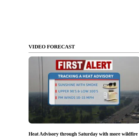
VIDEO FORECAST
Heat Advisory through Saturday with more wildfire