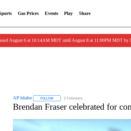
Sports
Gas Prices
Events
Play
Share
ssued August 6 at 10:14AM MDT until August 8 at 11:00PM MDT by
AP Idaho
2 Followers
FOLLOW
FOLLOW "AP IDAHO" TO RECEIVE NOTIFICATIONS
Brendan Fraser celebrated for co