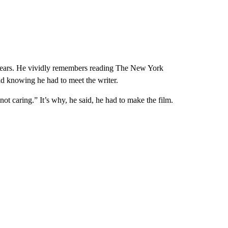
years. He vividly remembers reading The New York
and knowing he had to meet the writer.
not caring.” It’s why, he said, he had to make the film.