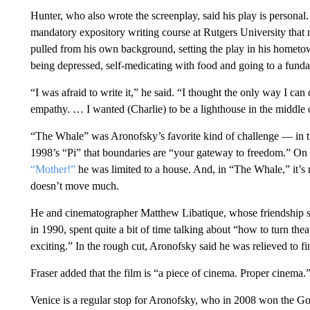
Hunter, who also wrote the screenplay, said his play is personal
mandatory expository writing course at Rutgers University that
pulled from his own background, setting the play in his hometo
being depressed, self-medicating with food and going to a fundam
“I was afraid to write it,” he said. “I thought the only way I can 
empathy. … I wanted (Charlie) to be a lighthouse in the middle o
“The Whale” was Aronofsky’s favorite kind of challenge — in th
1998’s “Pi” that boundaries are “your gateway to freedom.” On 
“Mother!”
he was limited to a house. And, in “The Whale,” it’s no
doesn’t move much.
He and cinematographer Matthew Libatique, whose friendship str
in 1990, spent quite a bit of time talking about “how to turn t
exciting.” In the rough cut, Aronofsky said he was relieved to fin
Fraser added that the film is “a piece of cinema. Proper cinema.
Venice is a regular stop for Aronofsky, who in 2008 won the G