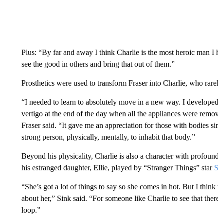
Plus: “By far and away I think Charlie is the most heroic man I
see the good in others and bring that out of them.”
Prosthetics were used to transform Fraser into Charlie, who rare
“I needed to learn to absolutely move in a new way. I developed 
vertigo at the end of the day when all the appliances were remov
Fraser said. “It gave me an appreciation for those with bodies si
strong person, physically, mentally, to inhabit that body.”
Beyond his physicality, Charlie is also a character with profou
his estranged daughter, Ellie, played by “Stranger Things” star
S
“She’s got a lot of things to say so she comes in hot. But I thi
about her,” Sink said. “For someone like Charlie to see that there
loop.”