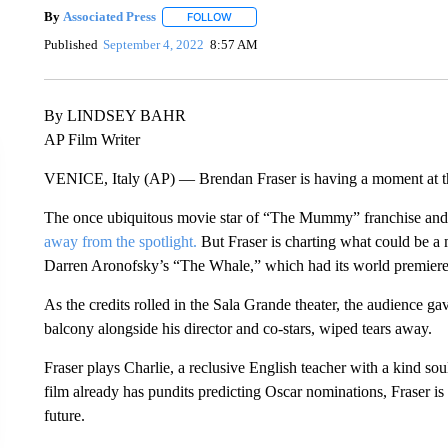
By
Associated Press
FOLLOW
FOLLOW "" TO RECEIVE NOTIFICATIONS 
Published
September 4, 2022
8:57 AM
By LINDSEY BAHR
AP Film Writer
VENICE, Italy (AP) — Brendan Fraser is having a moment at 
The once ubiquitous movie star of “The Mummy” franchise and “
away from the spotlight.
But Fraser is charting what could be a 
Darren Aronofsky’s “The Whale,” which had its world premiere S
As the credits rolled in the Sala Grande theater, the audience ga
balcony alongside his director and co-stars, wiped tears away.
Fraser plays Charlie, a reclusive English teacher with a kind 
film already has pundits predicting Oscar nominations, Fraser is 
future.