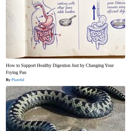
How to Support Healthy Digestion Just by Changing Your
Frying Pan
Plateful