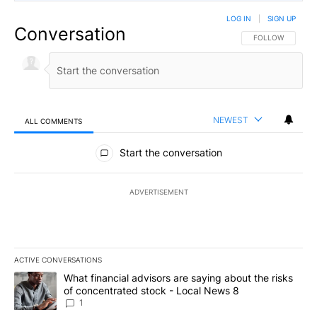
LOG IN
|
SIGN UP
Conversation
FOLLOW THIS CO
FOLLOW
NEWEST
ALL COMMENTS
All Comments
Start the conversation
ADVERTISEMENT
ACTIVE CONVERSATIONS
The following is a list of the most commented articles in the last 7
A trending article titled "What financial advisors are saying abo
What financial advisors are saying about the risks
of concentrated stock - Local News 8
1