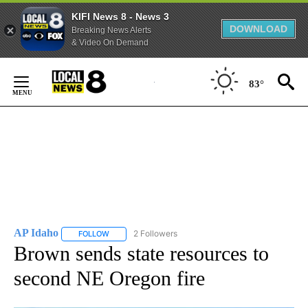
KIFI News 8 - News 3
DOWNLOAD
Breaking News Alerts
& Video On Demand
Skip
to
83°
Content
AP Idaho
2 Followers
FOLLOW
FOLLOW "AP IDAHO" TO RECEIVE NOTIFICATIONS ABO
Brown sends state resources to
second NE Oregon fire