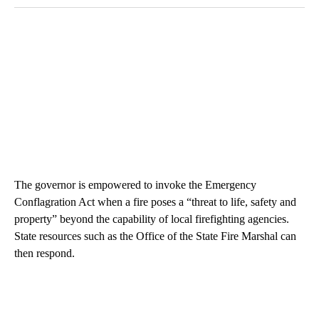
The governor is empowered to invoke the Emergency
Conflagration Act when a fire poses a “threat to life, safety and
property” beyond the capability of local firefighting agencies.
State resources such as the Office of the State Fire Marshal can
then respond.