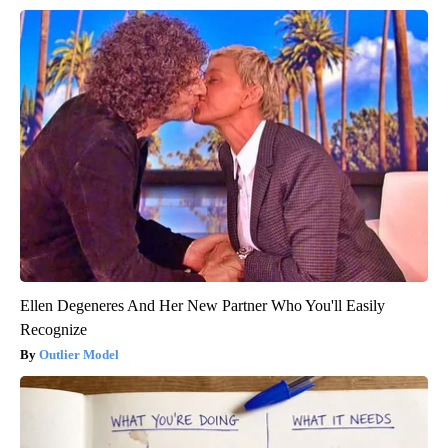
Ellen Degeneres And Her New Partner Who You'll Easily
Recognize
Outlier Model