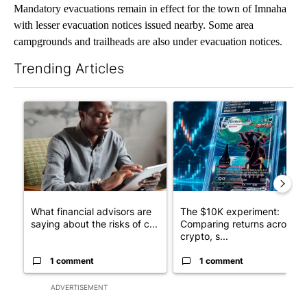
Mandatory evacuations remain in effect for the town of Imnaha
with lesser evacuation notices issued nearby. Some area
campgrounds and trailheads are also under evacuation notices.
Trending Articles
The following is a list of the most commented articles in the last 7
A trending article titled "What financial advisors are saying a
A trending article titled "Th
What financial advisors are
The $10K experiment:
saying about the risks of c...
Comparing returns across
crypto, s...
1 comment
1 comment
ADVERTISEMENT