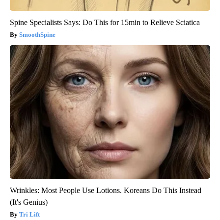
Spine Specialists Says: Do This for 15min to Relieve Sciatica
SmoothSpine
Wrinkles: Most People Use Lotions. Koreans Do This Instead
(It's Genius)
Tri Lift