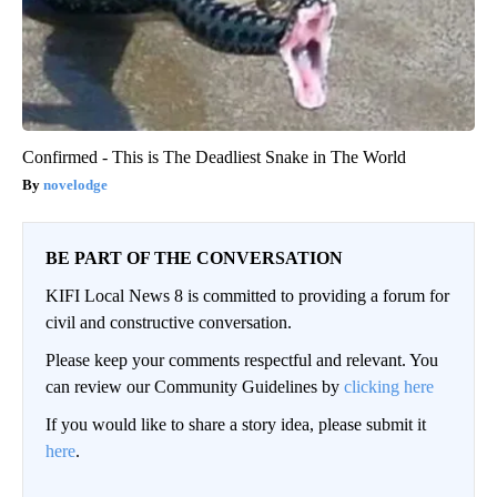
Confirmed - This is The Deadliest Snake in The World
novelodge
BE PART OF THE CONVERSATION
KIFI Local News 8 is committed to providing a forum for
civil and constructive conversation.
Please keep your comments respectful and relevant. You
can review our Community Guidelines by
clicking here
If you would like to share a story idea, please submit it
here
.