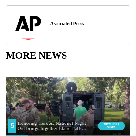
Associated Press
MORE NEWS