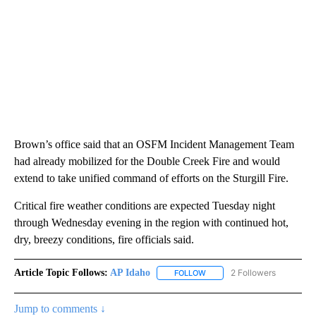
Brown’s office said that an OSFM Incident Management Team
had already mobilized for the Double Creek Fire and would
extend to take unified command of efforts on the Sturgill Fire.
Critical fire weather conditions are expected Tuesday night
through Wednesday evening in the region with continued hot,
dry, breezy conditions, fire officials said.
Article Topic Follows:
AP Idaho
2 Followers
FOLLOW
FOLLOW "AP IDAHO" TO RECE
Jump to comments ↓