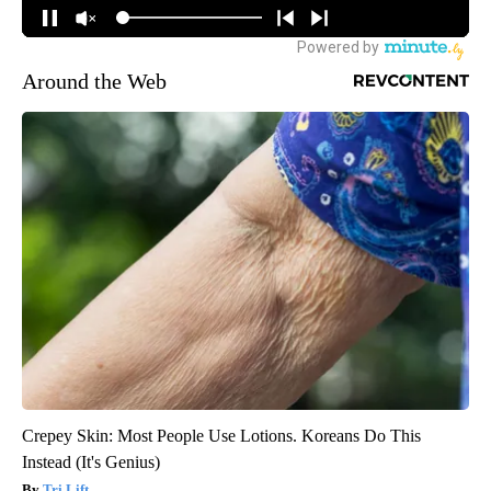
Around the Web
Crepey Skin: Most People Use Lotions. Koreans Do This
Instead (It's Genius)
Tri Lift