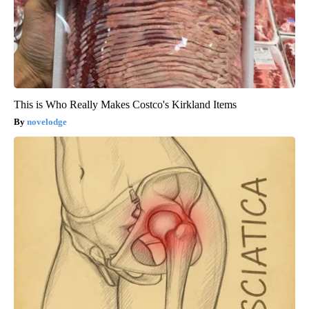
This is Who Really Makes Costco's Kirkland Items
novelodge