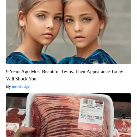
9 Years Ago Most Beautiful Twins. Their Appearance Today
Will Shock You
novelodge