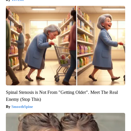
Spinal Stenosis is Not From "Getting Older". Meet The Real
Enemy (Stop This)
SmoothSpine