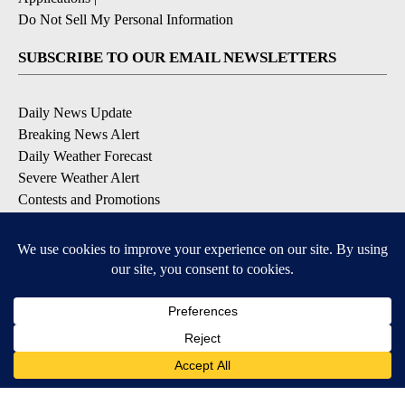
Do Not Sell My Personal Information
SUBSCRIBE TO OUR EMAIL NEWSLETTERS
Daily News Update
Breaking News Alert
Daily Weather Forecast
Severe Weather Alert
Contests and Promotions
DOWNLOAD OUR APPS
Available for iOS and Android