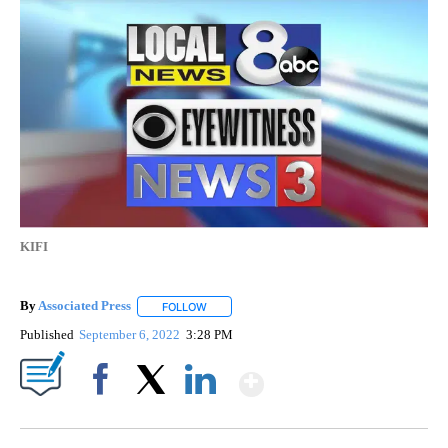
KIFI
By
Associated Press
FOLLOW
FOLLOW "" TO RECEIVE NOTIFICATIONS ABOU
Published
September 6, 2022
3:28 PM
Show More
Facebook
X
LinkedIn