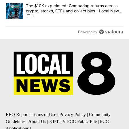
A trending article titled "The $10K experiment: Comparing return
The $10K experiment: Comparing returns across
crypto, stocks, ETFs and collectibles - Local News
8
1
Powered by
EEO Report
|
Terms of Use
|
Privacy Policy
|
Community
Guidelines
|
About Us
|
KIFI-TV FCC Public File
|
FCC
Applications
|