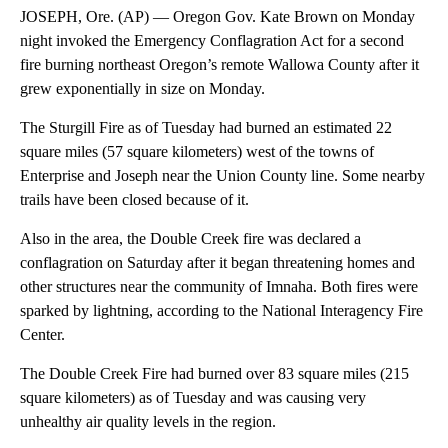
JOSEPH, Ore. (AP) — Oregon Gov. Kate Brown on Monday
night invoked the Emergency Conflagration Act for a second
fire burning northeast Oregon’s remote Wallowa County after it
grew exponentially in size on Monday.
The Sturgill Fire as of Tuesday had burned an estimated 22
square miles (57 square kilometers) west of the towns of
Enterprise and Joseph near the Union County line. Some nearby
trails have been closed because of it.
Also in the area, the Double Creek fire was declared a
conflagration on Saturday after it began threatening homes and
other structures near the community of Imnaha. Both fires were
sparked by lightning, according to the National Interagency Fire
Center.
The Double Creek Fire had burned over 83 square miles (215
square kilometers) as of Tuesday and was causing very
unhealthy air quality levels in the region.