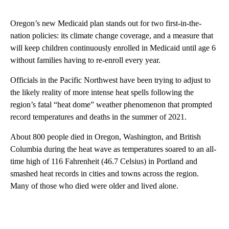
Oregon’s new Medicaid plan stands out for two first-in-the-
nation policies: its climate change coverage, and a measure that
will keep children continuously enrolled in Medicaid until age 6
without families having to re-enroll every year.
Officials in the Pacific Northwest have been trying to adjust to
the likely reality of more intense heat spells following the
region’s fatal “heat dome” weather phenomenon that prompted
record temperatures and deaths in the summer of 2021.
About 800 people died in Oregon, Washington, and British
Columbia during the heat wave as temperatures soared to an all-
time high of 116 Fahrenheit (46.7 Celsius) in Portland and
smashed heat records in cities and towns across the region.
Many of those who died were older and lived alone.