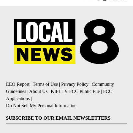
EEO Report
|
Terms of Use
|
Privacy Policy
|
Community
Guidelines
|
About Us
|
KIFI-TV FCC Public File
|
FCC
Applications
|
Do Not Sell My Personal Information
SUBSCRIBE TO OUR EMAIL NEWSLETTERS