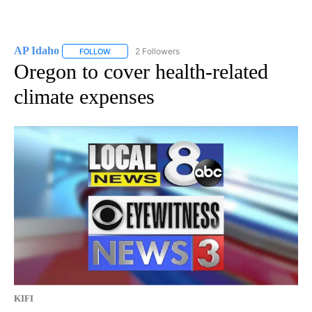
AP Idaho
2 Followers
FOLLOW
FOLLOW "AP IDAHO" TO RECEIVE NOTIFICATIONS ABO
Oregon to cover health-related
climate expenses
KIFI