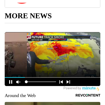
MORE NEWS
Around the Web