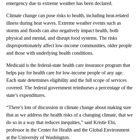
emergency due to extreme weather has been declared.
Climate change can pose risks to health, including heat-related
illness during heat waves. Extreme weather events such as
storms and floods can also negatively impact health, both
physical and mental, and disrupt food systems. The risks
disproportionately affect low-income communities, older people
and those with underlying health conditions.
Medicaid is the federal-state health care insurance program that
helps pay for health care for low-income people of any age.
Each state determines eligibility and the full scope of services
covered. The federal government reimburses a percentage of the
state’s expenditures.
“There’s lots of discussion in climate change about making sure
that as we address the health risks of a changing climate, that we
do so in a way that reduces inequities,” said Kristie Ebi,
professor in the Center for Health and the Global Environment
at the University of Washington.