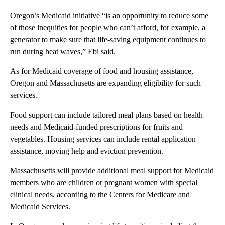
Oregon’s Medicaid initiative “is an opportunity to reduce some
of those inequities for people who can’t afford, for example, a
generator to make sure that life-saving equipment continues to
run during heat waves,” Ebi said.
As for Medicaid coverage of food and housing assistance,
Oregon and Massachusetts are expanding eligibility for such
services.
Food support can include tailored meal plans based on health
needs and Medicaid-funded prescriptions for fruits and
vegetables. Housing services can include rental application
assistance, moving help and eviction prevention.
Massachusetts will provide additional meal support for Medicaid
members who are children or pregnant women with special
clinical needs, according to the Centers for Medicare and
Medicaid Services.