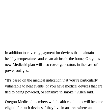
In addition to covering payment for devices that maintain
healthy temperatures and clean air inside the home, Oregon’s
new Medicaid plan will also cover generators in the case of
power outages.
“It’s based on the medical indication that you’re particularly
vulnerable to heat events, or you have medical devices that are
tied to being powered, or sensitive to smoke,” Allen said.
Oregon Medicaid members with health conditions will become
eligible for such devices if they live in an area where an