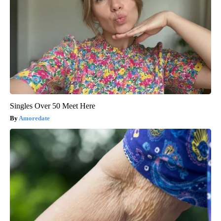
Singles Over 50 Meet Here
Amoredate