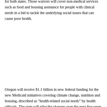
for both states. Those waivers will cover non-medical services
such as food and housing assistance for people with clinical
needs in a bid to tackle the underlying social issues that can
cause poor health.
Oregon will receive $1.1 billion in new federal funding for the
new Medicaid initiatives covering climate change, nutrition and
housing, described as “health-related social needs” by health
officials. The state will pilot the changes over the next five years.