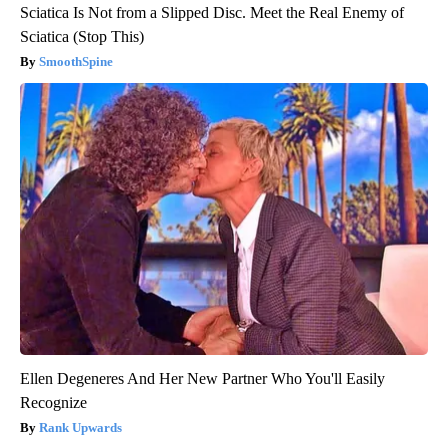
Sciatica Is Not from a Slipped Disc. Meet the Real Enemy of
Sciatica (Stop This)
SmoothSpine
Ellen Degeneres And Her New Partner Who You'll Easily
Recognize
Rank Upwards