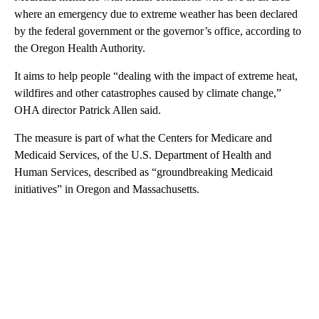
where an emergency due to extreme weather has been declared
by the federal government or the governor’s office, according to
the Oregon Health Authority.
It aims to help people “dealing with the impact of extreme heat,
wildfires and other catastrophes caused by climate change,”
OHA director Patrick Allen said.
The measure is part of what the Centers for Medicare and
Medicaid Services, of the U.S. Department of Health and
Human Services, described as “groundbreaking Medicaid
initiatives” in Oregon and Massachusetts.
A
D
V
E
R
TI
S
E
M
E
N
T