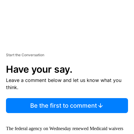
Start the Conversation
Have your say.
Leave a comment below and let us know what you
think.
Be the first to comment
The federal agency on Wednesday renewed Medicaid waivers