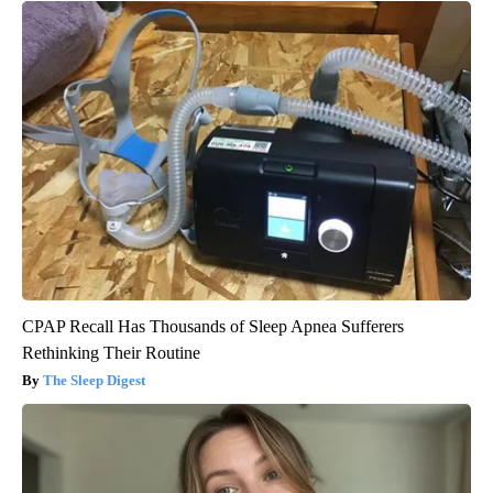
CPAP Recall Has Thousands of Sleep Apnea Sufferers
Rethinking Their Routine
The Sleep Digest