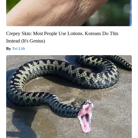
Crepey Skin: Most People Use Lotions. Koreans Do This
Instead (It's Genius)
Tri Lift