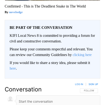
Confirmed - This is The Deadliest Snake in The World
novelodge
BE PART OF THE CONVERSATION
KIFI Local News 8 is committed to providing a forum for
civil and constructive conversation.
Please keep your comments respectful and relevant. You
can review our Community Guidelines by
clicking here
If you would like to share a story idea, please submit it
here
.
LOG IN
|
SIGN UP
Conversation
FOLLOW THIS CO
FOLLOW