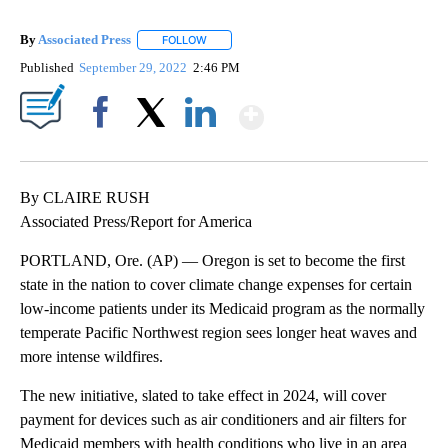
By
Associated Press
FOLLOW
FOLLOW "" TO RECEIVE NOTIFICATIONS ABOU
Published
September 29, 2022
2:46 PM
Show More
Facebook
X
LinkedIn
By CLAIRE RUSH
Associated Press/Report for America
PORTLAND, Ore. (AP) — Oregon is set to become the first
state in the nation to cover climate change expenses for certain
low-income patients under its Medicaid program as the normally
temperate Pacific Northwest region sees longer heat waves and
more intense wildfires.
The new initiative, slated to take effect in 2024, will cover
payment for devices such as air conditioners and air filters for
Medicaid members with health conditions who live in an area