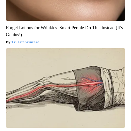
Forget Lotions for Wrinkles. Smart People Do This Instead (It’s
Genius!)
Tri Lift Skincare