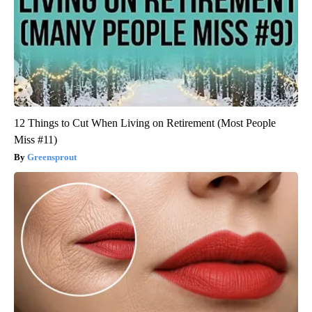
12 Things to Cut When Living on Retirement (Most People
Miss #11)
Greensprout