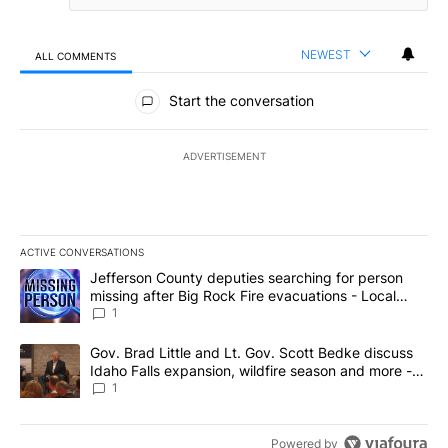
NEWEST
ALL COMMENTS
All Comments
Start the conversation
ADVERTISEMENT
ACTIVE CONVERSATIONS
The following is a list of the most commented articles in the last 7
A trending article titled "Jefferson County deputies searching fo
Jefferson County deputies searching for person
missing after Big Rock Fire evacuations - Local
News 8
1
A trending article titled "Gov. Brad Little and Lt. Gov. Scott Be
Gov. Brad Little and Lt. Gov. Scott Bedke discuss
Idaho Falls expansion, wildfire season and more -
Local News 8
1
Powered by