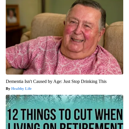
Dementia Isn't Caused by Age: Just Stop Drinking This
Healthy Life