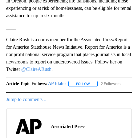
In Oregon, people experiencing life transitions, including those
experiencing or at risk of homelessness, can be eligible for rental
assistance for up to six months.
____
Claire Rush is a corps member for the Associated Press/Report
for America Statehouse News Initiative. Report for America is a
nonprofit national service program that places journalists in local
newsrooms to report on undercovered issues. Follow her on
Twitter
@ClaireARush
.
Article Topic Follows:
AP Idaho
2 Followers
FOLLOW
FOLLOW "AP IDAHO" TO RECE
Jump to comments ↓
Associated Press