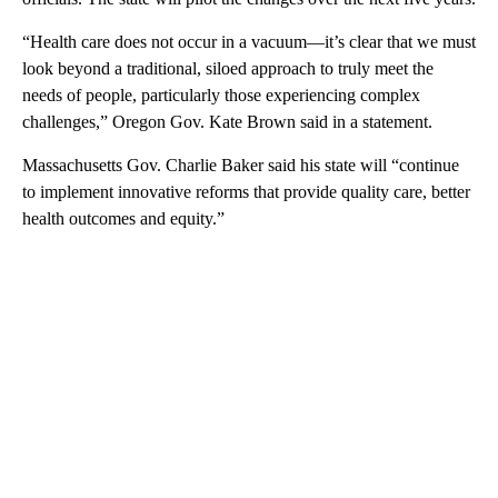
“Health care does not occur in a vacuum—it’s clear that we must
look beyond a traditional, siloed approach to truly meet the
needs of people, particularly those experiencing complex
challenges,” Oregon Gov. Kate Brown said in a statement.
Massachusetts Gov. Charlie Baker said his state will “continue
to implement innovative reforms that provide quality care, better
health outcomes and equity.”