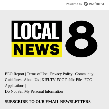
Powered by
EEO Report
|
Terms of Use
|
Privacy Policy
|
Community
Guidelines
|
About Us
|
KIFI-TV FCC Public File
|
FCC
Applications
|
Do Not Sell My Personal Information
SUBSCRIBE TO OUR EMAIL NEWSLETTERS