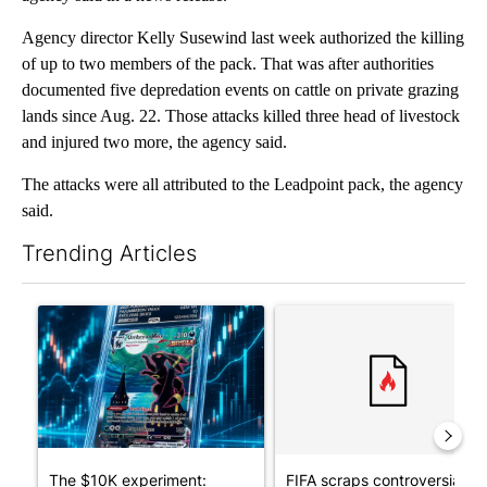
Agency director Kelly Susewind last week authorized the killing
of up to two members of the pack. That was after authorities
documented five depredation events on cattle on private grazing
lands since Aug. 22. Those attacks killed three head of livestock
and injured two more, the agency said.
The attacks were all attributed to the Leadpoint pack, the agency
said.
Trending Articles
The following is a list of the most commented articles in the last 7
A trending article titled "The $10K experiment: Comparing retu
A trending article titled "FI
The $10K experiment:
FIFA scraps controversial