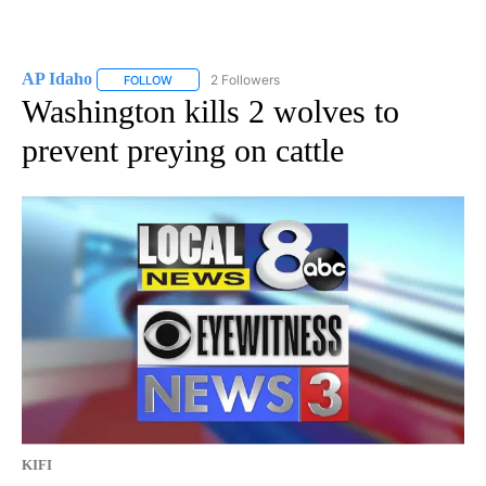
AP Idaho
2 Followers
FOLLOW
FOLLOW "AP IDAHO" TO RECEIVE NOTIFICATIONS ABO
Washington kills 2 wolves to
prevent preying on cattle
KIFI