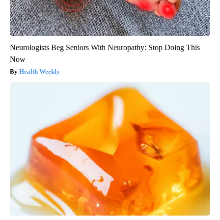
Neurologists Beg Seniors With Neuropathy: Stop Doing This
Now
Health Weekly