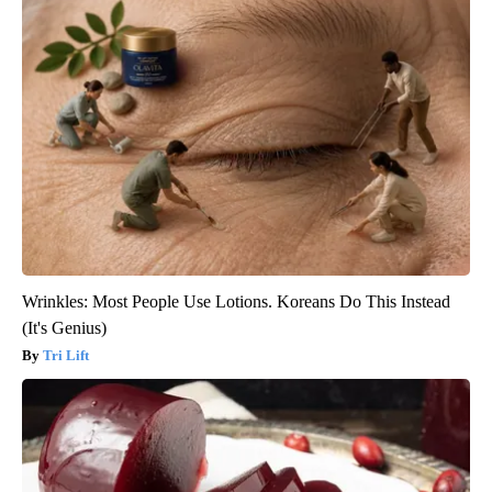
Wrinkles: Most People Use Lotions. Koreans Do This Instead
(It's Genius)
Tri Lift