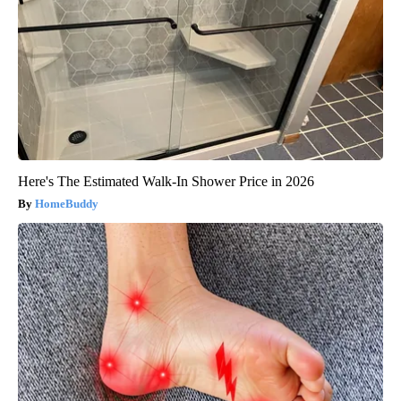
Here's The Estimated Walk-In Shower Price in 2026
HomeBuddy