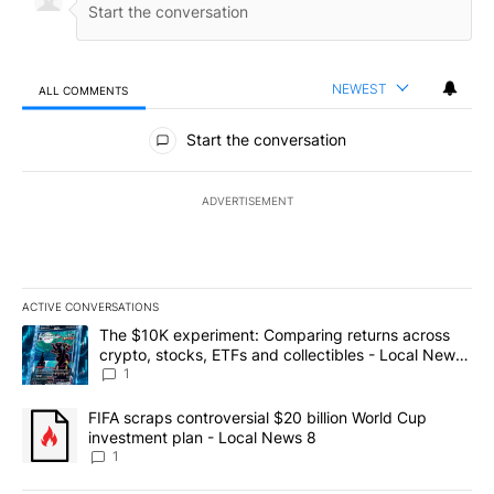
NEWEST
ALL COMMENTS
All Comments
Start the conversation
ADVERTISEMENT
ACTIVE CONVERSATIONS
The following is a list of the most commented articles in the last 7
A trending article titled "The $10K experiment: Comparing return
The $10K experiment: Comparing returns across
crypto, stocks, ETFs and collectibles - Local News
8
1
A trending article titled "FIFA scraps controversial $20 billion 
FIFA scraps controversial $20 billion World Cup
investment plan - Local News 8
1