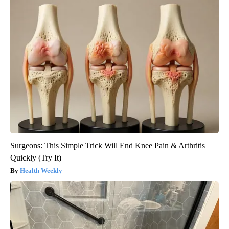
Surgeons: This Simple Trick Will End Knee Pain & Arthritis
Quickly (Try It)
Health Weekly