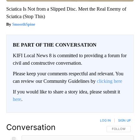
Sciatica Is Not from a Slipped Disc. Meet the Real Enemy of
Sciatica (Stop This)
SmoothSpine
BE PART OF THE CONVERSATION
KIFI Local News 8 is committed to providing a forum for
civil and constructive conversation.
Please keep your comments respectful and relevant. You
can review our Community Guidelines by
clicking here
If you would like to share a story idea, please submit it
here
.
LOG IN
|
SIGN UP
Conversation
FOLLOW THIS CO
FOLLOW