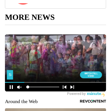
MORE NEWS
Around the Web