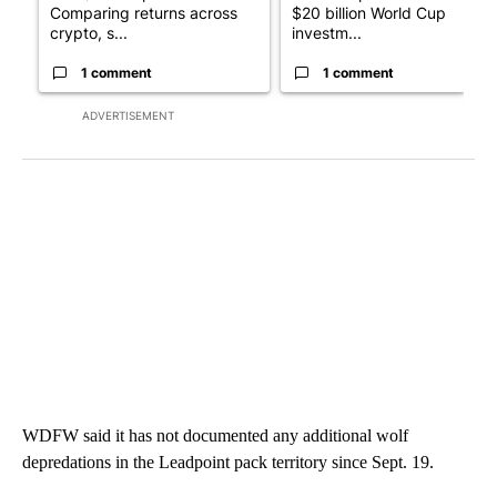
Comparing returns across
$20 billion World Cup
crypto, s...
investm...
1 comment
1 comment
ADVERTISEMENT
WDFW said it has not documented any additional wolf
depredations in the Leadpoint pack territory since Sept. 19.