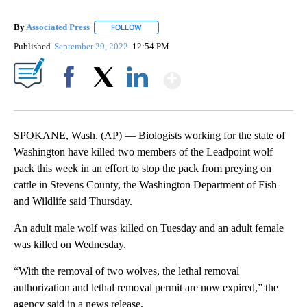
By
Associated Press
FOLLOW
FOLLOW "" TO RECEIVE NOTIFICATIONS ABOU
Published
September 29, 2022
12:54 PM
Show More
Facebook
X
LinkedIn
SPOKANE, Wash. (AP) — Biologists working for the state of
Washington have killed two members of the Leadpoint wolf
pack this week in an effort to stop the pack from preying on
cattle in Stevens County, the Washington Department of Fish
and Wildlife said Thursday.
An adult male wolf was killed on Tuesday and an adult female
was killed on Wednesday.
“With the removal of two wolves, the lethal removal
authorization and lethal removal permit are now expired,” the
agency said in a news release.