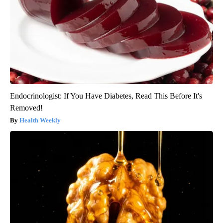
Endocrinologist: If You Have Diabetes, Read This Before It's
Removed!
Health Weekly