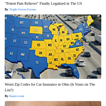
"Potent Pain Reliever" Finally Legalized in The US
Triple Green Farms
Worst Zip Codes for Car Insurance in Ohio (Is Yours on The
List?)
Insure.com