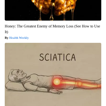
Honey: The Greatest Enemy of Memory Loss (See How to Use
It)
Health Weekly