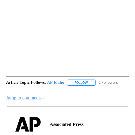
Article Topic Follows:
AP Idaho
2 Followers
FOLLOW
FOLLOW "AP IDAHO" TO RECE
Jump to comments ↓
Associated Press