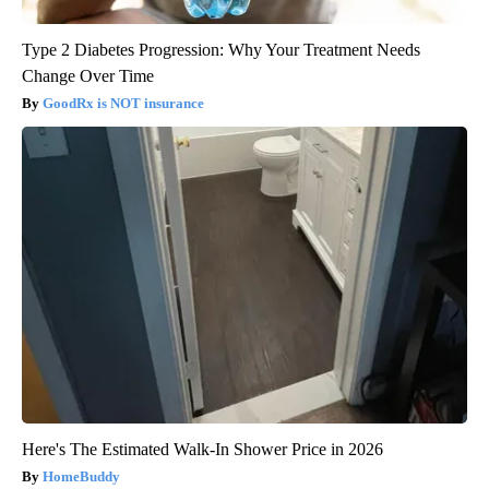
Type 2 Diabetes Progression: Why Your Treatment Needs
Change Over Time
GoodRx is NOT insurance
Here's The Estimated Walk-In Shower Price in 2026
HomeBuddy