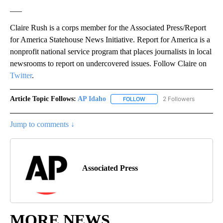
___
Claire Rush is a corps member for the Associated Press/Report
for America Statehouse News Initiative. Report for America is a
nonprofit national service program that places journalists in local
newsrooms to report on undercovered issues. Follow Claire on
Twitter
.
Article Topic Follows:
AP Idaho
2 Followers
FOLLOW
FOLLOW "AP IDAHO" TO RECE
Jump to comments ↓
Associated Press
MORE NEWS