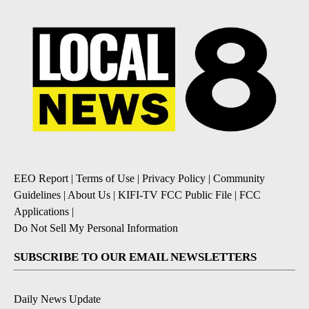
EEO Report
|
Terms of Use
|
Privacy Policy
|
Community
Guidelines
|
About Us
|
KIFI-TV FCC Public File
|
FCC
Applications
|
Do Not Sell My Personal Information
SUBSCRIBE TO OUR EMAIL NEWSLETTERS
Daily News Update