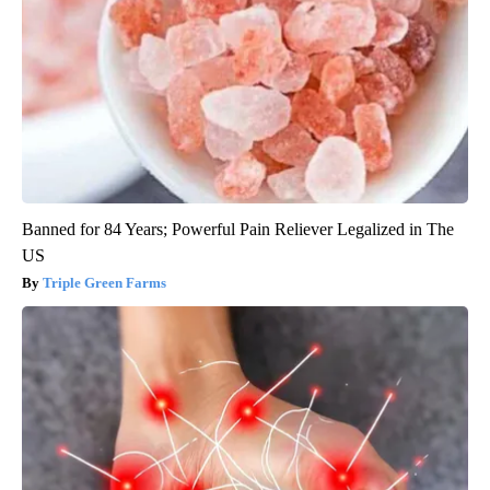
Banned for 84 Years; Powerful Pain Reliever Legalized in The
US
Triple Green Farms