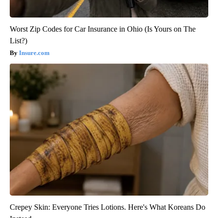
Worst Zip Codes for Car Insurance in Ohio (Is Yours on The
List?)
Insure.com
Crepey Skin: Everyone Tries Lotions. Here's What Koreans Do