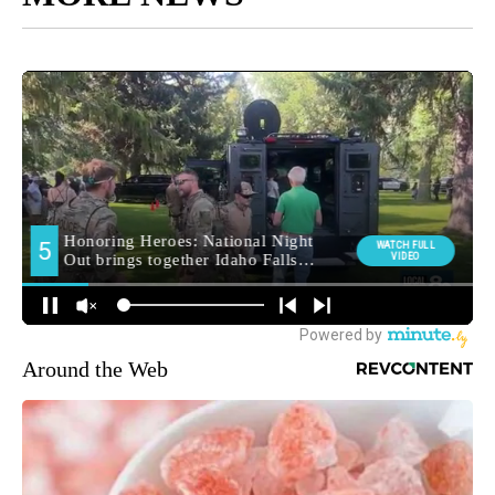
Around the Web