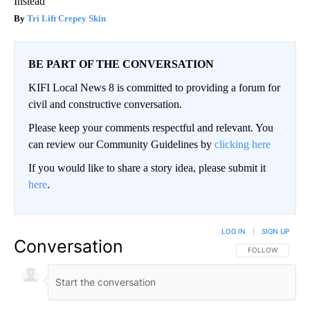
Instead
Tri Lift Crepey Skin
BE PART OF THE CONVERSATION
KIFI Local News 8 is committed to providing a forum for
civil and constructive conversation.
Please keep your comments respectful and relevant. You
can review our Community Guidelines by
clicking here
If you would like to share a story idea, please submit it
here
.
LOG IN
|
SIGN UP
Conversation
FOLLOW THIS CO
FOLLOW