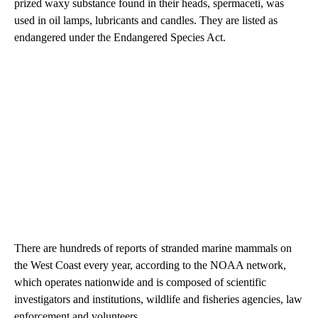
prized waxy substance found in their heads, spermaceti, was
used in oil lamps, lubricants and candles. They are listed as
endangered under the Endangered Species Act.
There are hundreds of reports of stranded marine mammals on
the West Coast every year, according to the NOAA network,
which operates nationwide and is composed of scientific
investigators and institutions, wildlife and fisheries agencies, law
enforcement and volunteers.