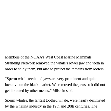
Members of the NOAA’s West Coast Marine Mammals
Stranding Network removed the whale’s lower jaw and teeth in
order to study them, but also to protect the remains from looters.
“Sperm whale teeth and jaws are very prominent and quite
lucrative on the black market. We removed the jaws so it did not
get liberated by other means,” Milstein said.
Sperm whales, the largest toothed whale, were nearly decimated
by the whaling industry in the 19th and 20th centuries. The