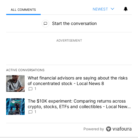
NEWEST
ALL COMMENTS
All Comments
Start the conversation
ADVERTISEMENT
ACTIVE CONVERSATIONS
The following is a list of the most commented articles in the last 7
A trending article titled "What financial advisors are saying abo
What financial advisors are saying about the risks
of concentrated stock - Local News 8
1
A trending article titled "The $10K experiment: Comparing return
The $10K experiment: Comparing returns across
crypto, stocks, ETFs and collectibles - Local News
8
1
Powered by