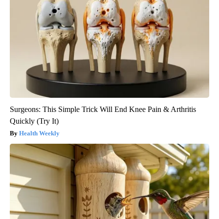
Surgeons: This Simple Trick Will End Knee Pain & Arthritis
Quickly (Try It)
Health Weekly