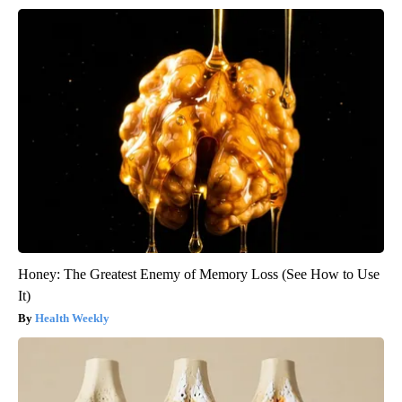
Honey: The Greatest Enemy of Memory Loss (See How to Use
It)
Health Weekly