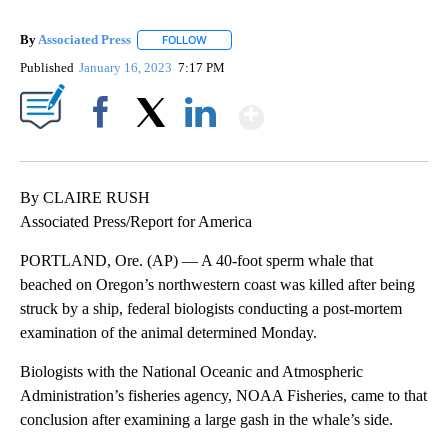
By
Associated Press
FOLLOW
FOLLOW "" TO RECEIVE NOTIFICATIONS ABOU
Published
January 16, 2023
7:17 PM
Show More
Facebook
X
LinkedIn
By CLAIRE RUSH
Associated Press/Report for America
PORTLAND, Ore. (AP) — A 40-foot sperm whale that
beached on Oregon’s northwestern coast was killed after being
struck by a ship, federal biologists conducting a post-mortem
examination of the animal determined Monday.
Biologists with the National Oceanic and Atmospheric
Administration’s fisheries agency, NOAA Fisheries, came to that
conclusion after examining a large gash in the whale’s side.