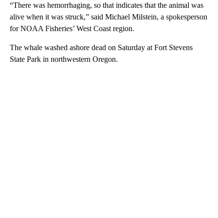
“There was hemorrhaging, so that indicates that the animal was
alive when it was struck,” said Michael Milstein, a spokesperson
for NOAA Fisheries’ West Coast region.
The whale washed ashore dead on Saturday at Fort Stevens
State Park in northwestern Oregon.
A
D
V
E
R
TI
S
E
M
E
N
T