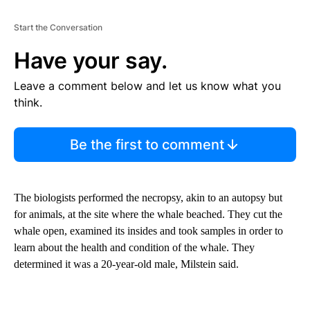
Start the Conversation
Have your say.
Leave a comment below and let us know what you
think.
Be the first to comment
The biologists performed the necropsy, akin to an autopsy but
for animals, at the site where the whale beached. They cut the
whale open, examined its insides and took samples in order to
learn about the health and condition of the whale. They
determined it was a 20-year-old male, Milstein said.