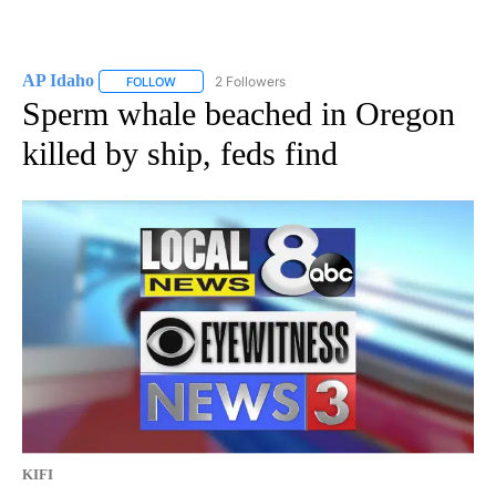
AP Idaho
2 Followers
FOLLOW
FOLLOW "AP IDAHO" TO RECEIVE NOTIFICATIONS ABO
Sperm whale beached in Oregon
killed by ship, feds find
KIFI