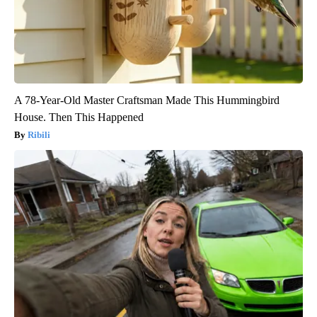
A 78-Year-Old Master Craftsman Made This Hummingbird
House. Then This Happened
Ribili