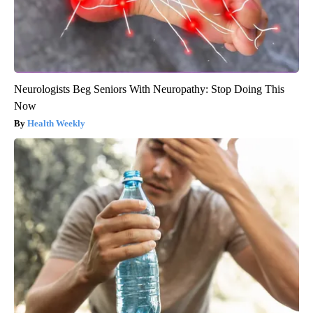
Neurologists Beg Seniors With Neuropathy: Stop Doing This
Now
Health Weekly