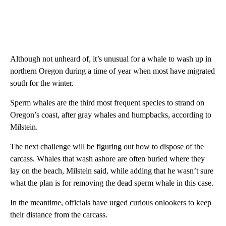
Although not unheard of, it’s unusual for a whale to wash up in
northern Oregon during a time of year when most have migrated
south for the winter.
Sperm whales are the third most frequent species to strand on
Oregon’s coast, after gray whales and humpbacks, according to
Milstein.
The next challenge will be figuring out how to dispose of the
carcass. Whales that wash ashore are often buried where they
lay on the beach, Milstein said, while adding that he wasn’t sure
what the plan is for removing the dead sperm whale in this case.
In the meantime, officials have urged curious onlookers to keep
their distance from the carcass.