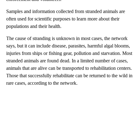
Samples and information collected from stranded animals are
often used for scientific purposes to learn more about their
populations and their health.
The cause of stranding is unknown in most cases, the network
says, but it can include disease, parasites, harmful algal blooms,
injuries from ships or fishing gear, pollution and starvation. Most
stranded animals are found dead. In a limited number of cases,
animals that are alive can be transported to rehabilitation centers.
Those that successfully rehabilitate can be returned to the wild in
rare cases, according to the network.