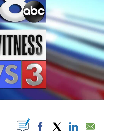
ABOUT NEW PAGES ON "".