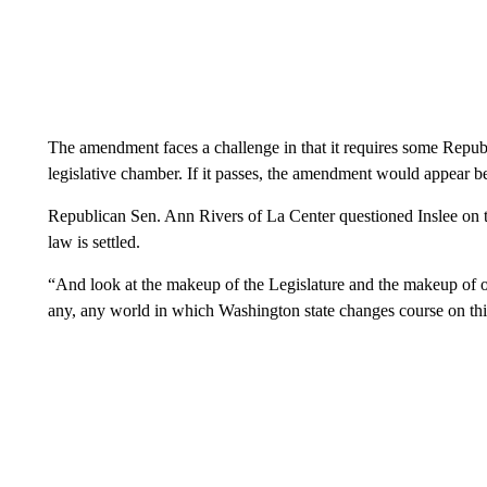
The amendment faces a challenge in that it requires some Republ
legislative chamber. If it passes, the amendment would appear 
Republican Sen. Ann Rivers of La Center questioned Inslee on th
law is settled.
“And look at the makeup of the Legislature and the makeup of ou
any, any world in which Washington state changes course on this