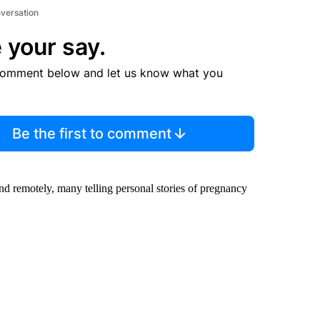
nversation
 your say.
comment below and let us know what you
Be the first to comment
and remotely, many telling personal stories of pregnancy