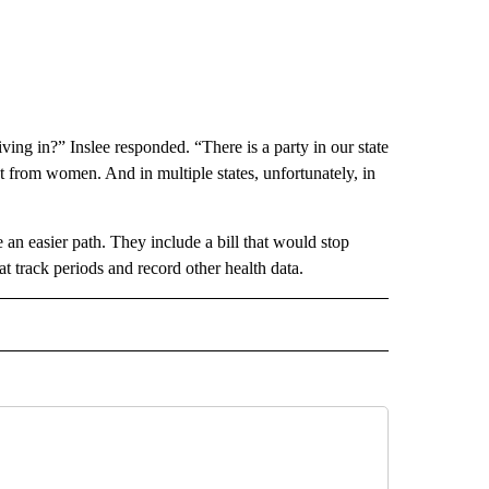
iving in?” Inslee responded. “There is a party in our state
t from women. And in multiple states, unfortunately, in
e an easier path. They include a bill that would stop
t track periods and record other health data.
RECEIVE NOTIFICATIONS ABOUT NEW PAGES ON "AP IDAHO".