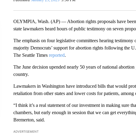
OLYMPIA, Wash. (AP) — Abortion rights proposals have been f
state lawmakers heard hours of public testimony on seven propos
The emphasis on four legislative committees hearing testimony 
majority Democrats’ support for abortion rights following the 
The Seattle Times
reported
.
The June decision upended nearly 50 years of national abortion p
country.
Lawmakers in Washington have introduced bills that would prot
retaliation from other states and lower costs for patients, among 
“I think it’s a real statement of our investment in making sure tha
chambers, but early enough in session that we can get everything
Bremerton, said.
ADVERTISEMENT