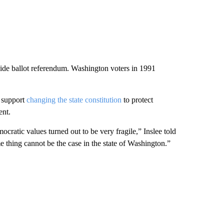
wide ballot referendum. Washington voters in 1991
o support
changing the state constitution
to protect
ent.
ratic values turned out to be very fragile,” Inslee told
e thing cannot be the case in the state of Washington.”