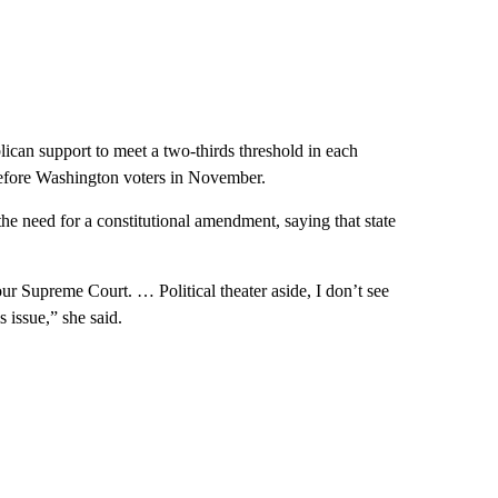
ican support to meet a two-thirds threshold in each
before Washington voters in November.
e need for a constitutional amendment, saying that state
r Supreme Court. … Political theater aside, I don’t see
 issue,” she said.