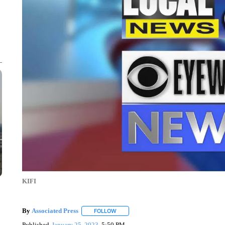
KIFI
By
Associated Press
FOLLOW
FOLLOW "" TO RECEIVE NOTIFICATIONS 
Published
January 25, 2023
5:50 PM