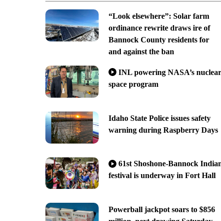
“Look elsewhere”: Solar farm
ordinance rewrite draws ire of
Bannock County residents for
and against the ban
INL powering NASA’s nuclea
space program
Idaho State Police issues safety
warning during Raspberry Days
61st Shoshone-Bannock India
festival is underway in Fort Hall
Powerball jackpot soars to $856