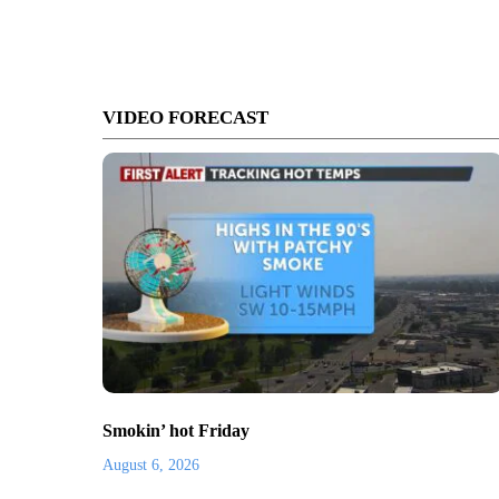
VIDEO FORECAST
Smokin’ hot Friday
August 6, 2026