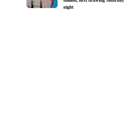
million, next drawing Saturday
night