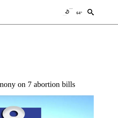
64°
 ABOUT NEW PAGES ON "AP IDAHO".
ony on 7 abortion bills