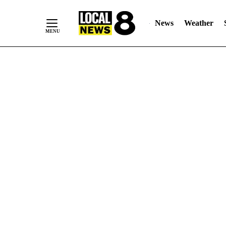
News
Weather
Skip
to
Content