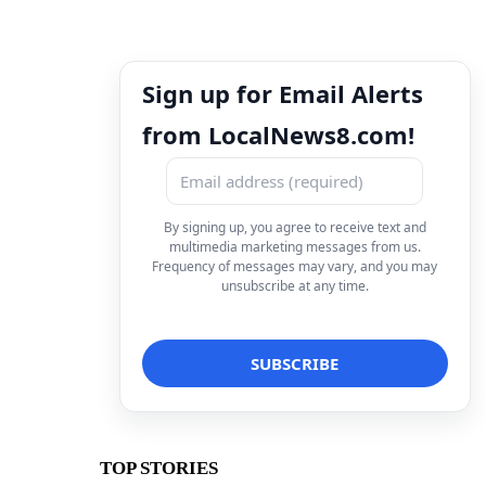
Sign up for Email Alerts
from LocalNews8.com!
By signing up, you agree to receive text and
multimedia marketing messages from us.
Frequency of messages may vary, and you may
unsubscribe at any time.
TOP STORIES