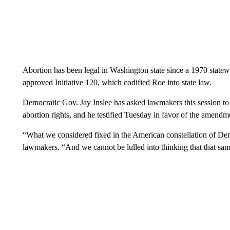
Abortion has been legal in Washington state since a 1970 state
approved Initiative 120, which codified Roe into state law.
Democratic Gov. Jay Inslee has asked lawmakers this session t
abortion rights, and he testified Tuesday in favor of the amendm
“What we considered fixed in the American constellation of Democ
lawmakers. “And we cannot be lulled into thinking that that sam