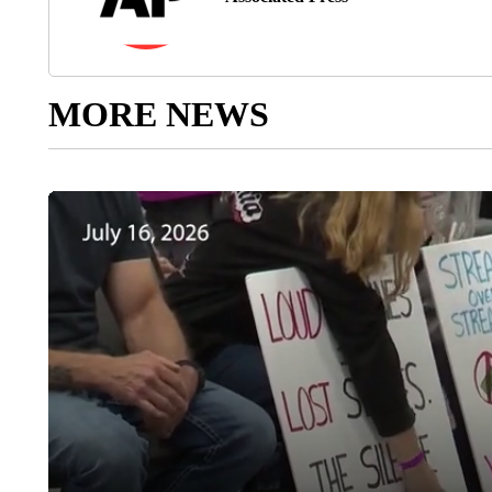
MORE NEWS