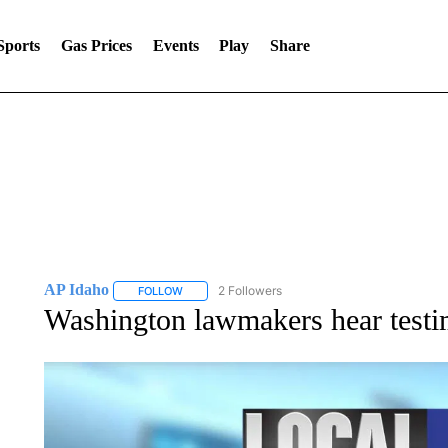
Sports
Gas Prices
Events
Play
Share
AP Idaho
2 Followers
FOLLOW
FOLLOW "AP IDAHO" TO RECEIVE NOTIFICATIONS
Washington lawmakers hear testim