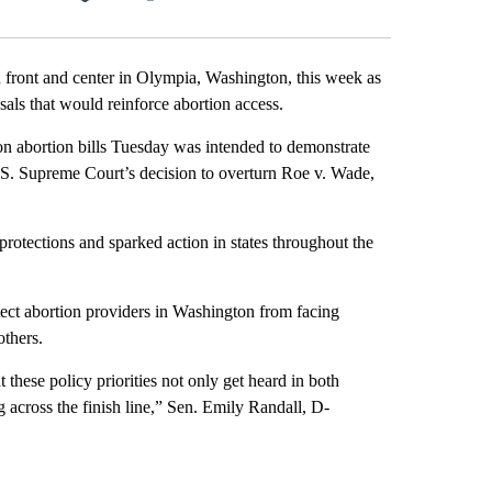
Facebook
X
LinkedIn
Email
ront and center in Olympia, Washington, this week as
als that would reinforce abortion access.
on abortion bills Tuesday was intended to demonstrate
U.S. Supreme Court’s decision to overturn Roe v. Wade,
rotections and sparked action in states throughout the
ect abortion providers in Washington from facing
others.
t these policy priorities not only get heard in both
 across the finish line,” Sen. Emily Randall, D-