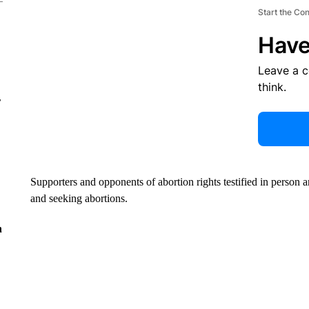
Start the Co
Have
Leave a 
think.
r
Supporters and opponents of abortion rights testified in person 
and seeking abortions.
n