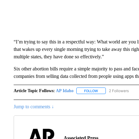
“I’m trying to say this in a respectful way: What world are you l
that wakes up every single morning trying to take away this righ
multiple states, they have done so effectively.”
Six other abortion bills require a simple majority to pass and fac
companies from selling data collected from people using apps tha
Article Topic Follows:
AP Idaho
2 Followers
FOLLOW
FOLLOW "AP IDAHO" TO 
Jump to comments ↓
Associated Press