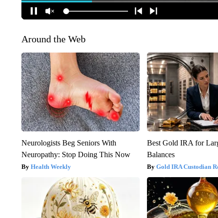
Around the Web
Neurologists Beg Seniors With
Best Gold IRA for La
Neuropathy: Stop Doing This Now
Balances
Health Weekly
Gold IRA Custodian R