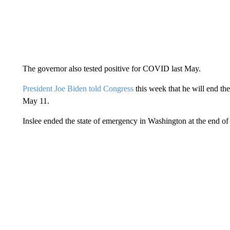
The governor also tested positive for COVID last May.
President Joe Biden told Congress
this week that he will end t
May 11.
Inslee ended the state of emergency in Washington at the end of