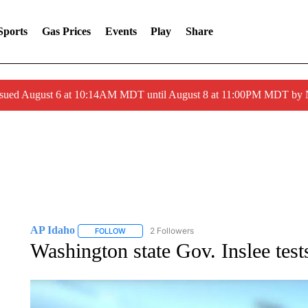
Sports
Gas Prices
Events
Play
Share
ssued August 6 at 10:14AM MDT until August 8 at 11:00PM MDT by
AP Idaho
2 Followers
FOLLOW
FOLLOW "AP IDAHO" TO RECEIVE NOTIFICATIONS
Washington state Gov. Inslee tes