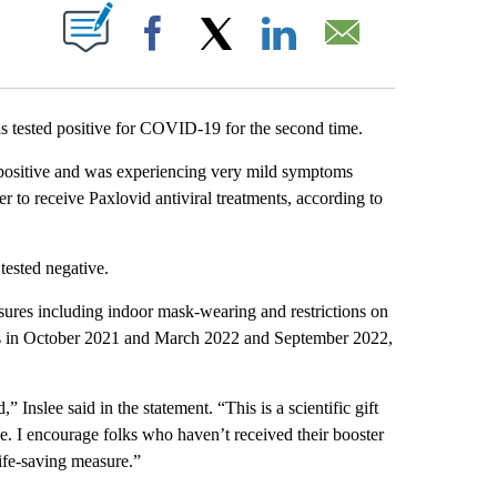
ABOUT NEW PAGES ON "".
Facebook
X
LinkedIn
Email
tested positive for COVID-19 for the second time.
d positive and was experiencing very mild symptoms
r to receive Paxlovid antiviral treatments, according to
 tested negative.
ures including indoor mask-wearing and restrictions on
hots in October 2021 and March 2022 and September 2022,
Inslee said in the statement. “This is a scientific gift
se. I encourage folks who haven’t received their booster
 life-saving measure.”