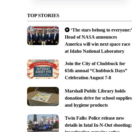
TOP STORIES
‘The stars belong to everyone:’
Head of NASA announces
America will win next space race
at Idaho National Laboratory
Join the City of Chubbuck for
65th annual “Chubbuck Days”
Celebration August 7-8
Marshall Public Library holds
donation drive for school supplies
and hygiene products
Twin Falls: Police release new
details in fatal In-N-Out shooting;