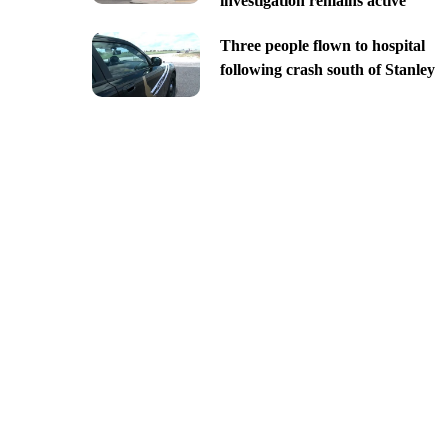
investigation remains active
Three people flown to hospital
following crash south of Stanley