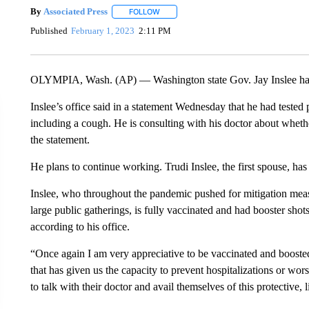
By
Associated Press
FOLLOW
FOLLOW "" TO RECEIVE NOTIFICATIONS 
Published
February 1, 2023
2:11 PM
OLYMPIA, Wash. (AP) — Washington state Gov. Jay Inslee has 
Inslee’s office said in a statement Wednesday that he had teste
including a cough. He is consulting with his doctor about whethe
the statement.
He plans to continue working. Trudi Inslee, the first spouse, has
Inslee, who throughout the pandemic pushed for mitigation meas
large public gatherings, is fully vaccinated and had booster s
according to his office.
“Once again I am very appreciative to be vaccinated and boosted,” 
that has given us the capacity to prevent hospitalizations or wor
to talk with their doctor and avail themselves of this protective,