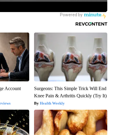
rge Account
Surgeons: This Simple Trick Will End
Knee Pain & Arthritis Quickly (Try It)
eviews
Health Weekly