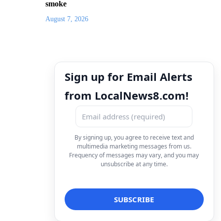
smoke
August 7, 2026
Sign up for Email Alerts
from LocalNews8.com!
By signing up, you agree to receive text and
multimedia marketing messages from us.
Frequency of messages may vary, and you may
unsubscribe at any time.