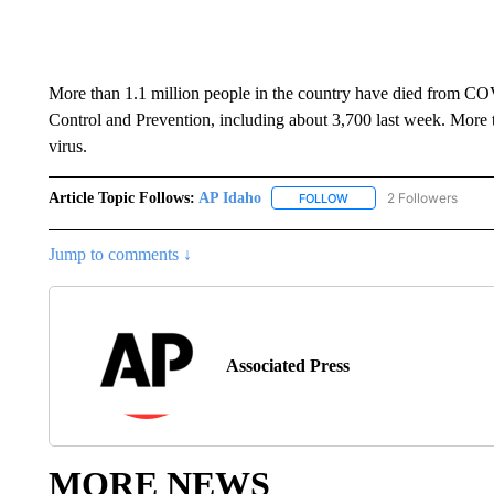
More than 1.1 million people in the country have died from CO
Control and Prevention, including about 3,700 last week. More
virus.
Article Topic Follows:
AP Idaho
2 Followers
FOLLOW
FOLLOW "AP IDAHO" TO 
Jump to comments ↓
Associated Press
MORE NEWS