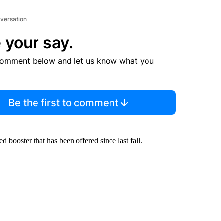
nversation
 your say.
comment below and let us know what you
Be the first to comment
ooster that has been offered since last fall.