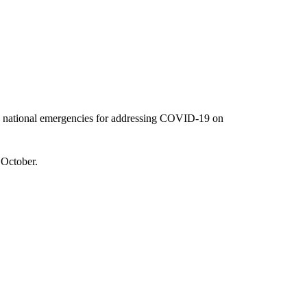
he national emergencies for addressing COVID-19 on
 October.