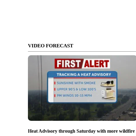
VIDEO FORECAST
Heat Advisory through Saturday with more wildfire