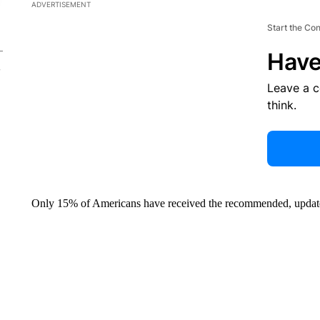
ADVERTISEMENT
Start the Co
Have
Leave a 
think.
Only 15% of Americans have received the recommended, updated b