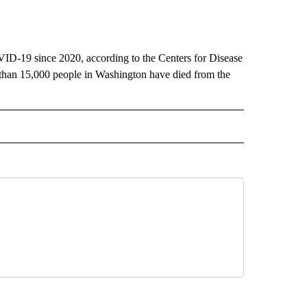
VID-19 since 2020, according to the Centers for Disease
 than 15,000 people in Washington have died from the
RECEIVE NOTIFICATIONS ABOUT NEW PAGES ON "AP IDAHO".