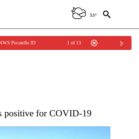
53°
 NWS Pocatello ID
1 of 13
 ABOUT NEW PAGES ON "AP IDAHO".
ts positive for COVID-19