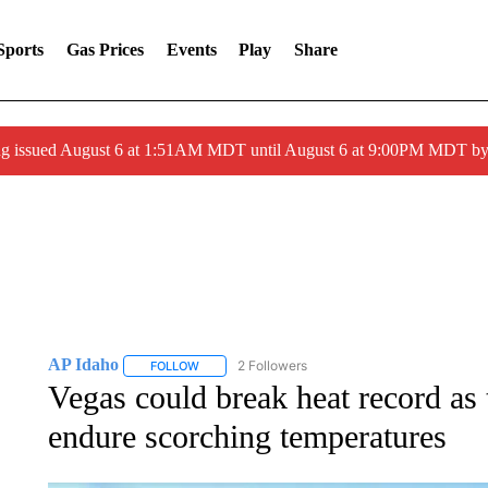
Sports
Gas Prices
Events
Play
Share
ng issued August 6 at 1:51AM MDT until August 6 at 9:00PM MDT 
AP Idaho
2 Followers
FOLLOW
FOLLOW "AP IDAHO" TO RECEIVE NOTIFICATIONS
Vegas could break heat record as 
endure scorching temperatures