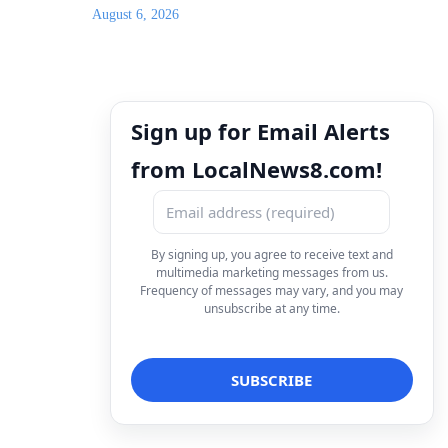
August 6, 2026
Sign up for Email Alerts
from LocalNews8.com!
By signing up, you agree to receive text and
multimedia marketing messages from us.
Frequency of messages may vary, and you may
unsubscribe at any time.