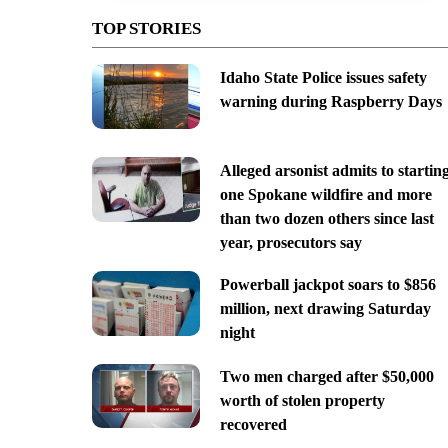
TOP STORIES
Idaho State Police issues safety
warning during Raspberry Days
Alleged arsonist admits to startin
one Spokane wildfire and more
than two dozen others since last
year, prosecutors say
Powerball jackpot soars to $856
million, next drawing Saturday
night
Two men charged after $50,000
worth of stolen property
recovered