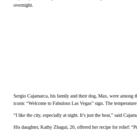
overnight.
Sergio Cajamarca, his family and their dog, Max, were among tho
iconic “Welcome to Fabulous Las Vegas” sign. The temperature 
“I like the city, especially at night. It’s just the heat,” said Ca
His daughter, Kathy Zhagui, 20, offered her recipe for relief: “P