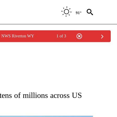
91°
by NWS Riverton WY
1 of 3
 ABOUT NEW PAGES ON "AP IDAHO".
tens of millions across US