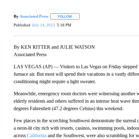
By
Associated Press
FOLLOW
FOLLOW "" TO RECEIVE NOTIFICATIONS 
Published
July 14, 2023
5:18 PM
By KEN RITTER and JULIE WATSON
Associated Press
LAS VEGAS (AP) — Visitors to Las Vegas on Friday stepped ou
furnace air. But most will spend their vacations in a vastly diffe
conditioning might require a light sweater.
Meanwhile, emergency room doctors were witnessing another wo
elderly residents and others suffered in an intense heat wave thre
degrees Fahrenheit (47.2 degrees Celsius) this weekend.
Few places in the scorching Southwest demonstrate the surreal c
a neon-lit city rich with resorts, casinos, swimming pools, indoo
across
California
and the Southwest, were also scrambling for wa