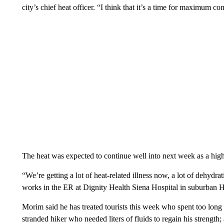
city’s chief heat officer. “I think that it’s a time for maximum c
The heat was expected to continue well into next week as a hi
“We’re getting a lot of heat-related illness now, a lot of dehyd
works in the ER at Dignity Health Siena Hospital in suburban 
Morim said he has treated tourists this week who spent too lon
stranded hiker who needed liters of fluids to regain his strength