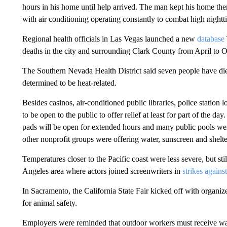
hours in his home until help arrived. The man kept his home ther
with air conditioning operating constantly to combat high nightt
Regional health officials in Las Vegas launched a new
database
deaths in the city and surrounding Clark County from April to O
The Southern Nevada Health District said seven people have died
determined to be heat-related.
Besides casinos, air-conditioned public libraries, police station
to be open to the public to offer relief at least for part of the 
pads will be open for extended hours and many public pools wer
other nonprofit groups were offering water, sunscreen and shelte
Temperatures closer to the Pacific coast were less severe, but sti
Angeles area where actors joined screenwriters in
strikes agains
In Sacramento, the California State Fair kicked off with organi
for animal safety.
Employers were reminded that outdoor workers must receive wate