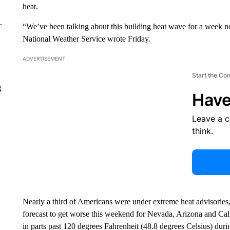
heat.
“We’ve been talking about this building heat wave for a week n
National Weather Service wrote Friday.
ADVERTISEMENT
Start the Co
g
Have
Leave a 
think.
Nearly a third of Americans were under extreme heat advisories
forecast to get worse this weekend for Nevada, Arizona and Cali
in parts past 120 degrees Fahrenheit (48.8 degrees Celsius) duri