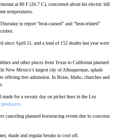
mostat at 80 F (26.7 C), concerned about his electric bill
ime temperatures.
Thursday to report “heat-caused” and “heat-related”
ctober.
 since April 11, and a total of 152 deaths last year were
 lobbies and other places from Texas to California planned
day. In New Mexico’s largest city of Albuquerque, splash
e offering free admission. In Boise, Idaho, churches and
r.
ll made for a sweaty day on picket lines in the Los
t producers.
zers canceling planned horseracing events due to concerns
r, shade and regular breaks to cool off.