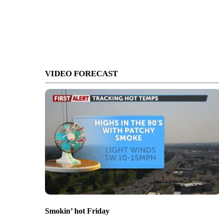
VIDEO FORECAST
Smokin’ hot Friday