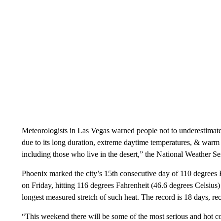
Meteorologists in Las Vegas warned people not to underestimate
due to its long duration, extreme daytime temperatures, & warm n
including those who live in the desert,” the National Weather Se
Phoenix marked the city’s 15th consecutive day of 110 degrees F
on Friday, hitting 116 degrees Fahrenheit (46.6 degrees Celsius) b
longest measured stretch of such heat. The record is 18 days, re
“This weekend there will be some of the most serious and hot c