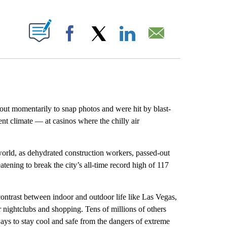
ABOUT NEW PAGES ON "".
Facebook
X
LinkedIn
Email
t momentarily to snap photos and were hit by blast-
rent climate — at casinos where the chilly air
rld, as dehydrated construction workers, passed-out
atening to break the city’s all-time record high of 117
ontrast between indoor and outdoor life like Las Vegas,
r nightclubs and shopping. Tens of millions of others
ys to stay cool and safe from the dangers of extreme