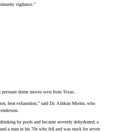
ommunity vigilance.”
gh pressure dome moves west from Texas.
ration, heat exhaustion,” said Dr. Ashkan Morim, who
Henderson.
g drinking by pools and became severely dehydrated; a
; and a man in his 70s who fell and was stuck for seven