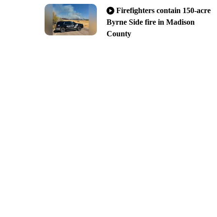
Firefighters contain 150-acre
Byrne Side fire in Madison
County