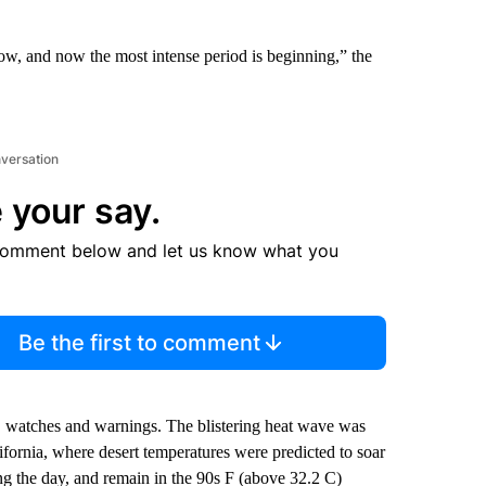
ow, and now the most intense period is beginning,” the
nversation
 your say.
comment below and let us know what you
Be the first to comment
, watches and warnings. The blistering heat wave was
fornia, where desert temperatures were predicted to soar
ng the day, and remain in the 90s F (above 32.2 C)