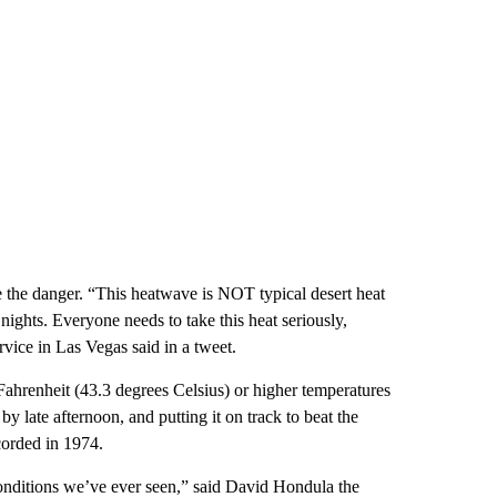
 the danger. “This heatwave is NOT typical desert heat
ights. Everyone needs to take this heat seriously,
rvice in Las Vegas said in a tweet.
ahrenheit (43.3 degrees Celsius) or higher temperatures
y late afternoon, and putting it on track to beat the
corded in 1974.
onditions we’ve ever seen,” said David Hondula the