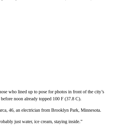
se who lined up to pose for photos in front of the city’s
before noon already topped 100 F (37.8 C).
jamarca, 46, an electrician from Brooklyn Park, Minnesota.
robably just water, ice cream, staying inside.”