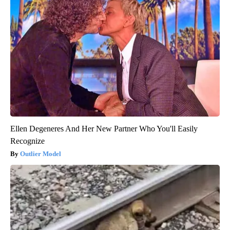
Ellen Degeneres And Her New Partner Who You'll Easily
Recognize
Outlier Model