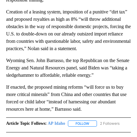
Creation of a leasing system, imposition of a punitive “dirt tax”
and proposed royalties as high as 8% “will throw additional
obstacles in the way of responsible domestic projects, forcing the
U.S. to double-down on our already outsized import reliance
from countries with questionable labor, safety and environmental
practices,” Nolan said in a statement.
Wyoming Sen. John Barrasso, the top Republican on the Senate
Energy and Natural Resources panel, said Biden was “taking a
sledgehammer to affordable, reliable energy.”
If enacted, the proposed mining reforms “will force us to buy
more critical minerals” from China and other countries that use
forced or child labor “instead of harnessing our abundant
resources here at home,” Barrasso said.
Article Topic Follows:
AP Idaho
2 Followers
FOLLOW
FOLLOW "AP IDAHO" TO RECE