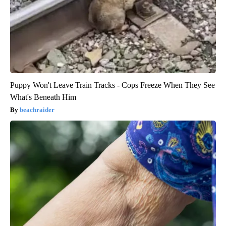
Puppy Won't Leave Train Tracks - Cops Freeze When They See
What's Beneath Him
beachraider