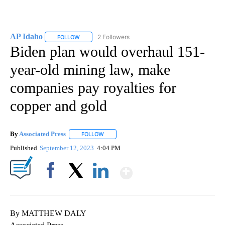
AP Idaho
2 Followers
FOLLOW
FOLLOW "AP IDAHO" TO RECEIVE NOTIFICATIONS ABO
Biden plan would overhaul 151-
year-old mining law, make
companies pay royalties for
copper and gold
By
Associated Press
FOLLOW
FOLLOW "" TO RECEIVE NOTIFICATIONS ABOU
Published
September 12, 2023
4:04 PM
Show More
Facebook
X
LinkedIn
By MATTHEW DALY