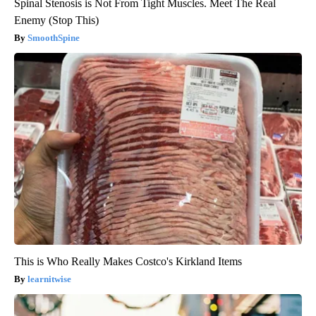
Spinal Stenosis is Not From Tight Muscles. Meet The Real
Enemy (Stop This)
SmoothSpine
This is Who Really Makes Costco's Kirkland Items
learnitwise