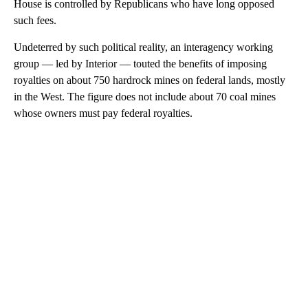
House is controlled by Republicans who have long opposed
such fees.
Undeterred by such political reality, an interagency working
group — led by Interior — touted the benefits of imposing
royalties on about 750 hardrock mines on federal lands, mostly
in the West. The figure does not include about 70 coal mines
whose owners must pay federal royalties.
A
D
V
E
R
TI
S
E
M
E
N
T