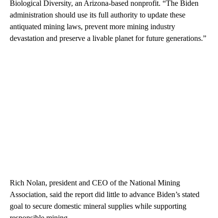
Biological Diversity, an Arizona-based nonprofit. “The Biden
administration should use its full authority to update these
antiquated mining laws, prevent more mining industry
devastation and preserve a livable planet for future generations.”
Rich Nolan, president and CEO of the National Mining
Association, said the report did little to advance Biden’s stated
goal to secure domestic mineral supplies while supporting
responsible mining.