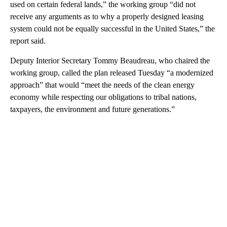
used on certain federal lands,” the working group “did not
receive any arguments as to why a properly designed leasing
system could not be equally successful in the United States,” the
report said.
Deputy Interior Secretary Tommy Beaudreau, who chaired the
working group, called the plan released Tuesday “a modernized
approach” that would “meet the needs of the clean energy
economy while respecting our obligations to tribal nations,
taxpayers, the environment and future generations.”