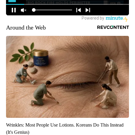
Around the Web
Wrinkles: Most People Use Lotions. Koreans Do This Instead
(It's Genius)