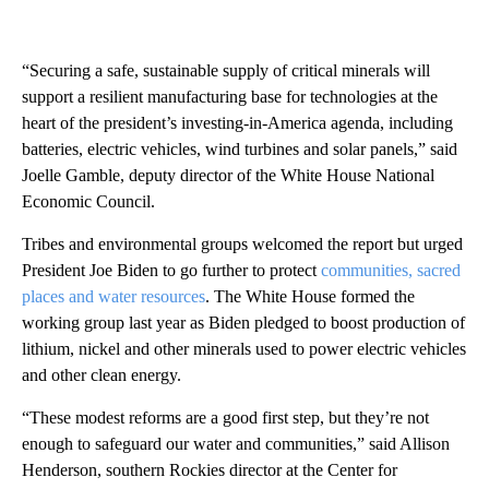
“Securing a safe, sustainable supply of critical minerals will
support a resilient manufacturing base for technologies at the
heart of the president’s investing-in-America agenda, including
batteries, electric vehicles, wind turbines and solar panels,” said
Joelle Gamble, deputy director of the White House National
Economic Council.
Tribes and environmental groups welcomed the report but urged
President Joe Biden to go further to protect
communities, sacred
places and water resources
. The White House formed the
working group last year as Biden pledged to boost production of
lithium, nickel and other minerals used to power electric vehicles
and other clean energy.
“These modest reforms are a good first step, but they’re not
enough to safeguard our water and communities,” said Allison
Henderson, southern Rockies director at the Center for