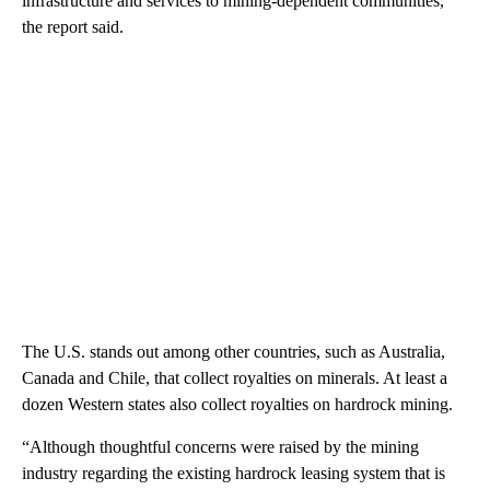
infrastructure and services to mining-dependent communities,
the report said.
The U.S. stands out among other countries, such as Australia,
Canada and Chile, that collect royalties on minerals. At least a
dozen Western states also collect royalties on hardrock mining.
“Although thoughtful concerns were raised by the mining
industry regarding the existing hardrock leasing system that is