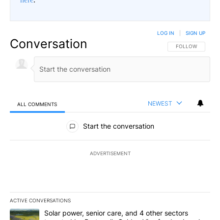
LOG IN
|
SIGN UP
Conversation
FOLLOW THIS CO
FOLLOW
NEWEST
ALL COMMENTS
All Comments
Start the conversation
ADVERTISEMENT
ACTIVE CONVERSATIONS
The following is a list of the most commented articles in the last 7
A trending article titled "Solar power, senior care, and 4 other 
Solar power, senior care, and 4 other sectors