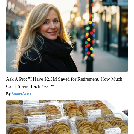
Ask A Pro: "I Have $2.3M Saved for Retirement. How Much
Can I Spend Each Year?"
SmartAsset