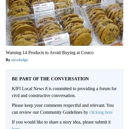
Warning 14 Products to Avoid Buying at Costco
novelodge
BE PART OF THE CONVERSATION
KIFI Local News 8 is committed to providing a forum for
civil and constructive conversation.
Please keep your comments respectful and relevant. You
can review our Community Guidelines by
clicking here
If you would like to share a story idea, please submit it
here
.