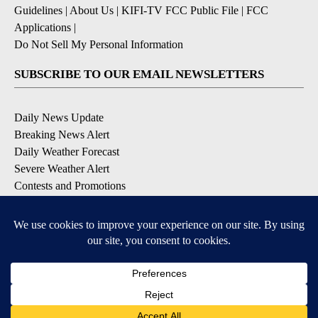
Guidelines
|
About Us
|
KIFI-TV FCC Public File
|
FCC
Applications
|
Do Not Sell My Personal Information
SUBSCRIBE TO OUR EMAIL NEWSLETTERS
Daily News Update
Breaking News Alert
Daily Weather Forecast
Severe Weather Alert
Contests and Promotions
DOWNLOAD OUR APPS
Available for iOS and Android