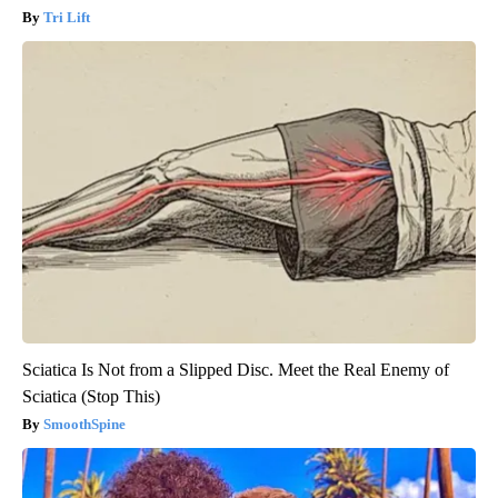
Tri Lift
Sciatica Is Not from a Slipped Disc. Meet the Real Enemy of
Sciatica (Stop This)
SmoothSpine