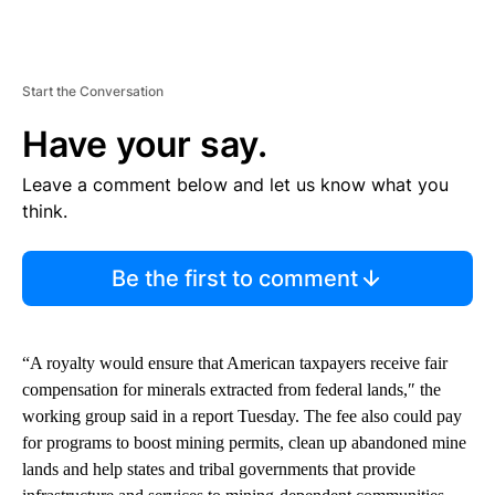
Start the Conversation
Have your say.
Leave a comment below and let us know what you
think.
Be the first to comment
“A royalty would ensure that American taxpayers receive fair
compensation for minerals extracted from federal lands,″ the
working group said in a report Tuesday. The fee also could pay
for programs to boost mining permits, clean up abandoned mine
lands and help states and tribal governments that provide