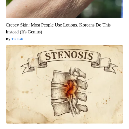
Crepey Skin: Most People Use Lotions. Koreans Do This
Instead (It's Genius)
Tri Lift