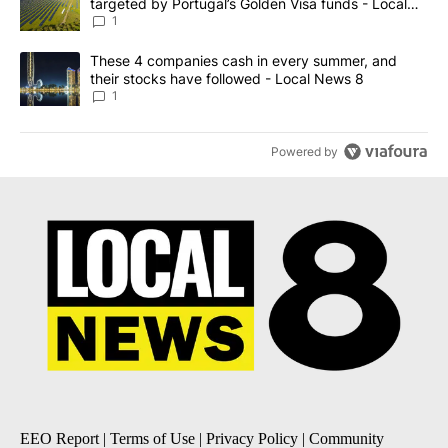
targeted by Portugal’s Golden Visa funds - Local
News 8
1
A trending article titled "These 4 companies cash in every summe
These 4 companies cash in every summer, and
their stocks have followed - Local News 8
1
Powered by
EEO Report
|
Terms of Use
|
Privacy Policy
|
Community