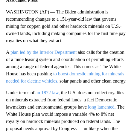
Associated Press
WASHINGTON (AP) — The Biden administration is
recommending changes to a 151-year-old law that governs
mining for copper, gold and other hardrock minerals on U.S.-
owned lands, including making companies for the first time pay
royalties on what they extract.
A
plan led by the Interior Department
also calls for the creation
of a mine leasing system and coordination of permitting efforts
among a range of federal agencies. This comes as The White
House has been pushing
to boost domestic mining for minerals
needed for electric vehicles,
solar panels and other clean energy.
Under terms of
an 1872 law,
the U.S. does not collect royalties
on minerals extracted from federal lands, a fact Democratic
lawmakers and environmental groups have
long lamented.
The
White House plan would impose a variable 4% to 8% net
royalty on hardrock minerals produced on federal lands. The
proposal needs approval by Congress — unlikely when the