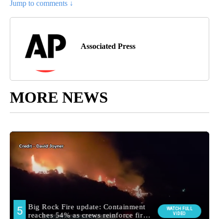
Jump to comments ↓
Associated Press
MORE NEWS