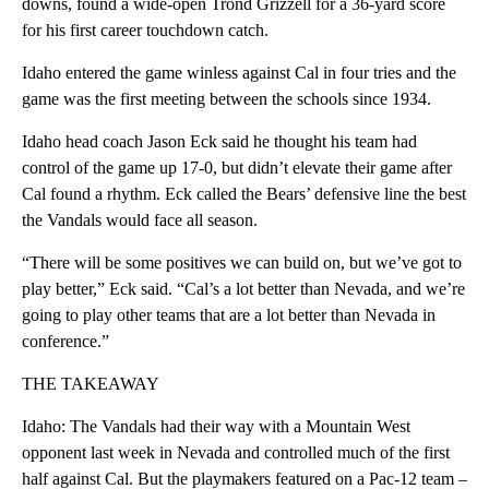
downs, found a wide-open Trond Grizzell for a 36-yard score
for his first career touchdown catch.
Idaho entered the game winless against Cal in four tries and the
game was the first meeting between the schools since 1934.
Idaho head coach Jason Eck said he thought his team had
control of the game up 17-0, but didn’t elevate their game after
Cal found a rhythm. Eck called the Bears’ defensive line the best
the Vandals would face all season.
“There will be some positives we can build on, but we’ve got to
play better,” Eck said. “Cal’s a lot better than Nevada, and we’re
going to play other teams that are a lot better than Nevada in
conference.”
THE TAKEAWAY
Idaho: The Vandals had their way with a Mountain West
opponent last week in Nevada and controlled much of the first
half against Cal. But the playmakers featured on a Pac-12 team –