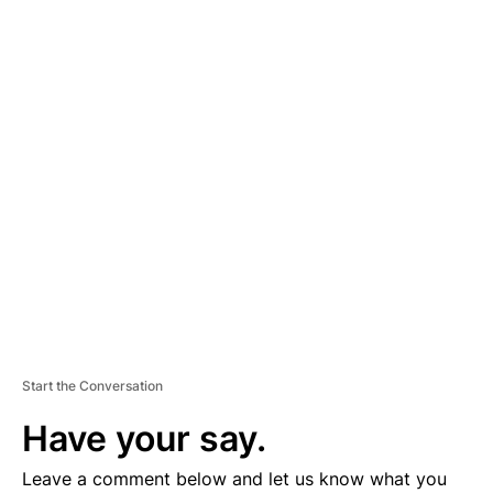
A
D
V
E
R
TI
S
E
M
E
N
T
Start the Conversation
Have your say.
Leave a comment below and let us know what you