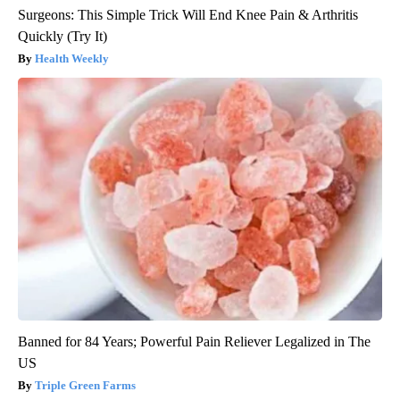
Surgeons: This Simple Trick Will End Knee Pain & Arthritis
Quickly (Try It)
Health Weekly
Banned for 84 Years; Powerful Pain Reliever Legalized in The
US
Triple Green Farms