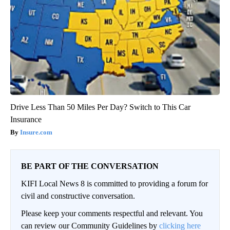
Drive Less Than 50 Miles Per Day? Switch to This Car
Insurance
Insure.com
BE PART OF THE CONVERSATION
KIFI Local News 8 is committed to providing a forum for
civil and constructive conversation.
Please keep your comments respectful and relevant. You
can review our Community Guidelines by
clicking here