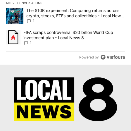
ACTIVE CONVERSATIONS
The following is a list of the most commented articles in the last 7
A trending article titled "The $10K experiment: Comparing return
The $10K experiment: Comparing returns across
crypto, stocks, ETFs and collectibles - Local News
8
1
A trending article titled "FIFA scraps controversial $20 billion 
FIFA scraps controversial $20 billion World Cup
investment plan - Local News 8
1
Powered by