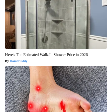
Here's The Estimated Walk-In Shower Price in 2026
HomeBuddy