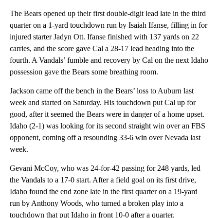
The Bears opened up their first double-digit lead late in the third
quarter on a 1-yard touchdown run by Isaiah Ifanse, filling in for
injured starter Jadyn Ott. Ifanse finished with 137 yards on 22
carries, and the score gave Cal a 28-17 lead heading into the
fourth. A Vandals’ fumble and recovery by Cal on the next Idaho
possession gave the Bears some breathing room.
Jackson came off the bench in the Bears’ loss to Auburn last
week and started on Saturday. His touchdown put Cal up for
good, after it seemed the Bears were in danger of a home upset.
Idaho (2-1) was looking for its second straight win over an FBS
opponent, coming off a resounding 33-6 win over Nevada last
week.
Gevani McCoy, who was 24-for-42 passing for 248 yards, led
the Vandals to a 17-0 start. After a field goal on its first drive,
Idaho found the end zone late in the first quarter on a 19-yard
run by Anthony Woods, who turned a broken play into a
touchdown that put Idaho in front 10-0 after a quarter.