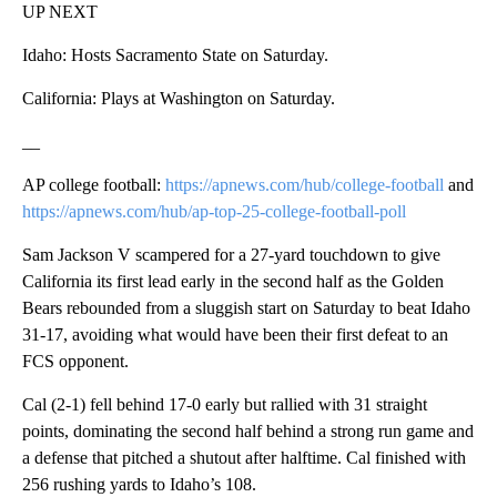
UP NEXT
Idaho: Hosts Sacramento State on Saturday.
California: Plays at Washington on Saturday.
__
AP college football:
https://apnews.com/hub/college-football
and
https://apnews.com/hub/ap-top-25-college-football-poll
Sam Jackson V scampered for a 27-yard touchdown to give
California its first lead early in the second half as the Golden
Bears rebounded from a sluggish start on Saturday to beat Idaho
31-17, avoiding what would have been their first defeat to an
FCS opponent.
Cal (2-1) fell behind 17-0 early but rallied with 31 straight
points, dominating the second half behind a strong run game and
a defense that pitched a shutout after halftime. Cal finished with
256 rushing yards to Idaho’s 108.