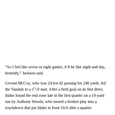
“So I feel like seven or eight games, it’ll be like night and day,
honestly,” Jackson said.
Gevani McCoy, who was 24-for-42 passing for 248 yards, led
the Vandals to a 17-0 start. After a field goal on its first drive,
Idaho found the end zone late in the first quarter on a 19-yard
run by Anthony Woods, who turned a broken play into a
touchdown that put Idaho in front 10-0 after a quarter.