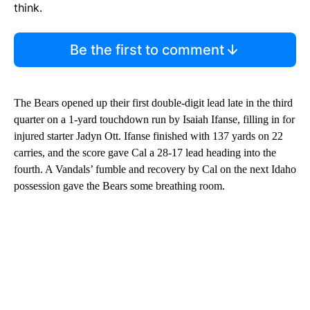
think.
Be the first to comment
The Bears opened up their first double-digit lead late in the third
quarter on a 1-yard touchdown run by Isaiah Ifanse, filling in for
injured starter Jadyn Ott. Ifanse finished with 137 yards on 22
carries, and the score gave Cal a 28-17 lead heading into the
fourth. A Vandals’ fumble and recovery by Cal on the next Idaho
possession gave the Bears some breathing room.