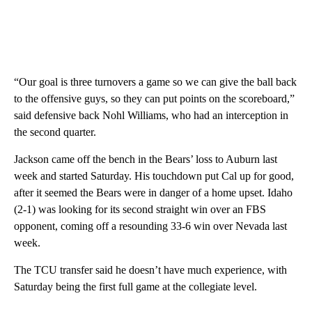
“Our goal is three turnovers a game so we can give the ball back
to the offensive guys, so they can put points on the scoreboard,”
said defensive back Nohl Williams, who had an interception in
the second quarter.
Jackson came off the bench in the Bears’ loss to Auburn last
week and started Saturday. His touchdown put Cal up for good,
after it seemed the Bears were in danger of a home upset. Idaho
(2-1) was looking for its second straight win over an FBS
opponent, coming off a resounding 33-6 win over Nevada last
week.
The TCU transfer said he doesn’t have much experience, with
Saturday being the first full game at the collegiate level.