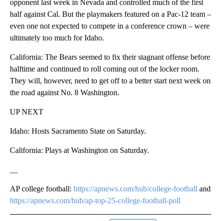
opponent last week in Nevada and controlled much of the first
half against Cal. But the playmakers featured on a Pac-12 team –
even one not expected to compete in a conference crown – were
ultimately too much for Idaho.
California: The Bears seemed to fix their stagnant offense before
halftime and continued to roll coming out of the locker room.
They will, however, need to get off to a better start next week on
the road against No. 8 Washington.
UP NEXT
Idaho: Hosts Sacramento State on Saturday.
California: Plays at Washington on Saturday.
__
AP college football:
https://apnews.com/hub/college-football
and
https://apnews.com/hub/ap-top-25-college-football-poll