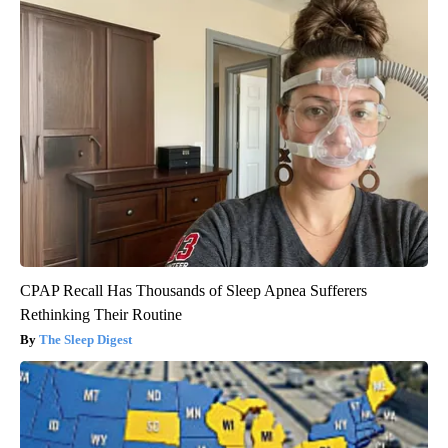
CPAP Recall Has Thousands of Sleep Apnea Sufferers
Rethinking Their Routine
The Sleep Digest