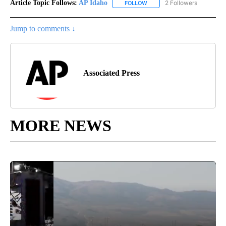
Article Topic Follows:
AP Idaho
2 Followers
FOLLOW
FOLLOW "AP IDAHO" TO RECE
Jump to comments ↓
Associated Press
MORE NEWS