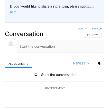
If you would like to share a story idea, please submit it
here
.
LOG IN
|
SIGN UP
Conversation
FOLLOW THIS CO
FOLLOW
NEWEST
ALL COMMENTS
All Comments
Start the conversation
ADVERTISEMENT