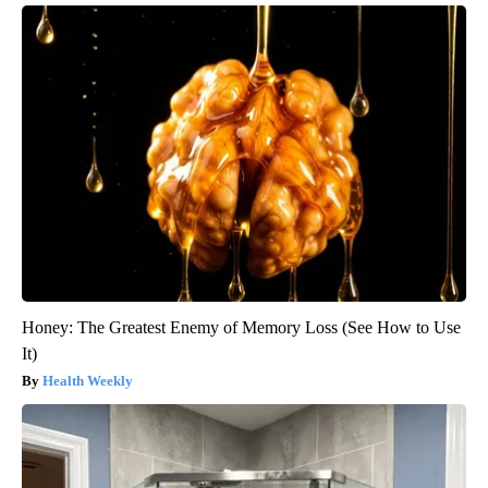
Honey: The Greatest Enemy of Memory Loss (See How to Use
It)
Health Weekly