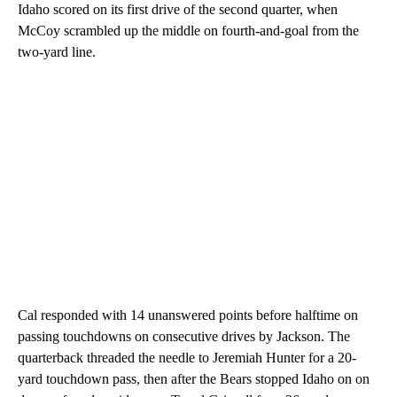
Idaho scored on its first drive of the second quarter, when
McCoy scrambled up the middle on fourth-and-goal from the
two-yard line.
Cal responded with 14 unanswered points before halftime on
passing touchdowns on consecutive drives by Jackson. The
quarterback threaded the needle to Jeremiah Hunter for a 20-
yard touchdown pass, then after the Bears stopped Idaho on on