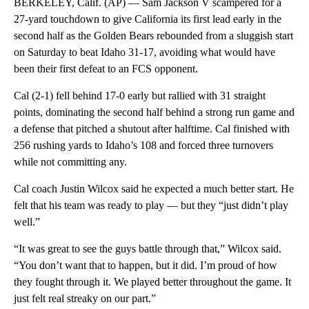
BERKELEY, Calif. (AP) — Sam Jackson V scampered for a
27-yard touchdown to give California its first lead early in the
second half as the Golden Bears rebounded from a sluggish start
on Saturday to beat Idaho 31-17, avoiding what would have
been their first defeat to an FCS opponent.
Cal (2-1) fell behind 17-0 early but rallied with 31 straight
points, dominating the second half behind a strong run game and
a defense that pitched a shutout after halftime. Cal finished with
256 rushing yards to Idaho’s 108 and forced three turnovers
while not committing any.
Cal coach Justin Wilcox said he expected a much better start. He
felt that his team was ready to play — but they “just didn’t play
well.”
“It was great to see the guys battle through that,” Wilcox said.
“You don’t want that to happen, but it did. I’m proud of how
they fought through it. We played better throughout the game. It
just felt real streaky on our part.”