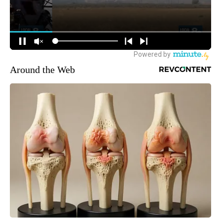
Around the Web