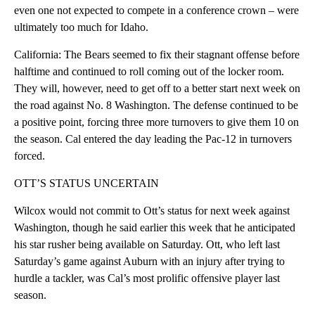
even one not expected to compete in a conference crown – were
ultimately too much for Idaho.
California: The Bears seemed to fix their stagnant offense before
halftime and continued to roll coming out of the locker room.
They will, however, need to get off to a better start next week on
the road against No. 8 Washington. The defense continued to be
a positive point, forcing three more turnovers to give them 10 on
the season. Cal entered the day leading the Pac-12 in turnovers
forced.
OTT’S STATUS UNCERTAIN
Wilcox would not commit to Ott’s status for next week against
Washington, though he said earlier this week that he anticipated
his star rusher being available on Saturday. Ott, who left last
Saturday’s game against Auburn with an injury after trying to
hurdle a tackler, was Cal’s most prolific offensive player last
season.