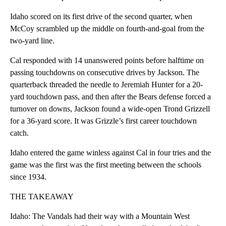
Idaho scored on its first drive of the second quarter, when
McCoy scrambled up the middle on fourth-and-goal from the
two-yard line.
Cal responded with 14 unanswered points before halftime on
passing touchdowns on consecutive drives by Jackson. The
quarterback threaded the needle to Jeremiah Hunter for a 20-
yard touchdown pass, and then after the Bears defense forced a
turnover on downs, Jackson found a wide-open Trond Grizzell
for a 36-yard score. It was Grizzle’s first career touchdown
catch.
Idaho entered the game winless against Cal in four tries and the
game was the first was the first meeting between the schools
since 1934.
THE TAKEAWAY
Idaho: The Vandals had their way with a Mountain West