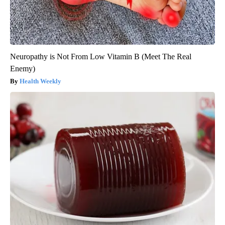
Neuropathy is Not From Low Vitamin B (Meet The Real
Enemy)
Health Weekly