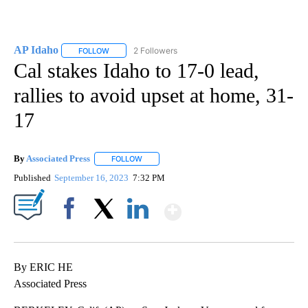
AP Idaho
2 Followers
FOLLOW
FOLLOW "AP IDAHO" TO RECEIVE NOTIFICATIONS ABO
Cal stakes Idaho to 17-0 lead,
rallies to avoid upset at home, 31-
17
By
Associated Press
FOLLOW
FOLLOW "" TO RECEIVE NOTIFICATIONS ABOU
Published
September 16, 2023
7:32 PM
Show More
Facebook
X
LinkedIn
By ERIC HE
Associated Press