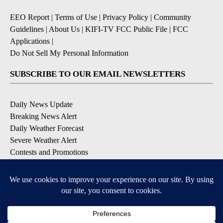
EEO Report
|
Terms of Use
|
Privacy Policy
|
Community
Guidelines
|
About Us
|
KIFI-TV FCC Public File
|
FCC
Applications
|
Do Not Sell My Personal Information
SUBSCRIBE TO OUR EMAIL NEWSLETTERS
Daily News Update
Breaking News Alert
Daily Weather Forecast
Severe Weather Alert
Contests and Promotions
DOWNLOAD OUR APPS
Available for iOS and Android