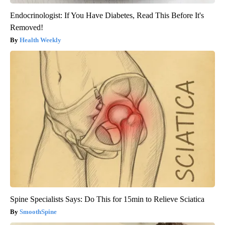
Endocrinologist: If You Have Diabetes, Read This Before It's
Removed!
Health Weekly
Spine Specialists Says: Do This for 15min to Relieve Sciatica
SmoothSpine