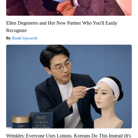
Ellen Degeneres and Her New Partner Who You'll Easily
Recognize
Rank Upwards
Wrinkles: Everyone Uses Lotions. Koreans Do This Instead (It's