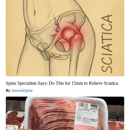
Spine Specialists Says: Do This for 15min to Relieve Sciatica
SmoothSpine