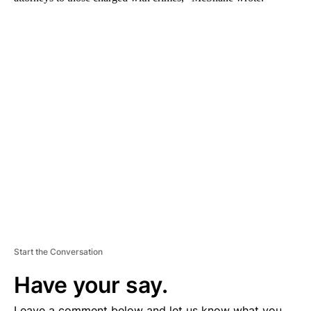
A
D
V
E
R
TI
S
E
M
E
N
T
Start the Conversation
Have your say.
Leave a comment below and let us know what you