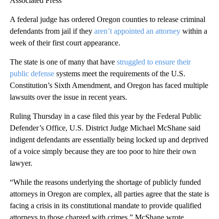
Associated Press
A federal judge has ordered Oregon counties to release criminal
defendants from jail if they
aren’t appointed an attorney
within a
week of their first court appearance.
The state is one of many that have
struggled to ensure their
public defense
systems meet the requirements of the U.S.
Constitution’s Sixth Amendment, and Oregon has faced multiple
lawsuits over the issue in recent years.
Ruling Thursday in a case filed this year by the Federal Public
Defender’s Office, U.S. District Judge Michael McShane said
indigent defendants are essentially being locked up and deprived
of a voice simply because they are too poor to hire their own
lawyer.
“While the reasons underlying the shortage of publicly funded
attorneys in Oregon are complex, all parties agree that the state is
facing a crisis in its constitutional mandate to provide qualified
attorneys to those charged with crimes,” McShane wrote.