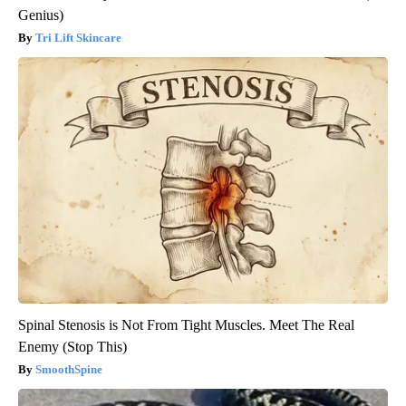
Genius)
Tri Lift Skincare
Spinal Stenosis is Not From Tight Muscles. Meet The Real
Enemy (Stop This)
SmoothSpine