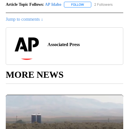
Article Topic Follows:
AP Idaho
2 Followers
FOLLOW
FOLLOW "AP IDAHO" TO RECE
Jump to comments ↓
Associated Press
MORE NEWS