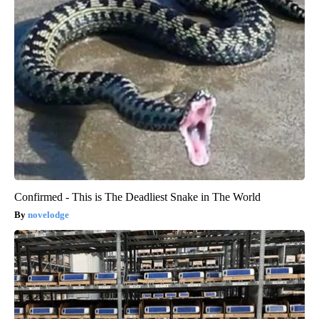
Confirmed - This is The Deadliest Snake in The World
novelodge