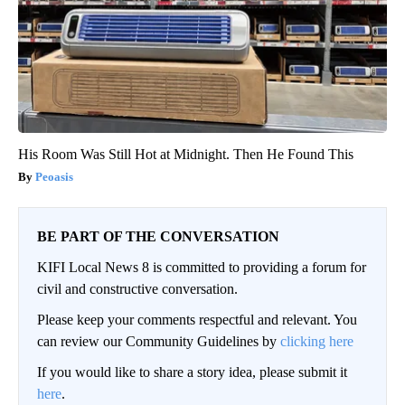
His Room Was Still Hot at Midnight. Then He Found This
Peoasis
BE PART OF THE CONVERSATION
KIFI Local News 8 is committed to providing a forum for
civil and constructive conversation.
Please keep your comments respectful and relevant. You
can review our Community Guidelines by
clicking here
If you would like to share a story idea, please submit it
here
.