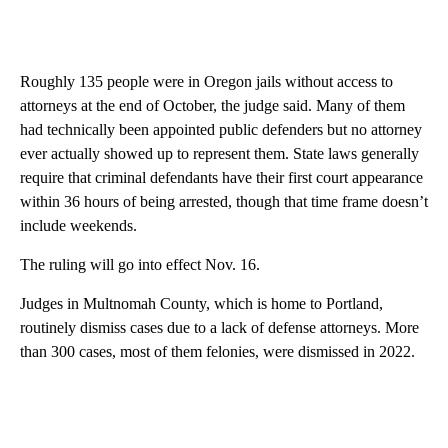
Roughly 135 people were in Oregon jails without access to
attorneys at the end of October, the judge said. Many of them
had technically been appointed public defenders but no attorney
ever actually showed up to represent them. State laws generally
require that criminal defendants have their first court appearance
within 36 hours of being arrested, though that time frame doesn’t
include weekends.
The ruling will go into effect Nov. 16.
Judges in Multnomah County, which is home to Portland,
routinely dismiss cases due to a lack of defense attorneys. More
than 300 cases, most of them felonies, were dismissed in 2022.