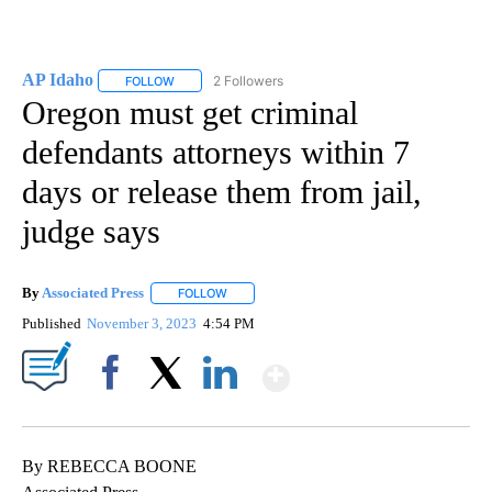
AP Idaho
2 Followers
FOLLOW
FOLLOW "AP IDAHO" TO RECEIVE NOTIFICATIONS ABO
Oregon must get criminal
defendants attorneys within 7
days or release them from jail,
judge says
By
Associated Press
FOLLOW
FOLLOW "" TO RECEIVE NOTIFICATIONS ABOU
Published
November 3, 2023
4:54 PM
Show More
Facebook
X
LinkedIn
By REBECCA BOONE