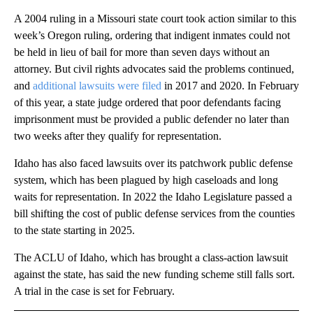
A 2004 ruling in a Missouri state court took action similar to this
week’s Oregon ruling, ordering that indigent inmates could not
be held in lieu of bail for more than seven days without an
attorney. But civil rights advocates said the problems continued,
and
additional lawsuits were filed
in 2017 and 2020. In February
of this year, a state judge ordered that poor defendants facing
imprisonment must be provided a public defender no later than
two weeks after they qualify for representation.
Idaho has also faced lawsuits over its patchwork public defense
system, which has been plagued by high caseloads and long
waits for representation. In 2022 the Idaho Legislature passed a
bill shifting the cost of public defense services from the counties
to the state starting in 2025.
The ACLU of Idaho, which has brought a class-action lawsuit
against the state, has said the new funding scheme still falls sort.
A trial in the case is set for February.