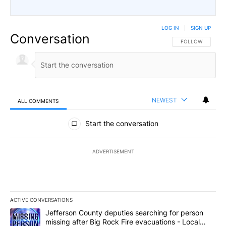
LOG IN
|
SIGN UP
Conversation
FOLLOW THIS CO
FOLLOW
NEWEST
ALL COMMENTS
All Comments
Start the conversation
ADVERTISEMENT
ACTIVE CONVERSATIONS
The following is a list of the most commented articles in the last 7
A trending article titled "Jefferson County deputies searching fo
Jefferson County deputies searching for person
missing after Big Rock Fire evacuations - Local