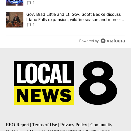
News 8
1
A trending article titled "Gov. Brad Little and Lt. Gov. Scott Be
Gov. Brad Little and Lt. Gov. Scott Bedke discuss
Idaho Falls expansion, wildfire season and more -
Local News 8
1
Powered by
EEO Report
|
Terms of Use
|
Privacy Policy
|
Community