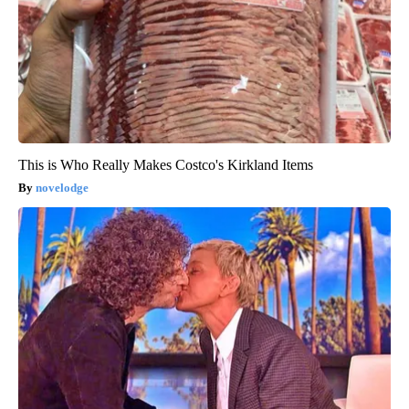
This is Who Really Makes Costco's Kirkland Items
novelodge