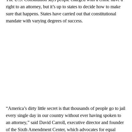
right to an attorney, but it’s up to states to decide how to make
sure that happens. States have carried out that constitutional
mandate with varying degrees of success.
“America’s dirty little secret is that thousands of people go to jail
every single day in our country without ever having spoken to
an attorney,” said David Carroll, executive director and founder
of the Sixth Amendment Center, which advocates for equal