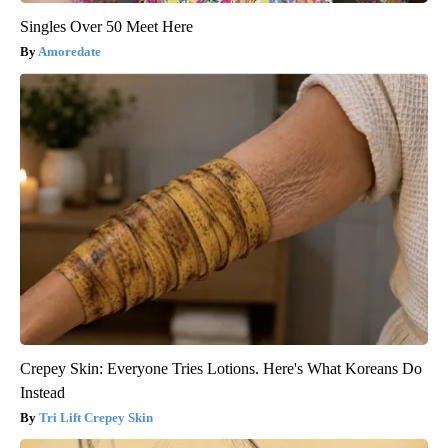
Singles Over 50 Meet Here
Amoredate
Crepey Skin: Everyone Tries Lotions. Here's What Koreans Do
Instead
Tri Lift Crepey Skin