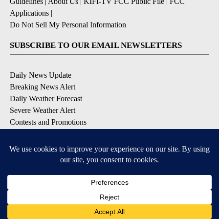
Guidelines
|
About Us
|
KIFI-TV FCC Public File
|
FCC
Applications
|
Do Not Sell My Personal Information
SUBSCRIBE TO OUR EMAIL NEWSLETTERS
Daily News Update
Breaking News Alert
Daily Weather Forecast
Severe Weather Alert
Contests and Promotions
DOWNLOAD OUR APPS
Available for iOS and Android