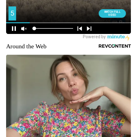
Around the Web