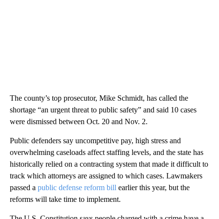
The county’s top prosecutor, Mike Schmidt, has called the
shortage “an urgent threat to public safety” and said 10 cases
were dismissed between Oct. 20 and Nov. 2.
Public defenders say uncompetitive pay, high stress and
overwhelming caseloads affect staffing levels, and the state has
historically relied on a contracting system that made it difficult to
track which attorneys are assigned to which cases. Lawmakers
passed a
public defense reform bill
earlier this year, but the
reforms will take time to implement.
The U.S. Constitution says people charged with a crime have a