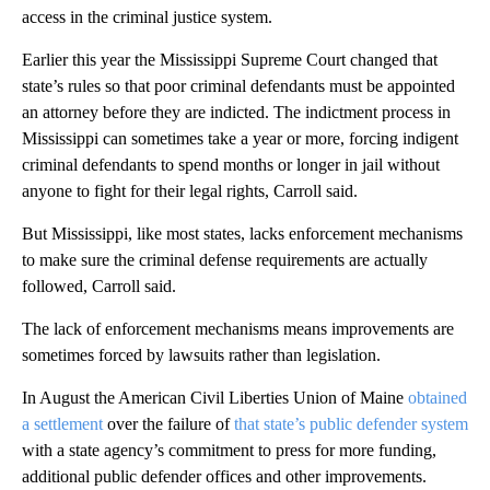
access in the criminal justice system.
Earlier this year the Mississippi Supreme Court changed that
state’s rules so that poor criminal defendants must be appointed
an attorney before they are indicted. The indictment process in
Mississippi can sometimes take a year or more, forcing indigent
criminal defendants to spend months or longer in jail without
anyone to fight for their legal rights, Carroll said.
But Mississippi, like most states, lacks enforcement mechanisms
to make sure the criminal defense requirements are actually
followed, Carroll said.
The lack of enforcement mechanisms means improvements are
sometimes forced by lawsuits rather than legislation.
In August the American Civil Liberties Union of Maine
obtained
a settlement
over the failure of
that state’s public defender system
with a state agency’s commitment to press for more funding,
additional public defender offices and other improvements.