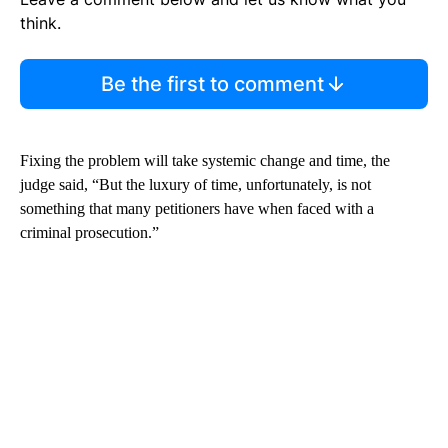
think.
Be the first to comment
Fixing the problem will take systemic change and time, the
judge said, “But the luxury of time, unfortunately, is not
something that many petitioners have when faced with a
criminal prosecution.”