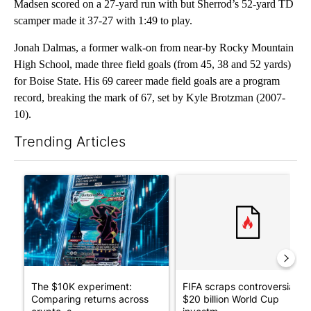
Madsen scored on a 27-yard run with but Sherrod’s 52-yard TD
scamper made it 37-27 with 1:49 to play.
Jonah Dalmas, a former walk-on from near-by Rocky Mountain
High School, made three field goals (from 45, 38 and 52 yards)
for Boise State. His 69 career made field goals are a program
record, breaking the mark of 67, set by Kyle Brotzman (2007-
10).
Trending Articles
The following is a list of the most commented articles in the last 7
A trending article titled "The $10K experiment: Comparing retu
A trending article titled "FI
The $10K experiment:
FIFA scraps controversial
Comparing returns across
$20 billion World Cup