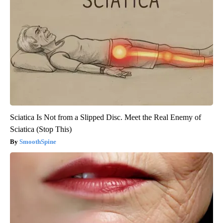
Sciatica Is Not from a Slipped Disc. Meet the Real Enemy of
Sciatica (Stop This)
SmoothSpine