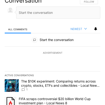
Conversation
FOLLOW THIS CO
FOLLOW
NEWEST
ALL COMMENTS
All Comments
Start the conversation
ADVERTISEMENT
ACTIVE CONVERSATIONS
The following is a list of the most commented articles in the last 7
A trending article titled "The $10K experiment: Comparing return
The $10K experiment: Comparing returns across
crypto, stocks, ETFs and collectibles - Local News
8
1
A trending article titled "FIFA scraps controversial $20 billion 
FIFA scraps controversial $20 billion World Cup
investment plan - Local News 8