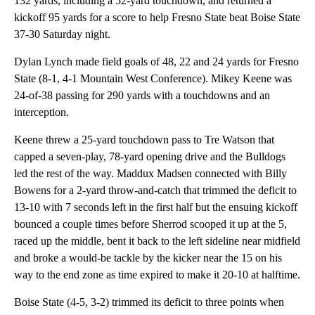
132 yards, including a 52-yard touchdown, and returned a
kickoff 95 yards for a score to help Fresno State beat Boise State
37-30 Saturday night.
Dylan Lynch made field goals of 48, 22 and 24 yards for Fresno
State (8-1, 4-1 Mountain West Conference). Mikey Keene was
24-of-38 passing for 290 yards with a touchdowns and an
interception.
Keene threw a 25-yard touchdown pass to Tre Watson that
capped a seven-play, 78-yard opening drive and the Bulldogs
led the rest of the way. Maddux Madsen connected with Billy
Bowens for a 2-yard throw-and-catch that trimmed the deficit to
13-10 with 7 seconds left in the first half but the ensuing kickoff
bounced a couple times before Sherrod scooped it up at the 5,
raced up the middle, bent it back to the left sideline near midfield
and broke a would-be tackle by the kicker near the 15 on his
way to the end zone as time expired to make it 20-10 at halftime.
Boise State (4-5, 3-2) trimmed its deficit to three points when