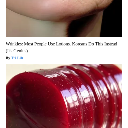
Wrinkles: Most People Use Lotions. Koreans Do This Instead
(It's Genius)
Tri Lift