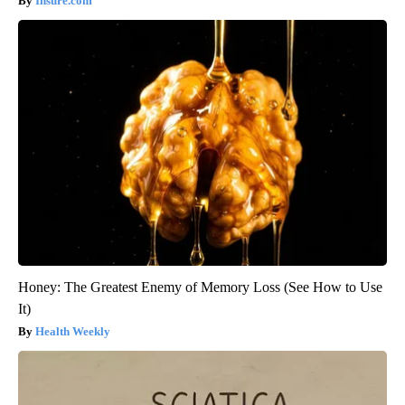
Insure.com
Honey: The Greatest Enemy of Memory Loss (See How to Use
It)
Health Weekly