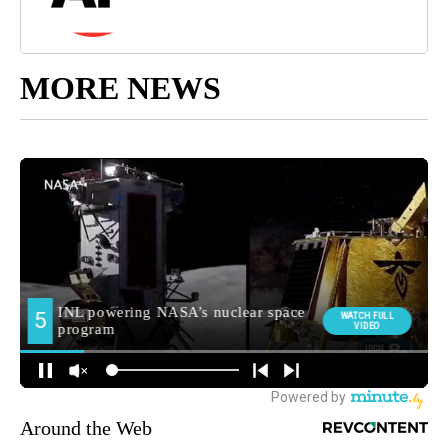
MORE NEWS
Around the Web