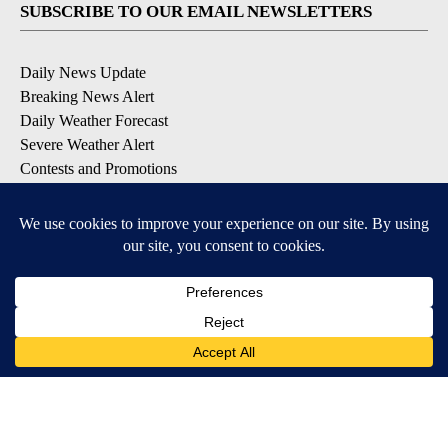
SUBSCRIBE TO OUR EMAIL NEWSLETTERS
Daily News Update
Breaking News Alert
Daily Weather Forecast
Severe Weather Alert
Contests and Promotions
DOWNLOAD OUR APPS
Available for iOS and Android
© 2026, NPG of Idaho, Inc. Idaho Falls, ID USA