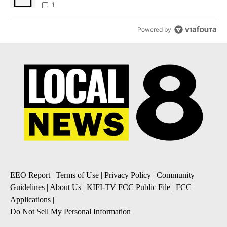
1
Powered by
EEO Report
|
Terms of Use
|
Privacy Policy
|
Community
Guidelines
|
About Us
|
KIFI-TV FCC Public File
|
FCC
Applications
|
Do Not Sell My Personal Information