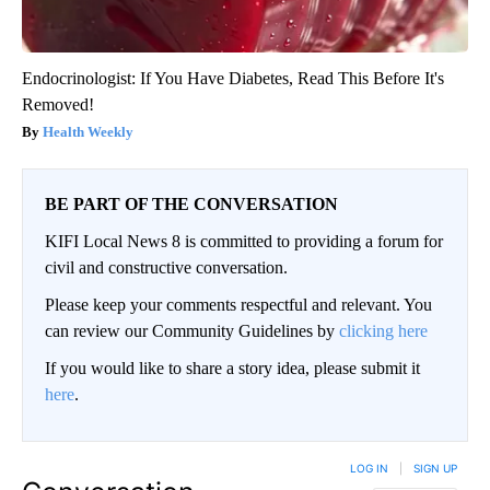
Endocrinologist: If You Have Diabetes, Read This Before It's
Removed!
Health Weekly
BE PART OF THE CONVERSATION
KIFI Local News 8 is committed to providing a forum for
civil and constructive conversation.
Please keep your comments respectful and relevant. You
can review our Community Guidelines by
clicking here
If you would like to share a story idea, please submit it
here
.
LOG IN
|
SIGN UP