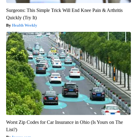
Surgeons: This Simple Trick Will End Knee Pain & Arthritis
Quickly (Try It)
Health Weekly
Worst Zip Codes for Car Insurance in Ohio (Is Yours on The
List?)