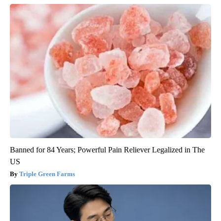
Banned for 84 Years; Powerful Pain Reliever Legalized in The
US
Triple Green Farms