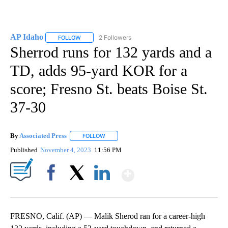
AP Idaho
2 Followers
FOLLOW
FOLLOW "AP IDAHO" TO RECEIVE NOTIFICATIONS ABO
Sherrod runs for 132 yards and a
TD, adds 95-yard KOR for a
score; Fresno St. beats Boise St.
37-30
By
Associated Press
FOLLOW
FOLLOW "" TO RECEIVE NOTIFICATIONS ABOU
Published
November 4, 2023
11:56 PM
Show More
Facebook
X
LinkedIn
FRESNO, Calif. (AP) — Malik Sherod ran for a career-high