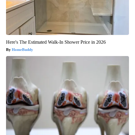
Here's The Estimated Walk-In Shower Price in 2026
HomeBuddy