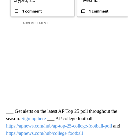
crypto, s...
investm...
1 comment
1 comment
ADVERTISEMENT
___ Get alerts on the latest AP Top 25 poll throughout the
season.
Sign up here
___ AP college football:
https://apnews.com/hub/ap-top-25-college-football-poll
and
https://apnews.com/hub/college-football