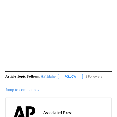
Article Topic Follows:
AP Idaho
2 Followers
FOLLOW
FOLLOW "AP IDAHO" TO RECE
Jump to comments ↓
Associated Press