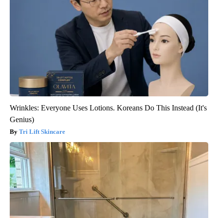
Wrinkles: Everyone Uses Lotions. Koreans Do This Instead (It's
Genius)
Tri Lift Skincare