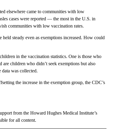
cted elsewhere came to communities with low
les cases were reported — the most in the U.S. in
wish communities with low vaccination rates.
ate held steady even as exemptions increased. How could
children in the vaccination statistics. One is those who
rd are children who didn’t seek exemptions but also
e data was collected.
offsetting the increase in the exemption group, the CDC’s
support from the Howard Hughes Medical Institute’s
le for all content.