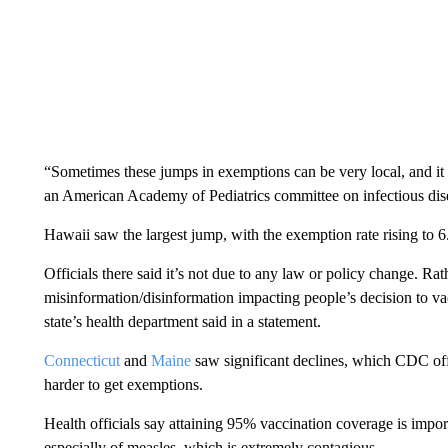
“Sometimes these jumps in exemptions can be very local, and it 
an American Academy of Pediatrics committee on infectious dis
Hawaii saw the largest jump, with the exemption rate rising to 6
Officials there said it’s not due to any law or policy change. Ra
misinformation/disinformation impacting people’s decision to vacc
state’s health department said in a statement.
Connecticut
and
Maine
saw significant declines, which CDC offic
harder to get exemptions.
Health officials say attaining 95% vaccination coverage is impor
especially of measles, which is extremely contagious.