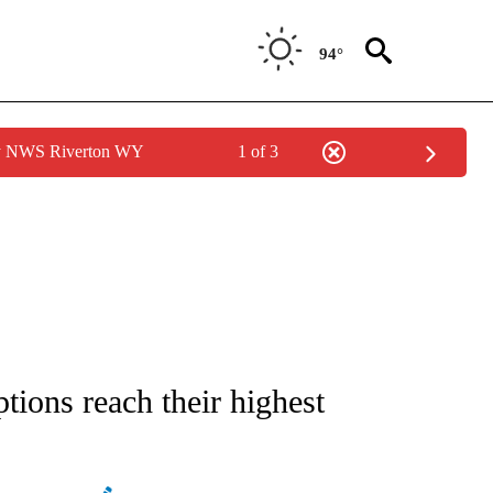
94°
by NWS Riverton WY
1 of 3
 ABOUT NEW PAGES ON "AP IDAHO".
tions reach their highest