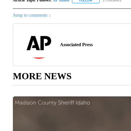
Article Topic Follows:
AP Idaho
2 Followers
FOLLOW
FOLLOW "AP IDAHO" TO 
Jump to comments ↓
Associated Press
MORE NEWS