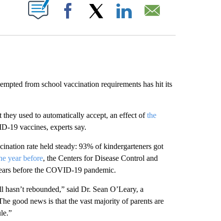
ABOUT NEW PAGES ON "".
Facebook
X
LinkedIn
Email
ted from school vaccination requirements has hit its
 they used to automatically accept, an effect of
the
-19 vaccines, experts say.
ination rate held steady: 93% of kindergarteners got
he year before
, the Centers for Disease Control and
years before the COVID-19 pandemic.
ll hasn’t rebounded,” said Dr. Sean O’Leary, a
“The good news is that the vast majority of parents are
le.”