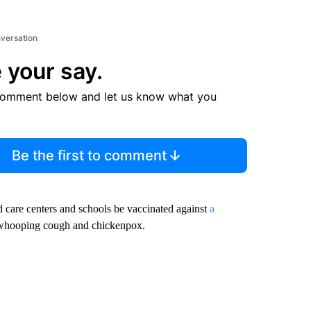
nversation
 your say.
comment below and let us know what you
Be the first to comment
ild care centers and schools be vaccinated against
a
, whooping cough and chickenpox.