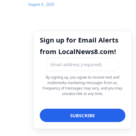
August 6, 2026
Sign up for Email Alerts
from LocalNews8.com!
By signing up, you agree to receive text and
multimedia marketing messages from us.
Frequency of messages may vary, and you may
unsubscribe at any time.