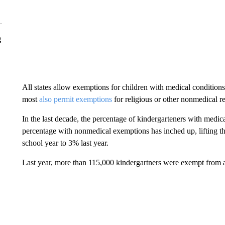
g
All states allow exemptions for children with medical condition
most
also permit exemptions
for religious or other nonmedical r
In the last decade, the percentage of kindergarteners with medic
percentage with nonmedical exemptions has inched up, lifting t
school year to 3% last year.
Last year, more than 115,000 kindergartners were exempt from a