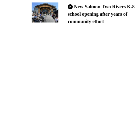
New Salmon Two Rivers K-8
school opening after years of
community effort