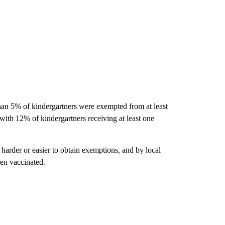
han 5% of kindergartners were exempted from at least
with 12% of kindergartners receiving at least one
 harder or easier to obtain exemptions, and by local
ren vaccinated.