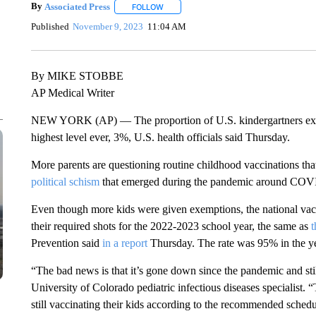
By
Associated Press
FOLLOW
FOLLOW "" TO RECEIVE NOTIFICATIONS 
Published
November 9, 2023
11:04 AM
By MIKE STOBBE
AP Medical Writer
NEW YORK (AP) — The proportion of U.S. kindergartners exemp
highest level ever, 3%, U.S. health officials said Thursday.
More parents are questioning routine childhood vaccinations that
political schism
that emerged during the pandemic around COVID
Even though more kids were given exemptions, the national vacc
their required shots for the 2022-2023 school year, the same as
t
Prevention said
in a report
Thursday. The rate was 95% in the 
“The bad news is that it’s gone down since the pandemic and sti
University of Colorado pediatric infectious diseases specialist. 
still vaccinating their kids according to the recommended schedu