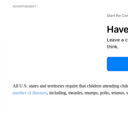
ADVERTISEMENT
Start the Co
Have
Leave a 
think.
All U.S. states and territories require that children attending ch
number of diseases
, including, measles, mumps, polio, tetanus