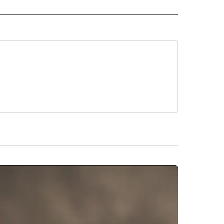
RECEIVE NOTIFICATIONS ABOUT NEW PAGES ON "AP IDAHO".