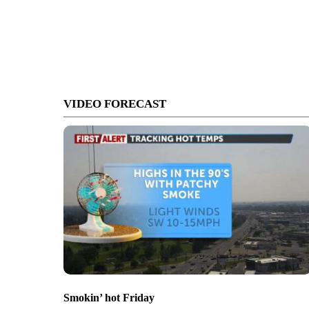
VIDEO FORECAST
Smokin’ hot Friday