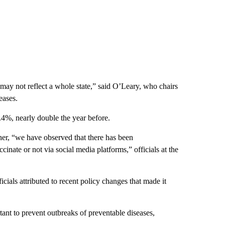
may not reflect a whole state,” said O’Leary, who chairs
eases.
.4%, nearly double the year before.
ther, “we have observed that there has been
inate or not via social media platforms,” officials at the
ials attributed to recent policy changes that made it
tant to prevent outbreaks of preventable diseases,