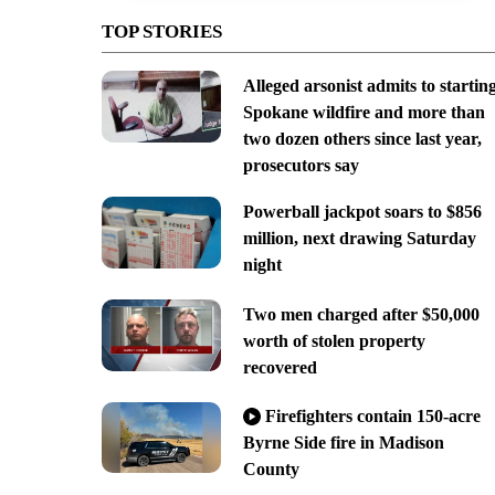
TOP STORIES
Alleged arsonist admits to startin
Spokane wildfire and more than
two dozen others since last year,
prosecutors say
Powerball jackpot soars to $856
million, next drawing Saturday
night
Two men charged after $50,000
worth of stolen property
recovered
Firefighters contain 150-acre
Byrne Side fire in Madison
County