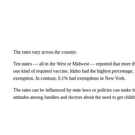
The rates vary across the country.
Ten states — all in the West or Midwest — reported that more t
one kind of required vaccine. Idaho had the highest percentage, 
exemption. In contrast, 0.1% had exemptions in New York.
The rates can be influenced by state laws or policies can make it
attitudes among families and doctors about the need to get child