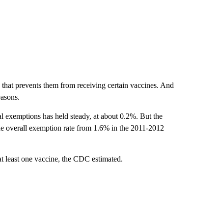
s that prevents them from receiving certain vaccines. And
easons.
al exemptions has held steady, at about 0.2%. But the
he overall exemption rate from 1.6% in the 2011-2012
t least one vaccine, the CDC estimated.