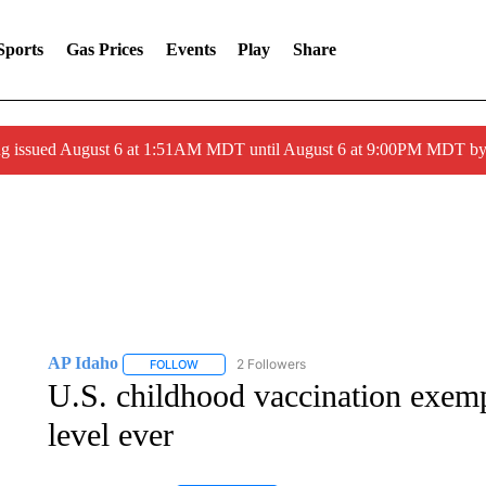
Sports
Gas Prices
Events
Play
Share
ng issued August 6 at 1:51AM MDT until August 6 at 9:00PM MDT 
AP Idaho
2 Followers
FOLLOW
FOLLOW "AP IDAHO" TO RECEIVE NOTIFICATIONS
U.S. childhood vaccination exemp
level ever