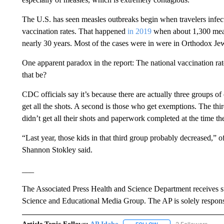
The U.S. has seen measles outbreaks begin when travelers infe
vaccination rates. That happened
in 2019
when about 1,300 meas
nearly 30 years. Most of the cases were in were in Orthodox Je
One apparent paradox in the report: The national vaccination r
that be?
CDC officials say it’s because there are actually three groups of 
get all the shots. A second is those who get exemptions. The thi
didn’t get all their shots and paperwork completed at the time th
“Last year, those kids in that third group probably decreased,” 
Shannon Stokley said.
___
The Associated Press Health and Science Department receives 
Science and Educational Media Group. The AP is solely responsib