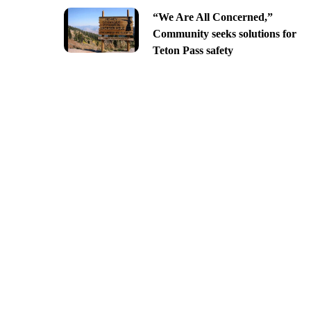
“We Are All Concerned,”
Community seeks solutions for
Teton Pass safety