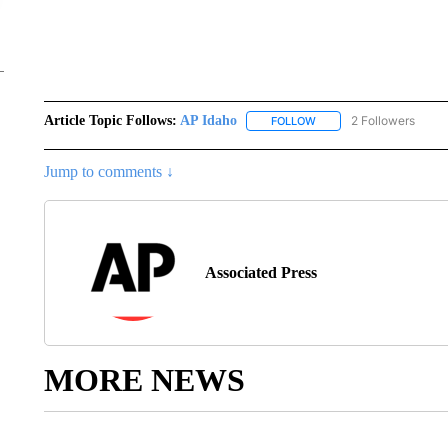
Article Topic Follows:
AP Idaho
2 Followers
FOLLOW
FOLLOW "AP IDAHO" TO 
Jump to comments ↓
Associated Press
MORE NEWS