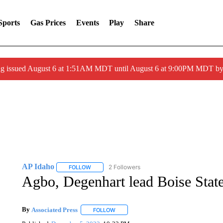
Sports
Gas Prices
Events
Play
Share
ng issued August 6 at 1:51AM MDT until August 6 at 9:00PM MDT 
AP Idaho
2 Followers
FOLLOW
FOLLOW "AP IDAHO" TO RECEIVE NOTIFICATIONS
Agbo, Degenhart lead Boise Stat
By
Associated Press
FOLLOW
FOLLOW "" TO RECEIVE NOTIFICATIONS 