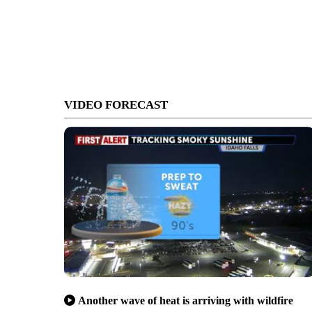
VIDEO FORECAST
Another wave of heat is arriving with wildfire