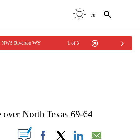
70°
by NWS Riverton WY
1 of 3
 ABOUT NEW PAGES ON "AP IDAHO".
e over North Texas 69-64
ABOUT NEW PAGES ON "".