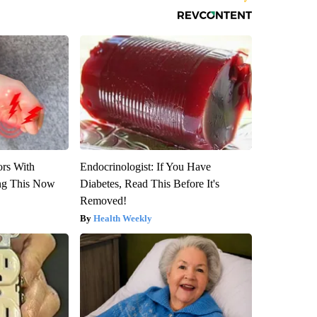
ors With
Endocrinologist: If You Have
ng This Now
Diabetes, Read This Before It's
Removed!
Health Weekly