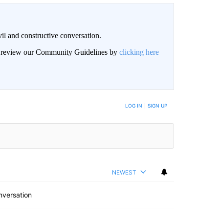
il and constructive conversation.
an review our Community Guidelines by
clicking here
BE NOTIFIED WHEN NEW COMMENTS ARE POSTED
LOG IN
|
SIGN UP
NEWEST
nversation