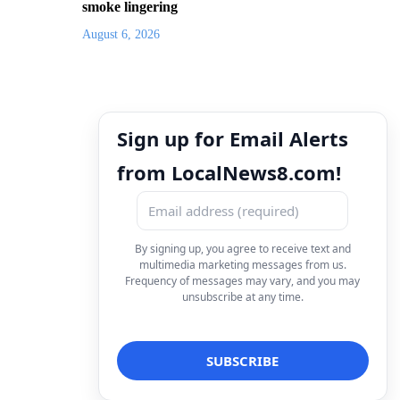
smoke lingering
August 6, 2026
Sign up for Email Alerts
from LocalNews8.com!
By signing up, you agree to receive text and
multimedia marketing messages from us.
Frequency of messages may vary, and you may
unsubscribe at any time.