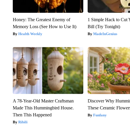
Honey: The Greatest Enemy of
1 Simple Hack to Cut Y
Memory Loss (See How to Use It)
Bill (Try Tonight)
Health Weekly
MadeInGenius
A 78-Year-Old Master Craftsman
Discover Why Hummin
Made This Hummingbird House.
These Ceramic Flower
Then This Happened
Funfany
Ribili