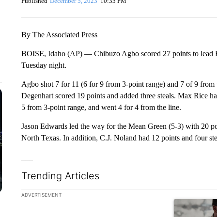
Published
December 5, 2023
10:33 PM
By The Associated Press
BOISE, Idaho (AP) — Chibuzo Agbo scored 27 points to lead Bo
Tuesday night.
Agbo shot 7 for 11 (6 for 9 from 3-point range) and 7 of 9 from 
Degenhart scored 19 points and added three steals. Max Rice had
5 from 3-point range, and went 4 for 4 from the line.
Jason Edwards led the way for the Mean Green (5-3) with 20 poi
North Texas. In addition, C.J. Noland had 12 points and four ste
___
Trending Articles
The following is a list of the most commented articles in the la
ADVERTISEMENT
A trending ar