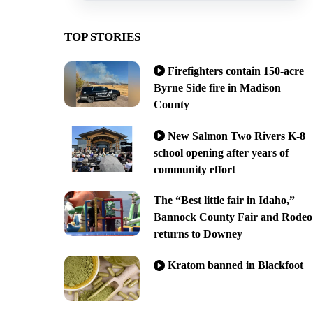
TOP STORIES
Firefighters contain 150-acre
Byrne Side fire in Madison
County
New Salmon Two Rivers K-8
school opening after years of
community effort
The “Best little fair in Idaho,”
Bannock County Fair and Rodeo
returns to Downey
Kratom banned in Blackfoot