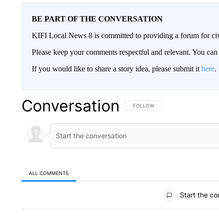
BE PART OF THE CONVERSATION
KIFI Local News 8 is committed to providing a forum for civ
Please keep your comments respectful and relevant. You c
If you would like to share a story idea, please submit it
here
.
Conversation
FOLLOW THIS CONVERSATION TO 
FOLLOW
ALL COMMENTS
All Comments
Start the co