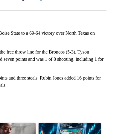
Facebook
X
LinkedIn
Email
ise State to a 69-64 victory over North Texas on
the free throw line for the Broncos (5-3). Tyson
 seven points and was 1 of 8 shooting, including 1 for
nts and three steals. Rubin Jones added 16 points for
als.
st 7 days.
ticle titled "What financial advisors are saying about the risks of c
A trending article titled "The $10K experiment: 
A trending arti