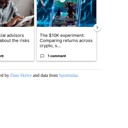
ial advisors
The $10K experiment:
FIFA scraps 
about the risks
Comparing returns across
$20 billion 
crypto, s...
investm...
nt
1 comment
1 commen
ded by
Data Skrive
and data from
Sportradar
.