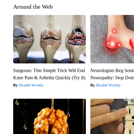
Around the Web
Surgeons: This Simple Trick Will End
Neurologists Beg Seni
Knee Pain & Arthritis Quickly (Try It)
Neuropathy: Stop Doi
Health Weekly
Health Weekly