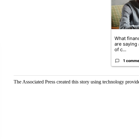
What financ
are saying 
of c...
1 comme
The Associated Press created this story using technology provi