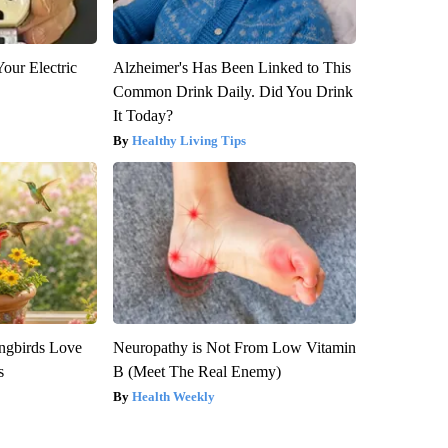
our Electric
Alzheimer's Has Been Linked to This
Common Drink Daily. Did You Drink
It Today?
Healthy Living Tips
gbirds Love
Neuropathy is Not From Low Vitamin
s
B (Meet The Real Enemy)
Health Weekly