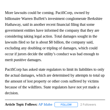
More lawsuits could be coming. PacifiCorp, owned by
billionaire Warren Buffett’s investment conglomerate Berkshire
Hathaway, said in another recent financial filing that some
government entities have informed the company that they are
considering taking legal action. Total damages sought in the
lawsuits filed so far is about $8 billion, the company said,
excluding any doubling or tripling of damages, which could
occur if jurors decide the utility’s conduct was bad enough to
merit punitive damages.
PacifiCorp has asked state regulators to limit its liabilities to only
the actual damages, which are determined by attempts to total up
the amount of lost property or other costs suffered by victims
because of the wildfires. State regulators have not yet made a
decision.
Article Topic Follows:
AP Idaho
2 Followers
FOLLOW
FOLLOW "AP IDAHO" TO RECE