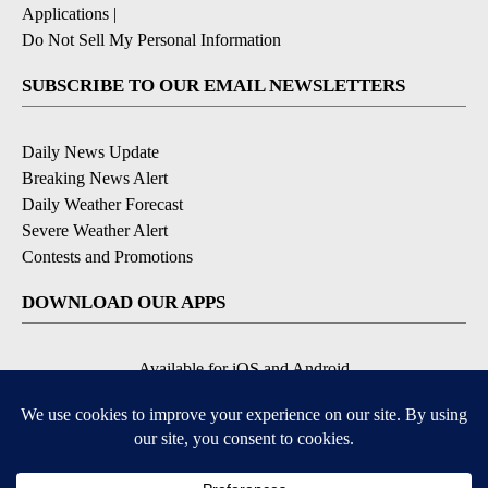
Applications
|
Do Not Sell My Personal Information
SUBSCRIBE TO OUR EMAIL NEWSLETTERS
Daily News Update
Breaking News Alert
Daily Weather Forecast
Severe Weather Alert
Contests and Promotions
DOWNLOAD OUR APPS
Available for iOS and Android