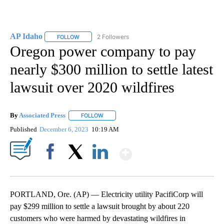
AP Idaho
2 Followers
FOLLOW
FOLLOW "AP IDAHO" TO RECEIVE NOTIFICATIONS ABO
Oregon power company to pay
nearly $300 million to settle latest
lawsuit over 2020 wildfires
By
Associated Press
FOLLOW
FOLLOW "" TO RECEIVE NOTIFICATIONS ABOU
Published
December 6, 2023
10:19 AM
Show More
Facebook
X
LinkedIn
PORTLAND, Ore. (AP) — Electricity utility PacifiCorp will
pay $299 million to settle a lawsuit brought by about 220
customers who were harmed by devastating wildfires in