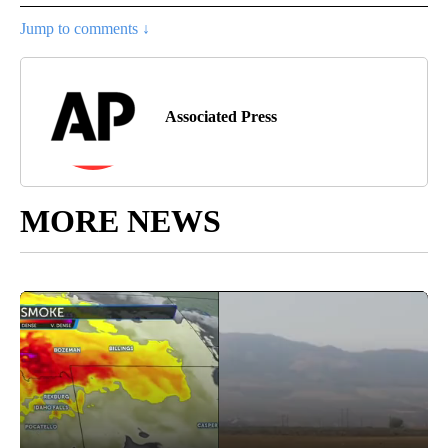
Jump to comments ↓
Associated Press
MORE NEWS