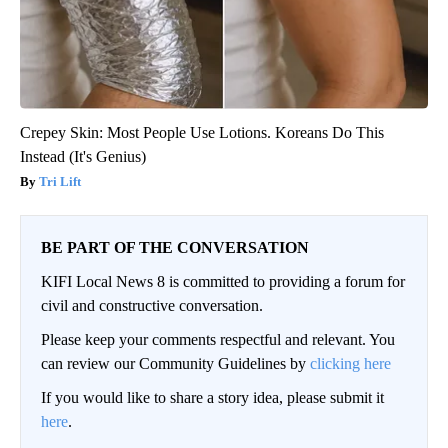
Crepey Skin: Most People Use Lotions. Koreans Do This
Instead (It's Genius)
Tri Lift
BE PART OF THE CONVERSATION
KIFI Local News 8 is committed to providing a forum for
civil and constructive conversation.
Please keep your comments respectful and relevant. You
can review our Community Guidelines by
clicking here
If you would like to share a story idea, please submit it
here
.