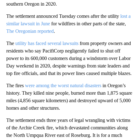
southern Oregon in 2020.
The settlement announced Tuesday comes after the utility
lost a
similar lawsuit in June
for wildfires in other parts of the state,
The Oregonian reported
.
The
utility has faced several lawsuits
from property owners and
residents who say PacifiCorp negligently failed to shut off
power to its 600,000 customers during a windstorm over Labor
Day weekend in 2020, despite warnings from state leaders and
top fire officials, and that its power lines caused multiple blazes.
The fires
were among the worst natural disasters
in Oregon’s
history. They killed nine people, burned more than 1,875 square
miles (4,856 square kilometers) and destroyed upward of 5,000
homes and other structures.
The settlement ends three years of legal wrangling with victims
of the Archie Creek fire, which devastated communities along
the North Umpqua River east of Roseburg. It is for a much