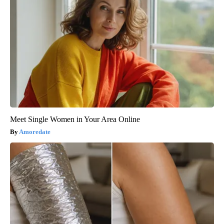
Meet Single Women in Your Area Online
Amoredate