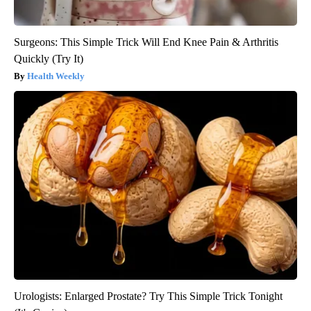
Surgeons: This Simple Trick Will End Knee Pain & Arthritis
Quickly (Try It)
Health Weekly
Urologists: Enlarged Prostate? Try This Simple Trick Tonight