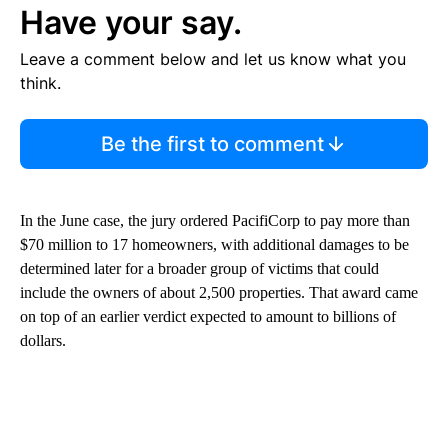
Have your say.
Leave a comment below and let us know what you
think.
Be the first to comment
In the June case, the jury ordered PacifiCorp to pay more than
$70 million to 17 homeowners, with additional damages to be
determined later for a broader group of victims that could
include the owners of about 2,500 properties. That award came
on top of an earlier verdict expected to amount to billions of
dollars.