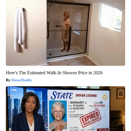
Here's The Estimated Walk-In Shower Price in 2026
HomeBuddy