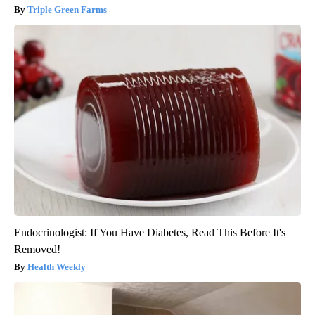
Triple Green Farms
Endocrinologist: If You Have Diabetes, Read This Before It's
Removed!
Health Weekly