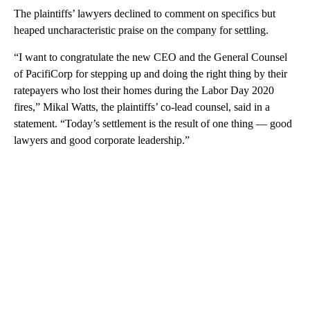
The plaintiffs’ lawyers declined to comment on specifics but
heaped uncharacteristic praise on the company for settling.
“I want to congratulate the new CEO and the General Counsel
of PacifiCorp for stepping up and doing the right thing by their
ratepayers who lost their homes during the Labor Day 2020
fires,” Mikal Watts, the plaintiffs’ co-lead counsel, said in a
statement. “Today’s settlement is the result of one thing — good
lawyers and good corporate leadership.”