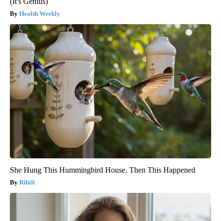
(It's Genius)
Health Weekly
She Hung This Hummingbird House. Then This Happened
Ribili