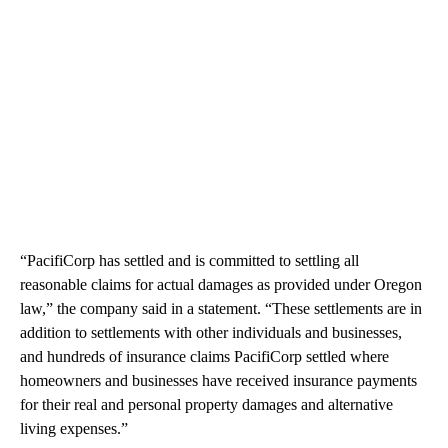
“PacifiCorp has settled and is committed to settling all
reasonable claims for actual damages as provided under Oregon
law,” the company said in a statement. “These settlements are in
addition to settlements with other individuals and businesses,
and hundreds of insurance claims PacifiCorp settled where
homeowners and businesses have received insurance payments
for their real and personal property damages and alternative
living expenses.”