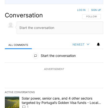
LOG IN
|
SIGN UP
Conversation
FOLLOW THIS CO
FOLLOW
NEWEST
ALL COMMENTS
All Comments
Start the conversation
ADVERTISEMENT
ACTIVE CONVERSATIONS
The following is a list of the most commented articles in the last 7
A trending article titled "Solar power, senior care, and 4 other 
Solar power, senior care, and 4 other sectors
targeted by Portugal’s Golden Visa funds - Local
News 8
1