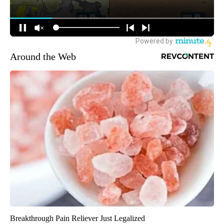
Around the Web
Breakthrough Pain Reliever Just Legalized