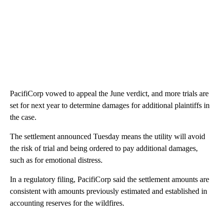
PacifiCorp vowed to appeal the June verdict, and more trials are
set for next year to determine damages for additional plaintiffs in
the case.
The settlement announced Tuesday means the utility will avoid
the risk of trial and being ordered to pay additional damages,
such as for emotional distress.
In a regulatory filing, PacifiCorp said the settlement amounts are
consistent with amounts previously estimated and established in
accounting reserves for the wildfires.