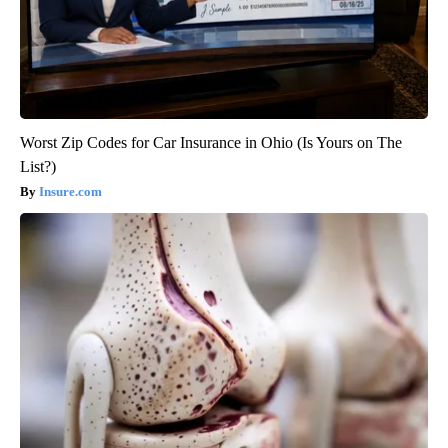
Worst Zip Codes for Car Insurance in Ohio (Is Yours on The
List?)
Insure.com