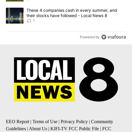
A trending article titled "These 4 companies cash in every summe
These 4 companies cash in every summer, and
their stocks have followed - Local News 8
1
Powered by
EEO Report
|
Terms of Use
|
Privacy Policy
|
Community
Guidelines
|
About Us
|
KIFI-TV FCC Public File
|
FCC