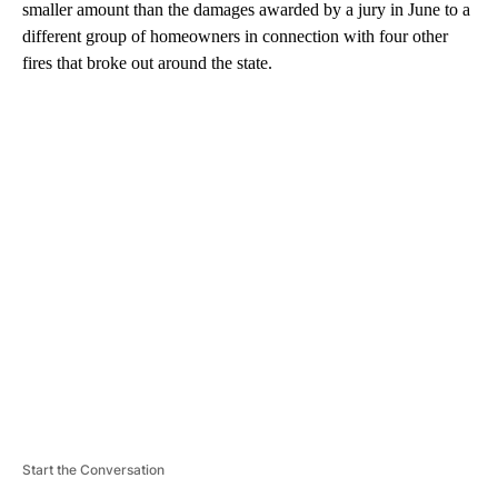
smaller amount than the damages awarded by a jury in June to a
different group of homeowners in connection with four other
fires that broke out around the state.
A
D
V
E
R
TI
S
E
M
E
N
T
Start the Conversation