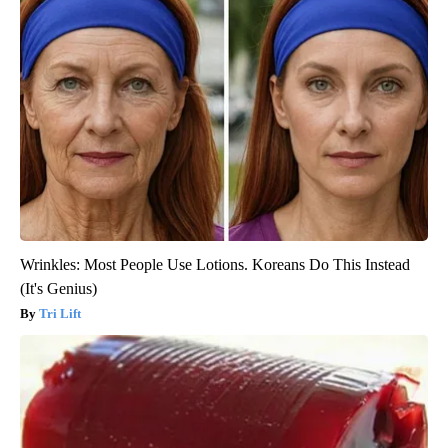
Wrinkles: Most People Use Lotions. Koreans Do This Instead
(It's Genius)
Tri Lift