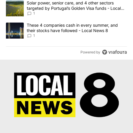
A trending article titled "Solar power, senior care, and 4 other 
Solar power, senior care, and 4 other sectors
targeted by Portugal’s Golden Visa funds - Local
News 8
1
A trending article titled "These 4 companies cash in every summe
These 4 companies cash in every summer, and
their stocks have followed - Local News 8
1
Powered by