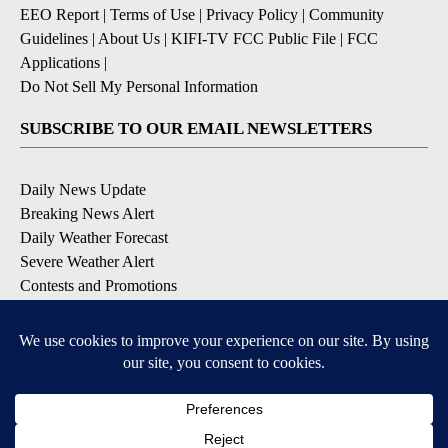
EEO Report
|
Terms of Use
|
Privacy Policy
|
Community
Guidelines
|
About Us
|
KIFI-TV FCC Public File
|
FCC
Applications
|
Do Not Sell My Personal Information
SUBSCRIBE TO OUR EMAIL NEWSLETTERS
Daily News Update
Breaking News Alert
Daily Weather Forecast
Severe Weather Alert
Contests and Promotions
DOWNLOAD OUR APPS
Available for iOS and Android