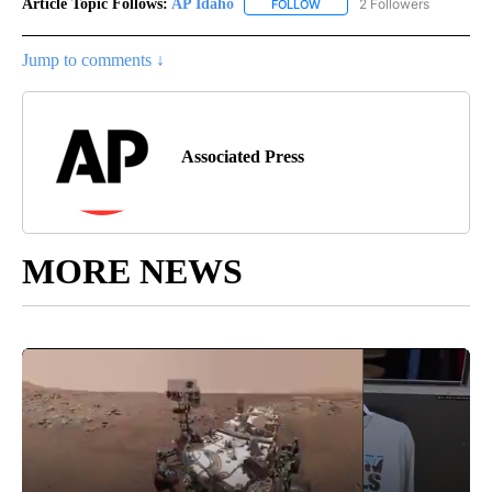
Article Topic Follows:
AP Idaho
2 Followers
FOLLOW
FOLLOW "AP IDAHO" TO RECE
Jump to comments ↓
Associated Press
MORE NEWS