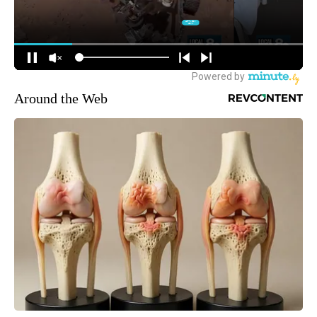
Around the Web