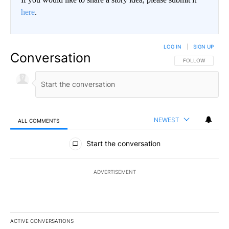
here
.
LOG IN
|
SIGN UP
Conversation
FOLLOW THIS CO
FOLLOW
NEWEST
ALL COMMENTS
All Comments
Start the conversation
ADVERTISEMENT
ACTIVE CONVERSATIONS
The following is a list of the most commented articles in the last 7