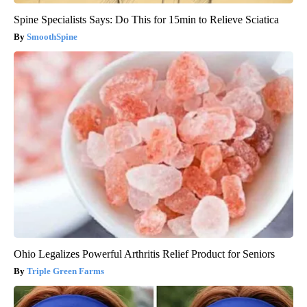
Spine Specialists Says: Do This for 15min to Relieve Sciatica
SmoothSpine
Ohio Legalizes Powerful Arthritis Relief Product for Seniors
Triple Green Farms