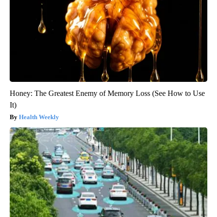
Honey: The Greatest Enemy of Memory Loss (See How to Use
It)
Health Weekly