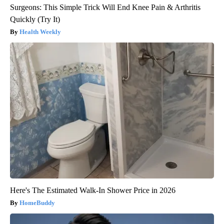
Surgeons: This Simple Trick Will End Knee Pain & Arthritis
Quickly (Try It)
Health Weekly
Here's The Estimated Walk-In Shower Price in 2026
HomeBuddy