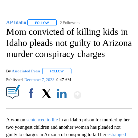
AP Idaho
2 Followers
FOLLOW
FOLLOW "AP IDAHO" TO RECEIVE NOTIFICATIONS ABO
Mom convicted of killing kids in
Idaho pleads not guilty to Arizona
murder conspiracy charges
By
Associated Press
FOLLOW
FOLLOW "" TO RECEIVE NOTIFICATIONS ABOU
Published
December 7, 2023
9:47 AM
Show More
Facebook
X
LinkedIn
A woman
sentenced to life
in an Idaho prison for murdering her
two youngest children and another woman has pleaded not
guilty to charges in Arizona of conspiring to kill her
estranged