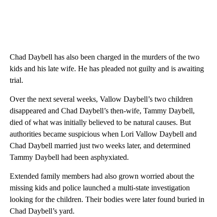
Chad Daybell has also been charged in the murders of the two
kids and his late wife. He has pleaded not guilty and is awaiting
trial.
Over the next several weeks, Vallow Daybell’s two children
disappeared and Chad Daybell’s then-wife, Tammy Daybell,
died of what was initially believed to be natural causes. But
authorities became suspicious when Lori Vallow Daybell and
Chad Daybell married just two weeks later, and determined
Tammy Daybell had been asphyxiated.
Extended family members had also grown worried about the
missing kids and police launched a multi-state investigation
looking for the children. Their bodies were later found buried in
Chad Daybell’s yard.