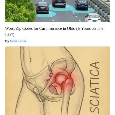
Worst Zip Codes for Car Insurance in Ohio (Is Yours on The
List?)
Insure.com