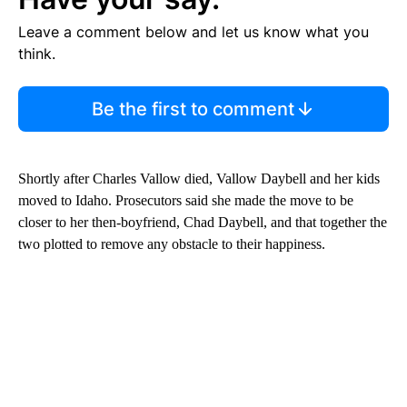
Leave a comment below and let us know what you
think.
Be the first to comment
Shortly after Charles Vallow died, Vallow Daybell and her kids
moved to Idaho. Prosecutors said she made the move to be
closer to her then-boyfriend, Chad Daybell, and that together the
two plotted to remove any obstacle to their happiness.