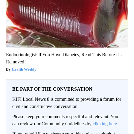
Endocrinologist: If You Have Diabetes, Read This Before It's
Removed!
Health Weekly
BE PART OF THE CONVERSATION
KIFI Local News 8 is committed to providing a forum for
civil and constructive conversation.
Please keep your comments respectful and relevant. You
can review our Community Guidelines by
clicking here
If you would like to share a story idea, please submit it