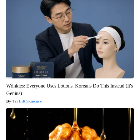
Wrinkles: Everyone Uses Lotions. Koreans Do This Instead (It's
Genius)
Tri Lift Skincare