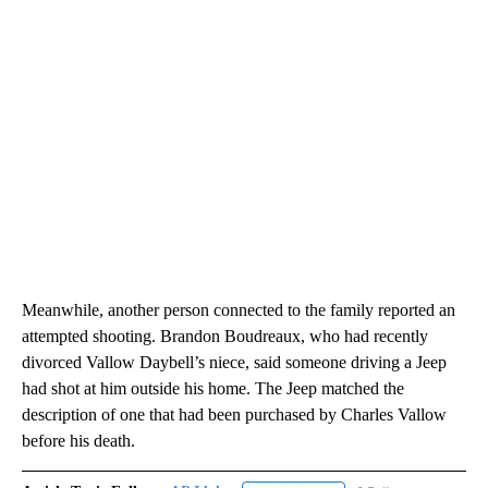
Meanwhile, another person connected to the family reported an
attempted shooting. Brandon Boudreaux, who had recently
divorced Vallow Daybell’s niece, said someone driving a Jeep
had shot at him outside his home. The Jeep matched the
description of one that had been purchased by Charles Vallow
before his death.