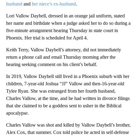
husband
and
her niece’s ex-husband
.
Lori Vallow Daybell, dressed in an orange jail uniform, stated
her name and birthdate when a judge asked her to do so during a
five-minute arraignment hearing Thursday in state court in
Phoenix. Her trial is scheduled for April 4.
Keith Terry, Vallow Daybell’s attorney, did not immediately
return a phone call and email Thursday morning after the
hearing seeking comment on his client’s behalf.
In 2019, Vallow Daybell still lived in a Phoenix suburb with her
children, 7-year-old Joshua “JJ” Vallow and then-16-year-old
Tylee Ryan. She was estranged from her fourth husband,
Charles Vallow, at the time, and he had written in divorce filings
that she claimed to be a goddess sent to usher in the Biblical
apocalypse.
Charles Vallow was shot and killed by Vallow Daybell’s brother,
Alex Cox, that summer. Cox told police he acted in self-defense