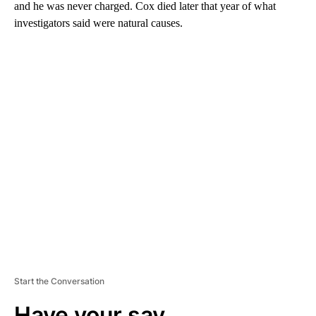
and he was never charged. Cox died later that year of what
investigators said were natural causes.
A
D
V
E
R
TI
S
E
M
E
N
T
Start the Conversation
Have your say.