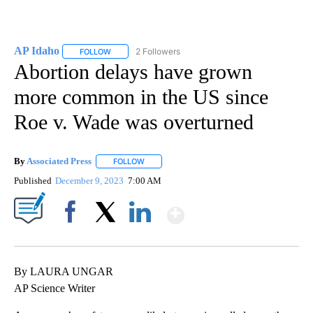
AP Idaho
2 Followers
FOLLOW
FOLLOW "AP IDAHO" TO RECEIVE NOTIFICATIONS ABO
Abortion delays have grown
more common in the US since
Roe v. Wade was overturned
By
Associated Press
FOLLOW
FOLLOW "" TO RECEIVE NOTIFICATIONS ABOU
Published
December 9, 2023
7:00 AM
Show More
Facebook
X
LinkedIn
By LAURA UNGAR
AP Science Writer