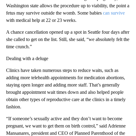
Washington state allows the procedure up to viability, the point a
fetus may survive outside the womb. Some babies
can survive
with medical help at 22 or 23 weeks.
A chance cancellation opened up a spot in Seattle four days after
she called to get on the list. Still, she said, “we absolutely felt the
time crunch.”
Dealing with a deluge
Clinics have taken numerous steps to reduce waits, such as
adding more telehealth appointments for medication abortions,
staying open longer and adding more staff. That’s generally
brought appointment wait times down and also helped people
obtain other types of reproductive care at the clinics in a timely
fashion.
“If someone’s sexually active and they don’t want to become
pregnant, we want to get them on birth control,” said Adrienne
Mansanares, president and CEO of Planned Parenthood of the