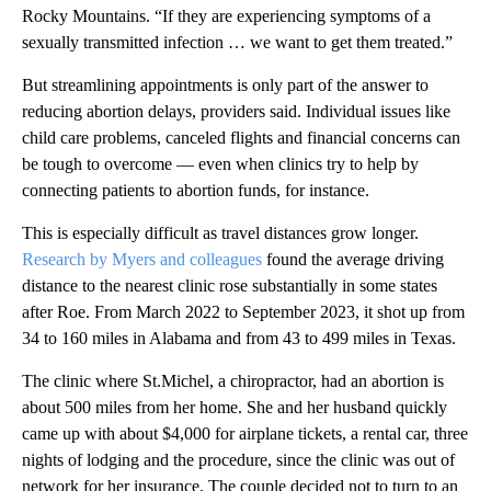
Rocky Mountains. “If they are experiencing symptoms of a
sexually transmitted infection … we want to get them treated.”
But streamlining appointments is only part of the answer to
reducing abortion delays, providers said. Individual issues like
child care problems, canceled flights and financial concerns can
be tough to overcome — even when clinics try to help by
connecting patients to abortion funds, for instance.
This is especially difficult as travel distances grow longer.
Research by Myers and colleagues
found the average driving
distance to the nearest clinic rose substantially in some states
after Roe. From March 2022 to September 2023, it shot up from
34 to 160 miles in Alabama and from 43 to 499 miles in Texas.
The clinic where St.Michel, a chiropractor, had an abortion is
about 500 miles from her home. She and her husband quickly
came up with about $4,000 for airplane tickets, a rental car, three
nights of lodging and the procedure, since the clinic was out of
network for her insurance. The couple decided not to turn to an