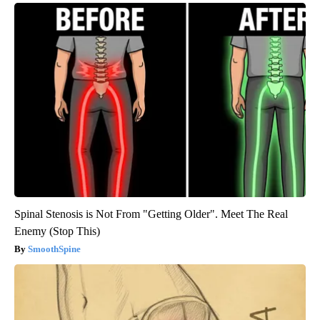
Spinal Stenosis is Not From "Getting Older". Meet The Real
Enemy (Stop This)
SmoothSpine