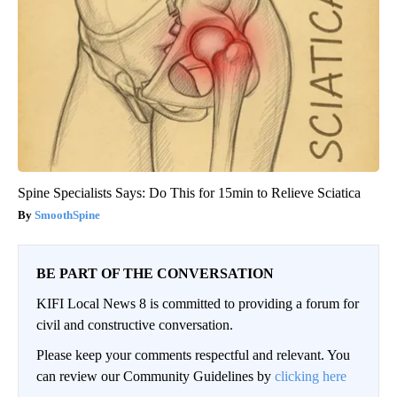
Spine Specialists Says: Do This for 15min to Relieve Sciatica
SmoothSpine
BE PART OF THE CONVERSATION
KIFI Local News 8 is committed to providing a forum for
civil and constructive conversation.
Please keep your comments respectful and relevant. You
can review our Community Guidelines by
clicking here