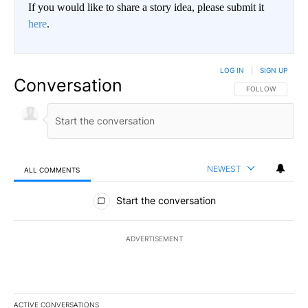
If you would like to share a story idea, please submit it
here
.
LOG IN
|
SIGN UP
Conversation
FOLLOW THIS CO
FOLLOW
NEWEST
ALL COMMENTS
All Comments
Start the conversation
ADVERTISEMENT
ACTIVE CONVERSATIONS