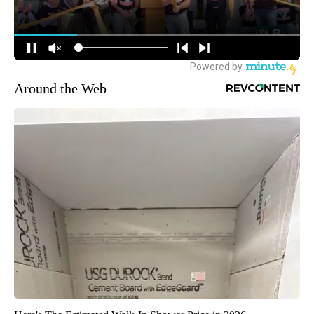
Around the Web