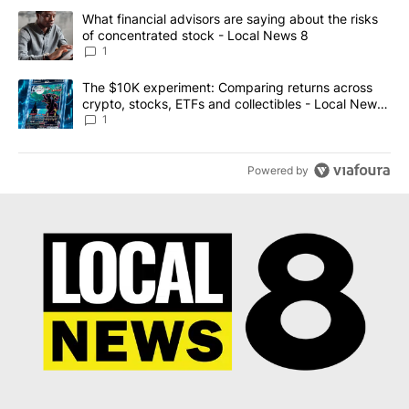
The following is a list of the most commented articles in the last 7
A trending article titled "What financial advisors are saying abo
What financial advisors are saying about the risks
of concentrated stock - Local News 8
1
A trending article titled "The $10K experiment: Comparing return
The $10K experiment: Comparing returns across
crypto, stocks, ETFs and collectibles - Local News
8
1
Powered by