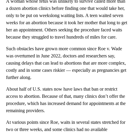
A woman whose fetus was unlikely to survive called more than
a dozen abortion clinics before finding one that would take her,
only to be put on weekslong waiting lists. A teen waited seven
weeks for an abortion because it took her mother that long to get
her an appointment. Others seeking the procedure faced waits
because they struggled to travel hundreds of miles for care.
Such obstacles have grown more common since Roe v. Wade
was overturned in June 2022, doctors and researchers say,
causing delays that can lead to abortions that are more complex,
costly and in some cases riskier — especially as pregnancies get
further along.
About half of U.S. states now have laws that ban or restrict
access to abortion. Because of that, many clinics don’t offer the
procedure, which has increased demand for appointments at the
remaining providers.
At various points since Roe, waits in several states stretched for
two or three weeks, and some clinics had no available