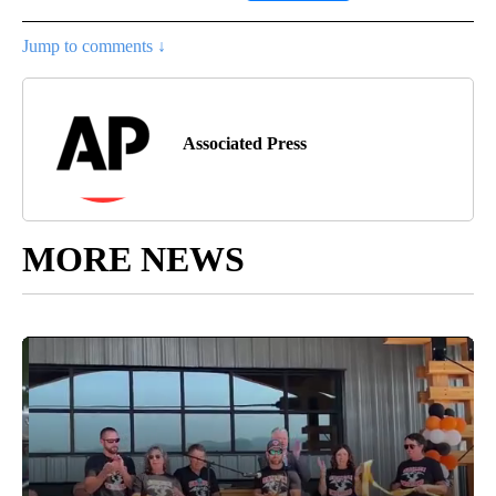
Jump to comments ↓
Associated Press
MORE NEWS