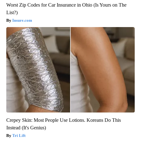
Worst Zip Codes for Car Insurance in Ohio (Is Yours on The
List?)
Insure.com
Crepey Skin: Most People Use Lotions. Koreans Do This
Instead (It's Genius)
Tri Lift