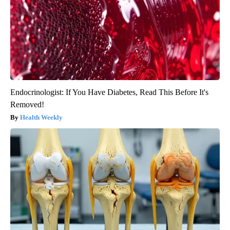
Endocrinologist: If You Have Diabetes, Read This Before It's
Removed!
Health Weekly