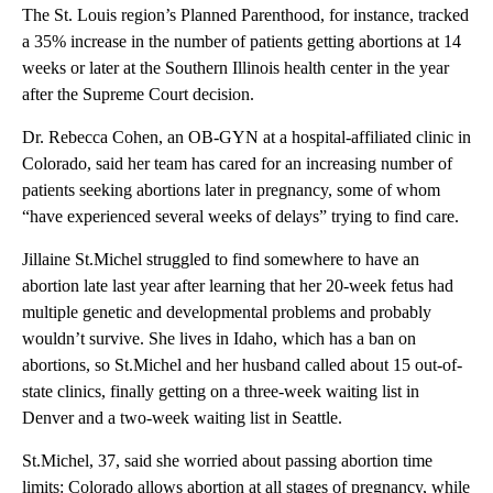
The St. Louis region’s Planned Parenthood, for instance, tracked
a 35% increase in the number of patients getting abortions at 14
weeks or later at the Southern Illinois health center in the year
after the Supreme Court decision.
Dr. Rebecca Cohen, an OB-GYN at a hospital-affiliated clinic in
Colorado, said her team has cared for an increasing number of
patients seeking abortions later in pregnancy, some of whom
“have experienced several weeks of delays” trying to find care.
Jillaine St.Michel struggled to find somewhere to have an
abortion late last year after learning that her 20-week fetus had
multiple genetic and developmental problems and probably
wouldn’t survive. She lives in Idaho, which has a ban on
abortions, so St.Michel and her husband called about 15 out-of-
state clinics, finally getting on a three-week waiting list in
Denver and a two-week waiting list in Seattle.
St.Michel, 37, said she worried about passing abortion time
limits: Colorado allows abortion at all stages of pregnancy, while