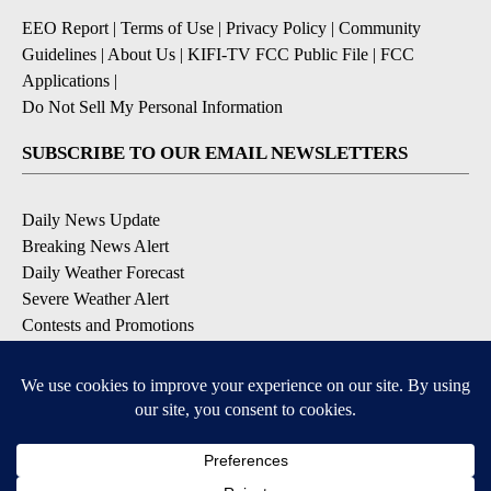
EEO Report
|
Terms of Use
|
Privacy Policy
|
Community
Guidelines
|
About Us
|
KIFI-TV FCC Public File
|
FCC
Applications
|
Do Not Sell My Personal Information
SUBSCRIBE TO OUR EMAIL NEWSLETTERS
Daily News Update
Breaking News Alert
Daily Weather Forecast
Severe Weather Alert
Contests and Promotions
DOWNLOAD OUR APPS
Available for iOS and Android