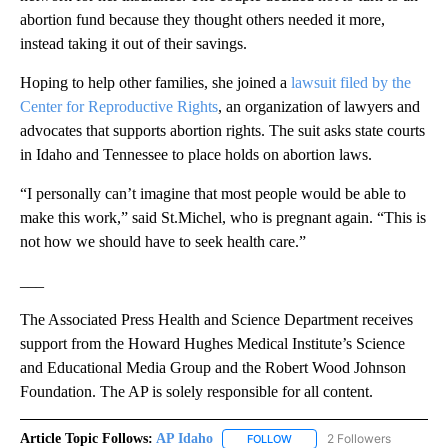
abortion fund because they thought others needed it more,
instead taking it out of their savings.
Hoping to help other families, she joined a
lawsuit filed by the
Center for Reproductive Rights
, an organization of lawyers and
advocates that supports abortion rights. The suit asks state courts
in Idaho and Tennessee to place holds on abortion laws.
“I personally can’t imagine that most people would be able to
make this work,” said St.Michel, who is pregnant again. “This is
not how we should have to seek health care.”
___
The Associated Press Health and Science Department receives
support from the Howard Hughes Medical Institute’s Science
and Educational Media Group and the Robert Wood Johnson
Foundation. The AP is solely responsible for all content.
Article Topic Follows:
AP Idaho
2 Followers
FOLLOW
FOLLOW "AP IDAHO" TO RECE