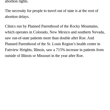
abortion rights.
The necessity for people to travel out of state is at the root of
abortion delays.
Clinics run by Planned Parenthood of the Rocky Mountains,
which operates in Colorado, New Mexico and southern Nevada,
saw out-of-state patients more than double after Roe. And
Planned Parenthood of the St. Louis Region’s health center in
Fairview Heights, Illinois, saw a 715% increase in patients from
outside of Illinois or Missouri in the year after Roe.