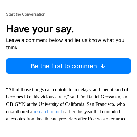
Start the Conversation
Have your say.
Leave a comment below and let us know what you
think.
Be the first to comment
“All of those things can contribute to delays, and then it kind of
becomes like this vicious circle,” said Dr. Daniel Grossman, an
OB-GYN at the University of California, San Francisco, who
co-authored a
research report
earlier this year that compiled
anecdotes from health care providers after Roe was overturned.