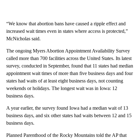
“We know that abortion bans have caused a ripple effect and
increased wait times even in states where access is protected,”
McNicholas said.
The ongoing Myers Abortion Appointment Availability Survey
called more than 700 facilities across the United States. Its latest
survey, conducted in September, found that 11 states had median
appointment wait times of more than five business days and four
states had waits of at least eight business days, not counting
weekends or holidays. The longest wait was in Iowa: 12
business days.
A year earlier, the survey found Iowa had a median wait of 13
business days, and six other states had waits between 12 and 15
business days.
Planned Parenthood of the Rocky Mountains told the AP that