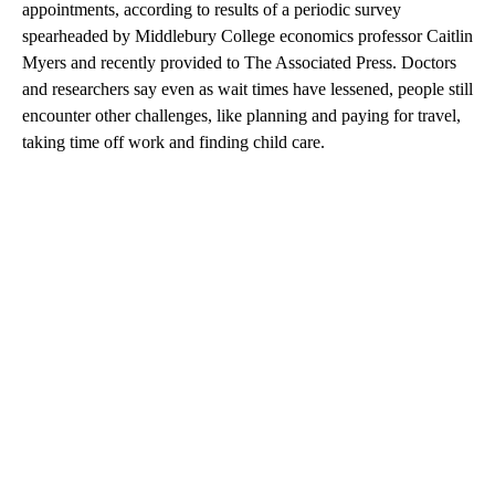
appointments, according to results of a periodic survey
spearheaded by Middlebury College economics professor Caitlin
Myers and recently provided to The Associated Press. Doctors
and researchers say even as wait times have lessened, people still
encounter other challenges, like planning and paying for travel,
taking time off work and finding child care.
A
D
V
E
R
TI
S
E
M
E
N
T