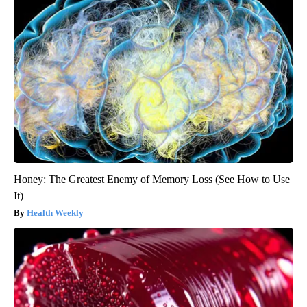
Honey: The Greatest Enemy of Memory Loss (See How to Use
It)
Health Weekly