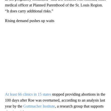
medical officer at Planned Parenthood of the St. Louis Region.
“It does carry additional risks.”
Rising demand pushes up waits
At least 66 clinics in 15 states
stopped providing abortions in the
100 days after Roe was overturned, according to an analysis last
year by the
Guttmacher Institute
, a research group that supports