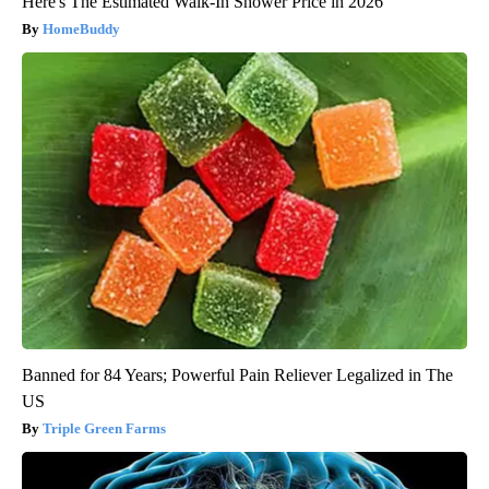
Here's The Estimated Walk-In Shower Price in 2026
HomeBuddy
Banned for 84 Years; Powerful Pain Reliever Legalized in The
US
Triple Green Farms