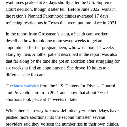
wait times peaked at 28 days shortly after the U.S. Supreme
Court decision, though it later fell. Before June 2022, waits in
the region’s Planned Parenthood clinics averaged 17 days,
reflecting restrictions in Texas that were put into place in 2021.
In the report from Grossman’s team, a health care worker
described how it took one mom seven weeks to get an
appointment for her pregnant teen, who was about 17 weeks
along by then. Another patient described in the report was also
that far along by the time she got an abortion after struggling for
six weeks to find an appointment. She drove 10 hours to a
different state for care.
The
latest statistics
from the U.S. Centers for Disease Control
and Prevention are from 2021 and show that about 7% of
abortions took place at 14 weeks or later.
While there’s no way to know definitively whether delays have
pushed more abortions into the second trimester, several
providers said they’ve seen the number rise in their own clinics.