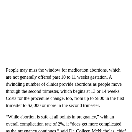
People may miss the window for medication abortions, which
are not generally offered past 10 to 11 weeks gestation. A
dwindling number of clinics provide abortions as people move
through the second trimester, which begins at 13 or 14 weeks.
Costs for the procedure change, too, from up to $800 in the first
trimester to $2,000 or more in the second trimester.
“While abortion is safe at all points in pregnancy,” with an
overall complication rate of 2%, it “does get more complicated
as the pregnancy continues,” said Dr. Colleen McNicholas, chief