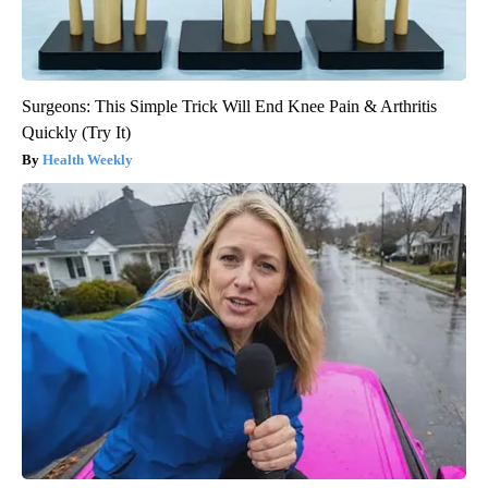
Surgeons: This Simple Trick Will End Knee Pain & Arthritis
Quickly (Try It)
Health Weekly