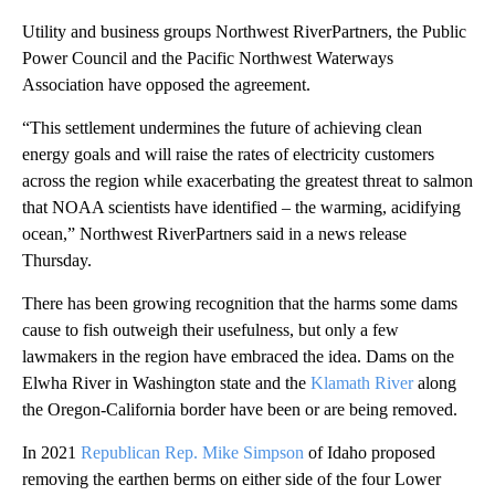
Utility and business groups Northwest RiverPartners, the Public
Power Council and the Pacific Northwest Waterways
Association have opposed the agreement.
“This settlement undermines the future of achieving clean
energy goals and will raise the rates of electricity customers
across the region while exacerbating the greatest threat to salmon
that NOAA scientists have identified – the warming, acidifying
ocean,” Northwest RiverPartners said in a news release
Thursday.
There has been growing recognition that the harms some dams
cause to fish outweigh their usefulness, but only a few
lawmakers in the region have embraced the idea. Dams on the
Elwha River in Washington state and the
Klamath River
along
the Oregon-California border have been or are being removed.
In 2021
Republican Rep. Mike Simpson
of Idaho proposed
removing the earthen berms on either side of the four Lower