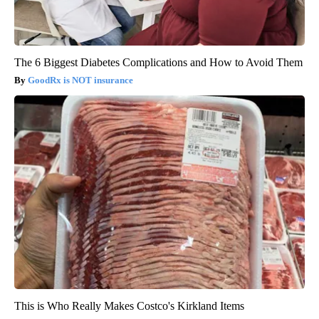
The 6 Biggest Diabetes Complications and How to Avoid Them
GoodRx is NOT insurance
This is Who Really Makes Costco's Kirkland Items