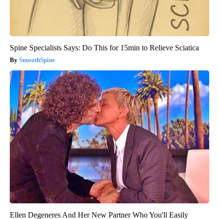
Spine Specialists Says: Do This for 15min to Relieve Sciatica
SmoothSpine
Ellen Degeneres And Her New Partner Who You'll Easily