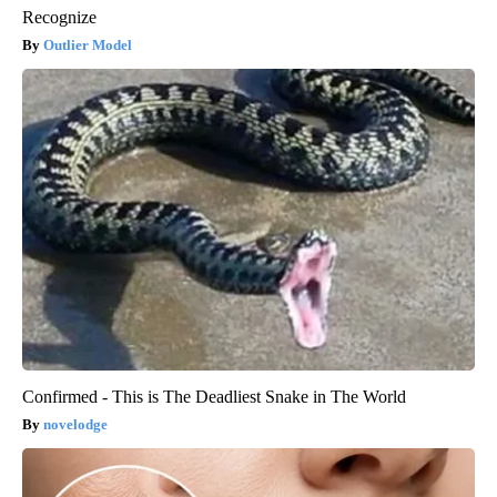
Recognize
Outlier Model
Confirmed - This is The Deadliest Snake in The World
novelodge