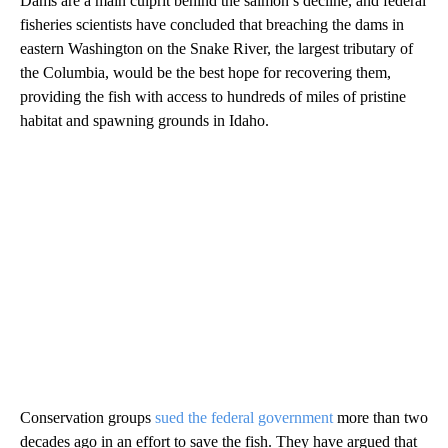
Dams are a main culprit behind the salmon’s decline, and federal
fisheries scientists have concluded that breaching the dams in
eastern Washington on the Snake River, the largest tributary of
the Columbia, would be the best hope for recovering them,
providing the fish with access to hundreds of miles of pristine
habitat and spawning grounds in Idaho.
Conservation groups
sued the federal government
more than two
decades ago in an effort to save the fish. They have argued that