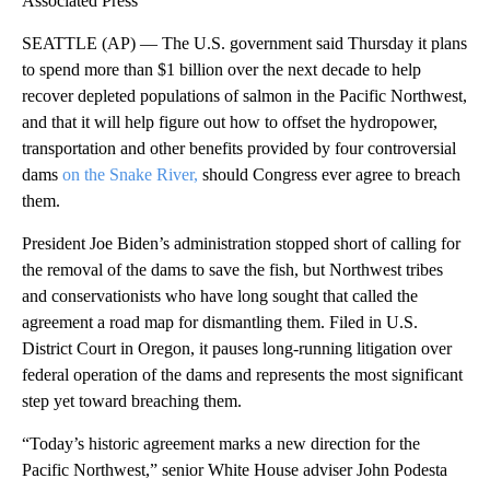
Associated Press
SEATTLE (AP) — The U.S. government said Thursday it plans
to spend more than $1 billion over the next decade to help
recover depleted populations of salmon in the Pacific Northwest,
and that it will help figure out how to offset the hydropower,
transportation and other benefits provided by four controversial
dams
on the Snake River,
should Congress ever agree to breach
them.
President Joe Biden’s administration stopped short of calling for
the removal of the dams to save the fish, but Northwest tribes
and conservationists who have long sought that called the
agreement a road map for dismantling them. Filed in U.S.
District Court in Oregon, it pauses long-running litigation over
federal operation of the dams and represents the most significant
step yet toward breaching them.
“Today’s historic agreement marks a new direction for the
Pacific Northwest,” senior White House adviser John Podesta