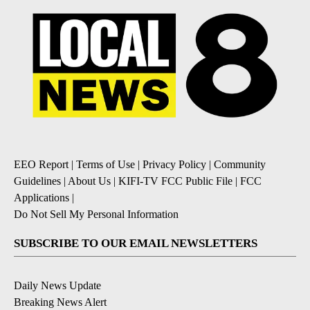
EEO Report
|
Terms of Use
|
Privacy Policy
|
Community
Guidelines
|
About Us
|
KIFI-TV FCC Public File
|
FCC
Applications
|
Do Not Sell My Personal Information
SUBSCRIBE TO OUR EMAIL NEWSLETTERS
Daily News Update
Breaking News Alert