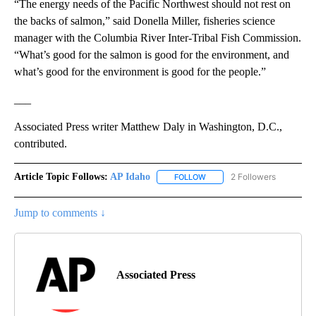
“The energy needs of the Pacific Northwest should not rest on
the backs of salmon,” said Donella Miller, fisheries science
manager with the Columbia River Inter-Tribal Fish Commission.
“What’s good for the salmon is good for the environment, and
what’s good for the environment is good for the people.”
___
Associated Press writer Matthew Daly in Washington, D.C.,
contributed.
Article Topic Follows:
AP Idaho
2 Followers
FOLLOW
FOLLOW "AP IDAHO" TO RECE
Jump to comments ↓
Associated Press