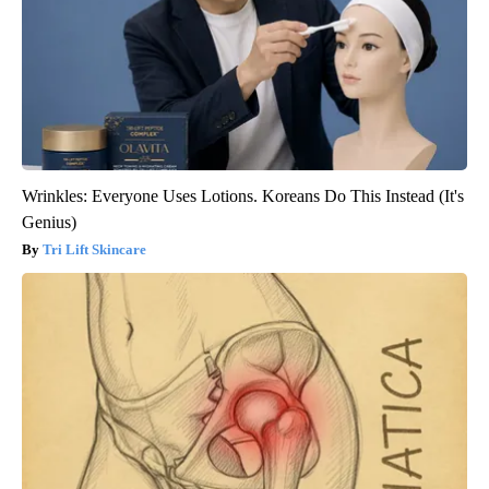
Wrinkles: Everyone Uses Lotions. Koreans Do This Instead (It's
Genius)
Tri Lift Skincare