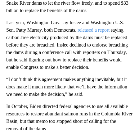
Snake River dams to let the river flow freely, and to spend $33
billion to replace the benefits of the dams.
Last year, Washington Gov. Jay Inslee and Washington U.S.
Sen. Patty Murray, both Democrats,
released a report
saying
carbon-free electricity produced by the dams must be replaced
before they are breached. Inslee declined to endorse breaching
the dams during a conference call with reporters on Thursday,
but he said figuring out how to replace their benefits would
enable Congress to make a better decision.
“I don’t think this agreement makes anything inevitable, but it
does make it much more likely that we’ll have the information
we need to make the decision,” he said.
In October, Biden directed federal agencies to use all available
resources to restore abundant salmon runs in the Columbia River
Basin, but that memo too stopped short of calling for the
removal of the dams.