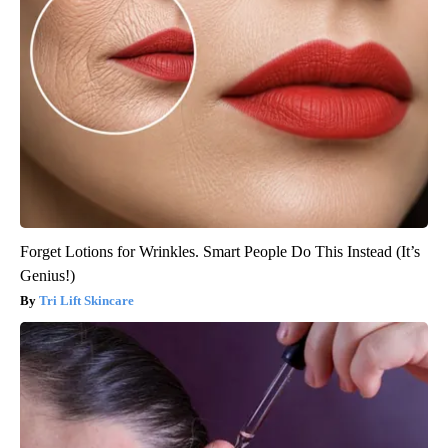
Forget Lotions for Wrinkles. Smart People Do This Instead (It’s
Genius!)
Tri Lift Skincare