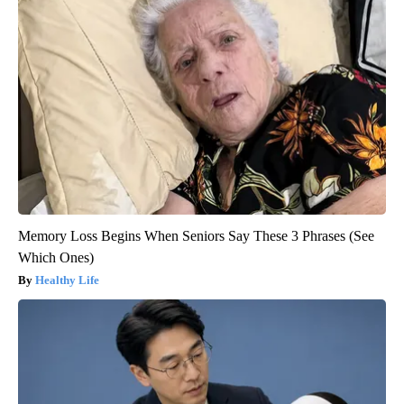
Memory Loss Begins When Seniors Say These 3 Phrases (See
Which Ones)
Healthy Life