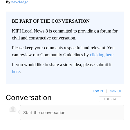
novelodge
BE PART OF THE CONVERSATION
KIFI Local News 8 is committed to providing a forum for
civil and constructive conversation.
Please keep your comments respectful and relevant. You
can review our Community Guidelines by
clicking here
If you would like to share a story idea, please submit it
here
.
LOG IN
|
SIGN UP
Conversation
FOLLOW THIS CO
FOLLOW