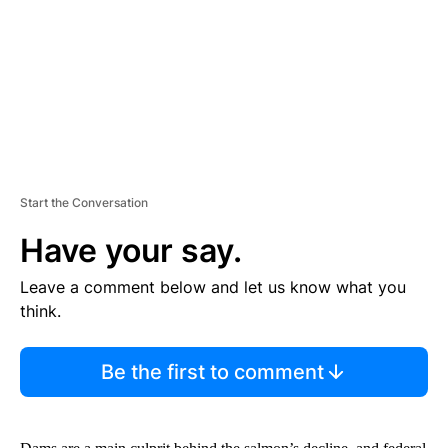
N
T
Start the Conversation
Have your say.
Leave a comment below and let us know what you
think.
Be the first to comment