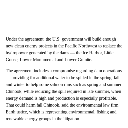
Under the agreement, the U.S. government will build enough
new clean energy projects in the Pacific Northwest to replace the
hydropower generated by the dams — the Ice Harbor, Little
Goose, Lower Monumental and Lower Granite.
The agreement includes a compromise regarding dam operations
— providing for additional water to be spilled in the spring, fall
and winter to help some salmon runs such as spring and summer
Chinook, while reducing the spill required in late summer, when
energy demand is high and production is especially profitable.
That could harm fall Chinook, said the environmental law firm
Earthjustice, which is representing environmental, fishing and
renewable energy groups in the litigation.