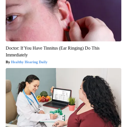
Doctor: If You Have Tinnitus (Ear Ringing) Do This
Immediately
Healthy Hearing Daily