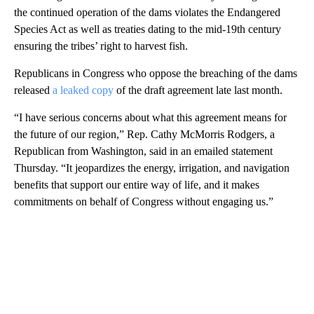
the continued operation of the dams violates the Endangered
Species Act as well as treaties dating to the mid-19th century
ensuring the tribes’ right to harvest fish.
Republicans in Congress who oppose the breaching of the dams
released
a leaked copy
of the draft agreement late last month.
“I have serious concerns about what this agreement means for
the future of our region,” Rep. Cathy McMorris Rodgers, a
Republican from Washington, said in an emailed statement
Thursday. “It jeopardizes the energy, irrigation, and navigation
benefits that support our entire way of life, and it makes
commitments on behalf of Congress without engaging us.”