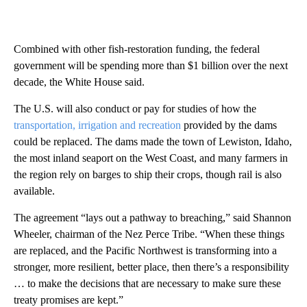
Combined with other fish-restoration funding, the federal
government will be spending more than $1 billion over the next
decade, the White House said.
The U.S. will also conduct or pay for studies of how the
transportation, irrigation and recreation
provided by the dams
could be replaced. The dams made the town of Lewiston, Idaho,
the most inland seaport on the West Coast, and many farmers in
the region rely on barges to ship their crops, though rail is also
available.
The agreement “lays out a pathway to breaching,” said Shannon
Wheeler, chairman of the Nez Perce Tribe. “When these things
are replaced, and the Pacific Northwest is transforming into a
stronger, more resilient, better place, then there’s a responsibility
… to make the decisions that are necessary to make sure these
treaty promises are kept.”