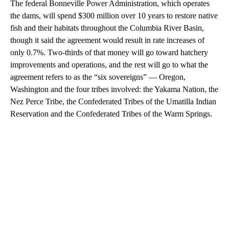
The federal Bonneville Power Administration, which operates
the dams, will spend $300 million over 10 years to restore native
fish and their habitats throughout the Columbia River Basin,
though it said the agreement would result in rate increases of
only 0.7%. Two-thirds of that money will go toward hatchery
improvements and operations, and the rest will go to what the
agreement refers to as the “six sovereigns” — Oregon,
Washington and the four tribes involved: the Yakama Nation, the
Nez Perce Tribe, the Confederated Tribes of the Umatilla Indian
Reservation and the Confederated Tribes of the Warm Springs.