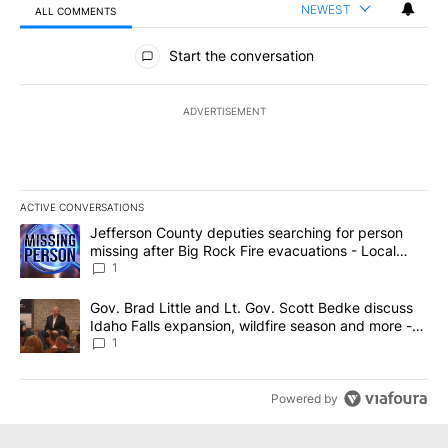
NEWEST
ALL COMMENTS
All Comments
Start the conversation
ADVERTISEMENT
ACTIVE CONVERSATIONS
The following is a list of the most commented articles in the last 7
A trending article titled "Jefferson County deputies searching fo
Jefferson County deputies searching for person
missing after Big Rock Fire evacuations - Local
News 8
1
A trending article titled "Gov. Brad Little and Lt. Gov. Scott Be
Gov. Brad Little and Lt. Gov. Scott Bedke discuss
Idaho Falls expansion, wildfire season and more -
Local News 8
1
Powered by