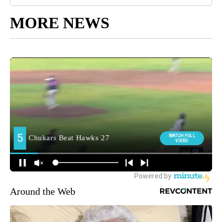
MORE NEWS
Around the Web