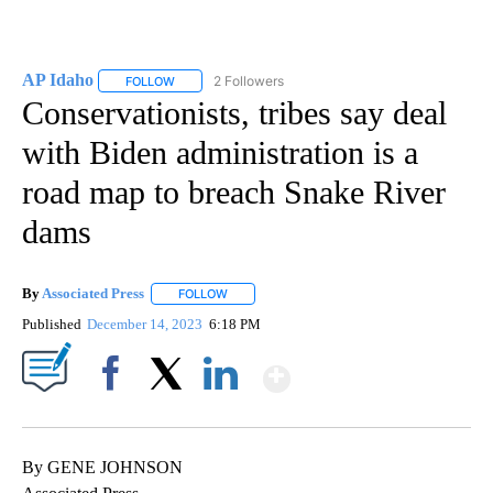
AP Idaho
2 Followers
FOLLOW
FOLLOW "AP IDAHO" TO RECEIVE NOTIFICATIONS ABO
Conservationists, tribes say deal
with Biden administration is a
road map to breach Snake River
dams
By
Associated Press
FOLLOW
FOLLOW "" TO RECEIVE NOTIFICATIONS ABOU
Published
December 14, 2023
6:18 PM
Show More
Facebook
X
LinkedIn
By GENE JOHNSON