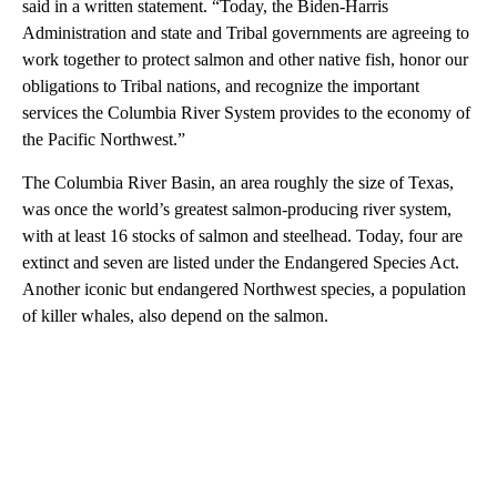
said in a written statement. “Today, the Biden-Harris
Administration and state and Tribal governments are agreeing to
work together to protect salmon and other native fish, honor our
obligations to Tribal nations, and recognize the important
services the Columbia River System provides to the economy of
the Pacific Northwest.”
The Columbia River Basin, an area roughly the size of Texas,
was once the world’s greatest salmon-producing river system,
with at least 16 stocks of salmon and steelhead. Today, four are
extinct and seven are listed under the Endangered Species Act.
Another iconic but endangered Northwest species, a population
of killer whales, also depend on the salmon.
A
D
V
E
R
TI
S
E
M
E