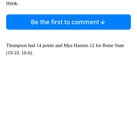
think.
Be the first to comment
Thompson had 14 points and Mya Hansen 12 for Boise State
(19-10, 10-6).