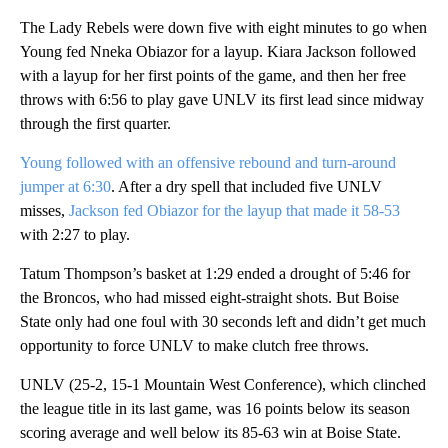
The Lady Rebels were down five with eight minutes to go when
Young fed Nneka Obiazor for a layup. Kiara Jackson followed
with a layup for her first points of the game, and then her free
throws with 6:56 to play gave UNLV its first lead since midway
through the first quarter.
Young followed with an offensive rebound and turn-around
jumper at 6:30
. After a dry spell that included five UNLV
misses,
Jackson fed Obiazor for the layup that made it 58-53
with 2:27 to play.
Tatum Thompson’s basket at 1:29 ended a drought of 5:46 for
the Broncos, who had missed eight-straight shots. But Boise
State only had one foul with 30 seconds left and didn’t get much
opportunity to force UNLV to make clutch free throws.
UNLV (25-2, 15-1 Mountain West Conference), which clinched
the league title in its last game, was 16 points below its season
scoring average and well below its 85-63 win at Boise State.