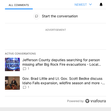
NEWEST
ALL COMMENTS
All Comments
Start the conversation
ADVERTISEMENT
ACTIVE CONVERSATIONS
The following is a list of the most commented articles in the last 7
A trending article titled "Jefferson County deputies searching fo
Jefferson County deputies searching for person
missing after Big Rock Fire evacuations - Local
News 8
1
A trending article titled "Gov. Brad Little and Lt. Gov. Scott Be
Gov. Brad Little and Lt. Gov. Scott Bedke discuss
Idaho Falls expansion, wildfire season and more -
Local News 8
1
Powered by