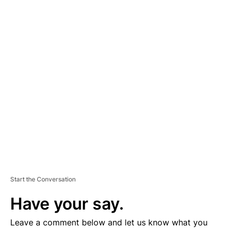
A
D
V
E
R
TI
S
E
M
E
N
T
Start the Conversation
Have your say.
Leave a comment below and let us know what you