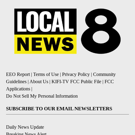
EEO Report
|
Terms of Use
|
Privacy Policy
|
Community
Guidelines
|
About Us
|
KIFI-TV FCC Public File
|
FCC
Applications
|
Do Not Sell My Personal Information
SUBSCRIBE TO OUR EMAIL NEWSLETTERS
Daily News Update
Breaking News Alert