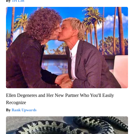
Tri Lift
Ellen Degeneres and Her New Partner Who You'll Easily
Recognize
Rank Upwards