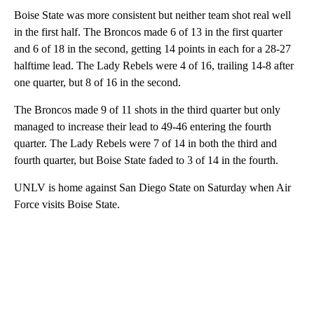
Boise State was more consistent but neither team shot real well
in the first half. The Broncos made 6 of 13 in the first quarter
and 6 of 18 in the second, getting 14 points in each for a 28-27
halftime lead. The Lady Rebels were 4 of 16, trailing 14-8 after
one quarter, but 8 of 16 in the second.
The Broncos made 9 of 11 shots in the third quarter but only
managed to increase their lead to 49-46 entering the fourth
quarter. The Lady Rebels were 7 of 14 in both the third and
fourth quarter, but Boise State faded to 3 of 14 in the fourth.
UNLV is home against San Diego State on Saturday when Air
Force visits Boise State.