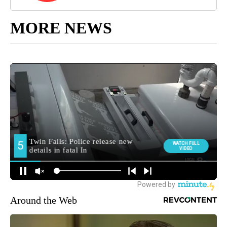
MORE NEWS
Around the Web