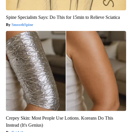
Spine Specialists Says: Do This for 15min to Relieve Sciatica
SmoothSpine
Crepey Skin: Most People Use Lotions. Koreans Do This
Instead (It's Genius)