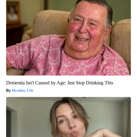
Dementia Isn't Caused by Age: Just Stop Drinking This
Healthy Life