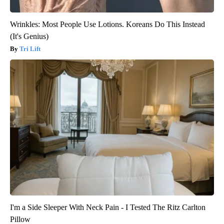
Wrinkles: Most People Use Lotions. Koreans Do This Instead
(It's Genius)
Tri Lift
I'm a Side Sleeper With Neck Pain - I Tested The Ritz Carlton
Pillow