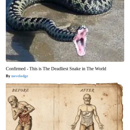
Confirmed - This is The Deadliest Snake in The World
novelodge