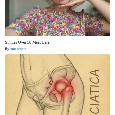
Singles Over 50 Meet Here
Amoredate