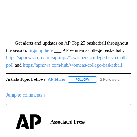
___ Get alerts and updates on AP Top 25 basketball throughout
the season.
Sign up here
___ AP women’s college basketball:
https://apnews.com/hub/ap-top-25-womens-college-basketball-
poll
and
https://apnews.com/hub/womens-college-basketball
Article Topic Follows:
AP Idaho
2 Followers
FOLLOW
FOLLOW "AP IDAHO" TO RECE
Jump to comments ↓
Associated Press