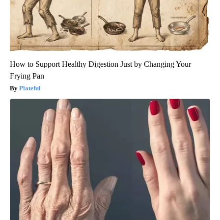
How to Support Healthy Digestion Just by Changing Your
Frying Pan
Plateful