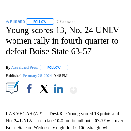
AP Idaho
2 Followers
FOLLOW
FOLLOW "AP IDAHO" TO RECEIVE NOTIFICATIONS ABO
Young scores 13, No. 24 UNLV
women rally in fourth quarter to
defeat Boise State 63-57
By
Associated Press
FOLLOW
FOLLOW "" TO RECEIVE NOTIFICATIONS ABOU
Published
February 28, 2024
9:48 PM
Show More
Facebook
X
LinkedIn
LAS VEGAS (AP) — Desi-Rae Young scored 13 points and
No. 24 UNLV used a late 10-0 run to pull out a 63-57 win over
Boise State on Wednesday night for its 10th-straight win.