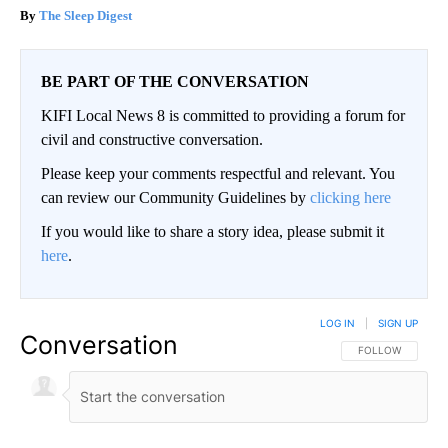
The Sleep Digest
BE PART OF THE CONVERSATION
KIFI Local News 8 is committed to providing a forum for
civil and constructive conversation.
Please keep your comments respectful and relevant. You
can review our Community Guidelines by
clicking here
If you would like to share a story idea, please submit it
here
.
LOG IN
|
SIGN UP
Conversation
FOLLOW THIS CO
FOLLOW