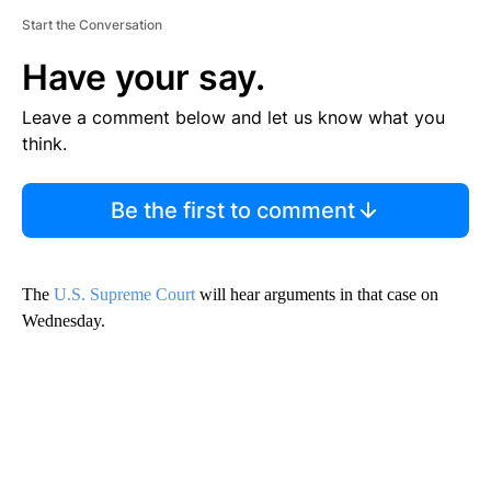
Start the Conversation
Have your say.
Leave a comment below and let us know what you
think.
Be the first to comment
The
U.S. Supreme Court
will hear arguments in that case on
Wednesday.