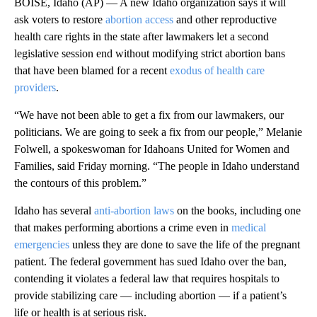
BOISE, Idaho (AP) — A new Idaho organization says it will
ask voters to restore
abortion access
and other reproductive
health care rights in the state after lawmakers let a second
legislative session end without modifying strict abortion bans
that have been blamed for a recent
exodus of health care
providers
.
“We have not been able to get a fix from our lawmakers, our
politicians. We are going to seek a fix from our people,” Melanie
Folwell, a spokeswoman for Idahoans United for Women and
Families, said Friday morning. “The people in Idaho understand
the contours of this problem.”
Idaho has several
anti-abortion laws
on the books, including one
that makes performing abortions a crime even in
medical
emergencies
unless they are done to save the life of the pregnant
patient. The federal government has sued Idaho over the ban,
contending it violates a federal law that requires hospitals to
provide stabilizing care — including abortion — if a patient’s
life or health is at serious risk.