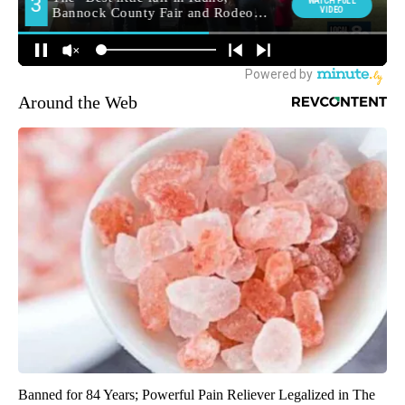
Around the Web
Banned for 84 Years; Powerful Pain Reliever Legalized in The