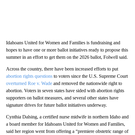
Idahoans United for Women and Families is fundraising and
hopes to have one or more ballot initiatives ready to propose this
summer in an effort to get them on the 2026 ballot, Folwell said.
Across the country, there have been increased efforts to put
abortion rights questions
to voters since the U.S. Supreme Court
overturned Roe v. Wade
and removed the nationwide right to
abortion. Voters in seven states have sided with abortion rights
supporters on ballot measures, and several other states have
signature drives for future ballot initiatives underway.
Cynthia Dalsing, a certified nurse midwife in northern Idaho and
a board member for Idahoans United for Women and Families,
said her region went from offering a “premiere obstetric range of