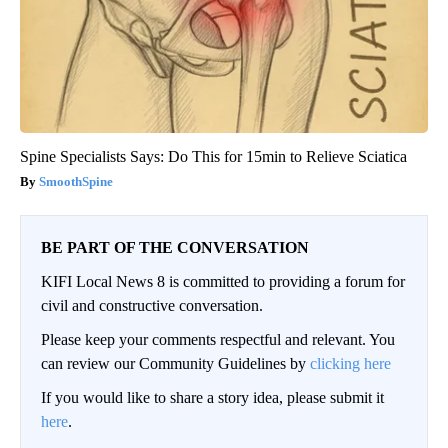
Spine Specialists Says: Do This for 15min to Relieve Sciatica
SmoothSpine
BE PART OF THE CONVERSATION
KIFI Local News 8 is committed to providing a forum for
civil and constructive conversation.
Please keep your comments respectful and relevant. You
can review our Community Guidelines by
clicking here
If you would like to share a story idea, please submit it
here
.