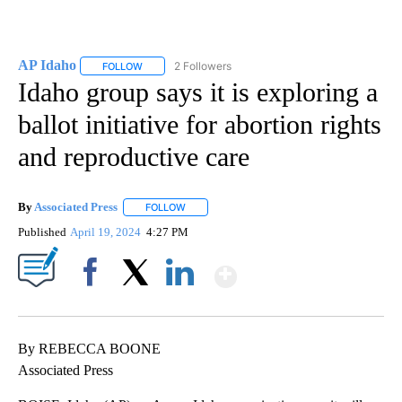
AP Idaho
2 Followers
FOLLOW
FOLLOW "AP IDAHO" TO RECEIVE NOTIFICATIONS ABO
Idaho group says it is exploring a
ballot initiative for abortion rights
and reproductive care
By
Associated Press
FOLLOW
FOLLOW "" TO RECEIVE NOTIFICATIONS ABOU
Published
April 19, 2024
4:27 PM
Show More
Facebook
X
LinkedIn
By REBECCA BOONE
Associated Press