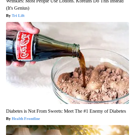
Wrinkles: Most People Use Lotions. Koreans Do This Instead
(It's Genius)
Tri Lift
Diabetes is Not From Sweets: Meet The #1 Enemy of Diabetes
Health Frontline