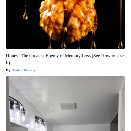
Honey: The Greatest Enemy of Memory Loss (See How to Use
It)
Health Weekly