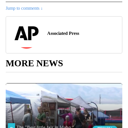
Jump to comments ↓
Associated Press
MORE NEWS