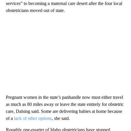
services” to becoming a maternal care desert after the four local
obstetricians moved out of state.
Pregnant women in the state’s panhandle now must either travel
as much as 80 miles away or leave the state entirely for obstetric
care, Dalsing said. Some are delivering babies at home because
of a
lack of other options
, she said.
Roughly one-quarter of Idaho obstetricians have stopped