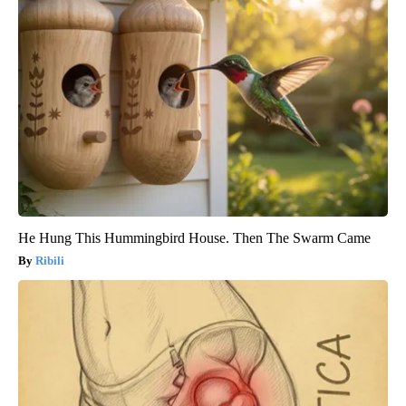
He Hung This Hummingbird House. Then The Swarm Came
Ribili