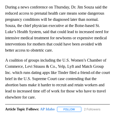
During a news conference on Thursday, Dr. Jim Souza said the
reduced access to prenatal health care means some dangerous
pregnancy conditions will be diagnosed later than normal.
Souza, the chief physician executive at the Boise-based St.
Luke’s Health System, said that could lead to increased need for
intensive medical treatment for newborns or expensive medical
interventions for mothers that could have been avoided with
better access to obstetric care.
A coalition of groups including the U.S. Women’s Chamber of
Commerce, Levi Strauss & Co., Yelp, Lyft and Match Group
Inc. which runs dating apps like Tinder filed a friend-of-the court
brief in the U.S. Supreme Court case contending that the
abortion bans make it harder to recruit and retain workers and
lead to increased time off of work for those who have to travel
elsewhere for care.
Article Topic Follows:
AP Idaho
2 Followers
FOLLOW
FOLLOW "AP IDAHO" TO RECE