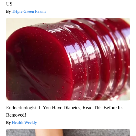
US
Triple Green Farms
Endocrinologist: If You Have Diabetes, Read This Before It's
Removed!
Health Weekly