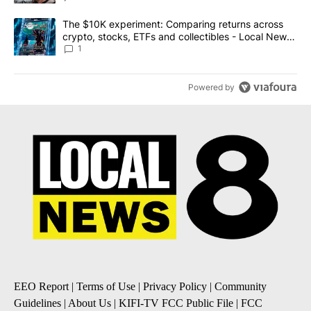
A trending article titled "The $10K experiment: Comparing return
The $10K experiment: Comparing returns across
crypto, stocks, ETFs and collectibles - Local News
8
1
Powered by
EEO Report
|
Terms of Use
|
Privacy Policy
|
Community
Guidelines
|
About Us
|
KIFI-TV FCC Public File
|
FCC