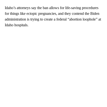
Idaho’s attorneys say the ban allows for life-saving procedures
for things like ectopic pregnancies, and they contend the Biden
administration is trying to create a federal “abortion loophole” at
Idaho hospitals.
A
D
V
E
R
TI
S
E
M
E
N
T