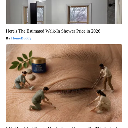
Here's The Estimated Walk-In Shower Price in 2026
HomeBuddy