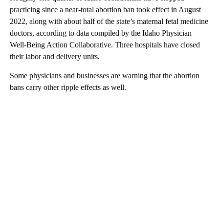
practicing since a near-total abortion ban took effect in August
2022, along with about half of the state’s maternal fetal medicine
doctors, according to data compiled by the Idaho Physician
Well-Being Action Collaborative. Three hospitals have closed
their labor and delivery units.
Some physicians and businesses are warning that the abortion
bans carry other ripple effects as well.