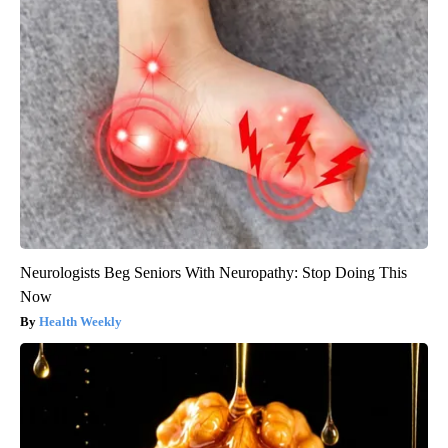
Neurologists Beg Seniors With Neuropathy: Stop Doing This
Now
Health Weekly