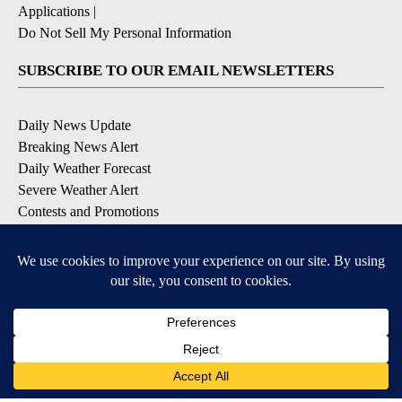
Applications
|
Do Not Sell My Personal Information
SUBSCRIBE TO OUR EMAIL NEWSLETTERS
Daily News Update
Breaking News Alert
Daily Weather Forecast
Severe Weather Alert
Contests and Promotions
DOWNLOAD OUR APPS
Available for iOS and Android