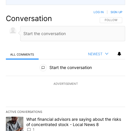
LOG IN
|
SIGN UP
Conversation
FOLLOW THIS CO
FOLLOW
NEWEST
ALL COMMENTS
All Comments
Start the conversation
ADVERTISEMENT
ACTIVE CONVERSATIONS
The following is a list of the most commented articles in the last 7
A trending article titled "What financial advisors are saying abo
What financial advisors are saying about the risks
of concentrated stock - Local News 8
1