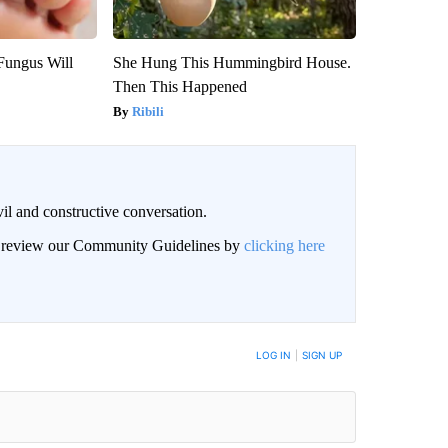
Fungus Will
She Hung This Hummingbird House.
Then This Happened
Ribili
il and constructive conversation.
an review our Community Guidelines by
clicking here
BE NOTIFIED WHEN NEW COMMENTS ARE POSTED
LOG IN
|
SIGN UP