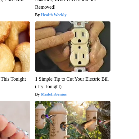
Removed!
Health Weekly
 This Tonight
1 Simple Tip to Cut Your Electric Bill
(Try Tonight)
MadeInGenius