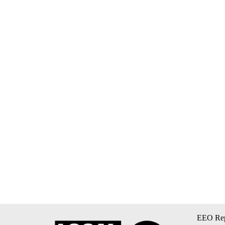
EEO Rep