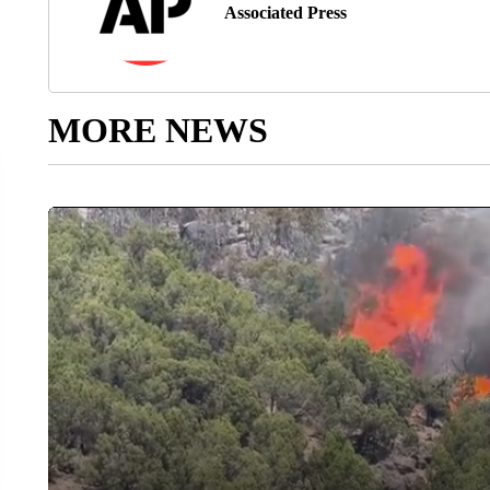
Associated Press
MORE NEWS