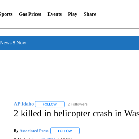
Sports
Gas Prices
Events
Play
Share
l News 8 Now
AP Idaho
2 Followers
FOLLOW
FOLLOW "AP IDAHO" TO RECEIVE NOTIFICATIONS
2 killed in helicopter crash in Was
By
Associated Press
FOLLOW
FOLLOW "" TO RECEIVE NOTIFICATIONS 