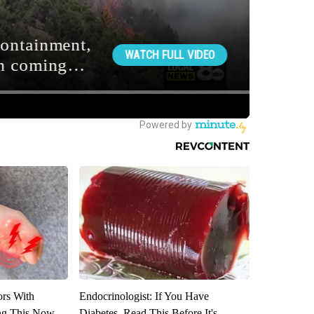
ors With
Endocrinologist: If You Have
ng This Now
Diabetes, Read This Before It's