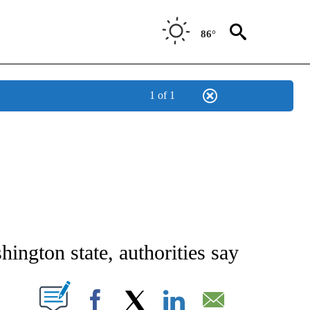
86°
1 of 1
 ABOUT NEW PAGES ON "AP IDAHO".
hington state, authorities say
ABOUT NEW PAGES ON "".