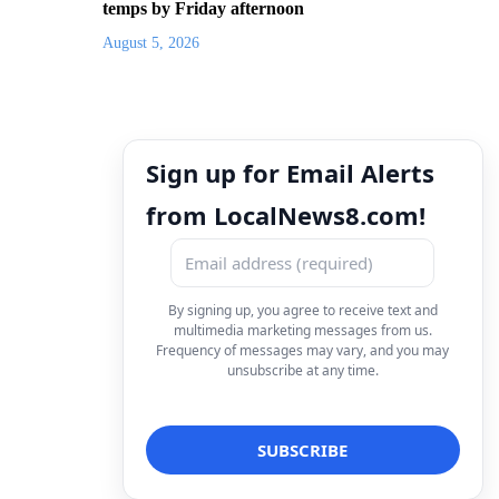
temps by Friday afternoon
August 5, 2026
Sign up for Email Alerts
from LocalNews8.com!
By signing up, you agree to receive text and
multimedia marketing messages from us.
Frequency of messages may vary, and you may
unsubscribe at any time.