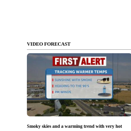
VIDEO FORECAST
Smoky skies and a warming trend with very hot