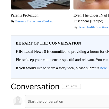
Parents Protection
Even The Oldest Nail 
Disappear (Recipe)
Parents Protection - Desktop
True Health Practices
BE PART OF THE CONVERSATION
KIFI Local News 8 is committed to providing a forum for civ
Please keep your comments respectful and relevant. You c
If you would like to share a story idea, please submit it
here
.
Conversation
FOLLOW THIS CONVERSATION TO 
FOLLOW