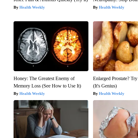
Health Weekly
Health Weekly
Honey: The Greatest Enemy of
Enlarged Prostate? Try
Memory Loss (See How to Use It)
(It's Genius)
Health Weekly
Health Weekly