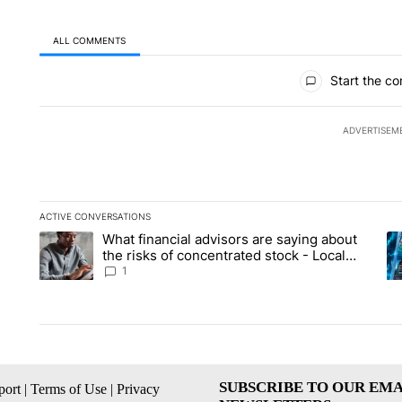
ALL COMMENTS
All Comments
Start the co
ADVERTISEM
ACTIVE CONVERSATIONS
The following is a list of the most commented articles in the la
What financial advisors are saying about
A trending article titled "What financial advisors are saying 
A 
the risks of concentrated stock - Local
News 8
1
SUBSCRIBE TO OUR EMA
ort
|
Terms of Use
|
Privacy