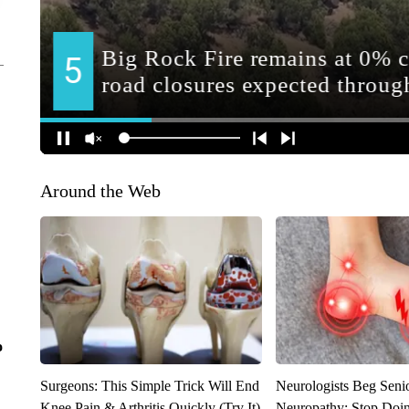
Around the Web
o
Surgeons: This Simple Trick Will End
Neurologists Beg Seni
Knee Pain & Arthritis Quickly (Try It)
Neuropathy: Stop Doi