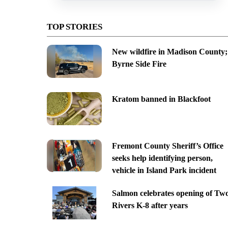
TOP STORIES
New wildfire in Madison County;
Byrne Side Fire
Kratom banned in Blackfoot
Fremont County Sheriff’s Office
seeks help identifying person,
vehicle in Island Park incident
Salmon celebrates opening of Tw
Rivers K-8 after years