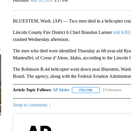
Published
June 20, 2024
5:17 PM
BLUESTEM, Wash. (AP) — Two men died in a helicopter crash in
Lincoln County Fire District 6 Chief Brandon Larmer
told KR
crashed Wednesday afternoon.
The men who died were identified Thursday as 68-year-old Ry
Manteuffel, of Coeur d’Alene, Idaho, according to the Lincoln 
The Robinson R-44 helicopter went down near Bluestem, Washin
Board. The agency, along with the Federal Aviation Administratio
Article Topic Follows:
AP Idaho
2 Followers
FOLLOW
FOLLOW "AP IDAHO" TO 
Jump to comments ↓