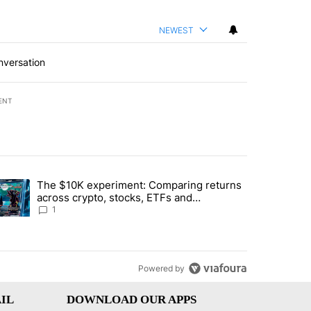
NEWEST
nversation
ENT
st 7 days.
The $10K experiment: Comparing returns
about the risks of concentrated stock - Local News 8" with 1 comment.
trending article titled "The $10K experiment: Comparing returns acro
across crypto, stocks, ETFs and
collectibles - Local News 8
1
Powered by
IL
DOWNLOAD OUR APPS