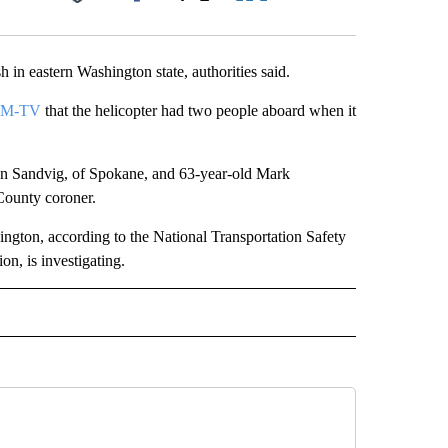
Facebook
X
LinkedIn
Email
 eastern Washington state, authorities said.
EM-TV
that the helicopter had two people aboard when it
an Sandvig, of Spokane, and 63-year-old Mark
County coroner.
gton, according to the National Transportation Safety
n, is investigating.
RECEIVE NOTIFICATIONS ABOUT NEW PAGES ON "AP IDAHO".