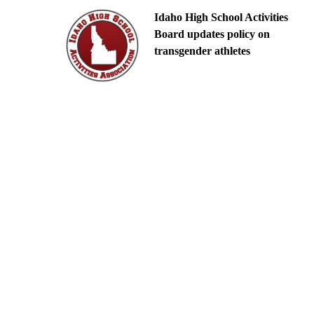
Idaho High School Activities
Board updates policy on
transgender athletes