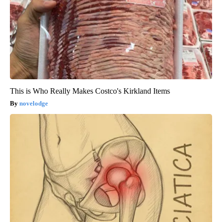
This is Who Really Makes Costco's Kirkland Items
novelodge