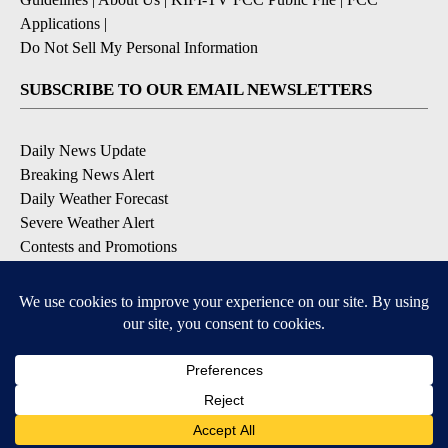
Applications
|
Do Not Sell My Personal Information
SUBSCRIBE TO OUR EMAIL NEWSLETTERS
Daily News Update
Breaking News Alert
Daily Weather Forecast
Severe Weather Alert
Contests and Promotions
DOWNLOAD OUR APPS
Available for iOS and Android