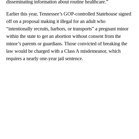
disseminating information about routine healthcare.”
Earlier this year, Tennessee’s GOP-controlled Statehouse signed
off on a proposal making it illegal for an adult who
“intentionally recruits, harbors, or transports” a pregnant minor
within the state to get an abortion without consent from the
minor’s parents or guardians. Those convicted of breaking the
law would be charged with a Class A misdemeanor, which
requires a nearly one-year jail sentence.
A
D
V
E
R
TI
S
E
M
E
N
T