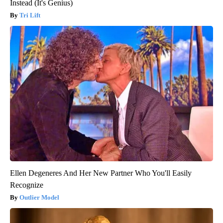
Instead (It's Genius)
Tri Lift
Ellen Degeneres And Her New Partner Who You'll Easily
Recognize
Outlier Model