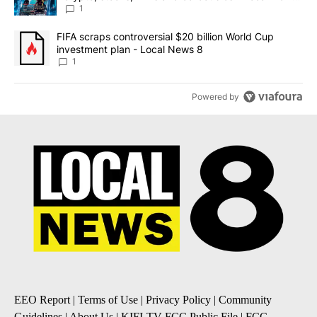
8
1
A trending article titled "FIFA scraps controversial $20 billion 
FIFA scraps controversial $20 billion World Cup
investment plan - Local News 8
1
Powered by
EEO Report
|
Terms of Use
|
Privacy Policy
|
Community
Guidelines
|
About Us
|
KIFI-TV FCC Public File
|
FCC