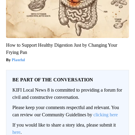
How to Support Healthy Digestion Just by Changing Your
Frying Pan
Plateful
BE PART OF THE CONVERSATION
KIFI Local News 8 is committed to providing a forum for
civil and constructive conversation.
Please keep your comments respectful and relevant. You
can review our Community Guidelines by
clicking here
If you would like to share a story idea, please submit it
here
.