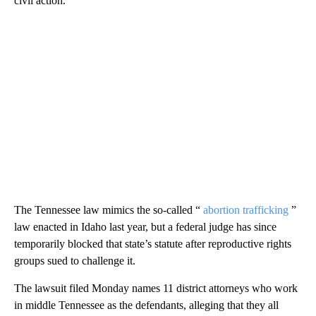
civil action.
The Tennessee law mimics the so-called “
abortion trafficking
”
law enacted in Idaho last year, but a federal judge has since
temporarily blocked that state’s statute after reproductive rights
groups sued to challenge it.
The lawsuit filed Monday names 11 district attorneys who work
in middle Tennessee as the defendants, alleging that they all