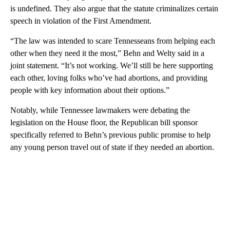
is undefined. They also argue that the statute criminalizes certain
speech in violation of the First Amendment.
“The law was intended to scare Tennesseans from helping each
other when they need it the most,” Behn and Welty said in a
joint statement. “It’s not working. We’ll still be here supporting
each other, loving folks who’ve had abortions, and providing
people with key information about their options.”
Notably, while Tennessee lawmakers were debating the
legislation on the House floor, the Republican bill sponsor
specifically referred to Behn’s previous public promise to help
any young person travel out of state if they needed an abortion.