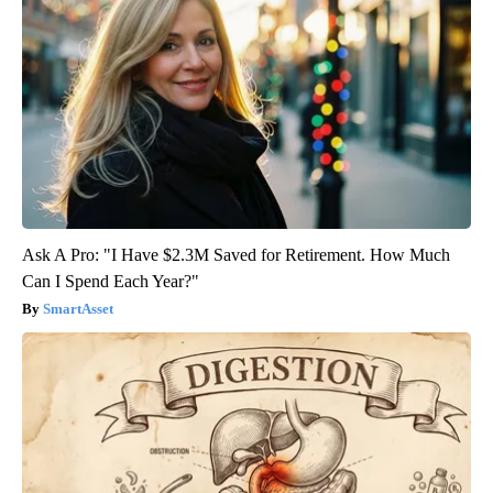
Ask A Pro: "I Have $2.3M Saved for Retirement. How Much
Can I Spend Each Year?"
SmartAsset