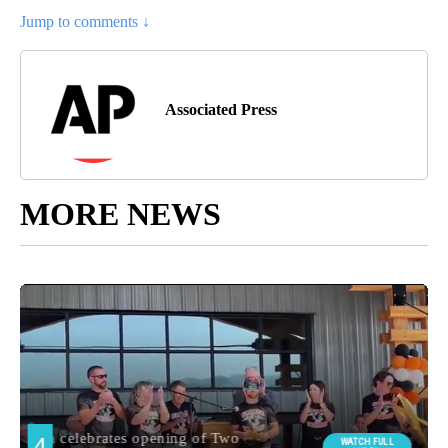
Jump to comments ↓
Associated Press
MORE NEWS