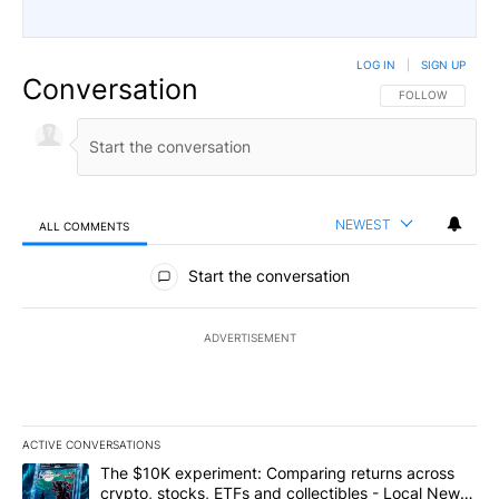
LOG IN
|
SIGN UP
Conversation
FOLLOW THIS CO
FOLLOW
NEWEST
ALL COMMENTS
All Comments
Start the conversation
ADVERTISEMENT
ACTIVE CONVERSATIONS
The following is a list of the most commented articles in the last 7
A trending article titled "The $10K experiment: Comparing return
The $10K experiment: Comparing returns across
crypto, stocks, ETFs and collectibles - Local News