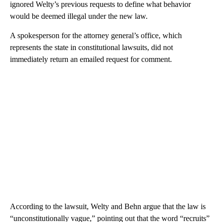
ignored Welty’s previous requests to define what behavior
would be deemed illegal under the new law.
A spokesperson for the attorney general’s office, which
represents the state in constitutional lawsuits, did not
immediately return an emailed request for comment.
According to the lawsuit, Welty and Behn argue that the law is
“unconstitutionally vague,” pointing out that the word “recruits”