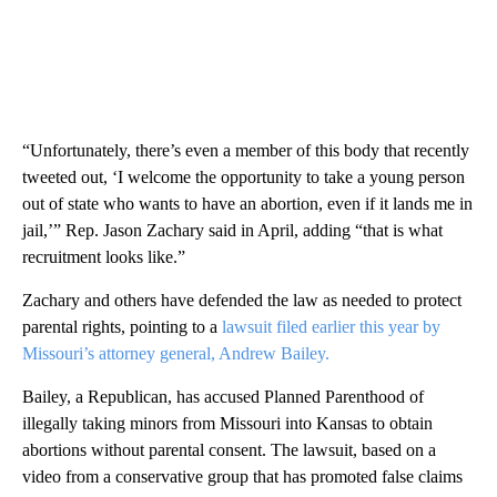
“Unfortunately, there’s even a member of this body that recently
tweeted out, ‘I welcome the opportunity to take a young person
out of state who wants to have an abortion, even if it lands me in
jail,’” Rep. Jason Zachary said in April, adding “that is what
recruitment looks like.”
Zachary and others have defended the law as needed to protect
parental rights, pointing to a
lawsuit filed earlier this year by
Missouri’s attorney general, Andrew Bailey.
Bailey, a Republican, has accused Planned Parenthood of
illegally taking minors from Missouri into Kansas to obtain
abortions without parental consent. The lawsuit, based on a
video from a conservative group that has promoted false claims