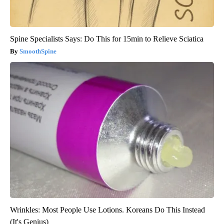
Spine Specialists Says: Do This for 15min to Relieve Sciatica
SmoothSpine
Wrinkles: Most People Use Lotions. Koreans Do This Instead
(It's Genius)