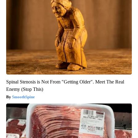
Spinal Stenosis is Not From "Getting Older". Meet The Real
Enemy (Stop This)
SmoothSpine