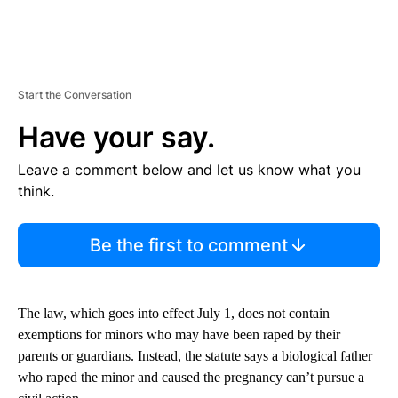
Start the Conversation
Have your say.
Leave a comment below and let us know what you
think.
Be the first to comment
The law, which goes into effect July 1, does not contain
exemptions for minors who may have been raped by their
parents or guardians. Instead, the statute says a biological father
who raped the minor and caused the pregnancy can’t pursue a