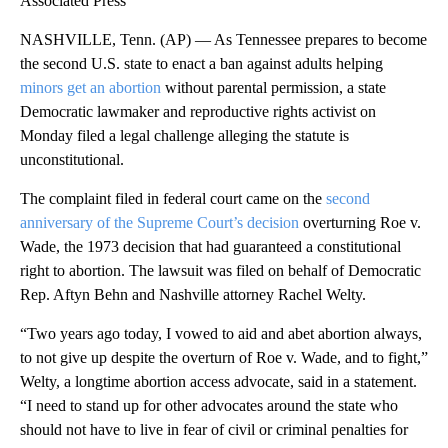
Associated Press
NASHVILLE, Tenn. (AP) — As Tennessee prepares to become
the second U.S. state to enact a ban against adults helping
minors get an abortion
without parental permission, a state
Democratic lawmaker and reproductive rights activist on
Monday filed a legal challenge alleging the statute is
unconstitutional.
The complaint filed in federal court came on the
second
anniversary of the Supreme Court’s decision
overturning Roe v.
Wade, the 1973 decision that had guaranteed a constitutional
right to abortion. The lawsuit was filed on behalf of Democratic
Rep. Aftyn Behn and Nashville attorney Rachel Welty.
“Two years ago today, I vowed to aid and abet abortion always,
to not give up despite the overturn of Roe v. Wade, and to fight,”
Welty, a longtime abortion access advocate, said in a statement.
“I need to stand up for other advocates around the state who
should not have to live in fear of civil or criminal penalties for