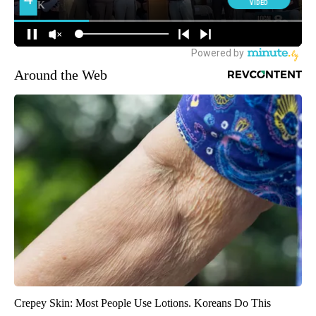
Around the Web
Crepey Skin: Most People Use Lotions. Koreans Do This