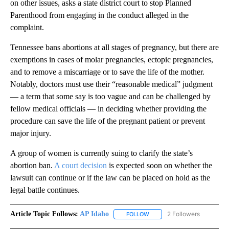
on other issues, asks a state district court to stop Planned
Parenthood from engaging in the conduct alleged in the
complaint.
Tennessee bans abortions at all stages of pregnancy, but there are
exemptions in cases of molar pregnancies, ectopic pregnancies,
and to remove a miscarriage or to save the life of the mother.
Notably, doctors must use their “reasonable medical” judgment
— a term that some say is too vague and can be challenged by
fellow medical officials — in deciding whether providing the
procedure can save the life of the pregnant patient or prevent
major injury.
A group of women is currently suing to clarify the state’s
abortion ban.
A court decision
is expected soon on whether the
lawsuit can continue or if the law can be placed on hold as the
legal battle continues.
Article Topic Follows:
AP Idaho
2 Followers
FOLLOW
FOLLOW "AP IDAHO" TO RECE