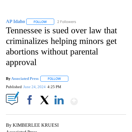
AP Idaho
2 Followers
FOLLOW
FOLLOW "AP IDAHO" TO RECEIVE NOTIFICATIONS ABO
Tennessee is sued over law that
criminalizes helping minors get
abortions without parental
approval
By
Associated Press
FOLLOW
FOLLOW "" TO RECEIVE NOTIFICATIONS ABOU
Published
June 24, 2024
4:25 PM
Show More
Facebook
X
LinkedIn
By KIMBERLEE KRUESI