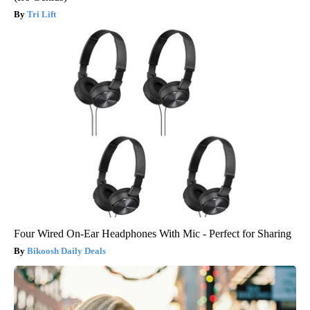
Tri Lift
Four Wired On-Ear Headphones With Mic - Perfect for Sharing
Bikoosh Daily Deals