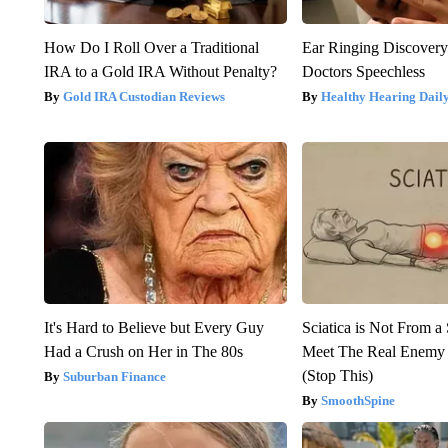
How Do I Roll Over a Traditional
Ear Ringing Discover
IRA to a Gold IRA Without Penalty?
Doctors Speechless
Gold IRA Custodian Reviews
Healthy Hearing Dail
It's Hard to Believe but Every Guy
Sciatica is Not From a
Had a Crush on Her in The 80s
Meet The Real Enemy o
(Stop This)
Suburban Finance
SmoothSpine