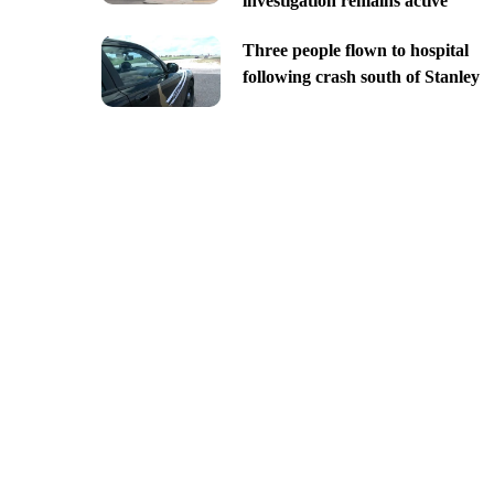
investigation remains active
Three people flown to hospital
following crash south of Stanley