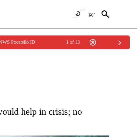
66°
 NWS Pocatello ID
1 of 13
 TO RECEIVE NOTIFICATIONS ABOUT NEW PAGES ON "AP NATIONAL BUSINESS".
ld help in crisis; no