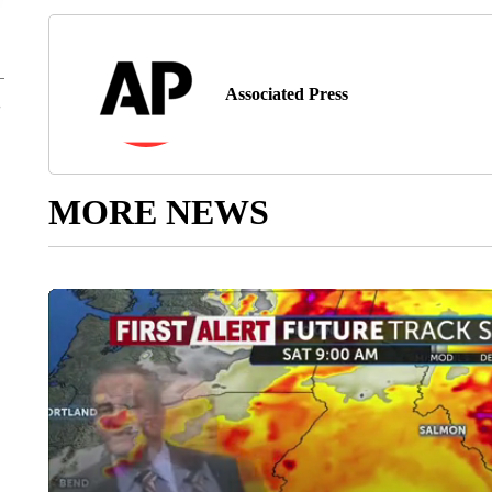
Associated Press
MORE NEWS