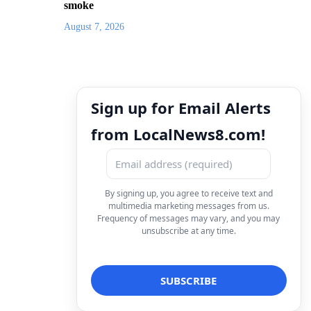
smoke
August 7, 2026
Sign up for Email Alerts
from LocalNews8.com!
By signing up, you agree to receive text and
multimedia marketing messages from us.
Frequency of messages may vary, and you may
unsubscribe at any time.