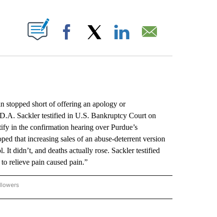
ABOUT NEW PAGES ON "".
Facebook
X
LinkedIn
Email
 stopped short of offering an apology or
 D.A. Sackler testified in U.S. Bankruptcy Court on
ify in the confirmation hearing over Purdue’s
ped that increasing sales of an abuse-deterrent version
It didn’t, and deaths actually rose. Sackler testified
 to relieve pain caused pain.”
llowers
P NATIONAL BUSINESS" TO RECEIVE NOTIFICATIONS ABOUT NEW PAGES ON "AP NAT