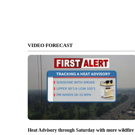
VIDEO FORECAST
Heat Advisory through Saturday with more wildfire