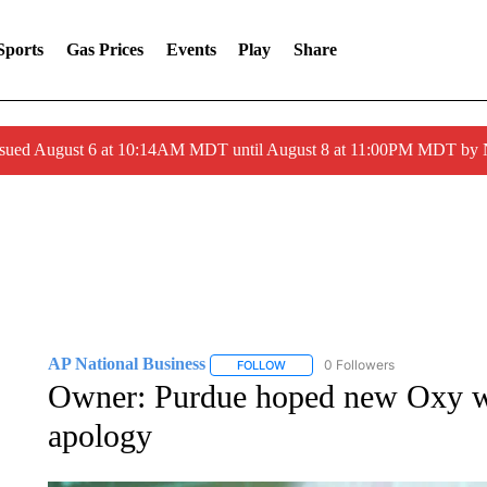
Sports
Gas Prices
Events
Play
Share
ssued August 6 at 10:14AM MDT until August 8 at 11:00PM MDT by
AP National Business
0 Followers
FOLLOW
FOLLOW "AP NATIONAL BUSINESS"
Owner: Purdue hoped new Oxy wou
apology