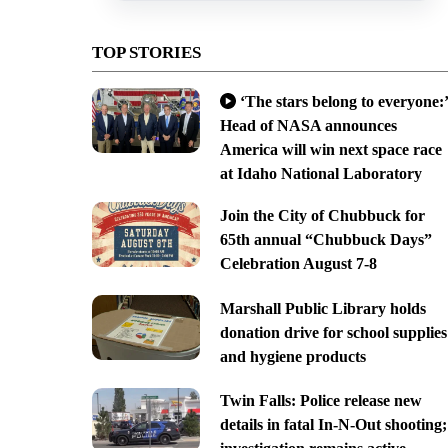
TOP STORIES
‘The stars belong to everyone:’
Head of NASA announces
America will win next space race
at Idaho National Laboratory
Join the City of Chubbuck for
65th annual “Chubbuck Days”
Celebration August 7-8
Marshall Public Library holds
donation drive for school supplies
and hygiene products
Twin Falls: Police release new
details in fatal In-N-Out shooting;