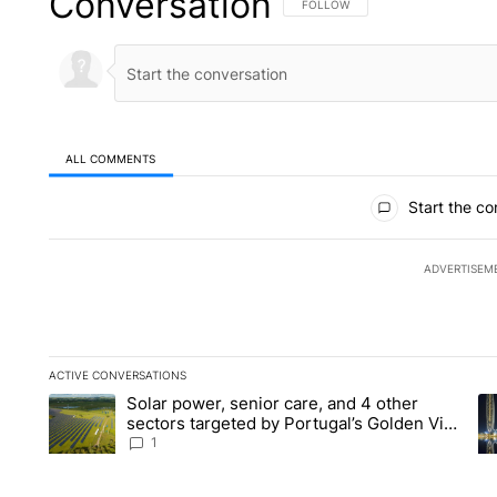
Conversation
FOLLOW THIS CONVERSATION TO 
FOLLOW
ALL COMMENTS
All Comments
Start the co
ADVERTISEM
ACTIVE CONVERSATIONS
The following is a list of the most commented articles in the la
Solar power, senior care, and 4 other
A trending article titled "Solar power, senior care, and 4 oth
A 
sectors targeted by Portugal’s Golden Visa
funds - Local News 8
1