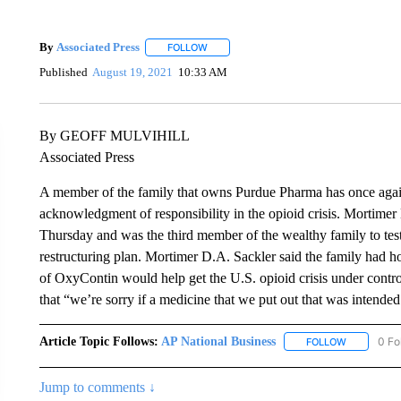
By
Associated Press
FOLLOW
FOLLOW "" TO RECEIVE NOTIFICATIONS 
Published
August 19, 2021
10:33 AM
By GEOFF MULVIHILL
Associated Press
A member of the family that owns Purdue Pharma has once again
acknowledgment of responsibility in the opioid crisis. Mortimer
Thursday and was the third member of the wealthy family to test
restructuring plan. Mortimer D.A. Sackler said the family had ho
of OxyContin would help get the U.S. opioid crisis under control. 
that “we’re sorry if a medicine that we put out that was intended
Article Topic Follows:
AP National Business
0 Fo
FOLLOW
FOLLOW "A
Jump to comments ↓