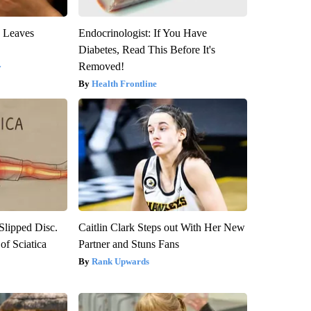
y Leaves
Endocrinologist: If You Have
Diabetes, Read This Before It's
Removed!
y
Health Frontline
 Slipped Disc.
Caitlin Clark Steps out With Her New
f Sciatica
Partner and Stuns Fans
Rank Upwards