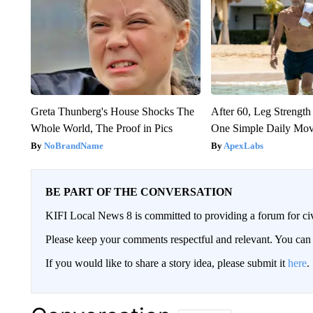
Greta Thunberg's House Shocks The
After 60, Leg Streng
Whole World, The Proof in Pics
One Simple Daily Mo
NoBrandName
ApexLabs
BE PART OF THE CONVERSATION
KIFI Local News 8 is committed to providing a forum for civ
Please keep your comments respectful and relevant. You c
If you would like to share a story idea, please submit it
here
.