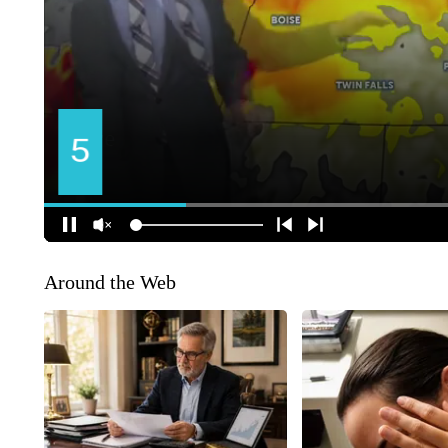
Around the Web