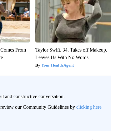
th Comes From
Taylor Swift, 34, Takes off Makeup,
ve
Leaves Us With No Words
Your Health Agent
il and constructive conversation.
an review our Community Guidelines by
clicking here