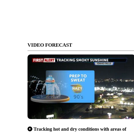
VIDEO FORECAST
Tracking hot and dry conditions with areas of