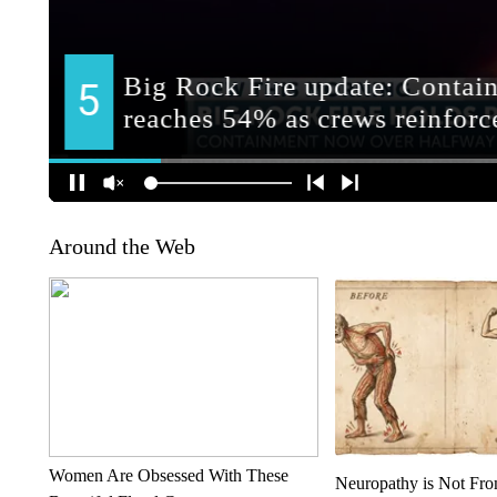
Around the Web
Women Are Obsessed With These
Neuropathy is Not Fr