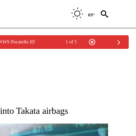
69°
 NWS Pocatello ID
1 of 5
 TO RECEIVE NOTIFICATIONS ABOUT NEW PAGES ON "AP NATIONAL BUSINESS".
nto Takata airbags