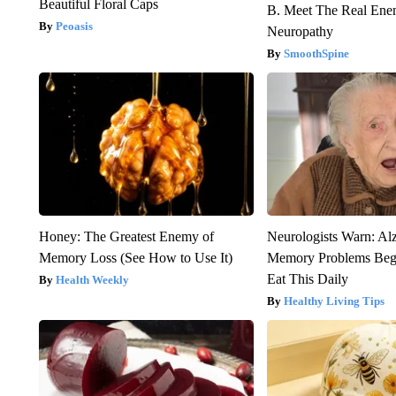
Beautiful Floral Caps
B. Meet The Real Ene
Peoasis
Neuropathy
SmoothSpine
Honey: The Greatest Enemy of
Neurologists Warn: Al
Memory Loss (See How to Use It)
Memory Problems Be
Eat This Daily
Health Weekly
Healthy Living Tips