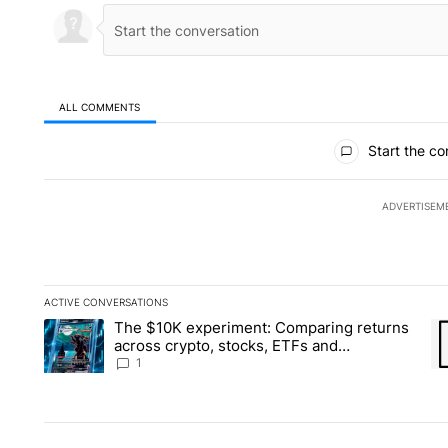
ALL COMMENTS
All Comments
Start the co
ADVERTISEM
ACTIVE CONVERSATIONS
The following is a list of the most commented articles in the la
The $10K experiment: Comparing returns
A trending article titled "The $10K experiment: Comparing re
A 
across crypto, stocks, ETFs and
collectibles - Local News 8
1