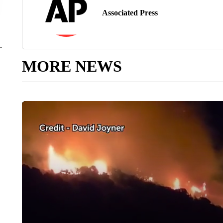
Associated Press
MORE NEWS