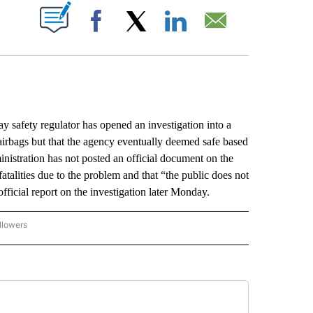
ABOUT NEW PAGES ON "".
Facebook
X
LinkedIn
Email
fety regulator has opened an investigation into a
 airbags but that the agency eventually deemed safe based
nistration has not posted an official document on the
 fatalities due to the problem and that “the public does not
ficial report on the investigation later Monday.
llowers
P NATIONAL BUSINESS" TO RECEIVE NOTIFICATIONS ABOUT NEW PAGES ON "AP NAT