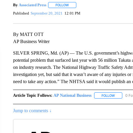
By
Associated Press
FOLLOW
FOLLOW "" TO RECEIVE NOTIFICATIONS 
Published
September 20, 2021
12:01 PM
By MATT OTT
AP Business Writer
SILVER SPRING, Md. (AP) — The U.S. government’s highway sa
potential problem that surfaced last year with 56 million Takata
on industry research. The National Highway Traffic Safety Admi
investigation yet, but said that it wasn’t aware of any injuries or
need to take any action.” The NHTSA said it would publish an of
Article Topic Follows:
AP National Business
0 Fo
FOLLOW
FOLLOW "A
Jump to comments ↓