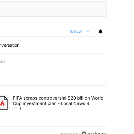
NEWEST
nversation
ENT
st 7 days.
FIFA scraps controversial $20 billion World
turns across crypto, stocks, ETFs and collectibles - Local News 8" w
trending article titled "FIFA scraps controversial $20 billion World 
Cup investment plan - Local News 8
1