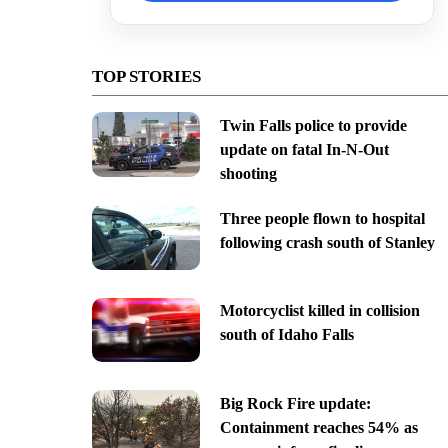
TOP STORIES
Twin Falls police to provide
update on fatal In-N-Out
shooting
Three people flown to hospital
following crash south of Stanley
Motorcyclist killed in collision
south of Idaho Falls
Big Rock Fire update:
Containment reaches 54% as