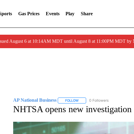
Sports
Gas Prices
Events
Play
Share
ssued August 6 at 10:14AM MDT until August 8 at 11:00PM MDT by
AP National Business
0 Followers
FOLLOW
FOLLOW "AP NATIONAL BUSINESS"
NHTSA opens new investigation i