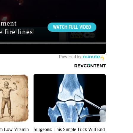
om Low Vitamin
Surgeons: This Simple Trick Will End