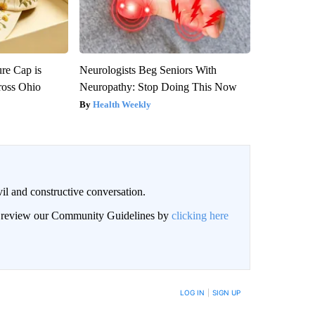
re Cap is
Neurologists Beg Seniors With
ross Ohio
Neuropathy: Stop Doing This Now
Health Weekly
il and constructive conversation.
an review our Community Guidelines by
clicking here
BE NOTIFIED WHEN NEW COMMENTS ARE POSTED
LOG IN
|
SIGN UP