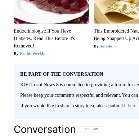
Endocrinologist: If You Have
This Embroidered Natu
Diabetes, Read This Before It's
Being Snapped Up Ac
Removed!
Amestory
Health Weekly
BE PART OF THE CONVERSATION
KIFI Local News 8 is committed to providing a forum for civ
Please keep your comments respectful and relevant. You c
If you would like to share a story idea, please submit it
here
.
Conversation
FOLLOW THIS CONVERSATION TO 
FOLLOW