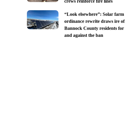
crews reinforce fire lines
“Look elsewhere”: Solar farm
ordinance rewrite draws ire of
Bannock County residents for
and against the ban