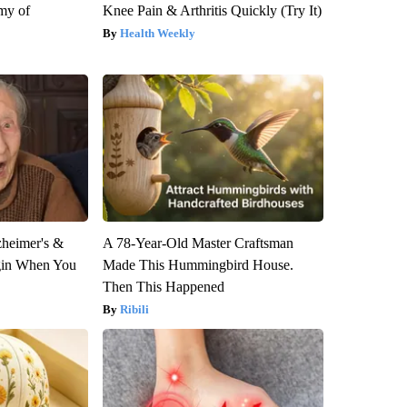
my of
Knee Pain & Arthritis Quickly (Try It)
Health Weekly
zheimer's &
A 78-Year-Old Master Craftsman
gin When You
Made This Hummingbird House.
Then This Happened
Ribili