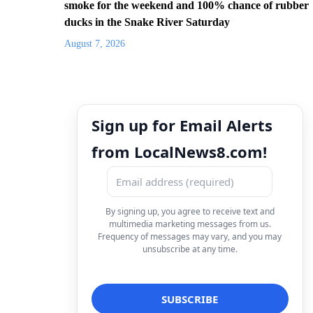
smoke for the weekend and 100% chance of rubber
ducks in the Snake River Saturday
August 7, 2026
Sign up for Email Alerts
from LocalNews8.com!
By signing up, you agree to receive text and
multimedia marketing messages from us.
Frequency of messages may vary, and you may
unsubscribe at any time.