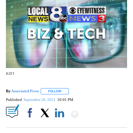
KIFI
By
Associated Press
FOLLOW
FOLLOW "" TO RECEIVE NOTIFICATIONS ABOU
Published
September 26, 2021
10:01 PM
Show More
Facebook
X
LinkedIn