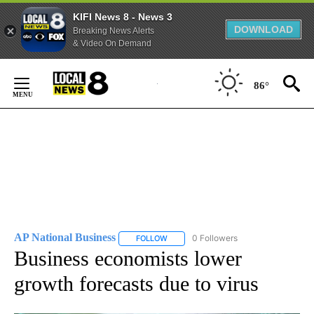
KIFI News 8 - News 3
DOWNLOAD
Breaking News Alerts
& Video On Demand
Skip
to
86°
Content
AP National Business
0 Followers
FOLLOW
FOLLOW "AP NATIONAL BUSINESS" TO 
Business economists lower
growth forecasts due to virus