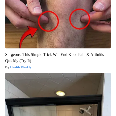
Surgeons: This Simple Trick Will End Knee Pain & Arthritis
Quickly (Try It)
Health Weekly