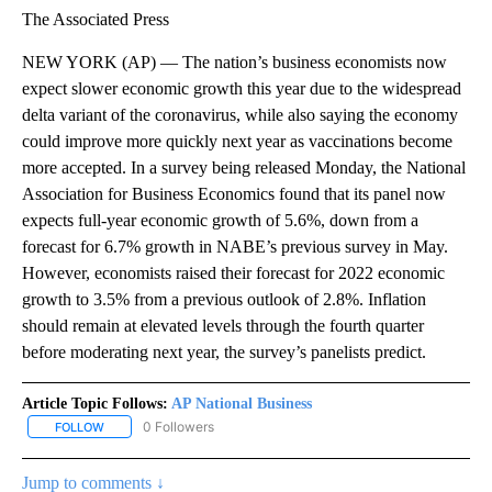
The Associated Press
NEW YORK (AP) — The nation’s business economists now
expect slower economic growth this year due to the widespread
delta variant of the coronavirus, while also saying the economy
could improve more quickly next year as vaccinations become
more accepted. In a survey being released Monday, the National
Association for Business Economics found that its panel now
expects full-year economic growth of 5.6%, down from a
forecast for 6.7% growth in NABE’s previous survey in May.
However, economists raised their forecast for 2022 economic
growth to 3.5% from a previous outlook of 2.8%. Inflation
should remain at elevated levels through the fourth quarter
before moderating next year, the survey’s panelists predict.
Article Topic Follows:
AP National Business
0 Followers
FOLLOW
FOLLOW "AP NATIONAL BUSINESS" TO RECEIVE NOTIFICATIONS A
Jump to comments ↓