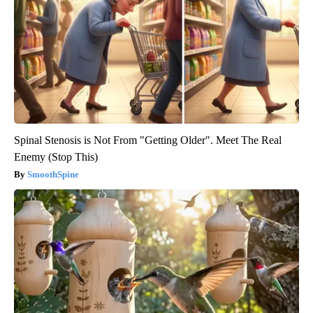
Spinal Stenosis is Not From "Getting Older". Meet The Real
Enemy (Stop This)
SmoothSpine