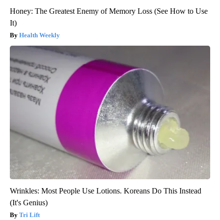
Honey: The Greatest Enemy of Memory Loss (See How to Use
It)
Health Weekly
Wrinkles: Most People Use Lotions. Koreans Do This Instead
(It's Genius)
Tri Lift