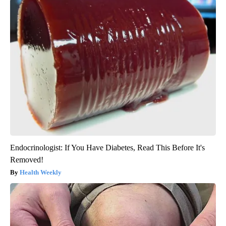
Endocrinologist: If You Have Diabetes, Read This Before It's
Removed!
Health Weekly