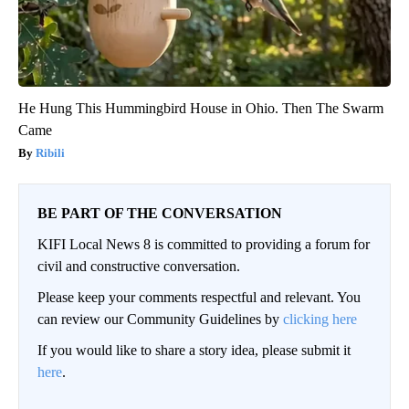
He Hung This Hummingbird House in Ohio. Then The Swarm
Came
Ribili
BE PART OF THE CONVERSATION
KIFI Local News 8 is committed to providing a forum for
civil and constructive conversation.
Please keep your comments respectful and relevant. You
can review our Community Guidelines by
clicking here
If you would like to share a story idea, please submit it
here
.