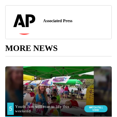
Associated Press
MORE NEWS