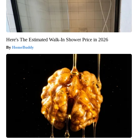
Here's The Estimated Walk-In Shower Price in 2026
HomeBuddy