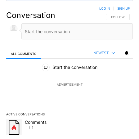
LOG IN
|
SIGN UP
Conversation
FOLLOW THIS CO
FOLLOW
NEWEST
ALL COMMENTS
All Comments
Start the conversation
ADVERTISEMENT
ACTIVE CONVERSATIONS
The following is a list of the most commented articles in the last 7
A trending article titled "Comments" with 1 comment.
Comments
1