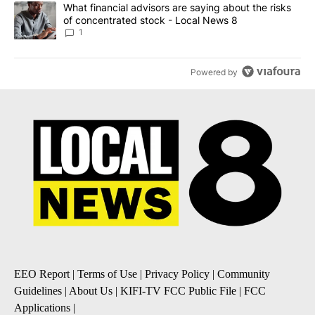
A trending article titled "What financial advisors are saying abo
What financial advisors are saying about the risks
of concentrated stock - Local News 8
1
Powered by
EEO Report
|
Terms of Use
|
Privacy Policy
|
Community
Guidelines
|
About Us
|
KIFI-TV FCC Public File
|
FCC
Applications
|