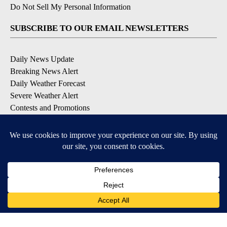
Do Not Sell My Personal Information
SUBSCRIBE TO OUR EMAIL NEWSLETTERS
Daily News Update
Breaking News Alert
Daily Weather Forecast
Severe Weather Alert
Contests and Promotions
DOWNLOAD OUR APPS
Available for iOS and Android