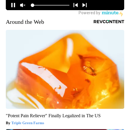
Around the Web
"Potent Pain Reliever" Finally Legalized in The US
Triple Green Farms