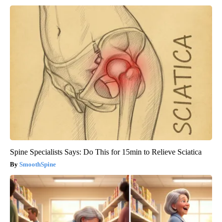
Spine Specialists Says: Do This for 15min to Relieve Sciatica
SmoothSpine