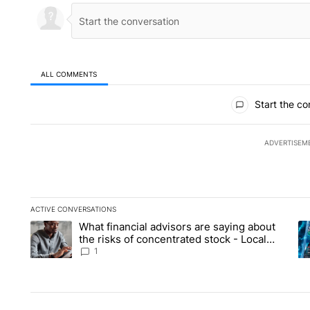
ALL COMMENTS
All Comments
Start the co
ADVERTISEM
ACTIVE CONVERSATIONS
The following is a list of the most commented articles in the la
What financial advisors are saying about
A trending article titled "What financial advisors are saying 
A 
the risks of concentrated stock - Local
News 8
1