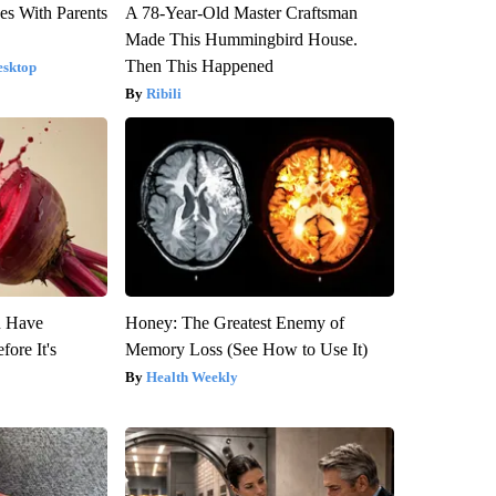
es With Parents
A 78-Year-Old Master Craftsman
Made This Hummingbird House.
Then This Happened
esktop
Ribili
u Have
Honey: The Greatest Enemy of
fore It's
Memory Loss (See How to Use It)
Health Weekly