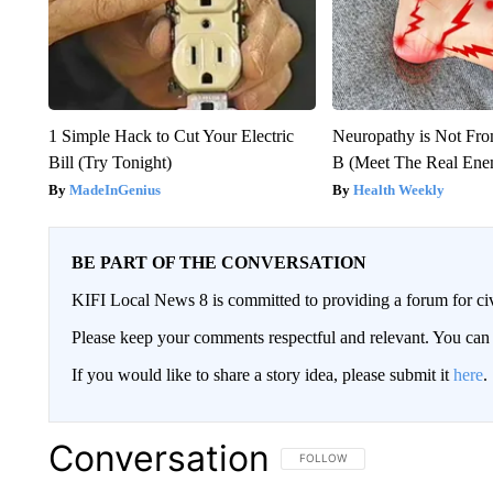
1 Simple Hack to Cut Your Electric
Neuropathy is Not Fr
Bill (Try Tonight)
B (Meet The Real En
MadeInGenius
Health Weekly
BE PART OF THE CONVERSATION
KIFI Local News 8 is committed to providing a forum for civ
Please keep your comments respectful and relevant. You c
If you would like to share a story idea, please submit it
here
.
Conversation
FOLLOW THIS CONVERSATION TO 
FOLLOW