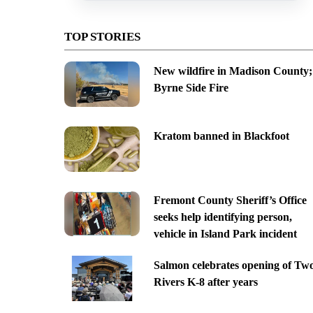
TOP STORIES
New wildfire in Madison County;
Byrne Side Fire
Kratom banned in Blackfoot
Fremont County Sheriff’s Office
seeks help identifying person,
vehicle in Island Park incident
Salmon celebrates opening of Tw
Rivers K-8 after years