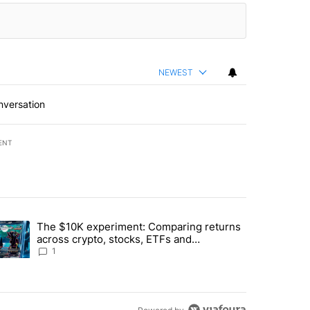
NEWEST
nversation
ENT
st 7 days.
The $10K experiment: Comparing returns
about the risks of concentrated stock - Local News 8" with 1 comment.
trending article titled "The $10K experiment: Comparing returns acro
across crypto, stocks, ETFs and
collectibles - Local News 8
1