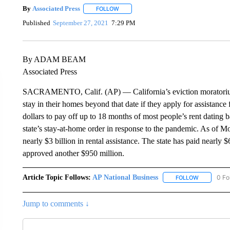
By
Associated Press
FOLLOW
FOLLOW "" TO RECEIVE NOTIFICATIONS 
Published
September 27, 2021
7:29 PM
By ADAM BEAM
Associated Press
SACRAMENTO, Calif. (AP) — California’s eviction moratorium e
stay in their homes beyond that date if they apply for assistance f
dollars to pay off up to 18 months of most people’s rent dating b
state’s stay-at-home order in response to the pandemic. As of 
nearly $3 billion in rental assistance. The state has paid nearly
approved another $950 million.
Article Topic Follows:
AP National Business
0 Fo
FOLLOW
FOLLOW "A
Jump to comments ↓