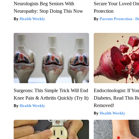
Neurologists Beg Seniors With
Secure Your Loved On
Neuropathy: Stop Doing This Now
Protection
Health Weekly
Parents Protection - D
Surgeons: This Simple Trick Will End
Endocrinologist: If Yo
Knee Pain & Arthritis Quickly (Try It)
Diabetes, Read This Be
Removed!
Health Weekly
Health Weekly