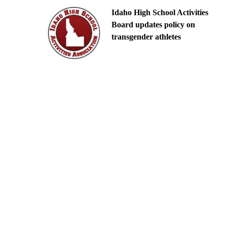
Idaho High School Activities
Board updates policy on
transgender athletes