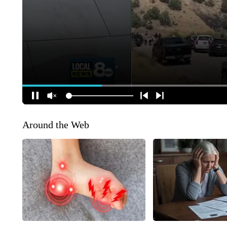
Around the Web