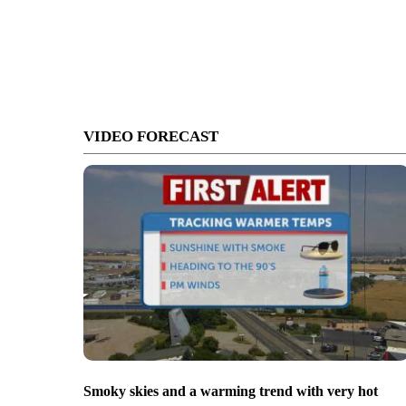
VIDEO FORECAST
Smoky skies and a warming trend with very hot