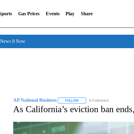
Sports
Gas Prices
Events
Play
Share
l News 8 Now
AP National Business
0 Followers
FOLLOW
FOLLOW "AP NATIONAL BUSINESS"
As California’s eviction ban ends