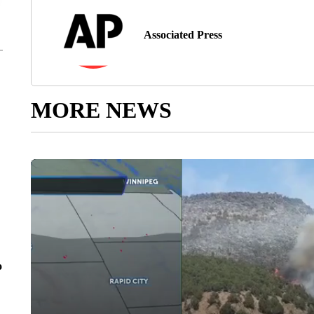
Associated Press
MORE NEWS
o