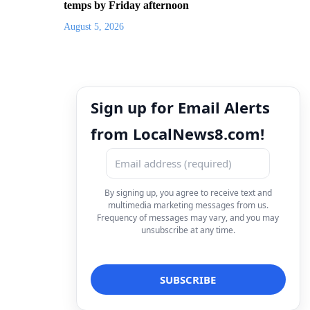
temps by Friday afternoon
August 5, 2026
Sign up for Email Alerts
from LocalNews8.com!
By signing up, you agree to receive text and
multimedia marketing messages from us.
Frequency of messages may vary, and you may
unsubscribe at any time.