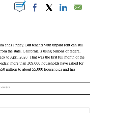
ABOUT NEW PAGES ON "".
Facebook
X
LinkedIn
Email
nds Friday. But tenants with unpaid rent can still
rom the state. California is using billions of federal
ack to April 2020. That was the first full month of the
Monday, more than 309,000 households have asked for
 $650 million to about 55,000 households and has
llowers
P NATIONAL BUSINESS" TO RECEIVE NOTIFICATIONS ABOUT NEW PAGES ON "AP NAT