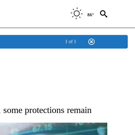
86°
1 of 1
 TO RECEIVE NOTIFICATIONS ABOUT NEW PAGES ON "AP NATIONAL BUSINESS".
, some protections remain