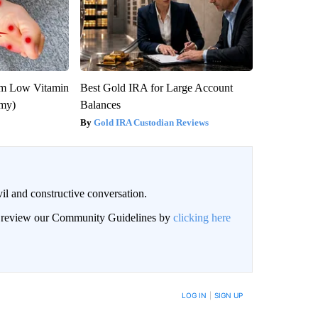
om Low Vitamin
Best Gold IRA for Large Account
emy)
Balances
Gold IRA Custodian Reviews
il and constructive conversation.
an review our Community Guidelines by
clicking here
BE NOTIFIED WHEN NEW COMMENTS ARE POSTED
LOG IN
|
SIGN UP