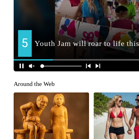
Around the Web