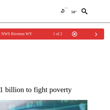
50°
by NWS Riverton WY
1 of 2
 TO RECEIVE NOTIFICATIONS ABOUT NEW PAGES ON "AP NATIONAL BUSINESS".
 billion to fight poverty