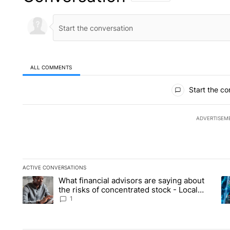
ALL COMMENTS
All Comments
Start the co
ADVERTISEM
ACTIVE CONVERSATIONS
The following is a list of the most commented articles in the la
What financial advisors are saying about
A trending article titled "What financial advisors are saying 
A 
the risks of concentrated stock - Local
News 8
1