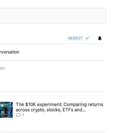
NEWEST
nversation
ENT
st 7 days.
The $10K experiment: Comparing returns
about the risks of concentrated stock - Local News 8" with 1 comment.
trending article titled "The $10K experiment: Comparing returns acro
across crypto, stocks, ETFs and
collectibles - Local News 8
1