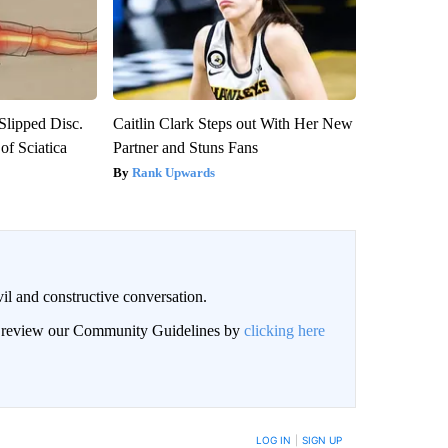
 Slipped Disc.
Caitlin Clark Steps out With Her New
f Sciatica
Partner and Stuns Fans
Rank Upwards
il and constructive conversation.
an review our Community Guidelines by
clicking here
BE NOTIFIED WHEN NEW COMMENTS ARE POSTED
LOG IN
|
SIGN UP