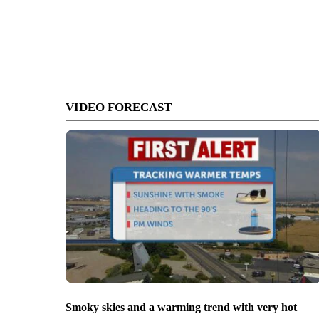
VIDEO FORECAST
Smoky skies and a warming trend with very hot