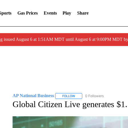
Sports
Gas Prices
Events
Play
Share
ng issued August 6 at 1:51AM MDT until August 6 at 9:00PM MDT 
AP National Business
0 Followers
FOLLOW
FOLLOW "AP NATIONAL BUSINESS"
Global Citizen Live generates $1.1