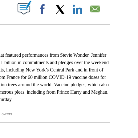
ABOUT NEW PAGES ON "".
Facebook
X
LinkedIn
Email
 featured performances from Stevie Wonder, Jennifer
1.1 billion in commitments and pledges over the weekend
nts, including New York’s Central Park and in front of
 from France for 60 million COVID-19 vaccine doses for
lion trees around the world. Vaccine pledges, which also
umerous pleas, including from Prince Harry and Meghan,
turday.
llowers
P NATIONAL BUSINESS" TO RECEIVE NOTIFICATIONS ABOUT NEW PAGES ON "AP NAT