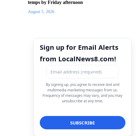
temps by Friday afternoon
August 5, 2026
Sign up for Email Alerts
from LocalNews8.com!
By signing up, you agree to receive text and
multimedia marketing messages from us.
Frequency of messages may vary, and you may
unsubscribe at any time.