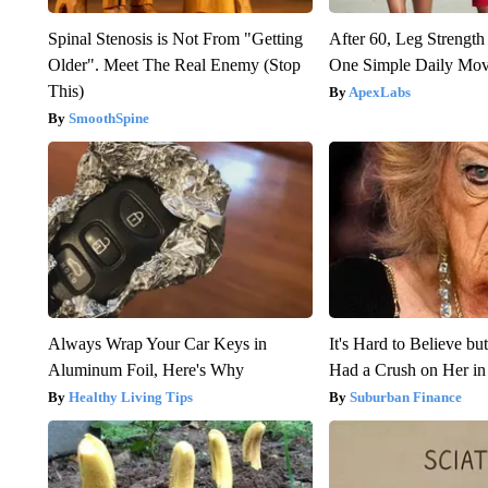
Spinal Stenosis is Not From "Getting
After 60, Leg Streng
Older". Meet The Real Enemy (Stop
One Simple Daily Mo
This)
ApexLabs
SmoothSpine
Always Wrap Your Car Keys in
It's Hard to Believe b
Aluminum Foil, Here's Why
Had a Crush on Her in
Healthy Living Tips
Suburban Finance