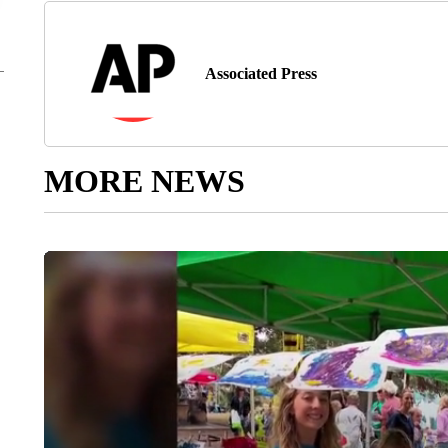
Associated Press
MORE NEWS