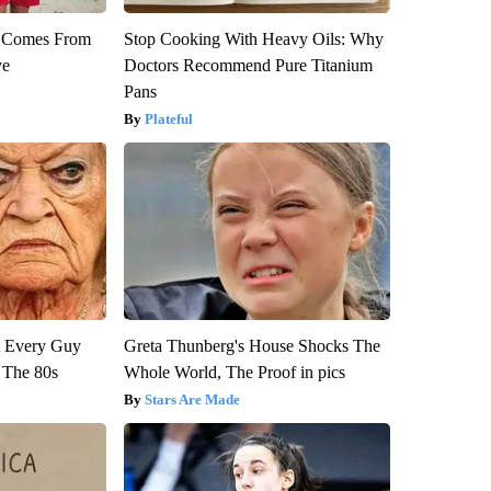
th Comes From
Stop Cooking With Heavy Oils: Why
ve
Doctors Recommend Pure Titanium
Pans
Plateful
ut Every Guy
Greta Thunberg's House Shocks The
 The 80s
Whole World, The Proof in pics
Stars Are Made