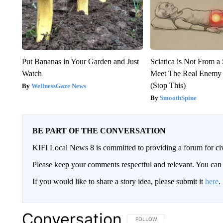
Put Bananas in Your Garden and Just
Sciatica is Not From a
Watch
Meet The Real Enemy o
(Stop This)
WellnessGaze News
SmoothSpine
BE PART OF THE CONVERSATION
KIFI Local News 8 is committed to providing a forum for civ
Please keep your comments respectful and relevant. You c
If you would like to share a story idea, please submit it
here
.
Conversation
FOLLOW THIS CONVERSATION TO 
FOLLOW