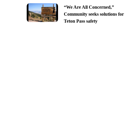
“We Are All Concerned,”
Community seeks solutions for
Teton Pass safety