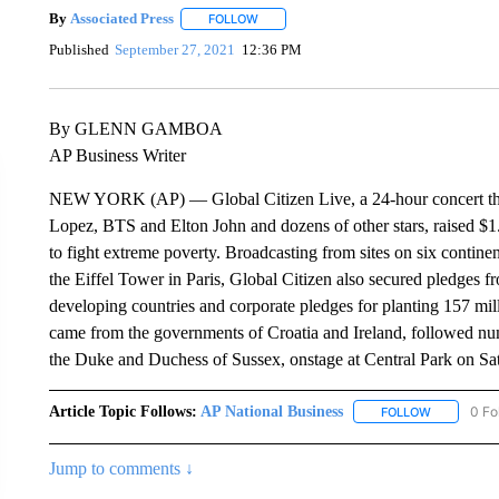
By
Associated Press
FOLLOW
FOLLOW "" TO RECEIVE NOTIFICATIONS 
Published
September 27, 2021
12:36 PM
By GLENN GAMBOA
AP Business Writer
NEW YORK (AP) — Global Citizen Live, a 24-hour concert that
Lopez, BTS and Elton John and dozens of other stars, raised $
to fight extreme poverty. Broadcasting from sites on six contine
the Eiffel Tower in Paris, Global Citizen also secured pledges
developing countries and corporate pledges for planting 157 mil
came from the governments of Croatia and Ireland, followed n
the Duke and Duchess of Sussex, onstage at Central Park on Sa
Article Topic Follows:
AP National Business
0 Fo
FOLLOW
FOLLOW "A
Jump to comments ↓