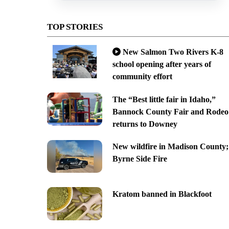
TOP STORIES
New Salmon Two Rivers K-8
school opening after years of
community effort
The “Best little fair in Idaho,”
Bannock County Fair and Rodeo
returns to Downey
New wildfire in Madison County;
Byrne Side Fire
Kratom banned in Blackfoot