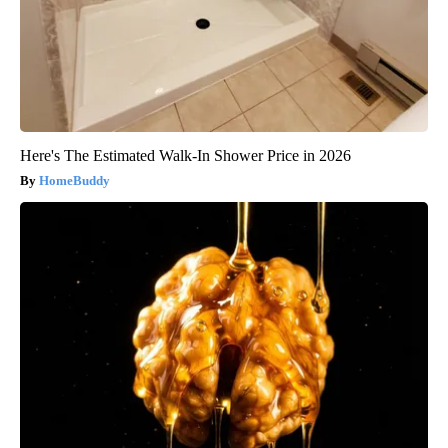
Here's The Estimated Walk-In Shower Price in 2026
HomeBuddy