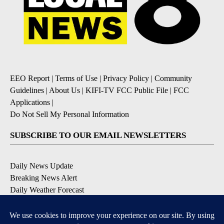
EEO Report
|
Terms of Use
|
Privacy Policy
|
Community
Guidelines
|
About Us
|
KIFI-TV FCC Public File
|
FCC
Applications
|
Do Not Sell My Personal Information
SUBSCRIBE TO OUR EMAIL NEWSLETTERS
Daily News Update
Breaking News Alert
Daily Weather Forecast
Severe Weather Alert
Contests and Promotions