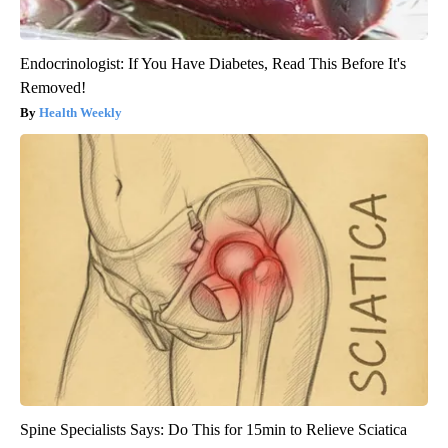
Endocrinologist: If You Have Diabetes, Read This Before It's
Removed!
Health Weekly
Spine Specialists Says: Do This for 15min to Relieve Sciatica