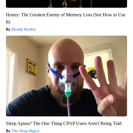
Honey: The Greatest Enemy of Memory Loss (See How to Use
It)
Health Weekly
Sleep Apnea? The One Thing CPAP Users Aren't Being Told
The Sleep Digest