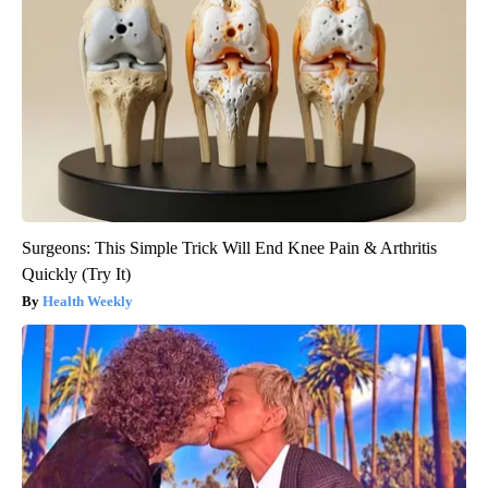
Surgeons: This Simple Trick Will End Knee Pain & Arthritis
Quickly (Try It)
Health Weekly