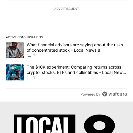
ADVERTISEMENT
ACTIVE CONVERSATIONS
The following is a list of the most commented articles in the last 7
A trending article titled "What financial advisors are saying abo
What financial advisors are saying about the risks
of concentrated stock - Local News 8
1
A trending article titled "The $10K experiment: Comparing return
The $10K experiment: Comparing returns across
crypto, stocks, ETFs and collectibles - Local News
8
1
Powered by