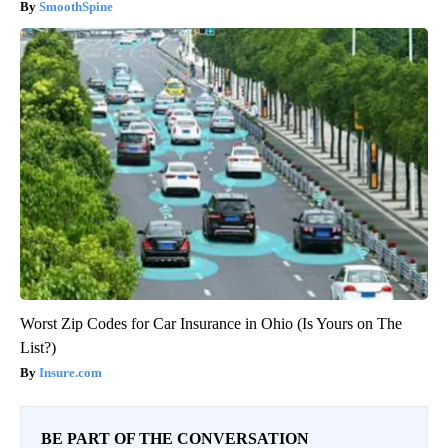
SmoothSpine
Worst Zip Codes for Car Insurance in Ohio (Is Yours on The
List?)
Insure.com
BE PART OF THE CONVERSATION