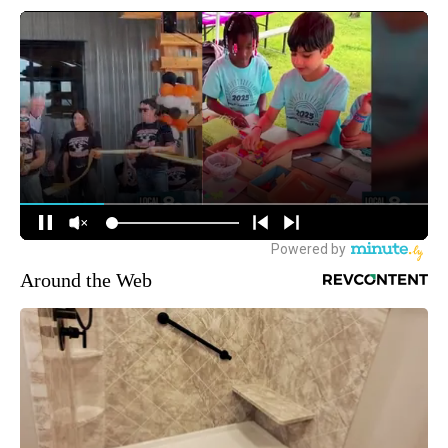
Around the Web