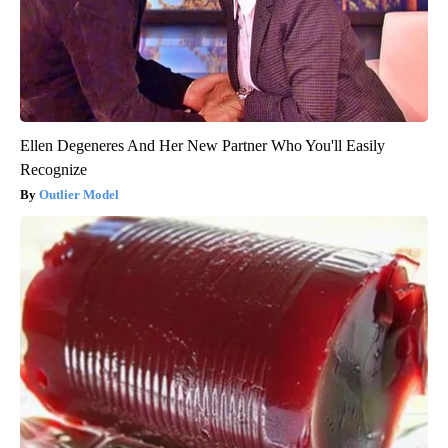
Ellen Degeneres And Her New Partner Who You'll Easily
Recognize
Outlier Model