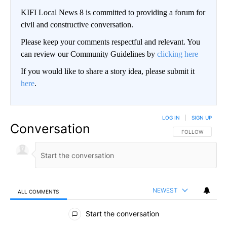
KIFI Local News 8 is committed to providing a forum for
civil and constructive conversation.
Please keep your comments respectful and relevant. You
can review our Community Guidelines by
clicking here
If you would like to share a story idea, please submit it
here
.
LOG IN
|
SIGN UP
Conversation
FOLLOW THIS CO
FOLLOW
NEWEST
ALL COMMENTS
All Comments
Start the conversation