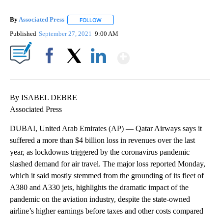
By
Associated Press
FOLLOW
FOLLOW "" TO RECEIVE NOTIFICATIONS ABOU
Published
September 27, 2021
9:00 AM
Show More
Facebook
X
LinkedIn
By ISABEL DEBRE
Associated Press
DUBAI, United Arab Emirates (AP) — Qatar Airways says it
suffered a more than $4 billion loss in revenues over the last
year, as lockdowns triggered by the coronavirus pandemic
slashed demand for air travel. The major loss reported Monday,
which it said mostly stemmed from the grounding of its fleet of
A380 and A330 jets, highlights the dramatic impact of the
pandemic on the aviation industry, despite the state-owned
airline’s higher earnings before taxes and other costs compared