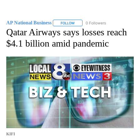
AP National Business
0 Followers
FOLLOW
FOLLOW "AP NATIONAL BUSINESS" TO 
Qatar Airways says losses reach
$4.1 billion amid pandemic
KIFI