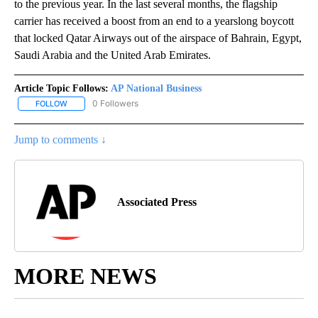
to the previous year. In the last several months, the flagship
carrier has received a boost from an end to a yearslong boycott
that locked Qatar Airways out of the airspace of Bahrain, Egypt,
Saudi Arabia and the United Arab Emirates.
Article Topic Follows:
AP National Business
0 Followers
FOLLOW
FOLLOW "AP NATIONAL BUSINESS" TO RECEIVE NOTIFICATIONS A
Jump to comments ↓
Associated Press
MORE NEWS