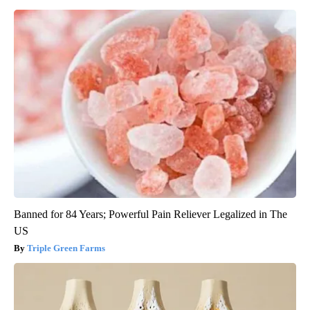
Banned for 84 Years; Powerful Pain Reliever Legalized in The
US
Triple Green Farms