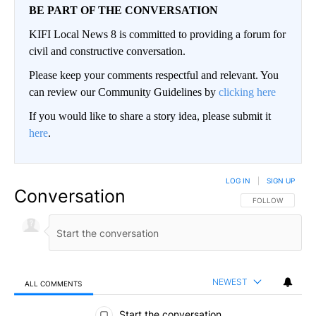
BE PART OF THE CONVERSATION
KIFI Local News 8 is committed to providing a forum for
civil and constructive conversation.
Please keep your comments respectful and relevant. You
can review our Community Guidelines by
clicking here
If you would like to share a story idea, please submit it
here
.
LOG IN
|
SIGN UP
Conversation
FOLLOW THIS CO
FOLLOW
NEWEST
ALL COMMENTS
All Comments
Start the conversation