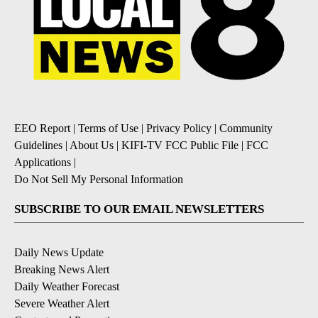
EEO Report
|
Terms of Use
|
Privacy Policy
|
Community
Guidelines
|
About Us
|
KIFI-TV FCC Public File
|
FCC
Applications
|
Do Not Sell My Personal Information
SUBSCRIBE TO OUR EMAIL NEWSLETTERS
Daily News Update
Breaking News Alert
Daily Weather Forecast
Severe Weather Alert