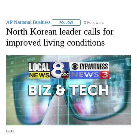
AP National Business
0 Followers
FOLLOW
FOLLOW "AP NATIONAL BUSINESS" TO 
North Korean leader calls for
improved living conditions
KIFI