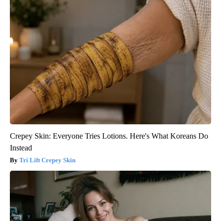
Crepey Skin: Everyone Tries Lotions. Here's What Koreans Do
Instead
Tri Lift Crepey Skin