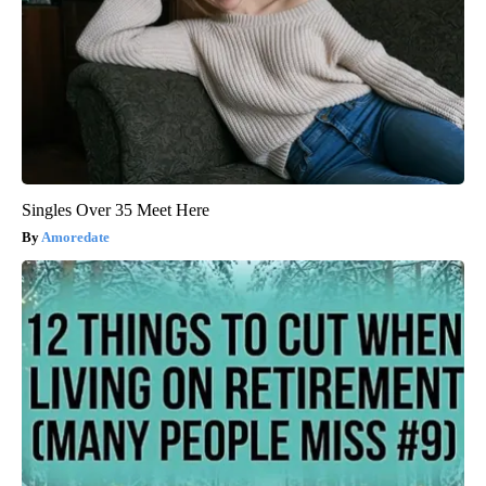
Singles Over 35 Meet Here
Amoredate