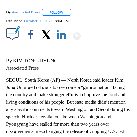
By
Associated Press
FOLLOW
FOLLOW "" TO RECEIVE NOTIFICATIONS ABOU
Published
October 10, 2021
8:04 PM
Show More
Facebook
X
LinkedIn
By KIM TONG-HYUNG
Associated Press
SEOUL, South Korea (AP) — North Korea said leader Kim
Jong Un urged officials to overcome a “grim situation” facing
the country and make stronger efforts to improve the food and
living conditions of his people. But state media didn’t mention
any specific comments toward Washington and Seoul during his
speech. Nuclear negotiations between Washington and
Pyongyang have stalled for more than two years over
disagreements in exchanging the release of crippling U.S.-led