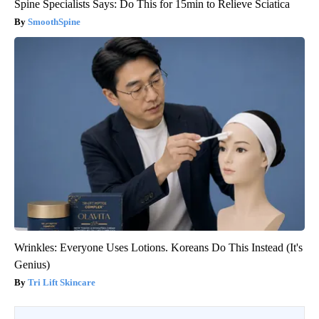
Spine Specialists Says: Do This for 15min to Relieve Sciatica
SmoothSpine
Wrinkles: Everyone Uses Lotions. Koreans Do This Instead (It's
Genius)
Tri Lift Skincare