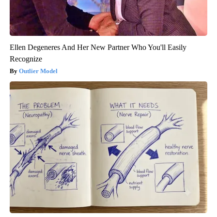
Ellen Degeneres And Her New Partner Who You'll Easily
Recognize
Outlier Model