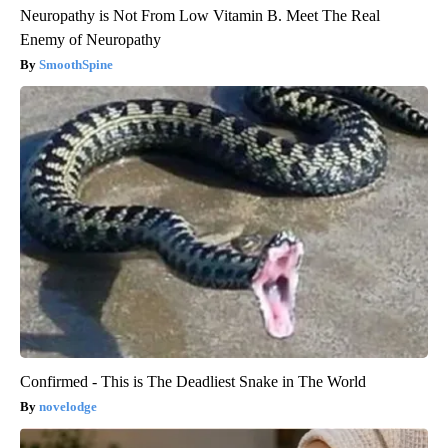
Neuropathy is Not From Low Vitamin B. Meet The Real
Enemy of Neuropathy
SmoothSpine
Confirmed - This is The Deadliest Snake in The World
novelodge