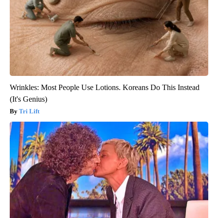
Wrinkles: Most People Use Lotions. Koreans Do This Instead
(It's Genius)
Tri Lift