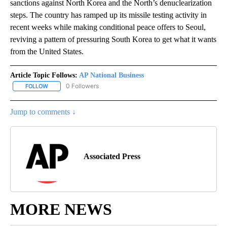
sanctions against North Korea and the North’s denuclearization
steps. The country has ramped up its missile testing activity in
recent weeks while making conditional peace offers to Seoul,
reviving a pattern of pressuring South Korea to get what it wants
from the United States.
Article Topic Follows:
AP National Business
0 Followers
FOLLOW
FOLLOW "AP NATIONAL BUSINESS" TO RECEIVE NOTIFICATIONS A
Jump to comments ↓
Associated Press
MORE NEWS