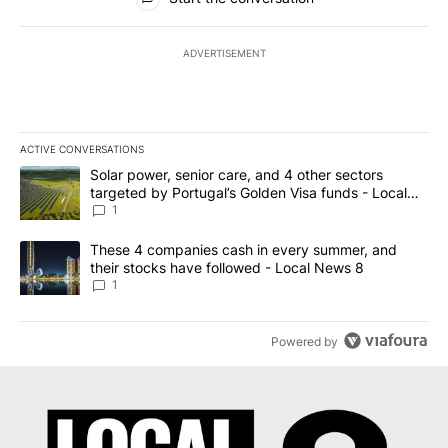
ADVERTISEMENT
ACTIVE CONVERSATIONS
The following is a list of the most commented articles in the last 7
A trending article titled "Solar power, senior care, and 4 other 
Solar power, senior care, and 4 other sectors
targeted by Portugal’s Golden Visa funds - Local
News 8
1
A trending article titled "These 4 companies cash in every summe
These 4 companies cash in every summer, and
their stocks have followed - Local News 8
1
Powered by