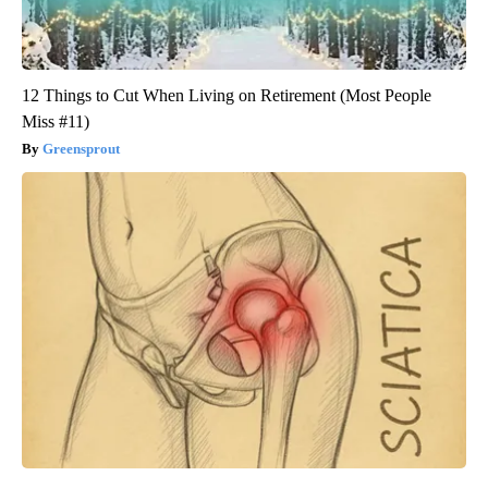
12 Things to Cut When Living on Retirement (Most People
Miss #11)
Greensprout