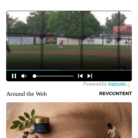
Around the Web