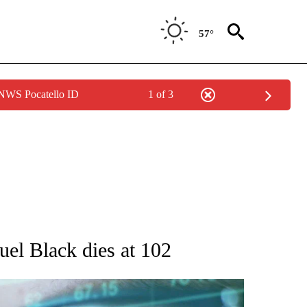
57°
 NWS Pocatello ID
1 of 3
 TO RECEIVE NOTIFICATIONS ABOUT NEW PAGES ON "AP NATIONAL BUSINESS".
muel Black dies at 102