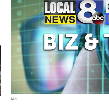
KIFI
e