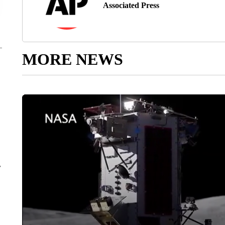
Associated Press
MORE NEWS
r