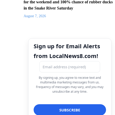
for the weekend and 100% chance of rubber ducks
in the Snake River Saturday
August 7, 2026
Sign up for Email Alerts
from LocalNews8.com!
By signing up, you agree to receive text and
multimedia marketing messages from us.
Frequency of messages may vary, and you may
unsubscribe at any time.