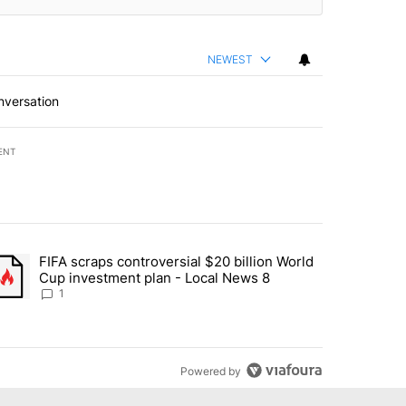
NEWEST
nversation
ENT
st 7 days.
FIFA scraps controversial $20 billion World
turns across crypto, stocks, ETFs and collectibles - Local News 8" w
trending article titled "FIFA scraps controversial $20 billion World 
Cup investment plan - Local News 8
1
Powered by