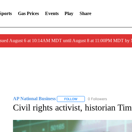
Sports
Gas Prices
Events
Play
Share
ssued August 6 at 10:14AM MDT until August 8 at 11:00PM MDT by
AP National Business
0 Followers
FOLLOW
FOLLOW "AP NATIONAL BUSINESS"
Civil rights activist, historian Ti