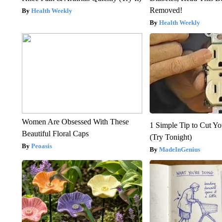
Removed!
Health Weekly
Health Weekly
Women Are Obsessed With These
1 Simple Tip to Cut You
Beautiful Floral Caps
(Try Tonight)
Peoasis
MadeInGenius