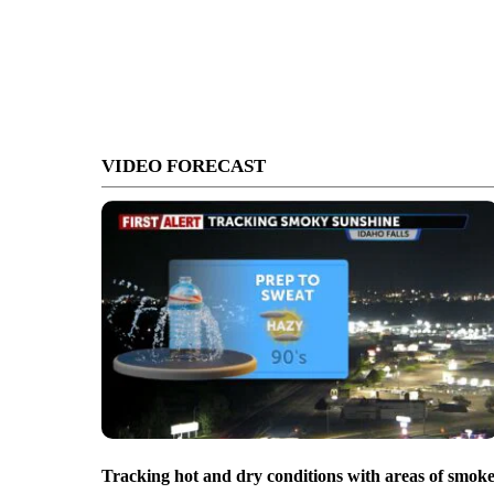
VIDEO FORECAST
Tracking hot and dry conditions with areas of smok