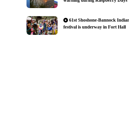
warning during Raspberry Days
61st Shoshone-Bannock India
festival is underway in Fort Hall