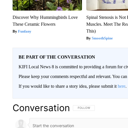
Discover Why Hummingbirds Love
Spinal Stenosis is Not
These Ceramic Flowers
Muscles. Meet The Re
This)
Funfany
SmoothSpine
BE PART OF THE CONVERSATION
KIFI Local News 8 is committed to providing a forum for civ
Please keep your comments respectful and relevant. You c
If you would like to share a story idea, please submit it
here
.
Conversation
FOLLOW THIS CONVERSATION TO 
FOLLOW