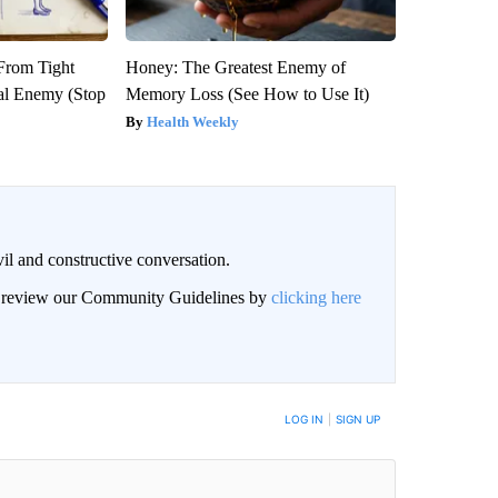
 From Tight
Honey: The Greatest Enemy of
al Enemy (Stop
Memory Loss (See How to Use It)
Health Weekly
il and constructive conversation.
an review our Community Guidelines by
clicking here
BE NOTIFIED WHEN NEW COMMENTS ARE POSTED
LOG IN
|
SIGN UP