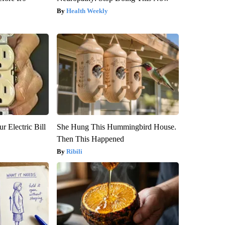
Health Weekly
r Electric Bill
She Hung This Hummingbird House.
Then This Happened
Ribili