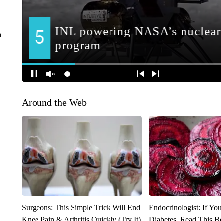
n
Around the Web
Surgeons: This Simple Trick Will End
Endocrinologist: If Yo
Knee Pain & Arthritis Quickly (Try It)
Diabetes, Read This Be