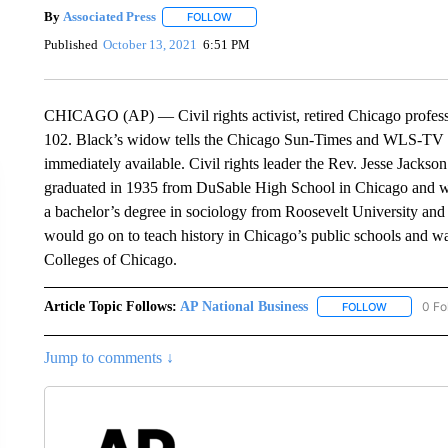
By
Associated Press
FOLLOW
FOLLOW "" TO RECEIVE NOTIFICATIONS 
Published
October 13, 2021
6:51 PM
CHICAGO (AP) — Civil rights activist, retired Chicago professo
102. Black’s widow tells the Chicago Sun-Times and WLS-TV th
immediately available. Civil rights leader the Rev. Jesse Jackson c
graduated in 1935 from DuSable High School in Chicago and wo
a bachelor’s degree in sociology from Roosevelt University and
would go on to teach history in Chicago’s public schools and w
Colleges of Chicago.
Article Topic Follows:
AP National Business
0 Fo
FOLLOW
FOLLOW "A
Jump to comments ↓