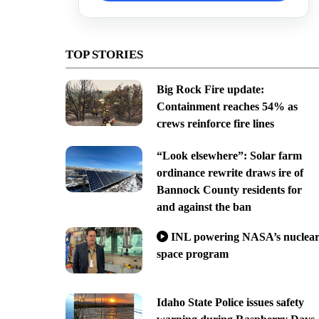
TOP STORIES
Big Rock Fire update:
Containment reaches 54% as
crews reinforce fire lines
“Look elsewhere”: Solar farm
ordinance rewrite draws ire of
Bannock County residents for
and against the ban
INL powering NASA’s nuclea
space program
Idaho State Police issues safety