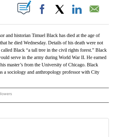
ABOUT NEW PAGES ON "".
Facebook
X
LinkedIn
Email
r and historian Timuel Black has died at the age of
at he died Wednesday. Details of his death were not
alled Black “a tall tree in the civil rights forest.” Black
uld serve in the army during World War II. He earned
 his master’s from the University of Chicago. Black
as a sociology and anthropology professor with City
llowers
P NATIONAL BUSINESS" TO RECEIVE NOTIFICATIONS ABOUT NEW PAGES ON "AP NAT