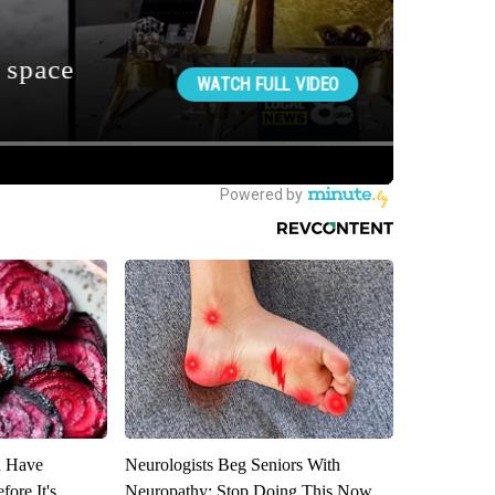
u Have
Neurologists Beg Seniors With
fore It's
Neuropathy: Stop Doing This Now