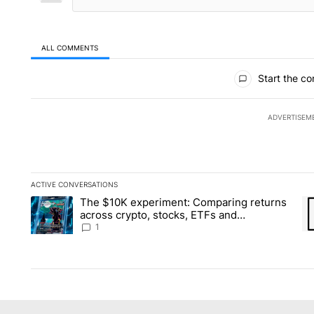
ALL COMMENTS
All Comments
Start the co
ADVERTISEM
ACTIVE CONVERSATIONS
The following is a list of the most commented articles in the la
The $10K experiment: Comparing returns
A trending article titled "The $10K experiment: Comparing re
A 
across crypto, stocks, ETFs and
collectibles - Local News 8
1