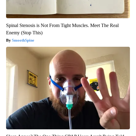
Spinal Stenosis is Not From Tight Muscles. Meet The Real
Enemy (Stop This)
SmoothSpine