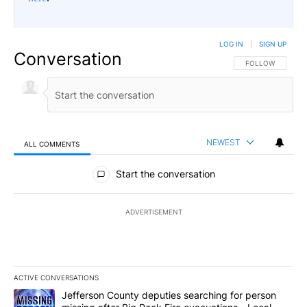
LOG IN
|
SIGN UP
Conversation
FOLLOW THIS CO
FOLLOW
NEWEST
ALL COMMENTS
All Comments
Start the conversation
ADVERTISEMENT
ACTIVE CONVERSATIONS
The following is a list of the most commented articles in the last 7
A trending article titled "Jefferson County deputies searching fo
Jefferson County deputies searching for person