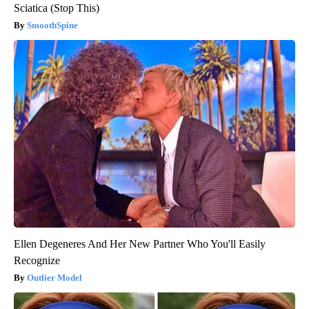
Sciatica (Stop This)
SmoothSpine
Ellen Degeneres And Her New Partner Who You'll Easily
Recognize
Outlier Model