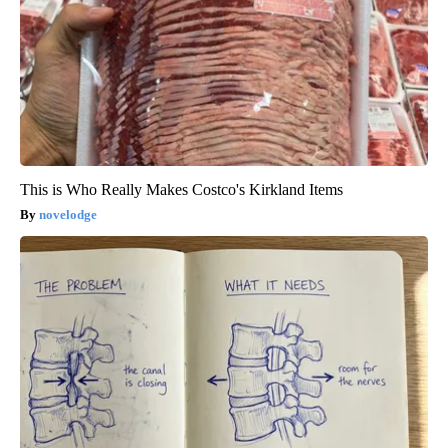
This is Who Really Makes Costco's Kirkland Items
novelodge