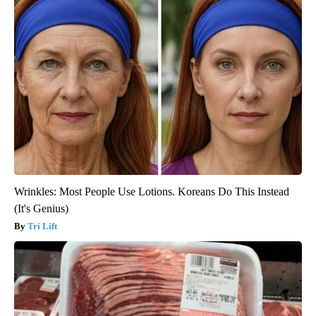
Wrinkles: Most People Use Lotions. Koreans Do This Instead
(It's Genius)
Tri Lift