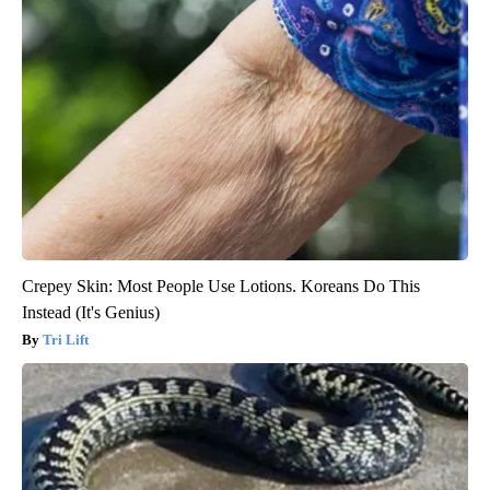
Crepey Skin: Most People Use Lotions. Koreans Do This
Instead (It's Genius)
Tri Lift