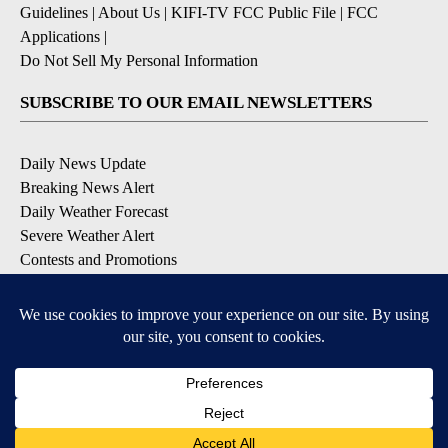
Guidelines
|
About Us
|
KIFI-TV FCC Public File
|
FCC
Applications
|
Do Not Sell My Personal Information
SUBSCRIBE TO OUR EMAIL NEWSLETTERS
Daily News Update
Breaking News Alert
Daily Weather Forecast
Severe Weather Alert
Contests and Promotions
DOWNLOAD OUR APPS
Available for iOS and Android