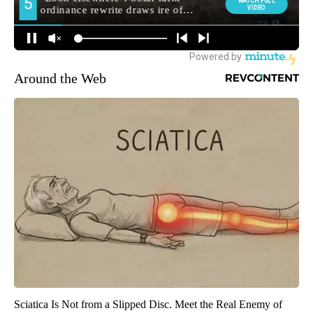
Around the Web
Sciatica Is Not from a Slipped Disc. Meet the Real Enemy of