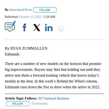
By
Associated Press
FOLLOW
FOLLOW "" TO RECEIVE NOTIFICATIONS ABOU
Published
October 13, 2021
5:29 AM
Show More
Facebook
X
LinkedIn
By RYAN ZUMMALLEN
Edmunds
There are a number of new models on the horizon that promise
big improvements. Buyers may find that holding out until they
arrive nets them a forward-looking vehicle that leaves today’s
models in the dust. In this week’s Behind the Wheel column,
Edmunds runs down the five to drive when the arrive in 2022.
Article Topic Follows:
AP National Business
0 Followers
FOLLOW
FOLLOW "AP NATIONAL BUSINESS" TO RECEIVE NOTIFICATIONS A