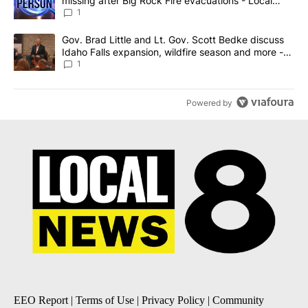
missing after Big Rock Fire evacuations - Local
News 8
1
A trending article titled "Gov. Brad Little and Lt. Gov. Scott Be
Gov. Brad Little and Lt. Gov. Scott Bedke discuss
Idaho Falls expansion, wildfire season and more -
Local News 8
1
Powered by
EEO Report
|
Terms of Use
|
Privacy Policy
|
Community