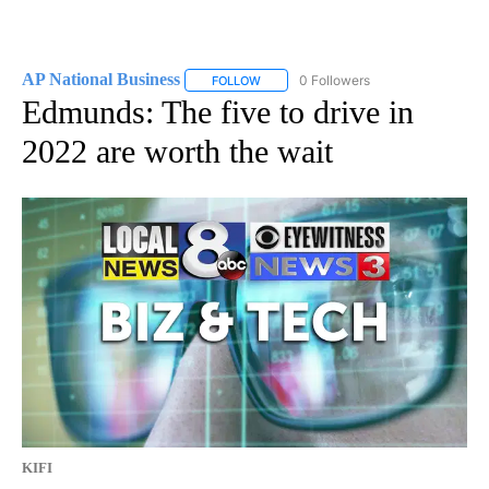
AP National Business
0 Followers
FOLLOW
FOLLOW "AP NATIONAL BUSINESS" TO 
Edmunds: The five to drive in
2022 are worth the wait
KIFI