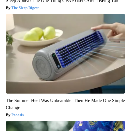
Sleep Apnea? The One Thing CPAP Users Aren't Being Told
The Sleep Digest
The Summer Heat Was Unbearable. Then He Made One Simple
Change
Peoasis