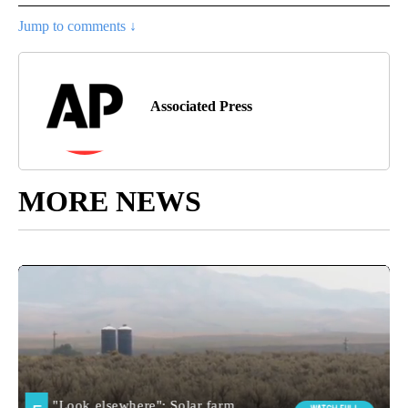
Jump to comments ↓
Associated Press
MORE NEWS