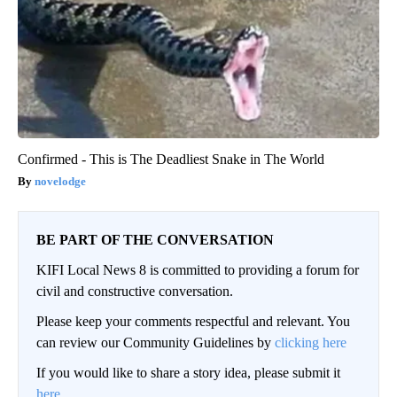
Confirmed - This is The Deadliest Snake in The World
novelodge
BE PART OF THE CONVERSATION
KIFI Local News 8 is committed to providing a forum for
civil and constructive conversation.
Please keep your comments respectful and relevant. You
can review our Community Guidelines by
clicking here
If you would like to share a story idea, please submit it
here
.