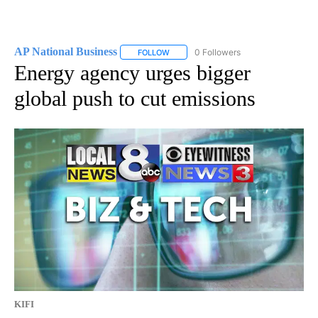
AP National Business
0 Followers
FOLLOW
FOLLOW "AP NATIONAL BUSINESS" TO 
Energy agency urges bigger
global push to cut emissions
KIFI