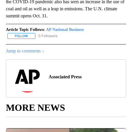
the COVID-19 pandemic also has seen an increase in the use of
coal and oil as well as a leap in emissions. The U.N. climate
summit opens Oct. 31.
Article Topic Follows:
AP National Business
0 Followers
FOLLOW
FOLLOW "AP NATIONAL BUSINESS" TO RECEIVE NOTIFICATIONS A
Jump to comments ↓
Associated Press
MORE NEWS