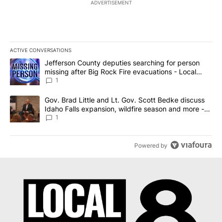
ADVERTISEMENT
ACTIVE CONVERSATIONS
The following is a list of the most commented articles in the last 7
A trending article titled "Jefferson County deputies searching fo
Jefferson County deputies searching for person
missing after Big Rock Fire evacuations - Local
News 8
1
A trending article titled "Gov. Brad Little and Lt. Gov. Scott Be
Gov. Brad Little and Lt. Gov. Scott Bedke discuss
Idaho Falls expansion, wildfire season and more -
Local News 8
1
Powered by