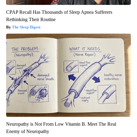
CPAP Recall Has Thousands of Sleep Apnea Sufferers
Rethinking Their Routine
The Sleep Digest
Neuropathy is Not From Low Vitamin B. Meet The Real
Enemy of Neuropathy