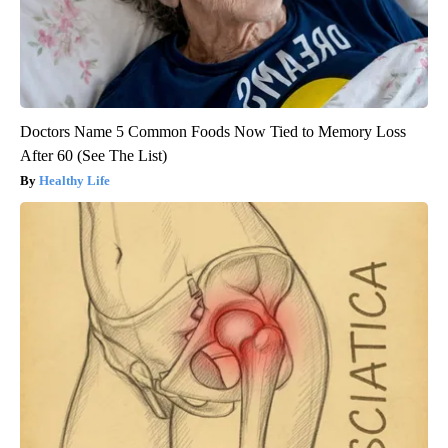
Doctors Name 5 Common Foods Now Tied to Memory Loss
After 60 (See The List)
Healthy Life