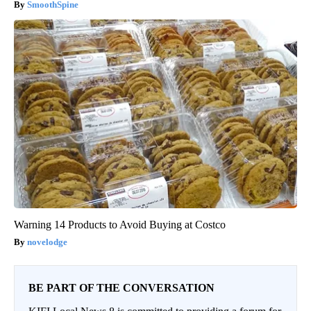
SmoothSpine
Warning 14 Products to Avoid Buying at Costco
novelodge
BE PART OF THE CONVERSATION