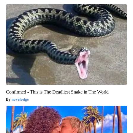
Confirmed - This is The Deadliest Snake in The World
novelodge