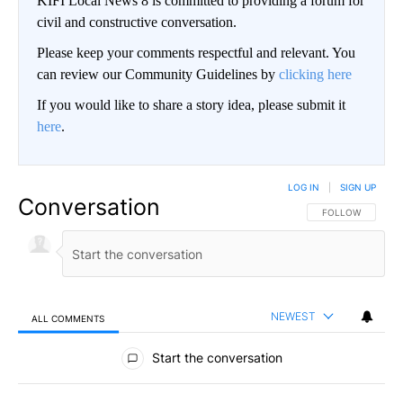
KIFI Local News 8 is committed to providing a forum for
civil and constructive conversation.
Please keep your comments respectful and relevant. You
can review our Community Guidelines by
clicking here
If you would like to share a story idea, please submit it
here
.
LOG IN
|
SIGN UP
Conversation
FOLLOW THIS CO
FOLLOW
NEWEST
ALL COMMENTS
All Comments
Start the conversation