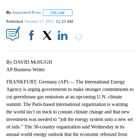
By
Associated Press
FOLLOW
FOLLOW "" TO RECEIVE NOTIFICATIONS ABOU
Published
October 13, 2021
12:25 AM
Show More
Facebook
X
LinkedIn
By DAVID McHUGH
AP Business Writer
FRANKFURT, Germany (AP) — The International Energy
Agency is urging governments to make stronger commitments to
cut greenhouse gas emissions at an upcoming U.N. climate
summit. The Paris-based international organization is warning
the world isn’t on track to contain climate change and that new
investment was needed to “jolt the energy system onto a new set
of rails.” The 30-country organization said Wednesday in its
annual world energy outlook that the economic rebound from