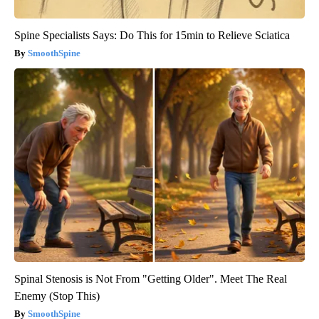
Spine Specialists Says: Do This for 15min to Relieve Sciatica
SmoothSpine
Spinal Stenosis is Not From "Getting Older". Meet The Real
Enemy (Stop This)
SmoothSpine