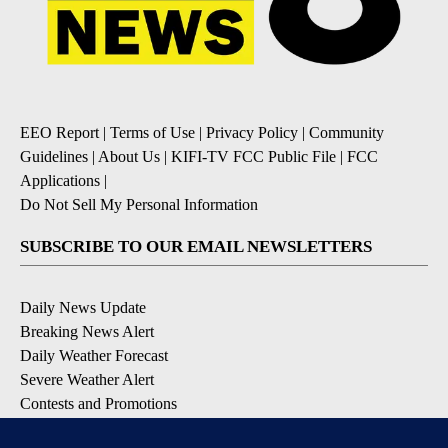
EEO Report
|
Terms of Use
|
Privacy Policy
|
Community
Guidelines
|
About Us
|
KIFI-TV FCC Public File
|
FCC
Applications
|
Do Not Sell My Personal Information
SUBSCRIBE TO OUR EMAIL NEWSLETTERS
Daily News Update
Breaking News Alert
Daily Weather Forecast
Severe Weather Alert
Contests and Promotions
DOWNLOAD OUR APPS