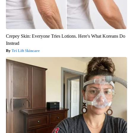
Crepey Skin: Everyone Tries Lotions. Here's What Koreans Do
Instead
Tri Lift Skincare