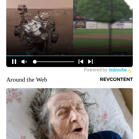
Around the Web