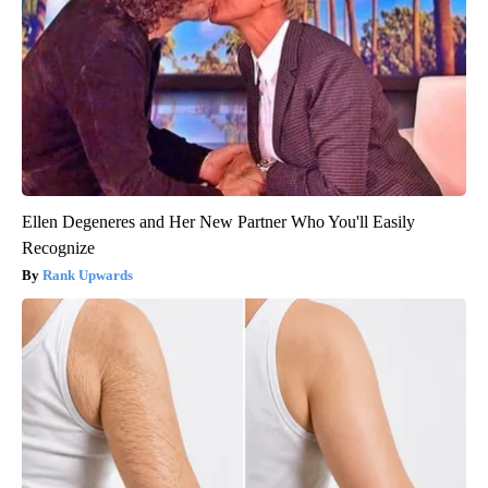
Ellen Degeneres and Her New Partner Who You'll Easily
Recognize
Rank Upwards