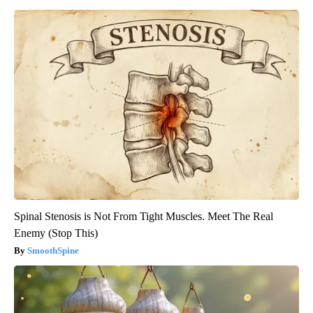
Spinal Stenosis is Not From Tight Muscles. Meet The Real
Enemy (Stop This)
SmoothSpine