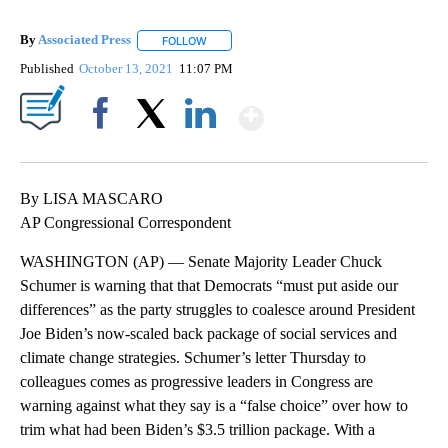
By
Associated Press
FOLLOW
FOLLOW "" TO RECEIVE NOTIFICATIONS ABOU
Published
October 13, 2021
11:07 PM
Show More
Facebook
X
LinkedIn
By LISA MASCARO
AP Congressional Correspondent
WASHINGTON (AP) — Senate Majority Leader Chuck
Schumer is warning that that Democrats “must put aside our
differences” as the party struggles to coalesce around President
Joe Biden’s now-scaled back package of social services and
climate change strategies. Schumer’s letter Thursday to
colleagues comes as progressive leaders in Congress are
warning against what they say is a “false choice” over how to
trim what had been Biden’s $3.5 trillion package. With a