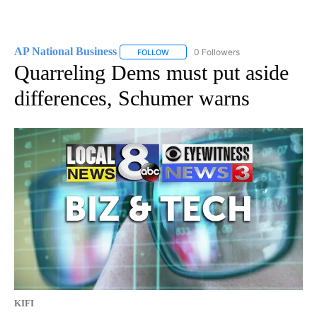
AP National Business
0 Followers
FOLLOW
FOLLOW "AP NATIONAL BUSINESS" TO 
Quarreling Dems must put aside
differences, Schumer warns
KIFI