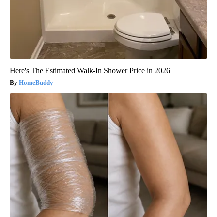
Here's The Estimated Walk-In Shower Price in 2026
HomeBuddy