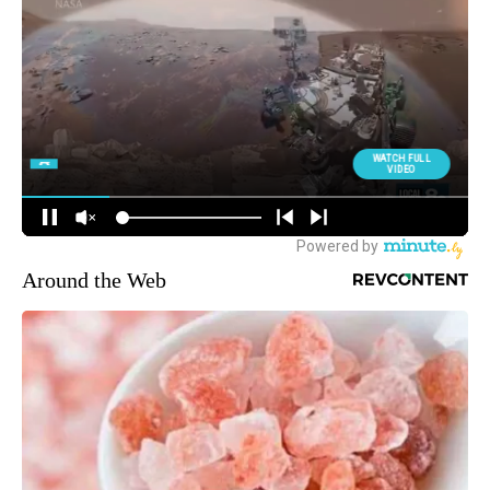
Around the Web