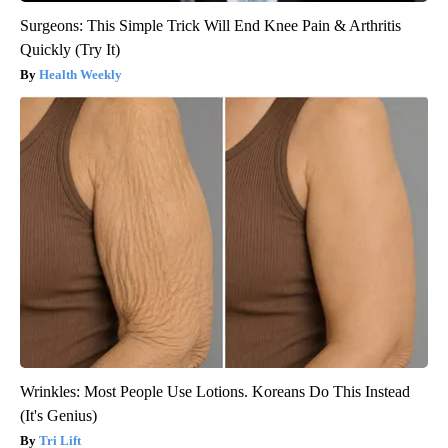
Surgeons: This Simple Trick Will End Knee Pain & Arthritis
Quickly (Try It)
Health Weekly
Wrinkles: Most People Use Lotions. Koreans Do This Instead
(It's Genius)
Tri Lift