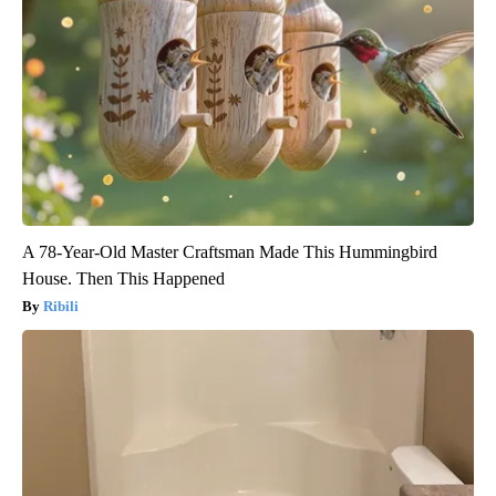
A 78-Year-Old Master Craftsman Made This Hummingbird
House. Then This Happened
Ribili