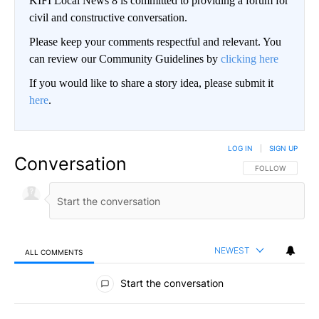
KIFI Local News 8 is committed to providing a forum for
civil and constructive conversation.
Please keep your comments respectful and relevant. You
can review our Community Guidelines by
clicking here
If you would like to share a story idea, please submit it
here
.
LOG IN
|
SIGN UP
Conversation
FOLLOW THIS CO
FOLLOW
NEWEST
ALL COMMENTS
All Comments
Start the conversation