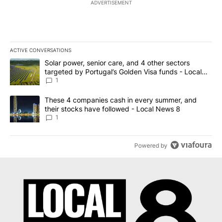
ADVERTISEMENT
ACTIVE CONVERSATIONS
The following is a list of the most commented articles in the last 7
A trending article titled "Solar power, senior care, and 4 other 
Solar power, senior care, and 4 other sectors
targeted by Portugal’s Golden Visa funds - Local
News 8
1
A trending article titled "These 4 companies cash in every summe
These 4 companies cash in every summer, and
their stocks have followed - Local News 8
1
Powered by