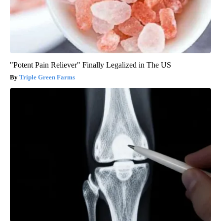
"Potent Pain Reliever" Finally Legalized in The US
Triple Green Farms