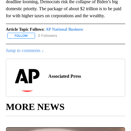
deadline looming, Democrats risk the collapse of Biden’s big
domestic priority. The package of about $2 trillion is to be paid
for with higher taxes on corporations and the wealthy.
Article Topic Follows:
AP National Business
0 Followers
FOLLOW
FOLLOW "AP NATIONAL BUSINESS" TO RECEIVE NOTIFICATIONS A
Jump to comments ↓
Associated Press
MORE NEWS