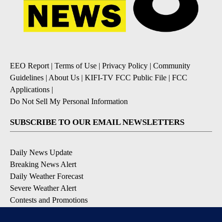
EEO Report
|
Terms of Use
|
Privacy Policy
|
Community
Guidelines
|
About Us
|
KIFI-TV FCC Public File
|
FCC
Applications
|
Do Not Sell My Personal Information
SUBSCRIBE TO OUR EMAIL NEWSLETTERS
Daily News Update
Breaking News Alert
Daily Weather Forecast
Severe Weather Alert
Contests and Promotions
DOWNLOAD OUR APPS