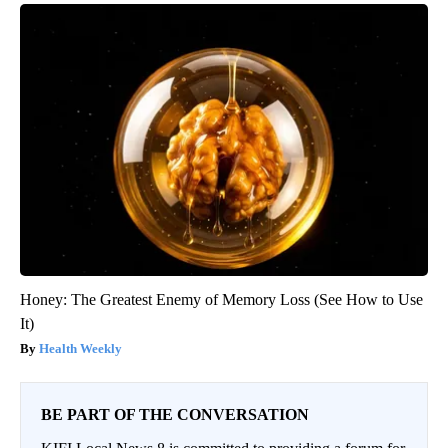
Honey: The Greatest Enemy of Memory Loss (See How to Use
It)
Health Weekly
BE PART OF THE CONVERSATION