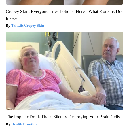
Crepey Skin: Everyone Tries Lotions. Here's What Koreans Do
Instead
Tri Lift Crepey Skin
The Popular Drink That's Silently Destroying Your Brain Cells
Health Frontline