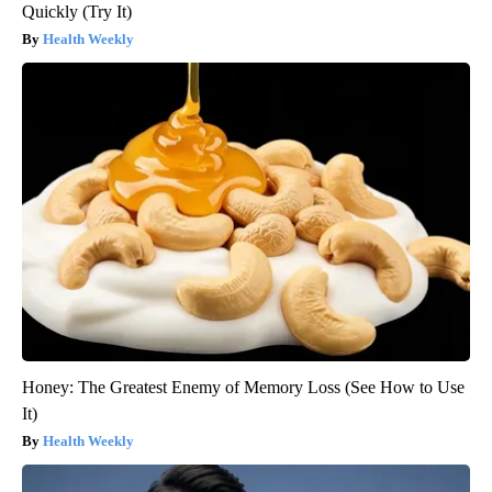
Quickly (Try It)
Health Weekly
Honey: The Greatest Enemy of Memory Loss (See How to Use
It)
Health Weekly