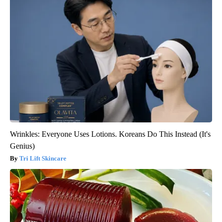
Wrinkles: Everyone Uses Lotions. Koreans Do This Instead (It's
Genius)
Tri Lift Skincare