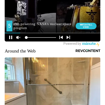
Around the Web