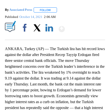
By
Associated Press
FOLLOW
FOLLOW "" TO RECEIVE NOTIFICATIONS ABOU
Published
October 14, 2021
2:06 AM
Show More
Facebook
X
LinkedIn
ANKARA, Turkey (AP) — The Turkish lira has hit record lows
against the dollar after President Recep Tayyip Erdogan fired
three senior central bank officials. The move Thursday
heightened concerns over the Turkish leader’s interference in the
bank’s activities. The lira weakened by 1% overnight to reach
9.19 against the dollar. It was trading at 9.14 against the dollar
early Thursday. Last month, the bank cut the main interest rate
by 1 percentage point, bowing to Erdogan’s demand for lower
borrowing rates to boost growth. Economists generally view
higher interest rates as a curb on inflation, but the Turkish
president has repeatedly said the opposite — that a high interest