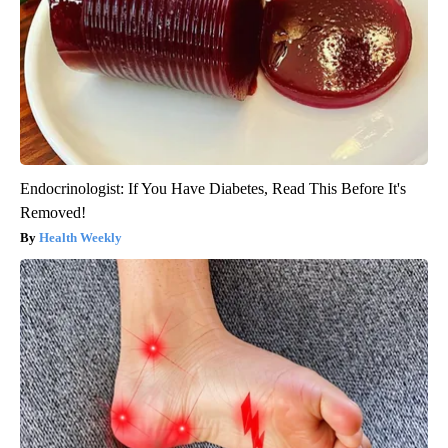
Endocrinologist: If You Have Diabetes, Read This Before It's
Removed!
Health Weekly