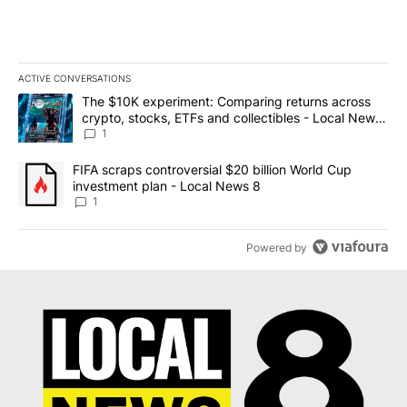
ACTIVE CONVERSATIONS
The following is a list of the most commented articles in the last 7
A trending article titled "The $10K experiment: Comparing return
The $10K experiment: Comparing returns across
crypto, stocks, ETFs and collectibles - Local News
8
1
A trending article titled "FIFA scraps controversial $20 billion 
FIFA scraps controversial $20 billion World Cup
investment plan - Local News 8
1
Powered by