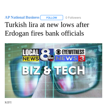
AP National Business
0 Followers
FOLLOW
FOLLOW "AP NATIONAL BUSINESS" TO 
Turkish lira at new lows after
Erdogan fires bank officials
KIFI