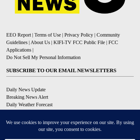
EEO Report
|
Terms of Use
|
Privacy Policy
|
Community
Guidelines
|
About Us
|
KIFI-TV FCC Public File
|
FCC
Applications
|
Do Not Sell My Personal Information
SUBSCRIBE TO OUR EMAIL NEWSLETTERS
Daily News Update
Breaking News Alert
Daily Weather Forecast
Severe Weather Alert
Contests and Promotions
DOWNLOAD OUR APPS