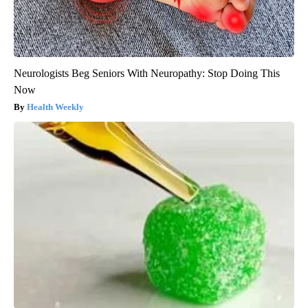
Neurologists Beg Seniors With Neuropathy: Stop Doing This
Now
Health Weekly