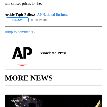
rate causes prices to rise.
Article Topic Follows:
AP National Business
0 Followers
FOLLOW
FOLLOW "AP NATIONAL BUSINESS" TO RECEIVE NOTIFICATIONS A
Jump to comments ↓
Associated Press
MORE NEWS