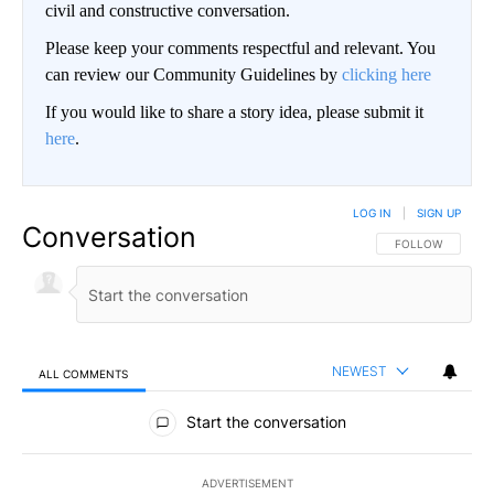
civil and constructive conversation.
Please keep your comments respectful and relevant. You
can review our Community Guidelines by
clicking here
If you would like to share a story idea, please submit it
here
.
LOG IN
|
SIGN UP
Conversation
FOLLOW THIS CO
FOLLOW
NEWEST
ALL COMMENTS
All Comments
Start the conversation
ADVERTISEMENT