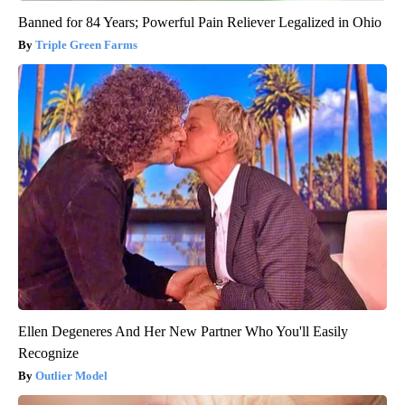
Banned for 84 Years; Powerful Pain Reliever Legalized in Ohio
Triple Green Farms
Ellen Degeneres And Her New Partner Who You'll Easily
Recognize
Outlier Model