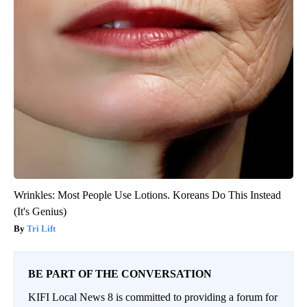
Wrinkles: Most People Use Lotions. Koreans Do This Instead
(It's Genius)
Tri Lift
BE PART OF THE CONVERSATION
KIFI Local News 8 is committed to providing a forum for