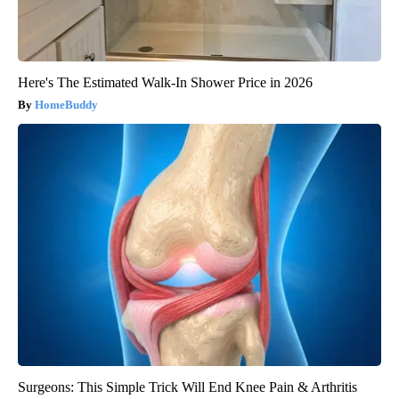
Here's The Estimated Walk-In Shower Price in 2026
HomeBuddy
Surgeons: This Simple Trick Will End Knee Pain & Arthritis