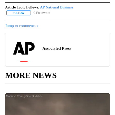
Article Topic Follows:
AP National Business
0 Followers
FOLLOW
FOLLOW "AP NATIONAL BUSINESS" TO RECEIVE NOTIFICATIONS A
Jump to comments ↓
Associated Press
MORE NEWS