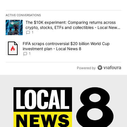
ACTIVE CONVERSATIONS
The following is a list of the most commented articles in the last 7
A trending article titled "The $10K experiment: Comparing return
The $10K experiment: Comparing returns across
crypto, stocks, ETFs and collectibles - Local News
8
1
A trending article titled "FIFA scraps controversial $20 billion 
FIFA scraps controversial $20 billion World Cup
investment plan - Local News 8
1
Powered by