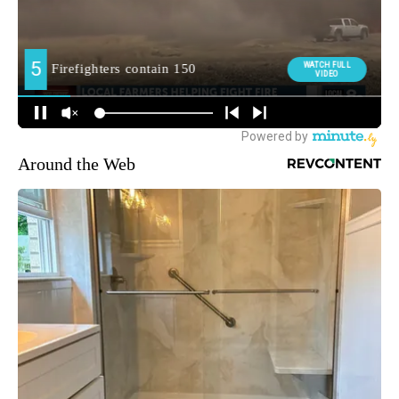
Around the Web