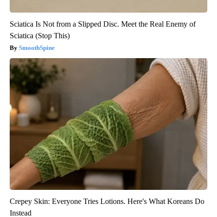
Sciatica Is Not from a Slipped Disc. Meet the Real Enemy of
Sciatica (Stop This)
SmoothSpine
Crepey Skin: Everyone Tries Lotions. Here's What Koreans Do
Instead