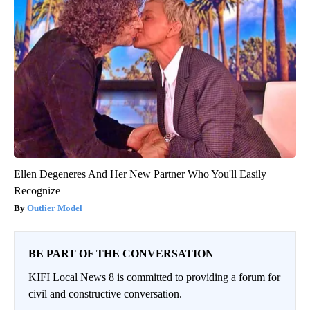
Ellen Degeneres And Her New Partner Who You'll Easily
Recognize
Outlier Model
BE PART OF THE CONVERSATION
KIFI Local News 8 is committed to providing a forum for
civil and constructive conversation.