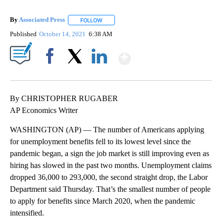
By
Associated Press
FOLLOW
FOLLOW "" TO RECEIVE NOTIFICATIONS ABOU
Published
October 14, 2021
6:38 AM
Show More
Facebook
X
LinkedIn
By CHRISTOPHER RUGABER
AP Economics Writer
WASHINGTON (AP) — The number of Americans applying
for unemployment benefits fell to its lowest level since the
pandemic began, a sign the job market is still improving even as
hiring has slowed in the past two months. Unemployment claims
dropped 36,000 to 293,000, the second straight drop, the Labor
Department said Thursday. That’s the smallest number of people
to apply for benefits since March 2020, when the pandemic
intensified.