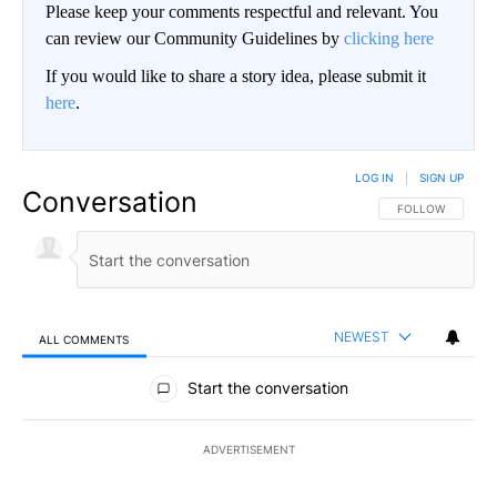
Please keep your comments respectful and relevant. You
can review our Community Guidelines by
clicking here
If you would like to share a story idea, please submit it
here
.
LOG IN
|
SIGN UP
Conversation
FOLLOW THIS CO
FOLLOW
NEWEST
ALL COMMENTS
All Comments
Start the conversation
ADVERTISEMENT