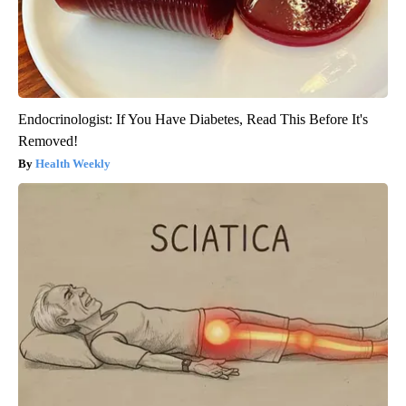
Endocrinologist: If You Have Diabetes, Read This Before It's
Removed!
Health Weekly