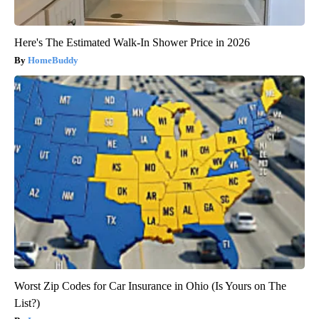
Here's The Estimated Walk-In Shower Price in 2026
HomeBuddy
Worst Zip Codes for Car Insurance in Ohio (Is Yours on The
List?)