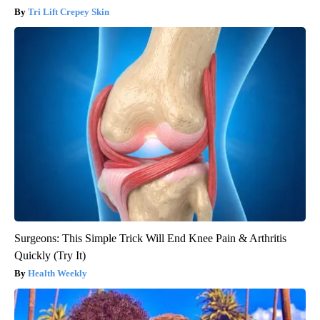
Tri Lift Crepey Skin
Surgeons: This Simple Trick Will End Knee Pain & Arthritis
Quickly (Try It)
Health Weekly