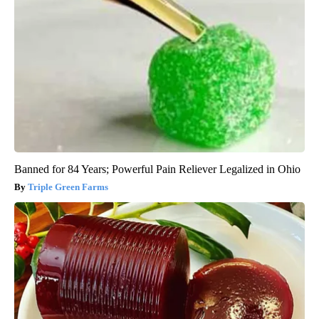
Banned for 84 Years; Powerful Pain Reliever Legalized in Ohio
Triple Green Farms