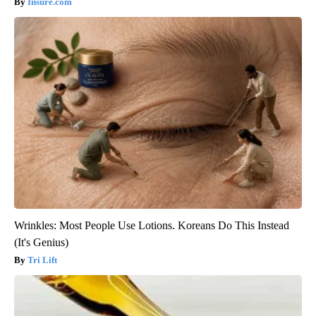
Insure.com
Wrinkles: Most People Use Lotions. Koreans Do This Instead
(It's Genius)
Tri Lift