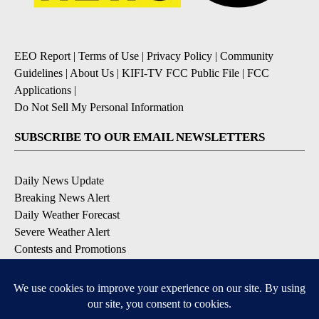
EEO Report
|
Terms of Use
|
Privacy Policy
|
Community
Guidelines
|
About Us
|
KIFI-TV FCC Public File
|
FCC
Applications
|
Do Not Sell My Personal Information
SUBSCRIBE TO OUR EMAIL NEWSLETTERS
Daily News Update
Breaking News Alert
Daily Weather Forecast
Severe Weather Alert
Contests and Promotions
DOWNLOAD OUR APPS