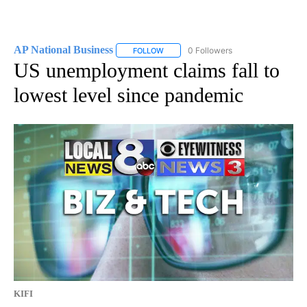
AP National Business
0 Followers
FOLLOW
FOLLOW "AP NATIONAL BUSINESS" TO 
US unemployment claims fall to
lowest level since pandemic
KIFI