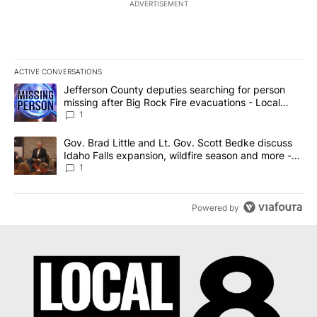
ADVERTISEMENT
ACTIVE CONVERSATIONS
The following is a list of the most commented articles in the last 7
A trending article titled "Jefferson County deputies searching fo
Jefferson County deputies searching for person
missing after Big Rock Fire evacuations - Local
News 8
1
A trending article titled "Gov. Brad Little and Lt. Gov. Scott Be
Gov. Brad Little and Lt. Gov. Scott Bedke discuss
Idaho Falls expansion, wildfire season and more -
Local News 8
1
Powered by