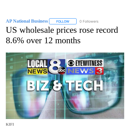
AP National Business
0 Followers
FOLLOW
FOLLOW "AP NATIONAL BUSINESS" TO 
US wholesale prices rose record
8.6% over 12 months
KIFI