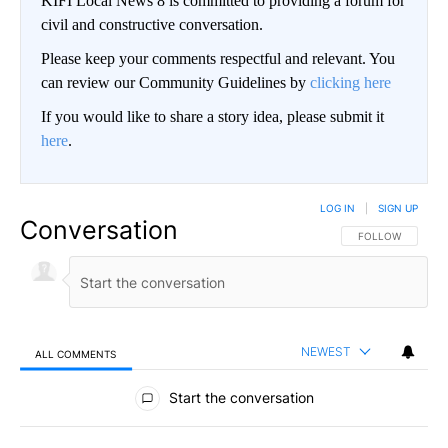
KIFI Local News 8 is committed to providing a forum for
civil and constructive conversation.
Please keep your comments respectful and relevant. You
can review our Community Guidelines by
clicking here
If you would like to share a story idea, please submit it
here
.
LOG IN
|
SIGN UP
Conversation
FOLLOW THIS CO
FOLLOW
NEWEST
ALL COMMENTS
All Comments
Start the conversation