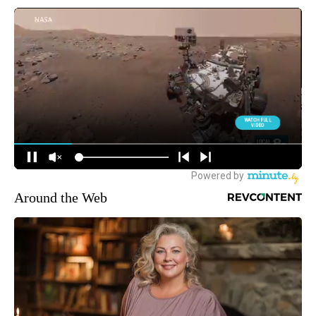
Around the Web