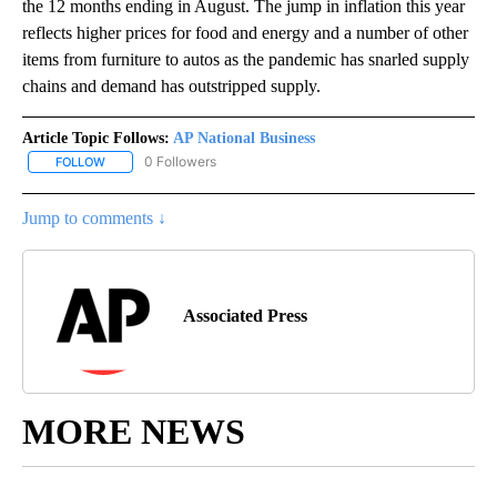
the 12 months ending in August. The jump in inflation this year
reflects higher prices for food and energy and a number of other
items from furniture to autos as the pandemic has snarled supply
chains and demand has outstripped supply.
Article Topic Follows:
AP National Business
0 Followers
FOLLOW
FOLLOW "AP NATIONAL BUSINESS" TO RECEIVE NOTIFICATIONS A
Jump to comments ↓
Associated Press
MORE NEWS