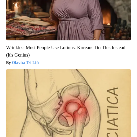
Wrinkles: Most People Use Lotions. Koreans Do This Instead
(It's Genius)
Olavita Tri Lift