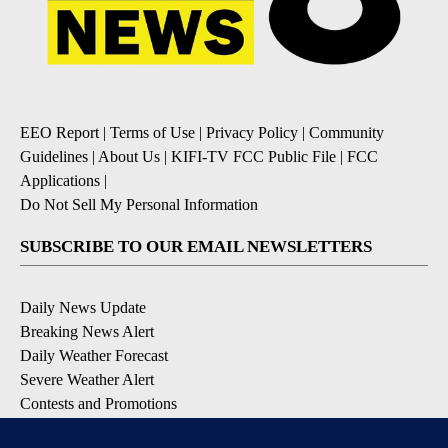
EEO Report
|
Terms of Use
|
Privacy Policy
|
Community
Guidelines
|
About Us
|
KIFI-TV FCC Public File
|
FCC
Applications
|
Do Not Sell My Personal Information
SUBSCRIBE TO OUR EMAIL NEWSLETTERS
Daily News Update
Breaking News Alert
Daily Weather Forecast
Severe Weather Alert
Contests and Promotions
DOWNLOAD OUR APPS