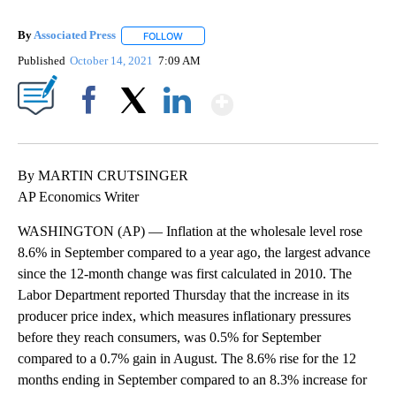
By
Associated Press
FOLLOW
FOLLOW "" TO RECEIVE NOTIFICATIONS ABOU
Published
October 14, 2021
7:09 AM
Show More
Facebook
X
LinkedIn
By MARTIN CRUTSINGER
AP Economics Writer
WASHINGTON (AP) — Inflation at the wholesale level rose
8.6% in September compared to a year ago, the largest advance
since the 12-month change was first calculated in 2010. The
Labor Department reported Thursday that the increase in its
producer price index, which measures inflationary pressures
before they reach consumers, was 0.5% for September
compared to a 0.7% gain in August. The 8.6% rise for the 12
months ending in September compared to an 8.3% increase for