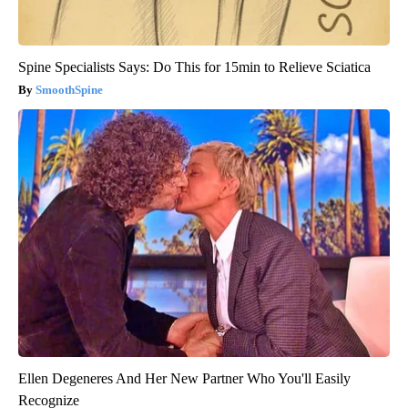
Spine Specialists Says: Do This for 15min to Relieve Sciatica
SmoothSpine
Ellen Degeneres And Her New Partner Who You'll Easily
Recognize