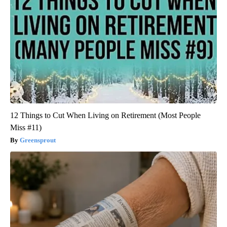
12 Things to Cut When Living on Retirement (Most People
Miss #11)
Greensprout