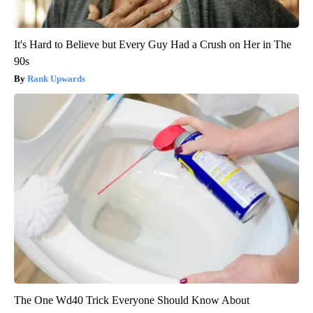
It's Hard to Believe but Every Guy Had a Crush on Her in The
90s
Rank Upwards
The One Wd40 Trick Everyone Should Know About