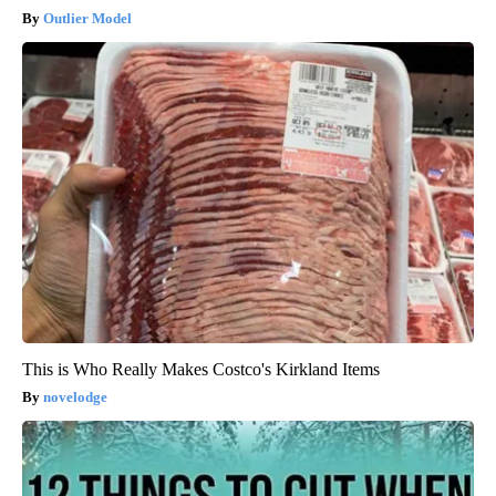
Outlier Model
This is Who Really Makes Costco's Kirkland Items
novelodge