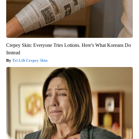
Crepey Skin: Everyone Tries Lotions. Here's What Koreans Do
Instead
Tri Lift Crepey Skin