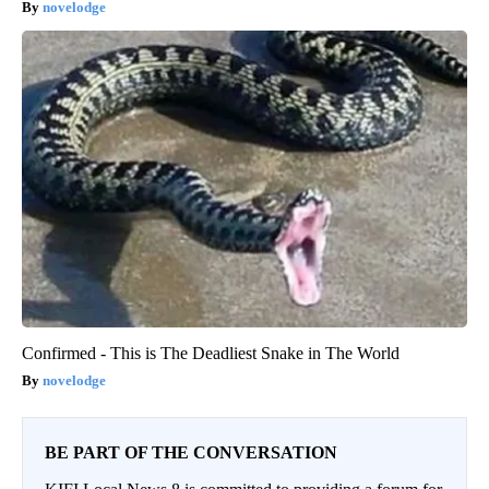
novelodge
Confirmed - This is The Deadliest Snake in The World
novelodge
BE PART OF THE CONVERSATION