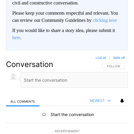
civil and constructive conversation.
Please keep your comments respectful and relevant. You
can review our Community Guidelines by
clicking here
If you would like to share a story idea, please submit it
here
.
LOG IN
|
SIGN UP
Conversation
FOLLOW THIS CO
FOLLOW
NEWEST
ALL COMMENTS
All Comments
Start the conversation
ADVERTISEMENT