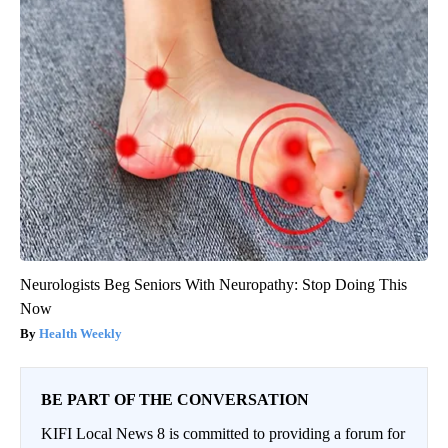
Neurologists Beg Seniors With Neuropathy: Stop Doing This
Now
Health Weekly
BE PART OF THE CONVERSATION
KIFI Local News 8 is committed to providing a forum for