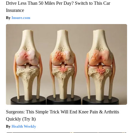
Drive Less Than 50 Miles Per Day? Switch to This Car
Insurance
Insure.com
Surgeons: This Simple Trick Will End Knee Pain & Arthritis
Quickly (Try It)
Health Weekly