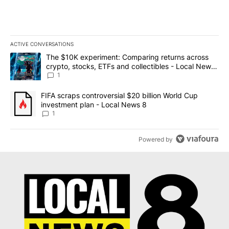
ACTIVE CONVERSATIONS
The following is a list of the most commented articles in the last 7
A trending article titled "The $10K experiment: Comparing return
The $10K experiment: Comparing returns across
crypto, stocks, ETFs and collectibles - Local News
8
1
A trending article titled "FIFA scraps controversial $20 billion 
FIFA scraps controversial $20 billion World Cup
investment plan - Local News 8
1
Powered by