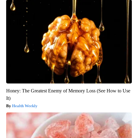
Honey: The Greatest Enemy of Memory Loss (See How to Use
It)
Health Weekly