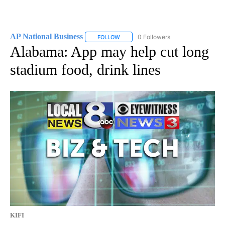
AP National Business
0 Followers
FOLLOW
FOLLOW "AP NATIONAL BUSINESS" TO 
Alabama: App may help cut long
stadium food, drink lines
KIFI