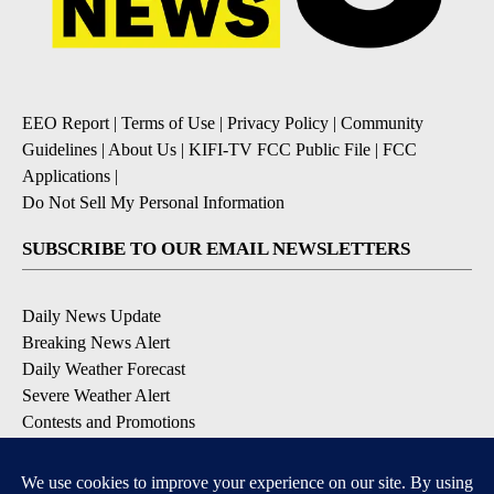
EEO Report
|
Terms of Use
|
Privacy Policy
|
Community
Guidelines
|
About Us
|
KIFI-TV FCC Public File
|
FCC
Applications
|
Do Not Sell My Personal Information
SUBSCRIBE TO OUR EMAIL NEWSLETTERS
Daily News Update
Breaking News Alert
Daily Weather Forecast
Severe Weather Alert
Contests and Promotions
DOWNLOAD OUR APPS