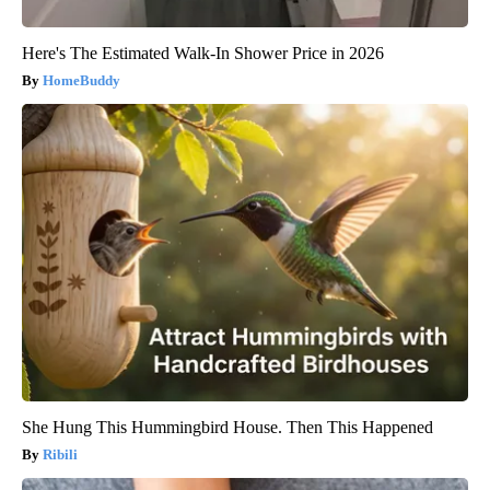
Here's The Estimated Walk-In Shower Price in 2026
HomeBuddy
She Hung This Hummingbird House. Then This Happened
Ribili