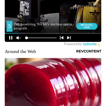
Around the Web