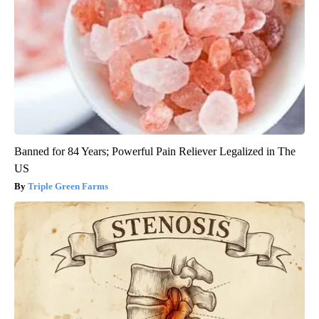
Banned for 84 Years; Powerful Pain Reliever Legalized in The
US
Triple Green Farms