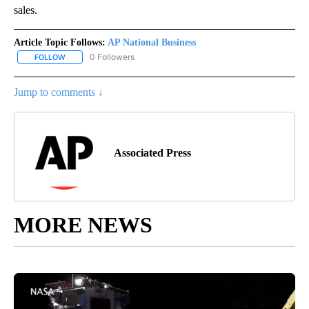
sales.
Article Topic Follows:
AP National Business
0 Followers
FOLLOW
FOLLOW "AP NATIONAL BUSINESS" TO RECEIVE NOTIFICATIONS A
Jump to comments ↓
Associated Press
MORE NEWS