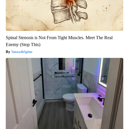
Spinal Stenosis is Not From Tight Muscles. Meet The Real
Enemy (Stop This)
SmoothSpine