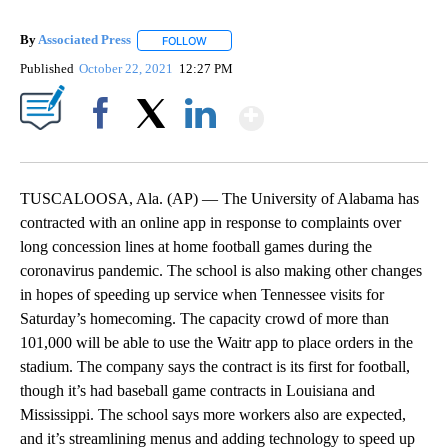
By
Associated Press
FOLLOW
FOLLOW "" TO RECEIVE NOTIFICATIONS ABOU
Published
October 22, 2021
12:27 PM
Show More
Facebook
X
LinkedIn
TUSCALOOSA, Ala. (AP) — The University of Alabama has
contracted with an online app in response to complaints over
long concession lines at home football games during the
coronavirus pandemic. The school is also making other changes
in hopes of speeding up service when Tennessee visits for
Saturday’s homecoming. The capacity crowd of more than
101,000 will be able to use the Waitr app to place orders in the
stadium. The company says the contract is its first for football,
though it’s had baseball game contracts in Louisiana and
Mississippi. The school says more workers also are expected,
and it’s streamlining menus and adding technology to speed up