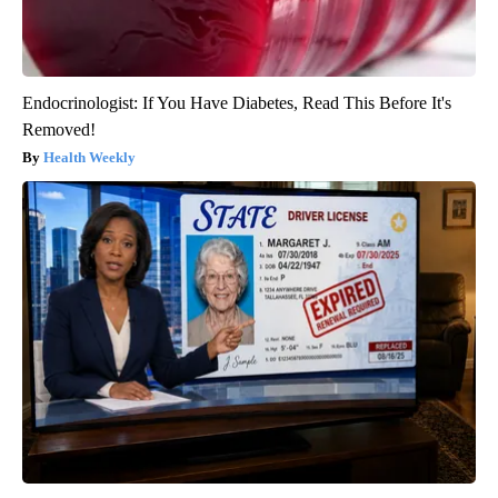
Endocrinologist: If You Have Diabetes, Read This Before It's
Removed!
Health Weekly