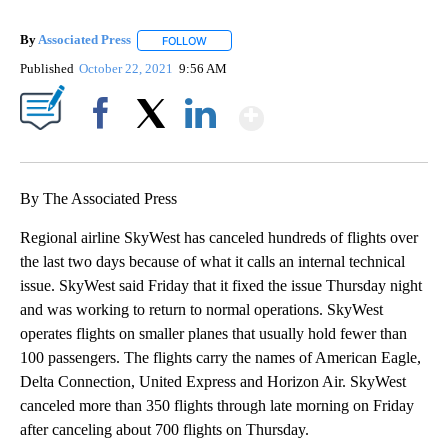
By
Associated Press
FOLLOW
FOLLOW "" TO RECEIVE NOTIFICATIONS ABOU
Published
October 22, 2021
9:56 AM
Show More
Facebook
X
LinkedIn
By The Associated Press
Regional airline SkyWest has canceled hundreds of flights over
the last two days because of what it calls an internal technical
issue. SkyWest said Friday that it fixed the issue Thursday night
and was working to return to normal operations. SkyWest
operates flights on smaller planes that usually hold fewer than
100 passengers. The flights carry the names of American Eagle,
Delta Connection, United Express and Horizon Air. SkyWest
canceled more than 350 flights through late morning on Friday
after canceling about 700 flights on Thursday.