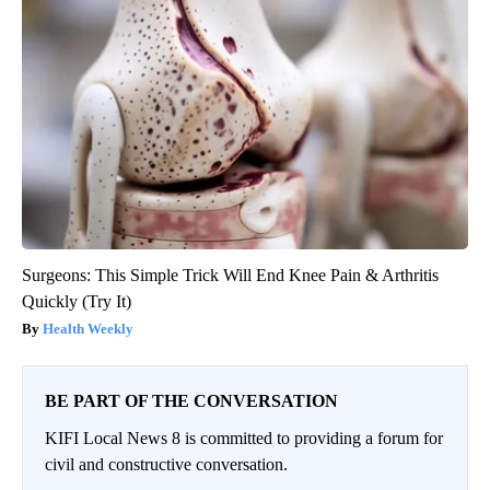
Surgeons: This Simple Trick Will End Knee Pain & Arthritis
Quickly (Try It)
Health Weekly
BE PART OF THE CONVERSATION
KIFI Local News 8 is committed to providing a forum for
civil and constructive conversation.