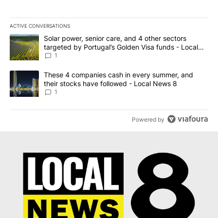
ACTIVE CONVERSATIONS
The following is a list of the most commented articles in the last 7
A trending article titled "Solar power, senior care, and 4 other 
Solar power, senior care, and 4 other sectors
targeted by Portugal’s Golden Visa funds - Local
News 8
1
A trending article titled "These 4 companies cash in every summe
These 4 companies cash in every summer, and
their stocks have followed - Local News 8
1
Powered by