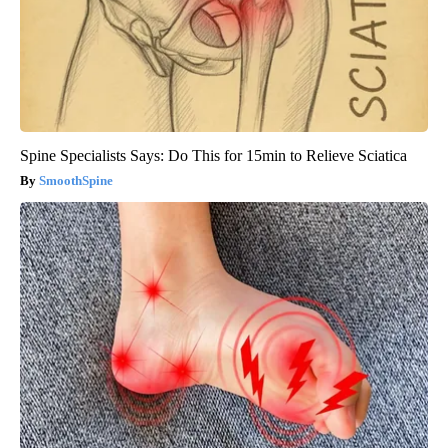
Spine Specialists Says: Do This for 15min to Relieve Sciatica
SmoothSpine