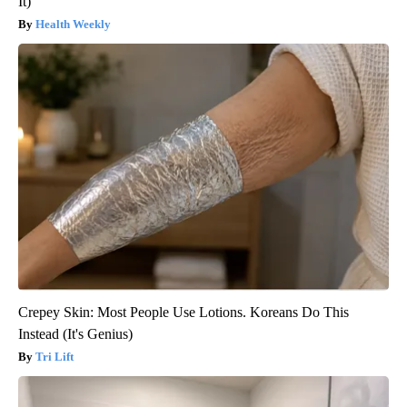
It)
Health Weekly
Crepey Skin: Most People Use Lotions. Koreans Do This
Instead (It's Genius)
Tri Lift