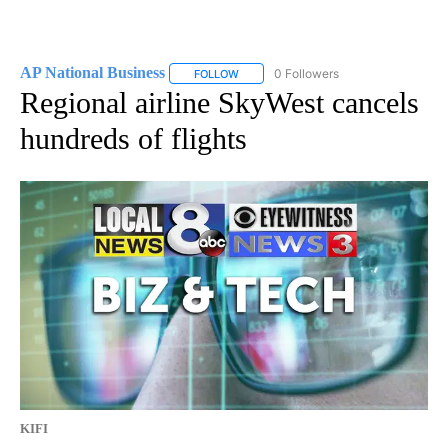
AP National Business
0 Followers
FOLLOW
FOLLOW "AP NATIONAL BUSINESS" TO 
Regional airline SkyWest cancels
hundreds of flights
KIFI