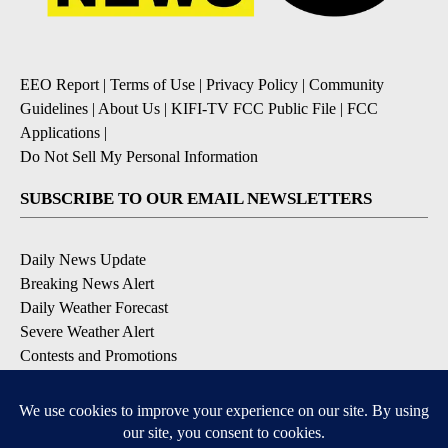
EEO Report
|
Terms of Use
|
Privacy Policy
|
Community
Guidelines
|
About Us
|
KIFI-TV FCC Public File
|
FCC
Applications
|
Do Not Sell My Personal Information
SUBSCRIBE TO OUR EMAIL NEWSLETTERS
Daily News Update
Breaking News Alert
Daily Weather Forecast
Severe Weather Alert
Contests and Promotions
DOWNLOAD OUR APPS