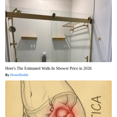
Here's The Estimated Walk-In Shower Price in 2026
HomeBuddy