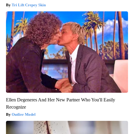
Tri Lift Crepey Skin
Ellen Degeneres And Her New Partner Who You'll Easily
Recognize
Outlier Model