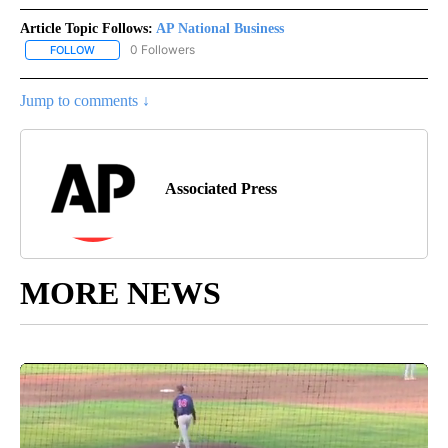
Article Topic Follows:
AP National Business
0 Followers
FOLLOW
FOLLOW "AP NATIONAL BUSINESS" TO RECEIVE NOTIFICATIONS A
Jump to comments ↓
Associated Press
MORE NEWS