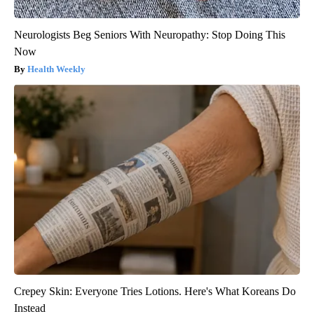
Neurologists Beg Seniors With Neuropathy: Stop Doing This
Now
Health Weekly
Crepey Skin: Everyone Tries Lotions. Here's What Koreans Do
Instead