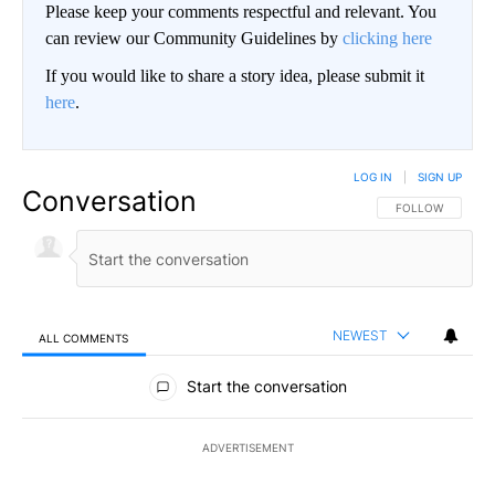
Please keep your comments respectful and relevant. You
can review our Community Guidelines by
clicking here
If you would like to share a story idea, please submit it
here
.
LOG IN
|
SIGN UP
Conversation
FOLLOW THIS CO
FOLLOW
NEWEST
ALL COMMENTS
All Comments
Start the conversation
ADVERTISEMENT