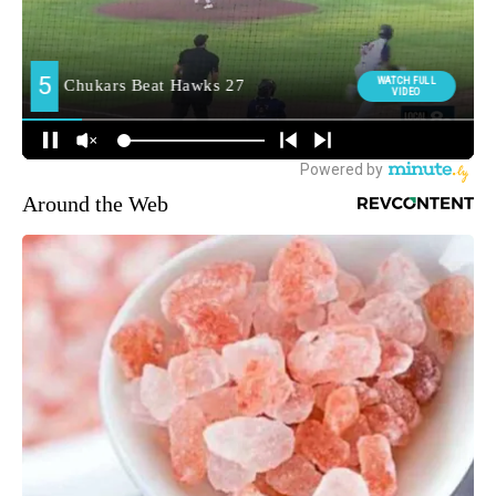
Around the Web