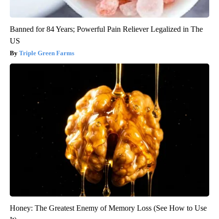
Banned for 84 Years; Powerful Pain Reliever Legalized in The
US
Triple Green Farms
Honey: The Greatest Enemy of Memory Loss (See How to Use