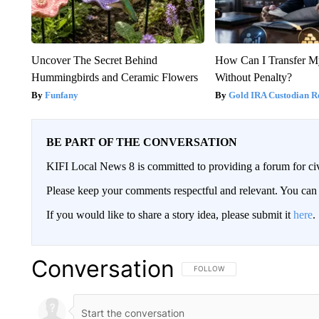
Uncover The Secret Behind
How Can I Transfer M
Hummingbirds and Ceramic Flowers
Without Penalty?
Funfany
Gold IRA Custodian R
BE PART OF THE CONVERSATION
KIFI Local News 8 is committed to providing a forum for civ
Please keep your comments respectful and relevant. You c
If you would like to share a story idea, please submit it
here
.
Conversation
FOLLOW THIS CONVERSATION TO 
FOLLOW