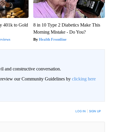
y 401k to Gold
8 in 10 Type 2 Diabetics Make This
Morning Mistake - Do You?
eviews
Health Frontline
il and constructive conversation.
an review our Community Guidelines by
clicking here
BE NOTIFIED WHEN NEW COMMENTS ARE POSTED
LOG IN
|
SIGN UP