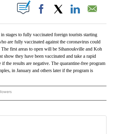
ABOUT NEW PAGES ON "".
Facebook
X
LinkedIn
Email
ges to fully vaccinated foreign tourists starting
ho are fully vaccinated against the coronavirus could
s. The first areas to open will be Sihanoukville and Koh
ust show they have been vaccinated and take a rapid
if the results are negative. The quarantine-free program
s, in January and others later if the program is
llowers
P NATIONAL BUSINESS" TO RECEIVE NOTIFICATIONS ABOUT NEW PAGES ON "AP NAT