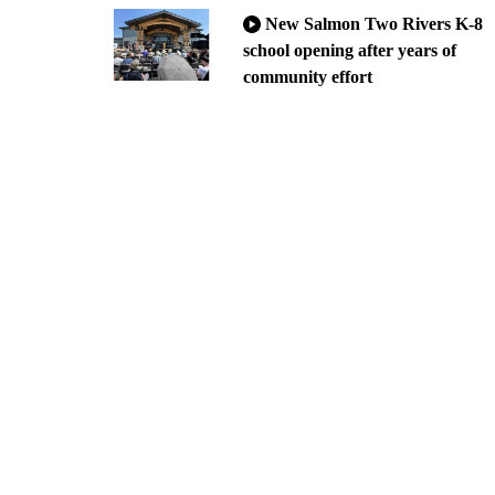
New Salmon Two Rivers K-8
school opening after years of
community effort