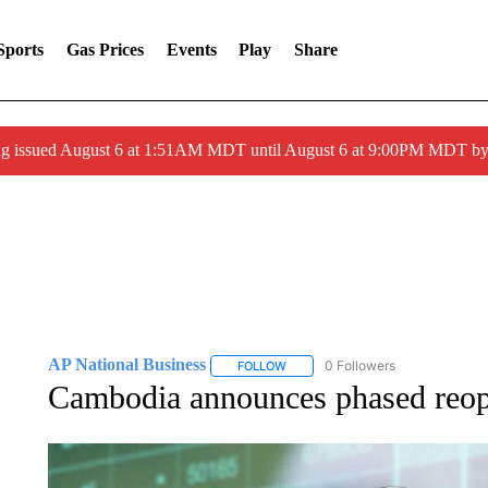
Sports
Gas Prices
Events
Play
Share
ng issued August 6 at 1:51AM MDT until August 6 at 9:00PM MDT 
AP National Business
0 Followers
FOLLOW
FOLLOW "AP NATIONAL BUSINESS"
Cambodia announces phased reope