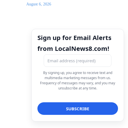
August 6, 2026
Sign up for Email Alerts
from LocalNews8.com!
By signing up, you agree to receive text and
multimedia marketing messages from us.
Frequency of messages may vary, and you may
unsubscribe at any time.