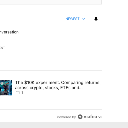
NEWEST
nversation
ENT
st 7 days.
The $10K experiment: Comparing returns
about the risks of concentrated stock - Local News 8" with 1 comment.
trending article titled "The $10K experiment: Comparing returns acro
across crypto, stocks, ETFs and
collectibles - Local News 8
1
Powered by