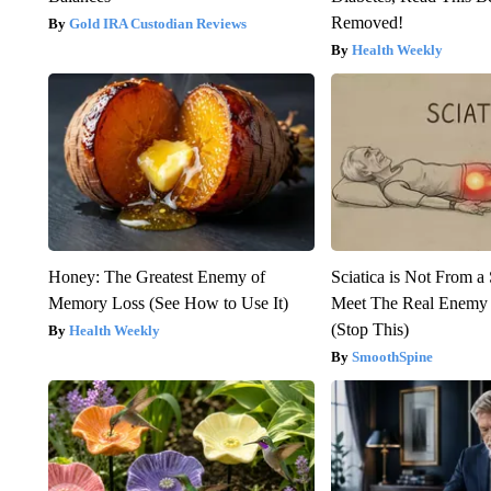
Removed!
Gold IRA Custodian Reviews
Health Weekly
Honey: The Greatest Enemy of
Sciatica is Not From a
Memory Loss (See How to Use It)
Meet The Real Enemy o
(Stop This)
Health Weekly
SmoothSpine