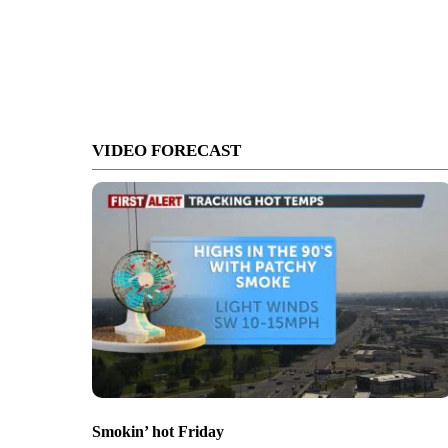
VIDEO FORECAST
Smokin’ hot Friday