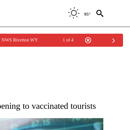
95°
by NWS Riverton WY
1 of 4
 TO RECEIVE NOTIFICATIONS ABOUT NEW PAGES ON "AP NATIONAL BUSINESS".
ning to vaccinated tourists