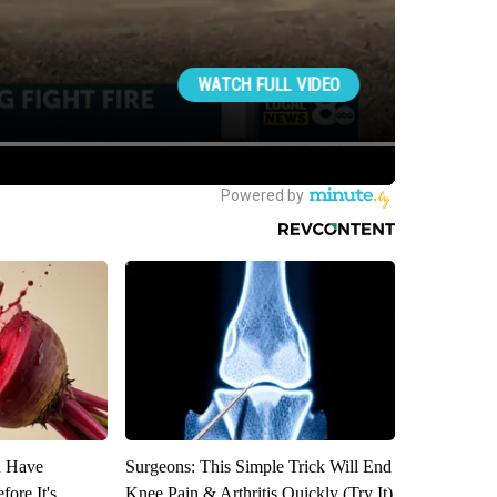
u Have
Surgeons: This Simple Trick Will End
fore It's
Knee Pain & Arthritis Quickly (Try It)