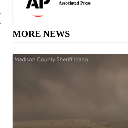
Associated Press
g
MORE NEWS