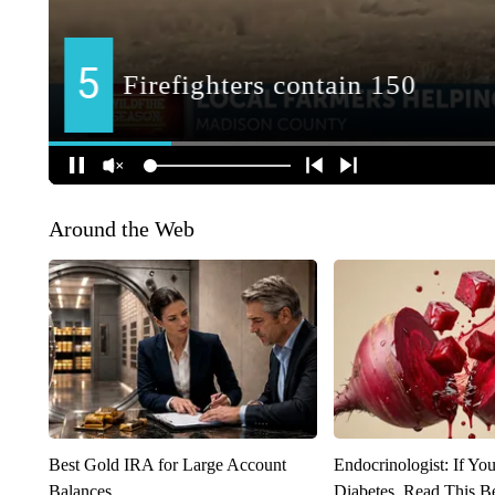
Around the Web
Best Gold IRA for Large Account
Endocrinologist: If Yo
Balances
Diabetes, Read This Be