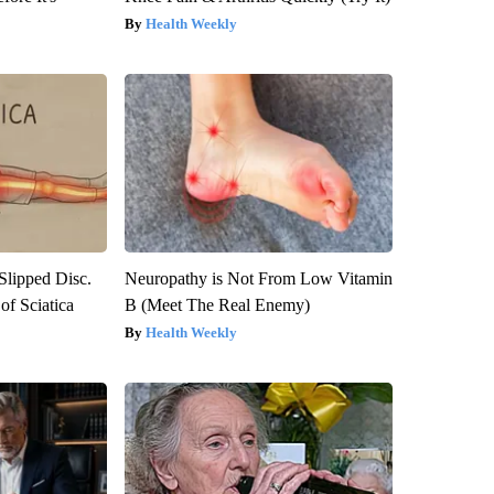
Health Weekly
 Slipped Disc.
Neuropathy is Not From Low Vitamin
f Sciatica
B (Meet The Real Enemy)
Health Weekly