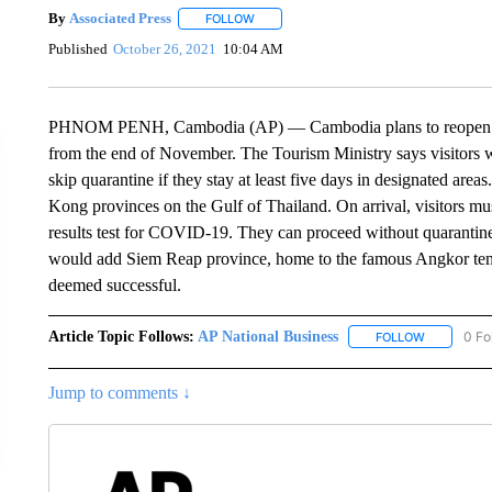
By
Associated Press
FOLLOW
FOLLOW "" TO RECEIVE NOTIFICATIONS 
Published
October 26, 2021
10:04 AM
PHNOM PENH, Cambodia (AP) — Cambodia plans to reopen in sta
from the end of November. The Tourism Ministry says visitors w
skip quarantine if they stay at least five days in designated area
Kong provinces on the Gulf of Thailand. On arrival, visitors m
results test for COVID-19. They can proceed without quarantine 
would add Siem Reap province, home to the famous Angkor temple
deemed successful.
Article Topic Follows:
AP National Business
0 Fo
FOLLOW
FOLLOW "A
Jump to comments ↓