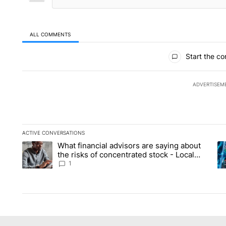
ALL COMMENTS
All Comments
Start the co
ADVERTISEM
ACTIVE CONVERSATIONS
The following is a list of the most commented articles in the la
What financial advisors are saying about
A trending article titled "What financial advisors are saying 
A 
the risks of concentrated stock - Local
News 8
1