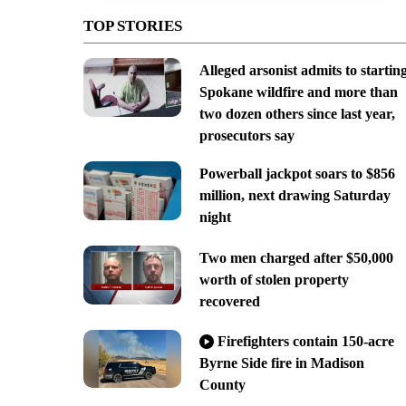
TOP STORIES
Alleged arsonist admits to startin
Spokane wildfire and more than
two dozen others since last year,
prosecutors say
Powerball jackpot soars to $856
million, next drawing Saturday
night
Two men charged after $50,000
worth of stolen property
recovered
Firefighters contain 150-acre
Byrne Side fire in Madison
County