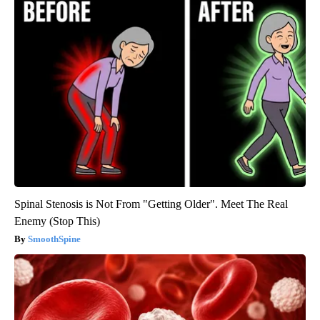
Spinal Stenosis is Not From "Getting Older". Meet The Real
Enemy (Stop This)
SmoothSpine