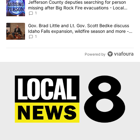
A trending article titled "Jefferson County deputies searching fo
Jefferson County deputies searching for person
missing after Big Rock Fire evacuations - Local
News 8
1
A trending article titled "Gov. Brad Little and Lt. Gov. Scott Be
Gov. Brad Little and Lt. Gov. Scott Bedke discuss
Idaho Falls expansion, wildfire season and more -
Local News 8
1
Powered by