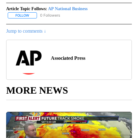
Article Topic Follows:
AP National Business
0 Followers
FOLLOW
FOLLOW "AP NATIONAL BUSINESS" TO RECEIVE NOTIFICATIONS A
Jump to comments ↓
Associated Press
MORE NEWS