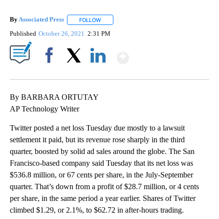
By
Associated Press
FOLLOW
FOLLOW "" TO RECEIVE NOTIFICATIONS ABOU
Published
October 26, 2021
2:31 PM
Show More
Facebook
X
LinkedIn
By BARBARA ORTUTAY
AP Technology Writer
Twitter posted a net loss Tuesday due mostly to a lawsuit
settlement it paid, but its revenue rose sharply in the third
quarter, boosted by solid ad sales around the globe. The San
Francisco-based company said Tuesday that its net loss was
$536.8 million, or 67 cents per share, in the July-September
quarter. That’s down from a profit of $28.7 million, or 4 cents
per share, in the same period a year earlier. Shares of Twitter
climbed $1.29, or 2.1%, to $62.72 in after-hours trading.