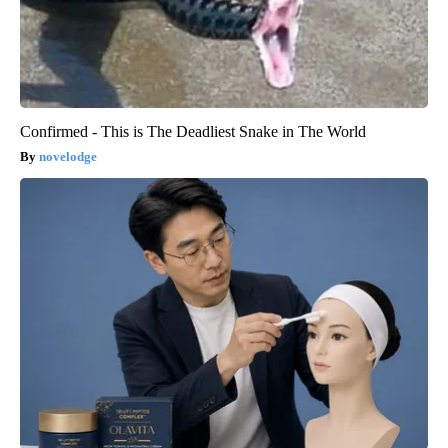
Confirmed - This is The Deadliest Snake in The World
novelodge