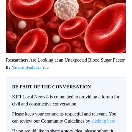
Researchers Are Looking at an Unexpected Blood Sugar Factor
Natural Healthier You
BE PART OF THE CONVERSATION
KIFI Local News 8 is committed to providing a forum for
civil and constructive conversation.
Please keep your comments respectful and relevant. You
can review our Community Guidelines by
clicking here
If you would like to share a story idea, please submit it