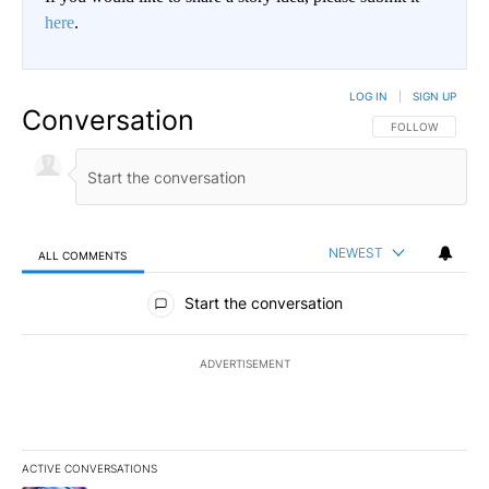
here
.
LOG IN
|
SIGN UP
Conversation
FOLLOW THIS CO
FOLLOW
NEWEST
ALL COMMENTS
All Comments
Start the conversation
ADVERTISEMENT
ACTIVE CONVERSATIONS
The following is a list of the most commented articles in the last 7