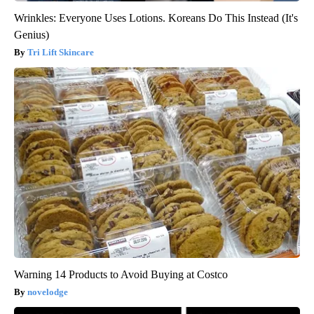
Wrinkles: Everyone Uses Lotions. Koreans Do This Instead (It's
Genius)
Tri Lift Skincare
Warning 14 Products to Avoid Buying at Costco
novelodge