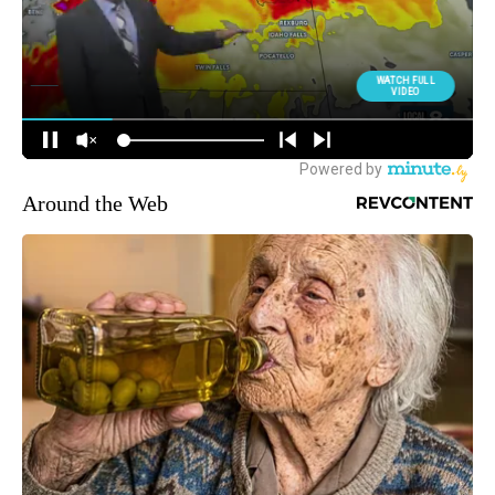
Around the Web