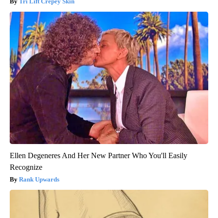
Tri Lift Crepey Skin
Ellen Degeneres And Her New Partner Who You'll Easily
Recognize
Rank Upwards