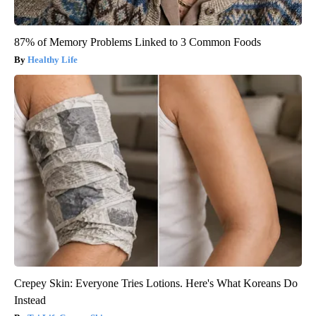
87% of Memory Problems Linked to 3 Common Foods
Healthy Life
Crepey Skin: Everyone Tries Lotions. Here's What Koreans Do
Instead