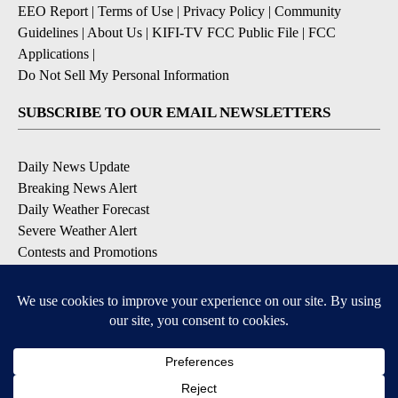
EEO Report
|
Terms of Use
|
Privacy Policy
|
Community
Guidelines
|
About Us
|
KIFI-TV FCC Public File
|
FCC
Applications
|
Do Not Sell My Personal Information
SUBSCRIBE TO OUR EMAIL NEWSLETTERS
Daily News Update
Breaking News Alert
Daily Weather Forecast
Severe Weather Alert
Contests and Promotions
DOWNLOAD OUR APPS
Available for iOS and Android