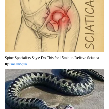
Spine Specialists Says: Do This for 15min to Relieve Sciatica
SmoothSpine