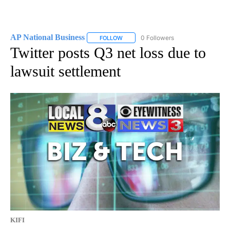
AP National Business
0 Followers
FOLLOW
FOLLOW "AP NATIONAL BUSINESS" TO 
Twitter posts Q3 net loss due to
lawsuit settlement
KIFI