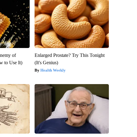
Enemy of
Enlarged Prostate? Try This Tonight
 to Use It)
(It's Genius)
Health Weekly