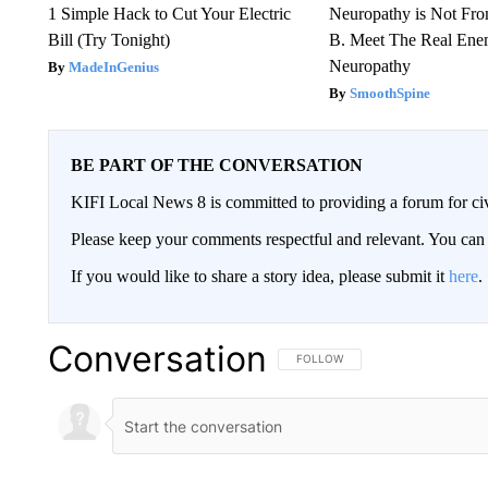
1 Simple Hack to Cut Your Electric
Neuropathy is Not Fr
Bill (Try Tonight)
B. Meet The Real Ene
Neuropathy
MadeInGenius
SmoothSpine
BE PART OF THE CONVERSATION
KIFI Local News 8 is committed to providing a forum for civ
Please keep your comments respectful and relevant. You c
If you would like to share a story idea, please submit it
here
.
Conversation
FOLLOW THIS CONVERSATION TO 
FOLLOW