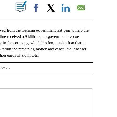
ABOUT NEW PAGES ON "".
Facebook
X
LinkedIn
Email
ived from the German government last year to help the
line received a 9 billion euro government rescue
in the company, which has long made clear that it
o return the remaining money and cancel aid it hadn’t
on euros of aid in total.
llowers
P NATIONAL BUSINESS" TO RECEIVE NOTIFICATIONS ABOUT NEW PAGES ON "AP NAT