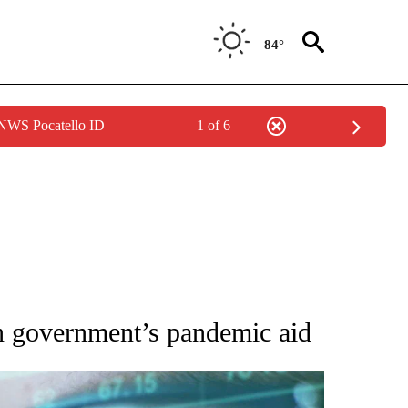
84°
 NWS Pocatello ID
1 of 6
 TO RECEIVE NOTIFICATIONS ABOUT NEW PAGES ON "AP NATIONAL BUSINESS".
an government’s pandemic aid