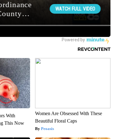
Women Are Obsessed With These
ors With
Beautiful Floral Caps
ng This Now
Peoasis