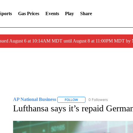
Sports
Gas Prices
Events
Play
Share
ssued August 6 at 10:14AM MDT until August 8 at 11:00PM MDT by
AP National Business
0 Followers
FOLLOW
FOLLOW "AP NATIONAL BUSINESS"
Lufthansa says it’s repaid Germ