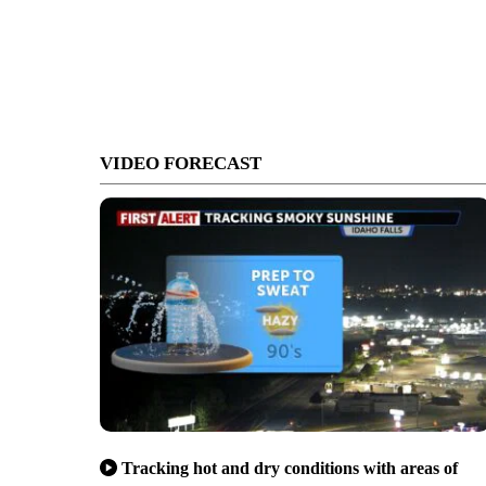
VIDEO FORECAST
Tracking hot and dry conditions with areas of