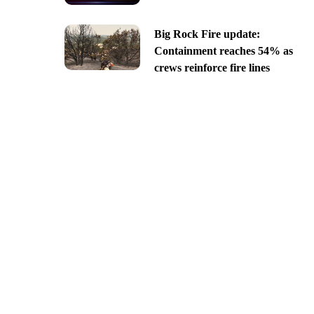
Big Rock Fire update:
Containment reaches 54% as
crews reinforce fire lines