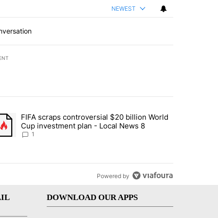
NEWEST
nversation
ENT
st 7 days.
FIFA scraps controversial $20 billion World
turns across crypto, stocks, ETFs and collectibles - Local News 8" w
trending article titled "FIFA scraps controversial $20 billion World 
Cup investment plan - Local News 8
1
Powered by
IL
DOWNLOAD OUR APPS