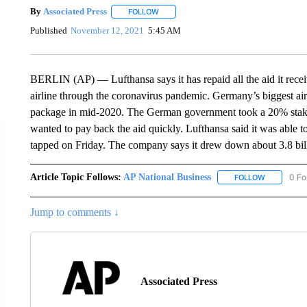
By
Associated Press
FOLLOW
FOLLOW "" TO RECEIVE NOTIFICATIONS 
Published
November 12, 2021
5:45 AM
BERLIN (AP) — Lufthansa says it has repaid all the aid it rece
airline through the coronavirus pandemic. Germany’s biggest air
package in mid-2020. The German government took a 20% stake 
wanted to pay back the aid quickly. Lufthansa said it was able t
tapped on Friday. The company says it drew down about 3.8 billi
Article Topic Follows:
AP National Business
0 Fo
FOLLOW
FOLLOW "A
Jump to comments ↓
Associated Press