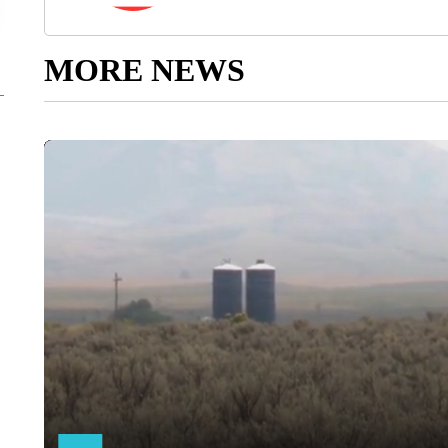
MORE NEWS