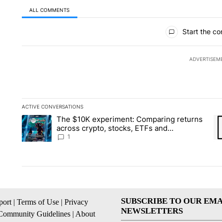
ALL COMMENTS
All Comments
Start the co
ADVERTISEM
ACTIVE CONVERSATIONS
The following is a list of the most commented articles in the la
The $10K experiment: Comparing returns
A trending article titled "The $10K experiment: Comparing re
A 
across crypto, stocks, ETFs and
collectibles - Local News 8
1
SUBSCRIBE TO OUR EMA
ort
|
Terms of Use
|
Privacy
NEWSLETTERS
Community Guidelines
|
About