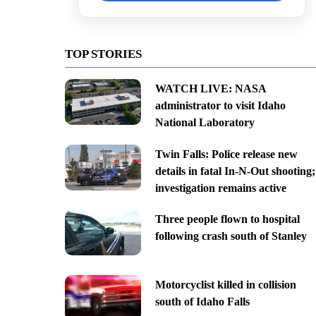
TOP STORIES
WATCH LIVE: NASA
administrator to visit Idaho
National Laboratory
Twin Falls: Police release new
details in fatal In-N-Out shooting;
investigation remains active
Three people flown to hospital
following crash south of Stanley
Motorcyclist killed in collision
south of Idaho Falls