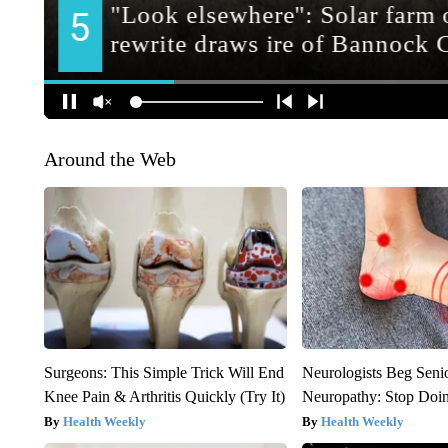
Around the Web
Surgeons: This Simple Trick Will End
Neurologists Beg Seni
Knee Pain & Arthritis Quickly (Try It)
Neuropathy: Stop Doi
Health Weekly
Health Weekly