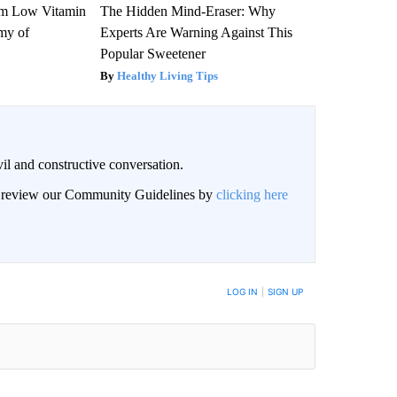
om Low Vitamin
The Hidden Mind-Eraser: Why
my of
Experts Are Warning Against This
Popular Sweetener
Healthy Living Tips
il and constructive conversation.
an review our Community Guidelines by
clicking here
BE NOTIFIED WHEN NEW COMMENTS ARE POSTED
LOG IN
|
SIGN UP