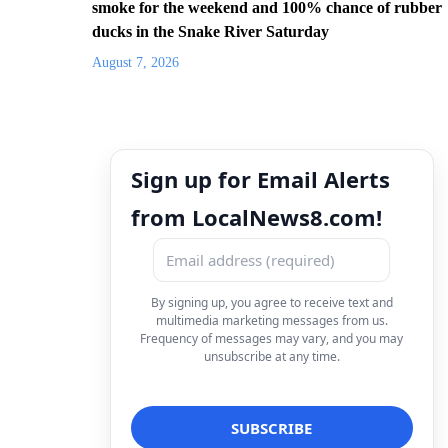
smoke for the weekend and 100% chance of rubber
ducks in the Snake River Saturday
August 7, 2026
Sign up for Email Alerts
from LocalNews8.com!
By signing up, you agree to receive text and
multimedia marketing messages from us.
Frequency of messages may vary, and you may
unsubscribe at any time.