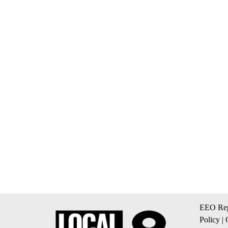
EEO Rep
Policy
|