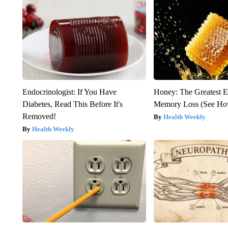
Endocrinologist: If You Have
Honey: The Greatest 
Diabetes, Read This Before It's
Memory Loss (See How
Removed!
Health Weekly
Health Weekly