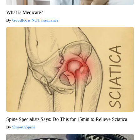
What is Medicare?
GoodRx is NOT insurance
Spine Specialists Says: Do This for 15min to Relieve Sciatica
SmoothSpine