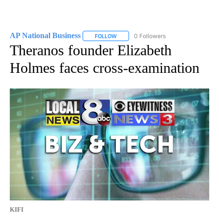
AP National Business
0 Followers
FOLLOW
FOLLOW "AP NATIONAL BUSINESS" TO 
Theranos founder Elizabeth
Holmes faces cross-examination
KIFI