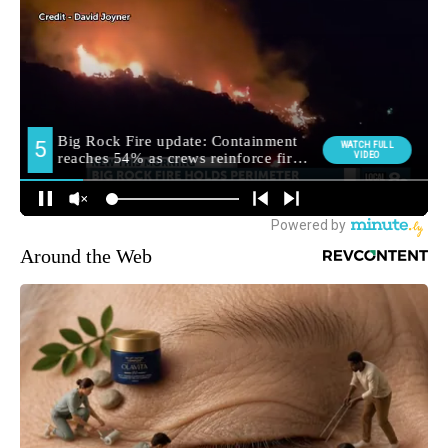
Around the Web