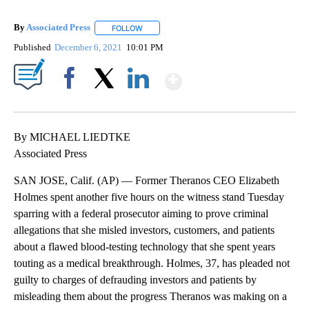
By
Associated Press
FOLLOW
FOLLOW "" TO RECEIVE NOTIFICATIONS ABOU
Published
December 6, 2021
10:01 PM
Show More
Facebook
X
LinkedIn
By MICHAEL LIEDTKE
Associated Press
SAN JOSE, Calif. (AP) — Former Theranos CEO Elizabeth
Holmes spent another five hours on the witness stand Tuesday
sparring with a federal prosecutor aiming to prove criminal
allegations that she misled investors, customers, and patients
about a flawed blood-testing technology that she spent years
touting as a medical breakthrough. Holmes, 37, has pleaded not
guilty to charges of defrauding investors and patients by
misleading them about the progress Theranos was making on a