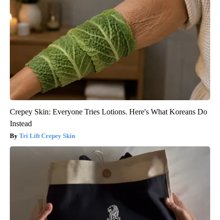
Crepey Skin: Everyone Tries Lotions. Here's What Koreans Do
Instead
Tri Lift Crepey Skin