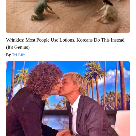
Wrinkles: Most People Use Lotions. Koreans Do This Instead
(It's Genius)
Tri Lift