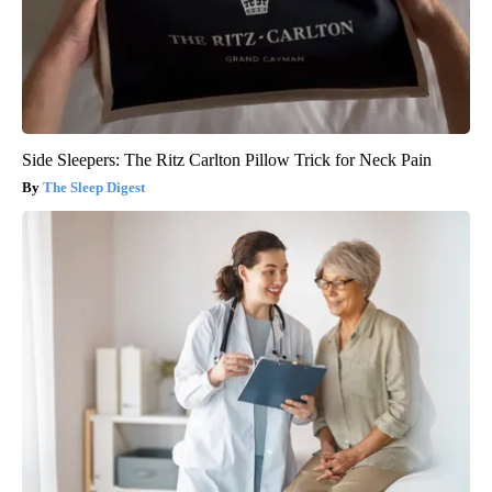
Side Sleepers: The Ritz Carlton Pillow Trick for Neck Pain
The Sleep Digest