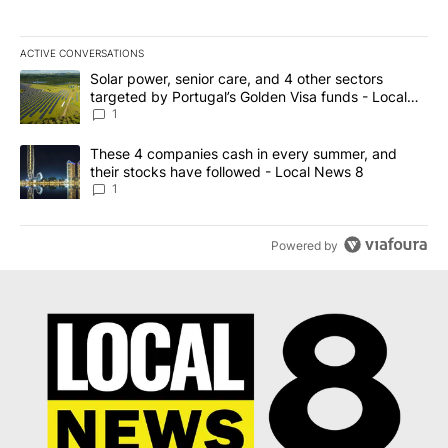
ACTIVE CONVERSATIONS
The following is a list of the most commented articles in the last 7
A trending article titled "Solar power, senior care, and 4 other 
Solar power, senior care, and 4 other sectors
targeted by Portugal’s Golden Visa funds - Local
News 8
1
A trending article titled "These 4 companies cash in every summe
These 4 companies cash in every summer, and
their stocks have followed - Local News 8
1
Powered by