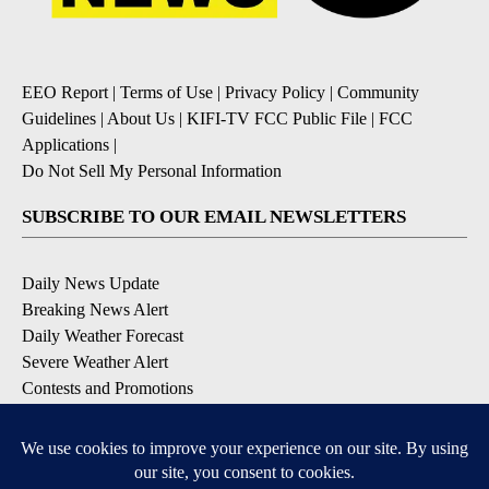
EEO Report
|
Terms of Use
|
Privacy Policy
|
Community
Guidelines
|
About Us
|
KIFI-TV FCC Public File
|
FCC
Applications
|
Do Not Sell My Personal Information
SUBSCRIBE TO OUR EMAIL NEWSLETTERS
Daily News Update
Breaking News Alert
Daily Weather Forecast
Severe Weather Alert
Contests and Promotions
DOWNLOAD OUR APPS