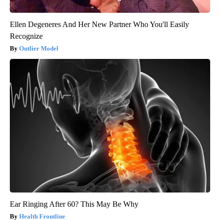
Ellen Degeneres And Her New Partner Who You'll Easily
Recognize
Outlier Model
Ear Ringing After 60? This May Be Why
Health Frontline