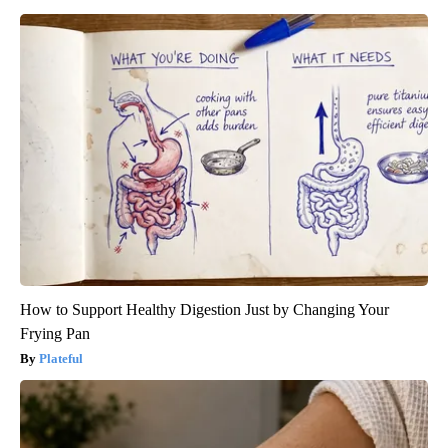
How to Support Healthy Digestion Just by Changing Your
Frying Pan
Plateful