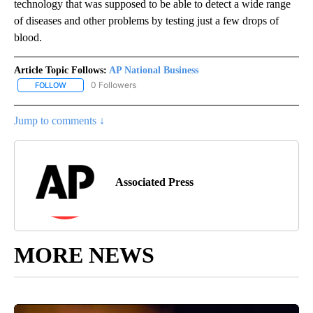
technology that was supposed to be able to detect a wide range
of diseases and other problems by testing just a few drops of
blood.
Article Topic Follows:
AP National Business
0 Followers
FOLLOW
FOLLOW "AP NATIONAL BUSINESS" TO RECEIVE NOTIFICATIONS A
Jump to comments ↓
Associated Press
MORE NEWS