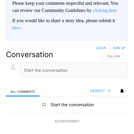
Please keep your comments respectful and relevant. You
can review our Community Guidelines by
clicking here
If you would like to share a story idea, please submit it
here
.
LOG IN
|
SIGN UP
Conversation
FOLLOW THIS CO
FOLLOW
NEWEST
ALL COMMENTS
All Comments
Start the conversation
ADVERTISEMENT