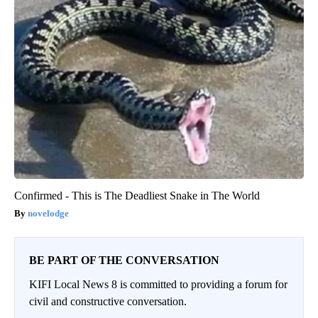
Confirmed - This is The Deadliest Snake in The World
novelodge
BE PART OF THE CONVERSATION
KIFI Local News 8 is committed to providing a forum for
civil and constructive conversation.