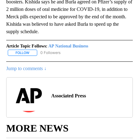
boosters. Kishida says he and Burla agreed on Pfizer’s supply of
2 million doses of oral medicine for COVID-19, in addition to
Merck pills expected to be approved by the end of the month.
Kishida was believed to have asked Burla to speed up the
supply schedule.
Article Topic Follows:
AP National Business
0 Followers
FOLLOW
FOLLOW "AP NATIONAL BUSINESS" TO RECEIVE NOTIFICATIONS A
Jump to comments ↓
Associated Press
MORE NEWS