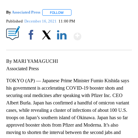
By
Associated Press
FOLLOW
FOLLOW "" TO RECEIVE NOTIFICATIONS ABOU
Published
December 16, 2021
11:00 PM
Show More
Facebook
X
LinkedIn
By MARI YAMAGUCHI
Associated Press
TOKYO (AP) — Japanese Prime Minister Fumio Kishida says
his government is accelerating COVID-19 booster shots and
securing oral medicines after speaking with Pfizer Inc. CEO
Albert Burla. Japan has confirmed a handful of omicron variant
cases, while revealing a cluster of infections of about 100 U.S.
troops on Japan’s southern island of Okinawa. Japan has so far
approved booster shots from Pfizer and Moderna. It’s also
moving to shorten the interval between the second jabs and