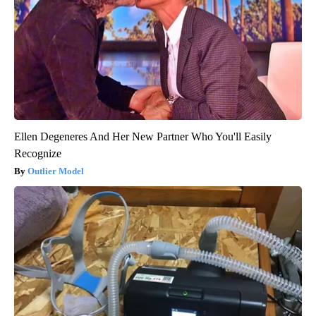
Ellen Degeneres And Her New Partner Who You'll Easily
Recognize
Outlier Model