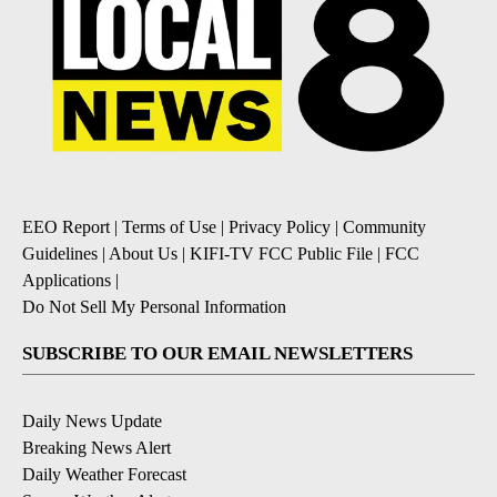
EEO Report
|
Terms of Use
|
Privacy Policy
|
Community
Guidelines
|
About Us
|
KIFI-TV FCC Public File
|
FCC
Applications
|
Do Not Sell My Personal Information
SUBSCRIBE TO OUR EMAIL NEWSLETTERS
Daily News Update
Breaking News Alert
Daily Weather Forecast