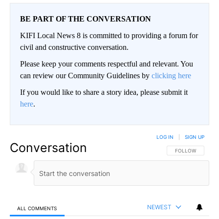
BE PART OF THE CONVERSATION
KIFI Local News 8 is committed to providing a forum for
civil and constructive conversation.
Please keep your comments respectful and relevant. You
can review our Community Guidelines by
clicking here
If you would like to share a story idea, please submit it
here
.
LOG IN
|
SIGN UP
Conversation
FOLLOW THIS CO
FOLLOW
NEWEST
ALL COMMENTS