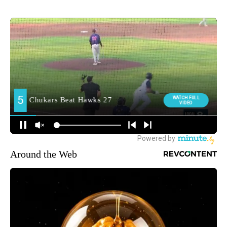
Around the Web