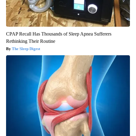
CPAP Recall Has Thousands of Sleep Apnea Sufferers
Rethinking Their Routine
The Sleep Digest