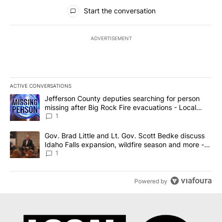
All Comments
Start the conversation
ADVERTISEMENT
ACTIVE CONVERSATIONS
The following is a list of the most commented articles in the last 7
A trending article titled "Jefferson County deputies searching fo
Jefferson County deputies searching for person
missing after Big Rock Fire evacuations - Local
News 8
1
A trending article titled "Gov. Brad Little and Lt. Gov. Scott Be
Gov. Brad Little and Lt. Gov. Scott Bedke discuss
Idaho Falls expansion, wildfire season and more -
Local News 8
1
Powered by