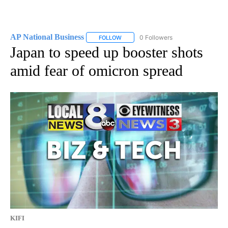
AP National Business
0 Followers
FOLLOW
FOLLOW "AP NATIONAL BUSINESS" TO 
Japan to speed up booster shots
amid fear of omicron spread
KIFI