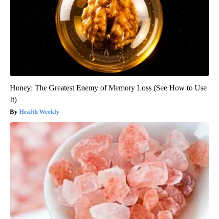
Honey: The Greatest Enemy of Memory Loss (See How to Use
It)
Health Weekly