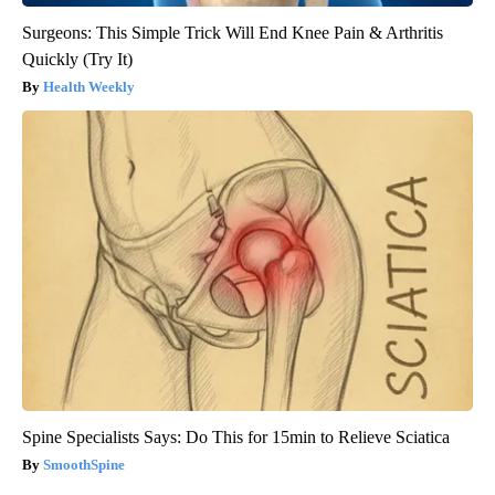
Surgeons: This Simple Trick Will End Knee Pain & Arthritis
Quickly (Try It)
Health Weekly
Spine Specialists Says: Do This for 15min to Relieve Sciatica
SmoothSpine