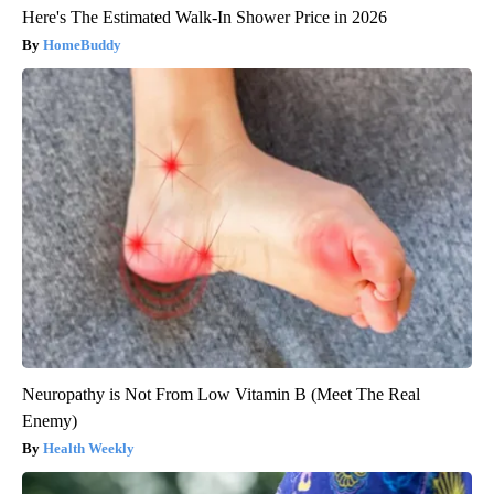
Here's The Estimated Walk-In Shower Price in 2026
HomeBuddy
Neuropathy is Not From Low Vitamin B (Meet The Real
Enemy)
Health Weekly