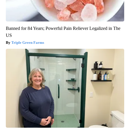
Banned for 84 Years; Powerful Pain Reliever Legalized in The
US
Triple Green Farms