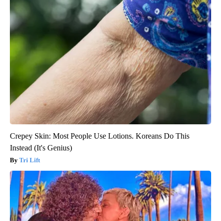
Crepey Skin: Most People Use Lotions. Koreans Do This
Instead (It's Genius)
Tri Lift