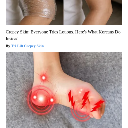
Crepey Skin: Everyone Tries Lotions. Here's What Koreans Do
Instead
Tri Lift Crepey Skin