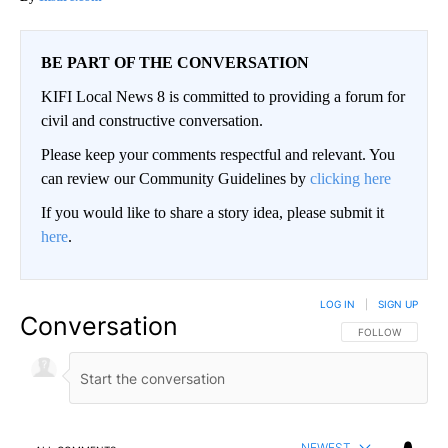
BE PART OF THE CONVERSATION
KIFI Local News 8 is committed to providing a forum for
civil and constructive conversation.
Please keep your comments respectful and relevant. You
can review our Community Guidelines by
clicking here
If you would like to share a story idea, please submit it
here
.
LOG IN
|
SIGN UP
Conversation
FOLLOW THIS CO
FOLLOW
NEWEST