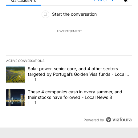
ALL COMMENTS
All Comments
Start the conversation
ADVERTISEMENT
ACTIVE CONVERSATIONS
The following is a list of the most commented articles in the last 7
A trending article titled "Solar power, senior care, and 4 other 
Solar power, senior care, and 4 other sectors
targeted by Portugal’s Golden Visa funds - Local
News 8
1
A trending article titled "These 4 companies cash in every summe
These 4 companies cash in every summer, and
their stocks have followed - Local News 8
1
Powered by