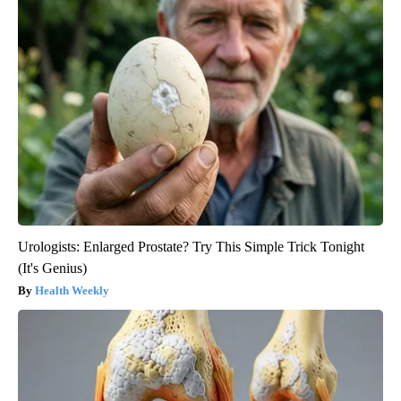
Urologists: Enlarged Prostate? Try This Simple Trick Tonight
(It's Genius)
Health Weekly