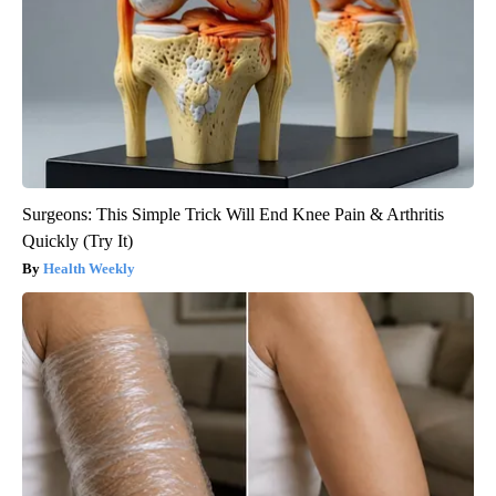
Surgeons: This Simple Trick Will End Knee Pain & Arthritis
Quickly (Try It)
Health Weekly