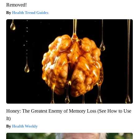
Removed!
Health Trend Guides
Honey: The Greatest Enemy of Memory Loss (See How to Use
It)
Health Weekly