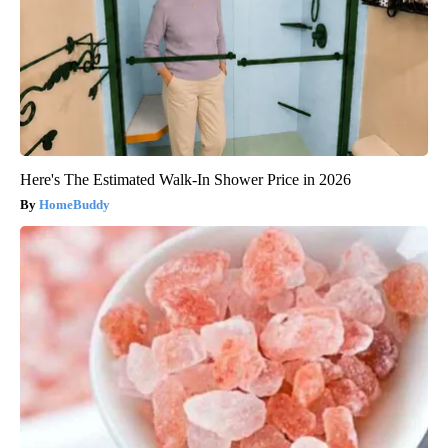
Here's The Estimated Walk-In Shower Price in 2026
HomeBuddy