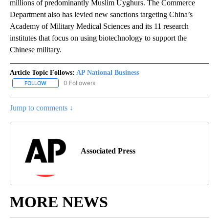
millions of predominantly Muslim Uyghurs. The Commerce
Department also has levied new sanctions targeting China’s
Academy of Military Medical Sciences and its 11 research
institutes that focus on using biotechnology to support the
Chinese military.
Article Topic Follows:
AP National Business
0 Followers
FOLLOW
FOLLOW "AP NATIONAL BUSINESS" TO RECEIVE NOTIFICATIONS A
Jump to comments ↓
Associated Press
MORE NEWS