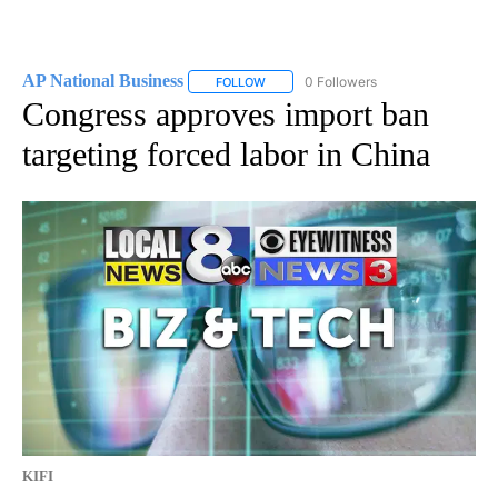
AP National Business
0 Followers
FOLLOW
FOLLOW "AP NATIONAL BUSINESS" TO 
Congress approves import ban
targeting forced labor in China
KIFI