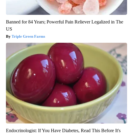
Banned for 84 Years; Powerful Pain Reliever Legalized in The
US
Triple Green Farms
Endocrinologist: If You Have Diabetes, Read This Before It's