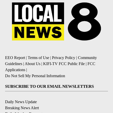
EEO Report
|
Terms of Use
|
Privacy Policy
|
Community
Guidelines
|
About Us
|
KIFI-TV FCC Public File
|
FCC
Applications
|
Do Not Sell My Personal Information
SUBSCRIBE TO OUR EMAIL NEWSLETTERS
Daily News Update
Breaking News Alert