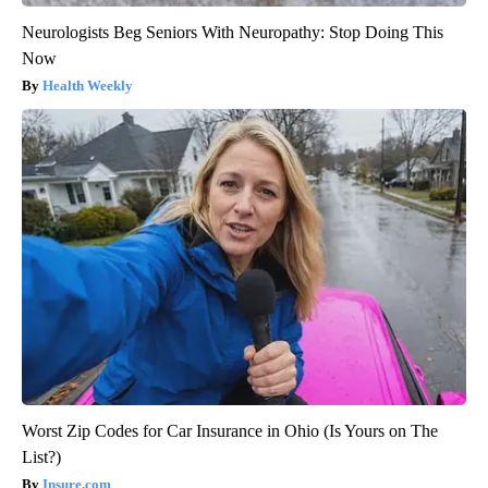
Neurologists Beg Seniors With Neuropathy: Stop Doing This
Now
Health Weekly
Worst Zip Codes for Car Insurance in Ohio (Is Yours on The
List?)
Insure.com