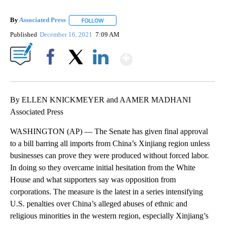
By
Associated Press
FOLLOW
FOLLOW "" TO RECEIVE NOTIFICATIONS ABOU
Published
December 16, 2021
7:09 AM
Show More
Facebook
X
LinkedIn
By ELLEN KNICKMEYER and AAMER MADHANI
Associated Press
WASHINGTON (AP) — The Senate has given final approval
to a bill barring all imports from China’s Xinjiang region unless
businesses can prove they were produced without forced labor.
In doing so they overcame initial hesitation from the White
House and what supporters say was opposition from
corporations. The measure is the latest in a series intensifying
U.S. penalties over China’s alleged abuses of ethnic and
religious minorities in the western region, especially Xinjiang’s