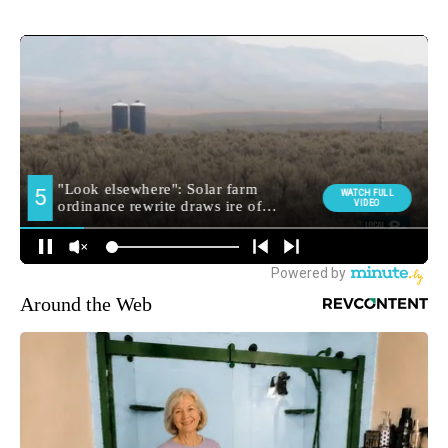
Around the Web