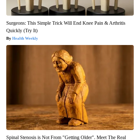
Surgeons: This Simple Trick Will End Knee Pain & Arthritis
Quickly (Try It)
Health Weekly
Spinal Stenosis is Not From "Getting Older". Meet The Real