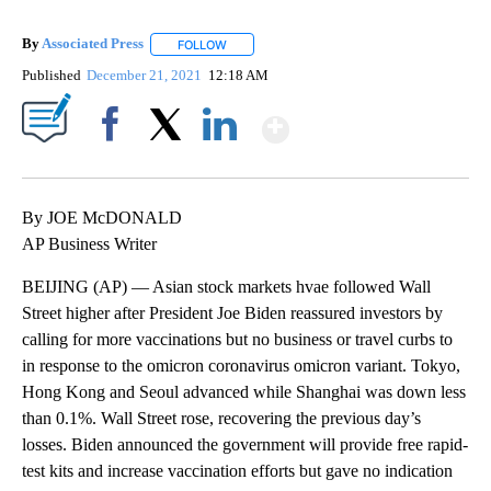
By
Associated Press
FOLLOW
FOLLOW "" TO RECEIVE NOTIFICATIONS ABOU
Published
December 21, 2021
12:18 AM
Show More
Facebook
X
LinkedIn
By JOE McDONALD
AP Business Writer
BEIJING (AP) — Asian stock markets hvae followed Wall
Street higher after President Joe Biden reassured investors by
calling for more vaccinations but no business or travel curbs to
in response to the omicron coronavirus omicron variant. Tokyo,
Hong Kong and Seoul advanced while Shanghai was down less
than 0.1%. Wall Street rose, recovering the previous day’s
losses. Biden announced the government will provide free rapid-
test kits and increase vaccination efforts but gave no indication