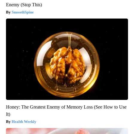
Enemy (Stop This)
SmoothSpine
Honey: The Greatest Enemy of Memory Loss (See How to Use
It)
Health Weekly