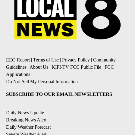
EEO Report
|
Terms of Use
|
Privacy Policy
|
Community
Guidelines
|
About Us
|
KIFI-TV FCC Public File
|
FCC
Applications
|
Do Not Sell My Personal Information
SUBSCRIBE TO OUR EMAIL NEWSLETTERS
Daily News Update
Breaking News Alert
Daily Weather Forecast
Severe Weather Alert