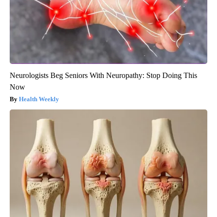
Neurologists Beg Seniors With Neuropathy: Stop Doing This
Now
Health Weekly