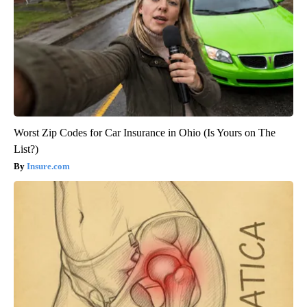
Worst Zip Codes for Car Insurance in Ohio (Is Yours on The
List?)
Insure.com