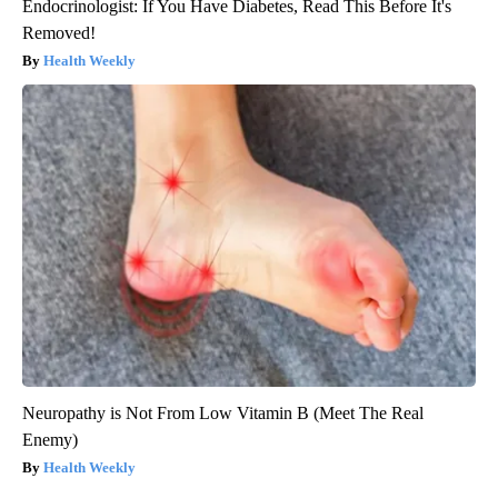
Endocrinologist: If You Have Diabetes, Read This Before It's
Removed!
Health Weekly
Neuropathy is Not From Low Vitamin B (Meet The Real
Enemy)
Health Weekly