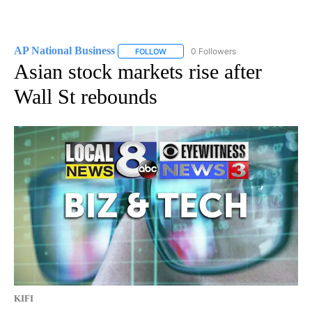
AP National Business
0 Followers
FOLLOW
FOLLOW "AP NATIONAL BUSINESS" TO 
Asian stock markets rise after
Wall St rebounds
KIFI