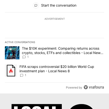
All Comments
Start the conversation
ADVERTISEMENT
ACTIVE CONVERSATIONS
The following is a list of the most commented articles in the last 7
A trending article titled "The $10K experiment: Comparing return
The $10K experiment: Comparing returns across
crypto, stocks, ETFs and collectibles - Local News
8
1
A trending article titled "FIFA scraps controversial $20 billion 
FIFA scraps controversial $20 billion World Cup
investment plan - Local News 8
1
Powered by