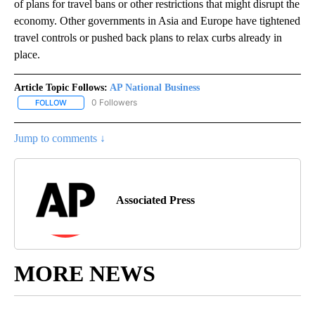
of plans for travel bans or other restrictions that might disrupt the
economy. Other governments in Asia and Europe have tightened
travel controls or pushed back plans to relax curbs already in
place.
Article Topic Follows:
AP National Business
0 Followers
FOLLOW
FOLLOW "AP NATIONAL BUSINESS" TO RECEIVE NOTIFICATIONS A
Jump to comments ↓
Associated Press
MORE NEWS