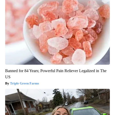
Banned for 84 Years; Powerful Pain Reliever Legalized in The
US
Triple Green Farms