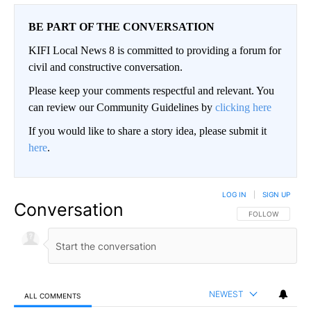
BE PART OF THE CONVERSATION
KIFI Local News 8 is committed to providing a forum for
civil and constructive conversation.
Please keep your comments respectful and relevant. You
can review our Community Guidelines by
clicking here
If you would like to share a story idea, please submit it
here
.
LOG IN
|
SIGN UP
Conversation
FOLLOW THIS CO
FOLLOW
NEWEST
ALL COMMENTS