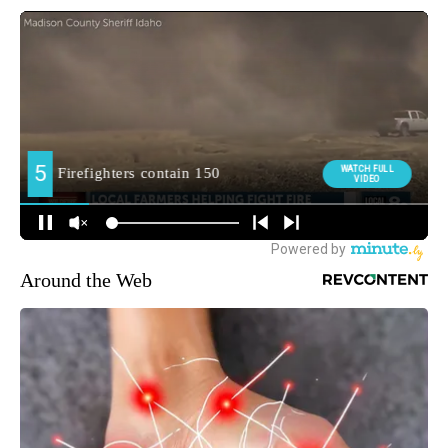
Around the Web