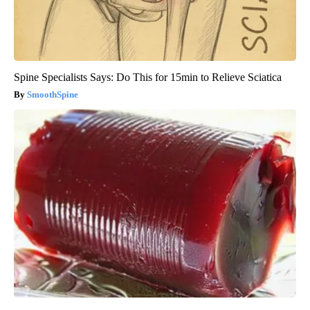
Spine Specialists Says: Do This for 15min to Relieve Sciatica
SmoothSpine