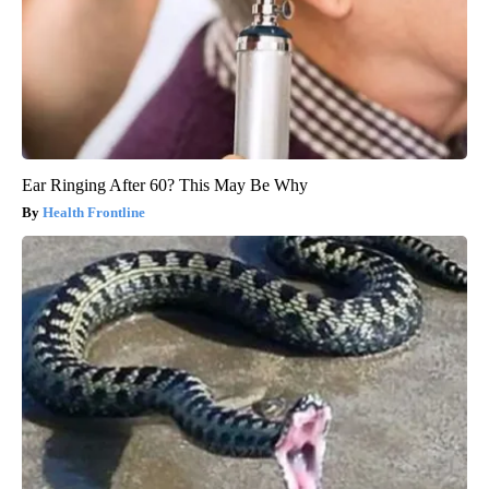
Ear Ringing After 60? This May Be Why
Health Frontline