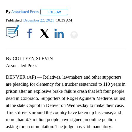
By
Associated Press
FOLLOW
FOLLOW "" TO RECEIVE NOTIFICATIONS ABOU
Published
December 22, 2021
10:39 AM
Show More
Facebook
X
LinkedIn
By COLLEEN SLEVIN
Associated Press
DENVER (AP) — Relatives, lawmakers and other supporters
are pleading for clemency for a trucker sentenced to 110 years in
prison after an explosive brake-failure crash that left four people
dead in Colorado. Supporters of Rogel Aguilera-Mederos rallied
at the state Capitol in Denver on Wednesday to make their case.
Truck drivers around the country have taken up his cause, and
more than 4.7 million people have signed an online petition
asking for a commutation. The judge has said mandatory-