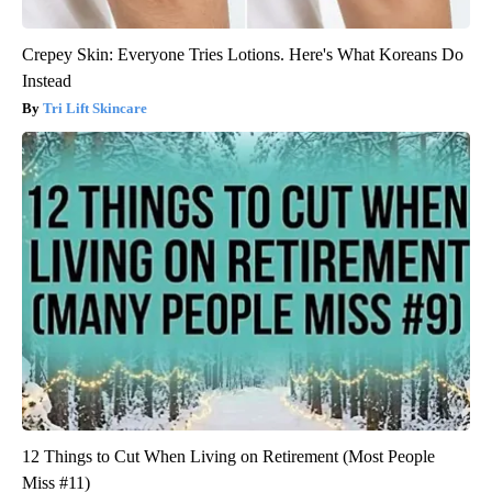
Crepey Skin: Everyone Tries Lotions. Here's What Koreans Do
Instead
Tri Lift Skincare
12 Things to Cut When Living on Retirement (Most People
Miss #11)