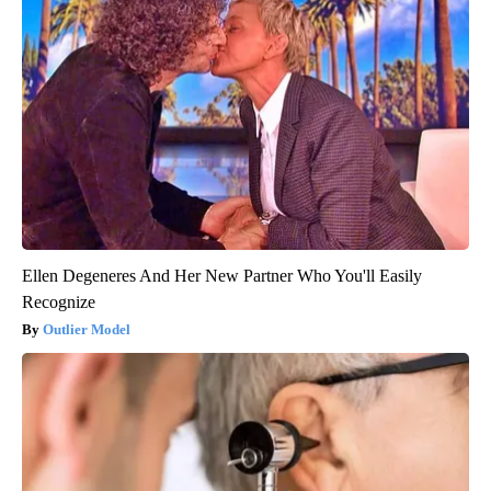
Ellen Degeneres And Her New Partner Who You'll Easily
Recognize
Outlier Model