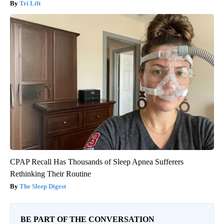
Tri Lift
CPAP Recall Has Thousands of Sleep Apnea Sufferers
Rethinking Their Routine
The Sleep Digest
BE PART OF THE CONVERSATION