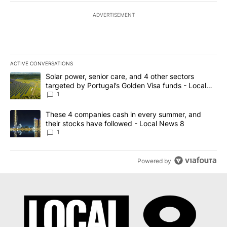
ADVERTISEMENT
ACTIVE CONVERSATIONS
The following is a list of the most commented articles in the last 7
A trending article titled "Solar power, senior care, and 4 other 
Solar power, senior care, and 4 other sectors
targeted by Portugal’s Golden Visa funds - Local
News 8
1
A trending article titled "These 4 companies cash in every summe
These 4 companies cash in every summer, and
their stocks have followed - Local News 8
1
Powered by