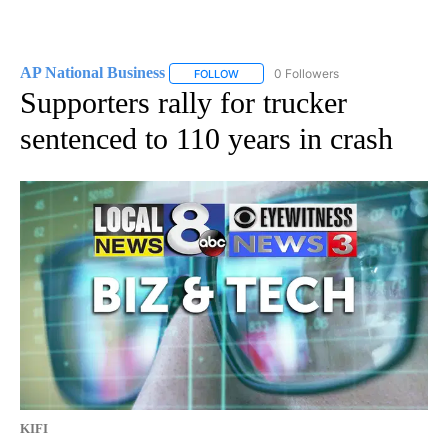
AP National Business
0 Followers
FOLLOW
FOLLOW "AP NATIONAL BUSINESS" TO 
Supporters rally for trucker
sentenced to 110 years in crash
KIFI