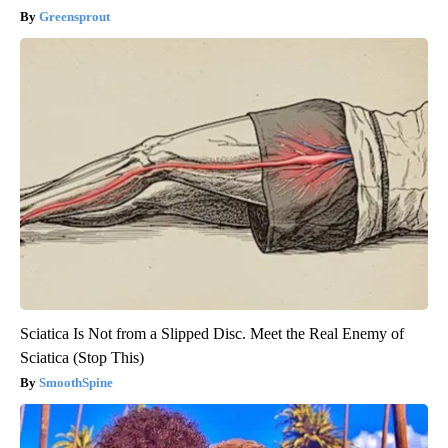
Greensprout
Sciatica Is Not from a Slipped Disc. Meet the Real Enemy of
Sciatica (Stop This)
SmoothSpine