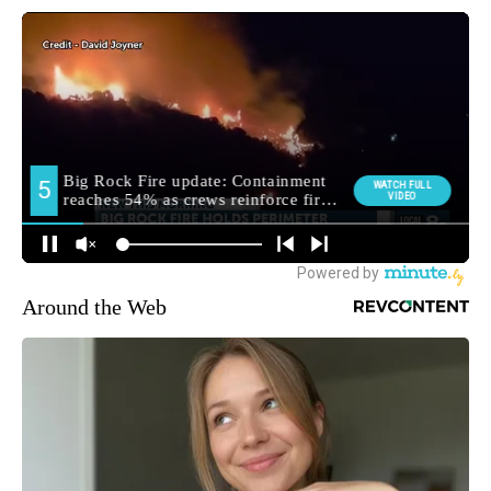
Around the Web