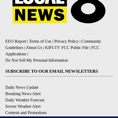
EEO Report
|
Terms of Use
|
Privacy Policy
|
Community
Guidelines
|
About Us
|
KIFI-TV FCC Public File
|
FCC
Applications
|
Do Not Sell My Personal Information
SUBSCRIBE TO OUR EMAIL NEWSLETTERS
Daily News Update
Breaking News Alert
Daily Weather Forecast
Severe Weather Alert
Contests and Promotions