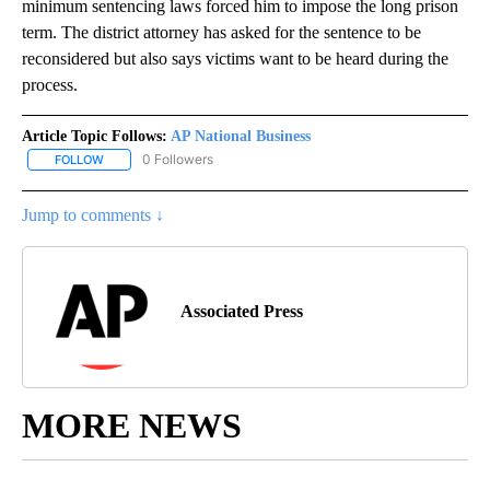
minimum sentencing laws forced him to impose the long prison
term. The district attorney has asked for the sentence to be
reconsidered but also says victims want to be heard during the
process.
Article Topic Follows:
AP National Business
0 Followers
FOLLOW
FOLLOW "AP NATIONAL BUSINESS" TO RECEIVE NOTIFICATIONS A
Jump to comments ↓
Associated Press
MORE NEWS