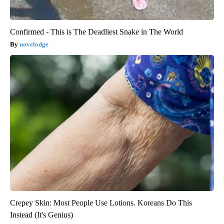
Confirmed - This is The Deadliest Snake in The World
novelodge
Crepey Skin: Most People Use Lotions. Koreans Do This
Instead (It's Genius)