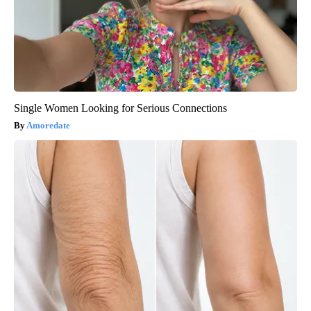
Single Women Looking for Serious Connections
Amoredate