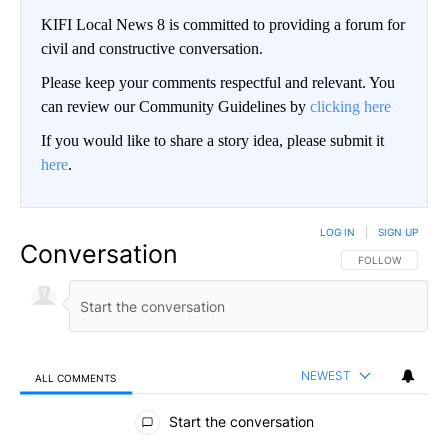
KIFI Local News 8 is committed to providing a forum for
civil and constructive conversation.
Please keep your comments respectful and relevant. You
can review our Community Guidelines by
clicking here
If you would like to share a story idea, please submit it
here
.
LOG IN
|
SIGN UP
Conversation
FOLLOW THIS CO
FOLLOW
NEWEST
ALL COMMENTS
All Comments
Start the conversation