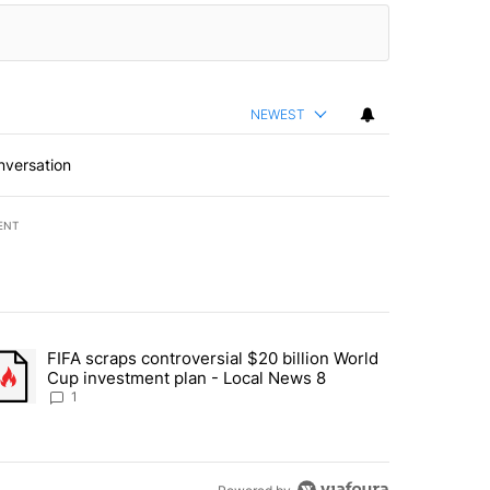
NEWEST
nversation
ENT
st 7 days.
FIFA scraps controversial $20 billion World
turns across crypto, stocks, ETFs and collectibles - Local News 8" w
trending article titled "FIFA scraps controversial $20 billion World 
Cup investment plan - Local News 8
1