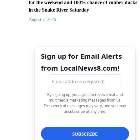
for the weekend and 100% chance of rubber ducks
in the Snake River Saturday
August 7, 2026
Sign up for Email Alerts
from LocalNews8.com!
By signing up, you agree to receive text and
multimedia marketing messages from us.
Frequency of messages may vary, and you may
unsubscribe at any time.