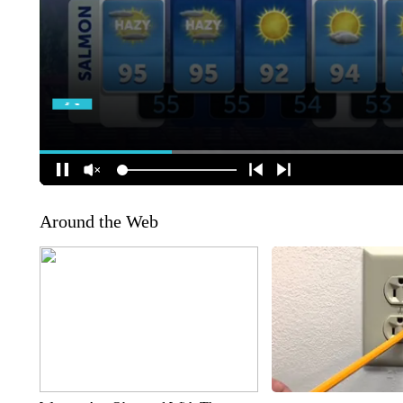
Around the Web