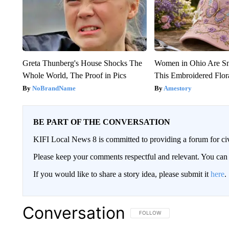
Greta Thunberg's House Shocks The
Women in Ohio Are S
Whole World, The Proof in Pics
This Embroidered Flor
NoBrandName
Amestory
BE PART OF THE CONVERSATION
KIFI Local News 8 is committed to providing a forum for civ
Please keep your comments respectful and relevant. You c
If you would like to share a story idea, please submit it
here
.
Conversation
FOLLOW THIS CONVERSATION TO 
FOLLOW