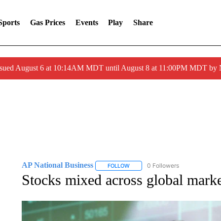
Sports
Gas Prices
Events
Play
Share
ssued August 6 at 10:14AM MDT until August 8 at 11:00PM MDT by
AP National Business
0 Followers
FOLLOW
FOLLOW "AP NATIONAL BUSINESS"
Stocks mixed across global market