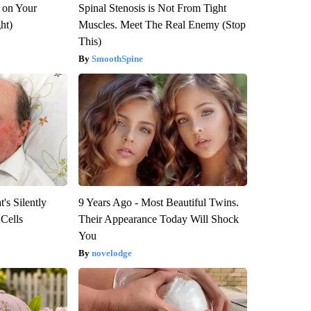
 on Your
Spinal Stenosis is Not From Tight
ght)
Muscles. Meet The Real Enemy (Stop
This)
SmoothSpine
's Silently
9 Years Ago - Most Beautiful Twins.
 Cells
Their Appearance Today Will Shock
You
novelodge