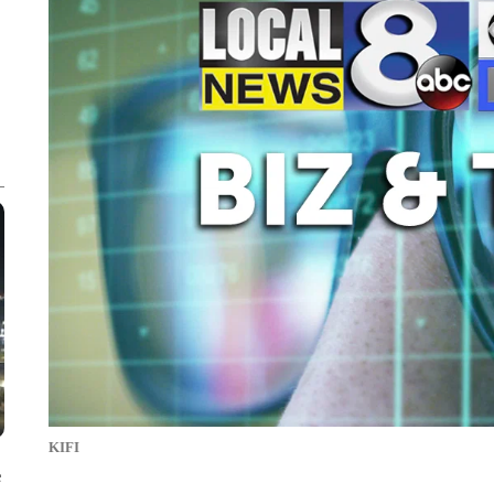
KIFI
e