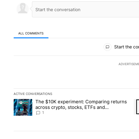
ALL COMMENTS
All Comments
Start the co
ADVERTISEM
ACTIVE CONVERSATIONS
The following is a list of the most commented articles in the la
The $10K experiment: Comparing returns
A trending article titled "The $10K experiment: Comparing re
A 
across crypto, stocks, ETFs and
collectibles - Local News 8
1