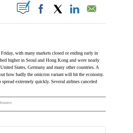
ABOUT NEW PAGES ON "".
Facebook
X
LinkedIn
Email
riday, with many markets closed or ending early in
nched higher in Seoul and Hong Kong and were nearly
e United States, Germany and many other countries. A
bout how badly the omicron variant will hit the economy.
 spread extremely quickly. Several airlines canceled
llowers
P NATIONAL BUSINESS" TO RECEIVE NOTIFICATIONS ABOUT NEW PAGES ON "AP NAT