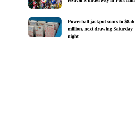
festival is underway in Fort Hall
Powerball jackpot soars to $856
million, next drawing Saturday
night