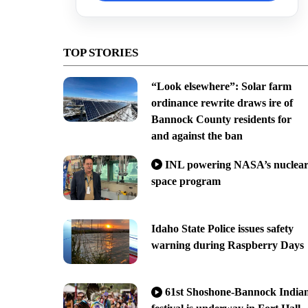
TOP STORIES
“Look elsewhere”: Solar farm
ordinance rewrite draws ire of
Bannock County residents for
and against the ban
INL powering NASA’s nuclea
space program
Idaho State Police issues safety
warning during Raspberry Days
61st Shoshone-Bannock India