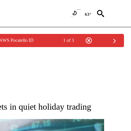
63°
 NWS Pocatello ID
1 of 3
 TO RECEIVE NOTIFICATIONS ABOUT NEW PAGES ON "AP NATIONAL BUSINESS".
s in quiet holiday trading