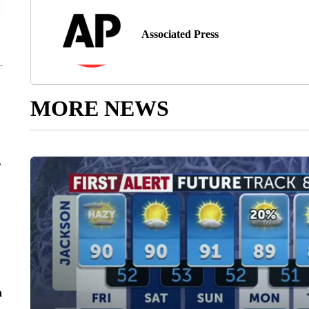
Associated Press
MORE NEWS
r
n