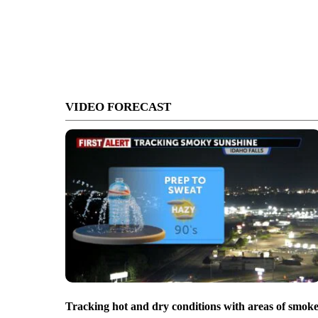
VIDEO FORECAST
Tracking hot and dry conditions with areas of smok