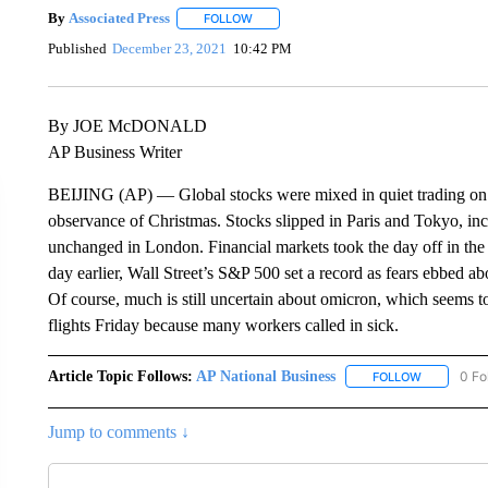
By
Associated Press
FOLLOW
FOLLOW "" TO RECEIVE NOTIFICATIONS 
Published
December 23, 2021
10:42 PM
By JOE McDONALD
AP Business Writer
BEIJING (AP) — Global stocks were mixed in quiet trading on F
observance of Christmas. Stocks slipped in Paris and Tokyo, i
unchanged in London. Financial markets took the day off in th
day earlier, Wall Street’s S&P 500 set a record as fears ebbed a
Of course, much is still uncertain about omicron, which seems to
flights Friday because many workers called in sick.
Article Topic Follows:
AP National Business
0 Fo
FOLLOW
FOLLOW "A
Jump to comments ↓