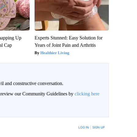
napping Up
Experts Stunned: Easy Solution for
al Cap
Years of Joint Pain and Arthritis
Healthier Living
il and constructive conversation.
an review our Community Guidelines by
clicking here
BE NOTIFIED WHEN NEW COMMENTS ARE POSTED
LOG IN
|
SIGN UP