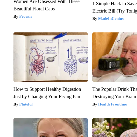
Women Are Obsessed With These
1 Simple Hack to Save
Beautiful Floral Caps
Electric Bill (Try Toni
Peoasis
MadeInGenius
How to Support Healthy Digestion
The Popular Drink That
Just by Changing Your Frying Pan
Destroying Your Brain
Plateful
Health Frontline