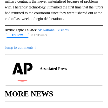
military contracts that never materialized because of problems
with Theranos’ technology. It marked the first time that the jurors
had returned to the courtroom since they were ushered out at the
end of last week to begin deliberations.
Article Topic Follows:
AP National Business
0 Followers
FOLLOW
FOLLOW "AP NATIONAL BUSINESS" TO RECEIVE NOTIFICATIONS A
Jump to comments ↓
Associated Press
MORE NEWS