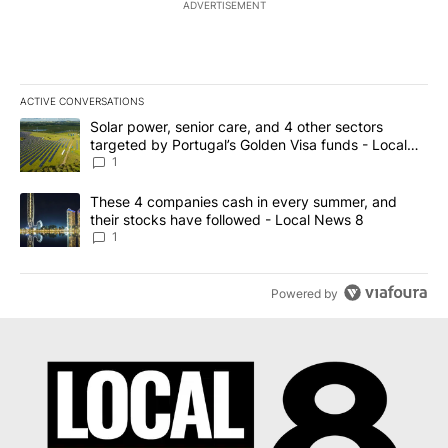
ADVERTISEMENT
ACTIVE CONVERSATIONS
The following is a list of the most commented articles in the last 7
A trending article titled "Solar power, senior care, and 4 other 
Solar power, senior care, and 4 other sectors
targeted by Portugal’s Golden Visa funds - Local
News 8
1
A trending article titled "These 4 companies cash in every summe
These 4 companies cash in every summer, and
their stocks have followed - Local News 8
1
Powered by