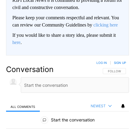
KIFI Local News 8 is committed to providing a forum for
civil and constructive conversation.
Please keep your comments respectful and relevant. You
can review our Community Guidelines by
clicking here
If you would like to share a story idea, please submit it
here
.
LOG IN
|
SIGN UP
Conversation
FOLLOW THIS CO
FOLLOW
NEWEST
ALL COMMENTS
All Comments
Start the conversation