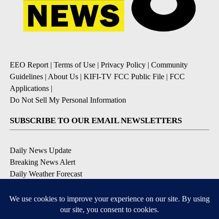
EEO Report
|
Terms of Use
|
Privacy Policy
|
Community
Guidelines
|
About Us
|
KIFI-TV FCC Public File
|
FCC
Applications
|
Do Not Sell My Personal Information
SUBSCRIBE TO OUR EMAIL NEWSLETTERS
Daily News Update
Breaking News Alert
Daily Weather Forecast
Severe Weather Alert
Contests and Promotions
DOWNLOAD OUR APPS