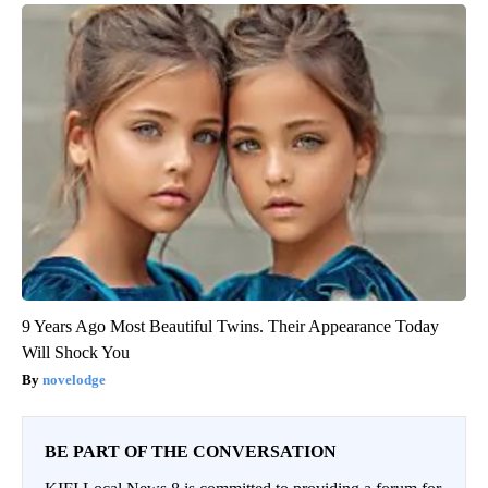
9 Years Ago Most Beautiful Twins. Their Appearance Today
Will Shock You
novelodge
BE PART OF THE CONVERSATION