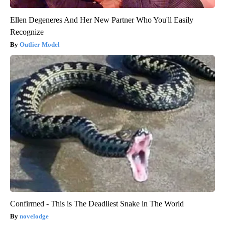
Ellen Degeneres And Her New Partner Who You'll Easily
Recognize
Outlier Model
Confirmed - This is The Deadliest Snake in The World
novelodge