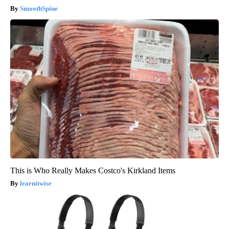
SmoothSpine
This is Who Really Makes Costco's Kirkland Items
learnitwise