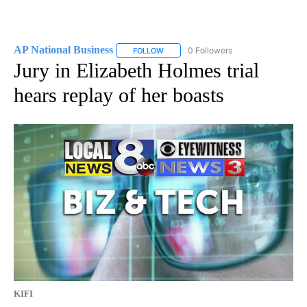
AP National Business
0 Followers
FOLLOW
FOLLOW "AP NATIONAL BUSINESS" TO 
Jury in Elizabeth Holmes trial
hears replay of her boasts
KIFI