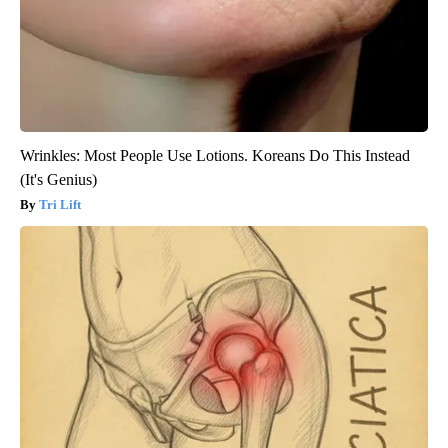
Wrinkles: Most People Use Lotions. Koreans Do This Instead
(It's Genius)
Tri Lift