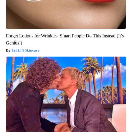
Forget Lotions for Wrinkles. Smart People Do This Instead (It’s
Genius!)
Tri Lift Skincare