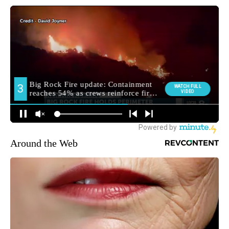
Around the Web