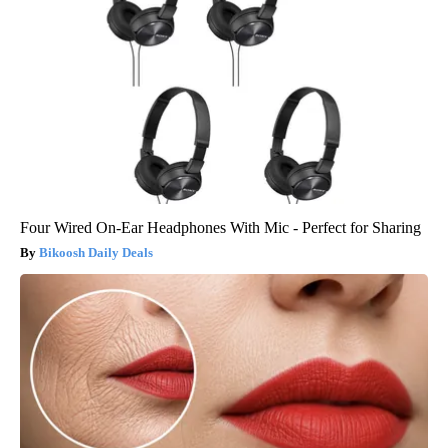
Four Wired On-Ear Headphones With Mic - Perfect for Sharing
Bikoosh Daily Deals