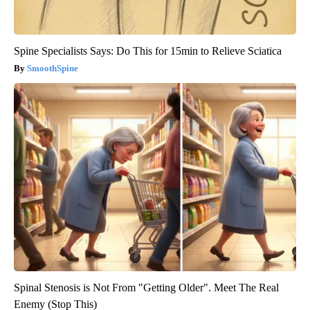
Spine Specialists Says: Do This for 15min to Relieve Sciatica
SmoothSpine
Spinal Stenosis is Not From "Getting Older". Meet The Real
Enemy (Stop This)