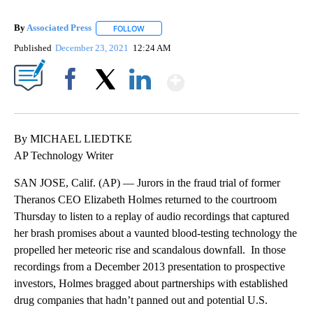
By
Associated Press
FOLLOW
FOLLOW "" TO RECEIVE NOTIFICATIONS ABOU
Published
December 23, 2021
12:24 AM
Show More
Facebook
X
LinkedIn
By MICHAEL LIEDTKE
AP Technology Writer
SAN JOSE, Calif. (AP) — Jurors in the fraud trial of former
Theranos CEO Elizabeth Holmes returned to the courtroom
Thursday to listen to a replay of audio recordings that captured
her brash promises about a vaunted blood-testing technology the
propelled her meteoric rise and scandalous downfall. In those
recordings from a December 2013 presentation to prospective
investors, Holmes bragged about partnerships with established
drug companies that hadn’t panned out and potential U.S.