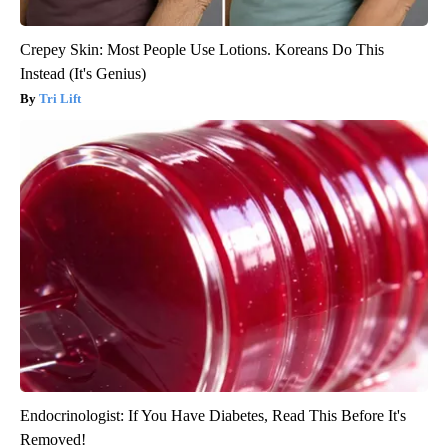
Crepey Skin: Most People Use Lotions. Koreans Do This
Instead (It's Genius)
Tri Lift
Endocrinologist: If You Have Diabetes, Read This Before It's
Removed!