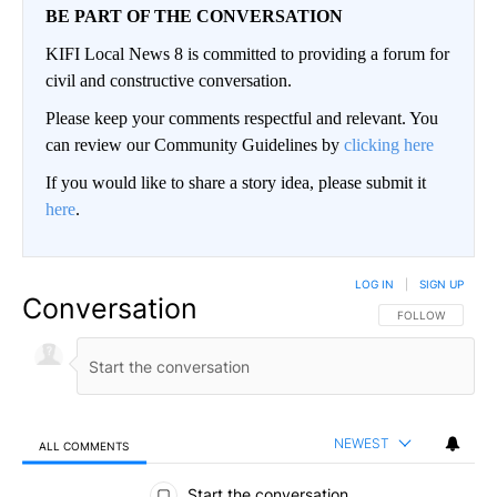
BE PART OF THE CONVERSATION
KIFI Local News 8 is committed to providing a forum for
civil and constructive conversation.
Please keep your comments respectful and relevant. You
can review our Community Guidelines by
clicking here
If you would like to share a story idea, please submit it
here
.
LOG IN
|
SIGN UP
Conversation
FOLLOW THIS CO
FOLLOW
NEWEST
ALL COMMENTS
All Comments
Start the conversation