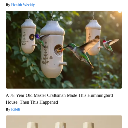
Health Weekly
A 78-Year-Old Master Craftsman Made This Hummingbird
House. Then This Happened
Ribili