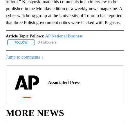
of tool.” Kaczynski made his comments in an interview to be
published in the Monday edition of a weekly news magazine. A
cyber watchdog group at the University of Toronto has reported
that three Polish government critics were hacked with Pegasus.
Article Topic Follows:
AP National Business
0 Followers
FOLLOW
FOLLOW "AP NATIONAL BUSINESS" TO RECEIVE NOTIFICATIONS A
Jump to comments ↓
Associated Press
MORE NEWS