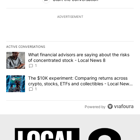
ADVERTISEMENT
ACTIVE CONVERSATIONS
The following is a list of the most commented articles in the last 7
A trending article titled "What financial advisors are saying abo
What financial advisors are saying about the risks
of concentrated stock - Local News 8
1
A trending article titled "The $10K experiment: Comparing return
The $10K experiment: Comparing returns across
crypto, stocks, ETFs and collectibles - Local News
8
1
Powered by