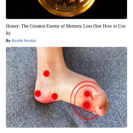
Honey: The Greatest Enemy of Memory Loss (See How to Use
It)
Health Weekly