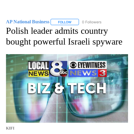
AP National Business
0 Followers
FOLLOW
FOLLOW "AP NATIONAL BUSINESS" TO 
Polish leader admits country
bought powerful Israeli spyware
KIFI