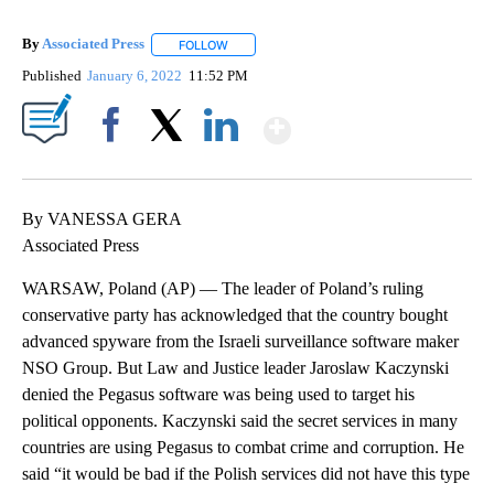
By
Associated Press
FOLLOW
FOLLOW "" TO RECEIVE NOTIFICATIONS ABOU
Published
January 6, 2022
11:52 PM
Show More
Facebook
X
LinkedIn
By VANESSA GERA
Associated Press
WARSAW, Poland (AP) — The leader of Poland’s ruling
conservative party has acknowledged that the country bought
advanced spyware from the Israeli surveillance software maker
NSO Group. But Law and Justice leader Jaroslaw Kaczynski
denied the Pegasus software was being used to target his
political opponents. Kaczynski said the secret services in many
countries are using Pegasus to combat crime and corruption. He
said “it would be bad if the Polish services did not have this type