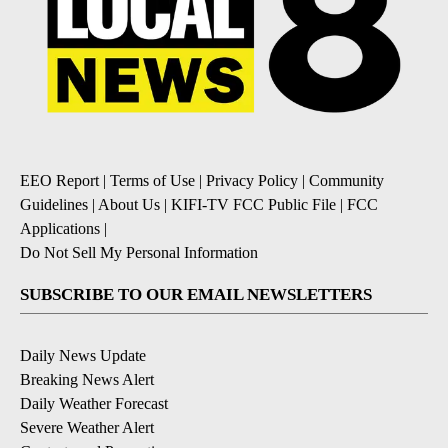
EEO Report
|
Terms of Use
|
Privacy Policy
|
Community
Guidelines
|
About Us
|
KIFI-TV FCC Public File
|
FCC
Applications
|
Do Not Sell My Personal Information
SUBSCRIBE TO OUR EMAIL NEWSLETTERS
Daily News Update
Breaking News Alert
Daily Weather Forecast
Severe Weather Alert