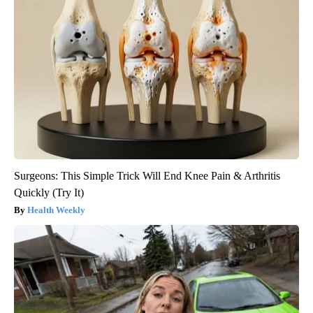
Surgeons: This Simple Trick Will End Knee Pain & Arthritis
Quickly (Try It)
Health Weekly