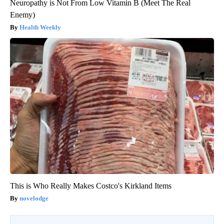
Neuropathy is Not From Low Vitamin B (Meet The Real
Enemy)
Health Weekly
This is Who Really Makes Costco's Kirkland Items
novelodge