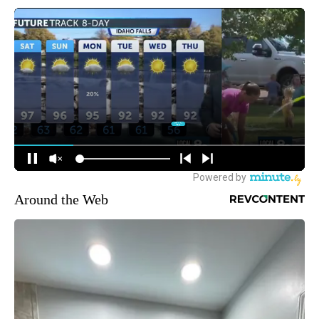
Around the Web