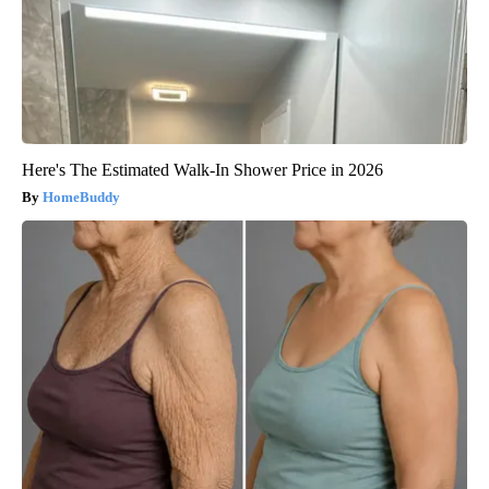
Here's The Estimated Walk-In Shower Price in 2026
HomeBuddy