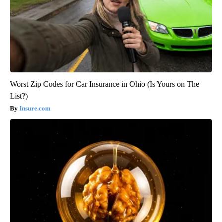
Worst Zip Codes for Car Insurance in Ohio (Is Yours on The
List?)
Insure.com