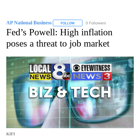
AP National Business
0 Followers
FOLLOW
FOLLOW "AP NATIONAL BUSINESS" TO 
Fed’s Powell: High inflation
poses a threat to job market
KIFI